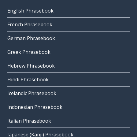
English Phrasebook
French Phrasebook
German Phrasebook
Greek Phrasebook
Hebrew Phrasebook
Hindi Phrasebook
Icelandic Phrasebook
Indonesian Phrasebook
Italian Phrasebook
Japanese (Kanji) Phrasebook