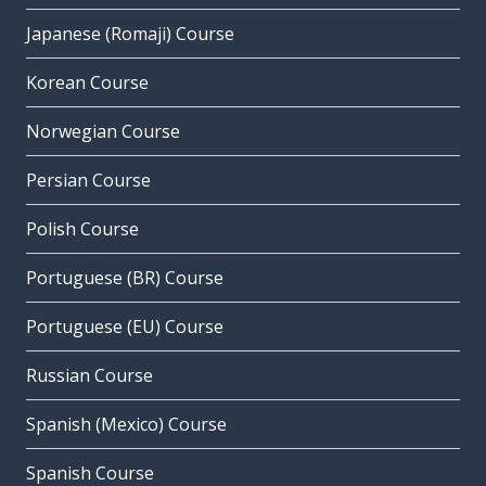
Japanese (Romaji) Course
Korean Course
Norwegian Course
Persian Course
Polish Course
Portuguese (BR) Course
Portuguese (EU) Course
Russian Course
Spanish (Mexico) Course
Spanish Course