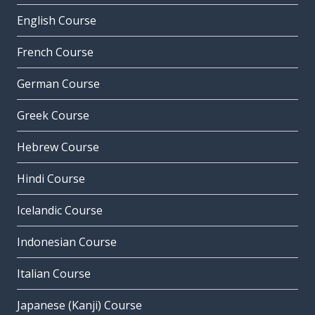
English Course
French Course
German Course
Greek Course
Hebrew Course
Hindi Course
Icelandic Course
Indonesian Course
Italian Course
Japanese (Kanji) Course