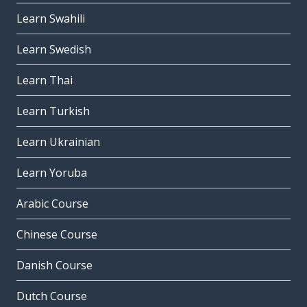
Learn Swahili
Learn Swedish
Learn Thai
Learn Turkish
Learn Ukrainian
Learn Yoruba
Arabic Course
Chinese Course
Danish Course
Dutch Course