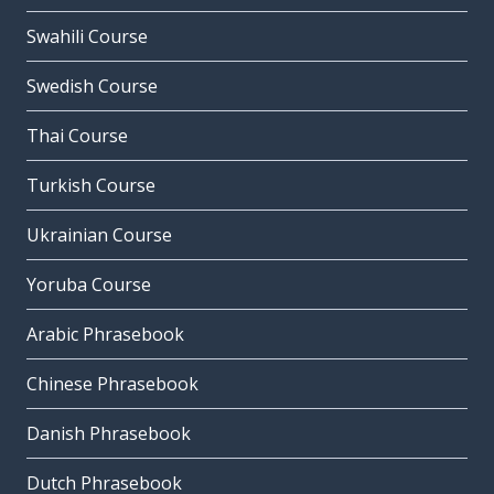
Swahili Course
Swedish Course
Thai Course
Turkish Course
Ukrainian Course
Yoruba Course
Arabic Phrasebook
Chinese Phrasebook
Danish Phrasebook
Dutch Phrasebook