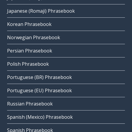
Japanese (Romaji) Phrasebook
Korean Phrasebook
Norwegian Phrasebook
Persian Phrasebook
Polish Phrasebook
Portuguese (BR) Phrasebook
Portuguese (EU) Phrasebook
Russian Phrasebook
Spanish (Mexico) Phrasebook
Spanish Phrasebook