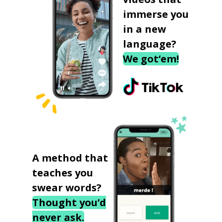
immerse you
in a new
language?
We got‘em!
A method that
teaches you
swear words?
Thought you’d
never ask.