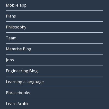
Mobile app
Plans
Philosophy
Team
Memrise Blog
Jobs
Engineering Blog
Learning a language
Phrasebooks
Learn Arabic