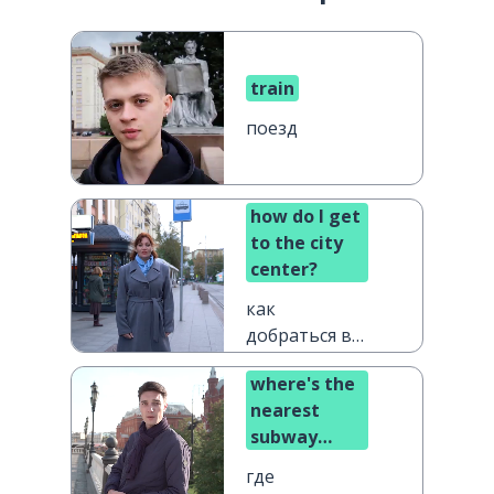
train
поезд
how do I get
to the city
center?
как
добраться в
центр
where's the
города?
nearest
subway
station?
где