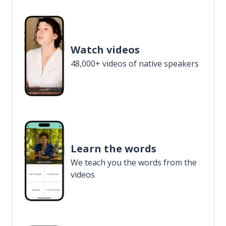
Watch videos
48,000+ videos of native speakers
Learn the words
We teach you the words from the
videos