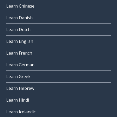
Learn Chinese
Learn Danish
Learn Dutch
Learn English
Learn French
Learn German
Learn Greek
Learn Hebrew
Learn Hindi
Learn Icelandic