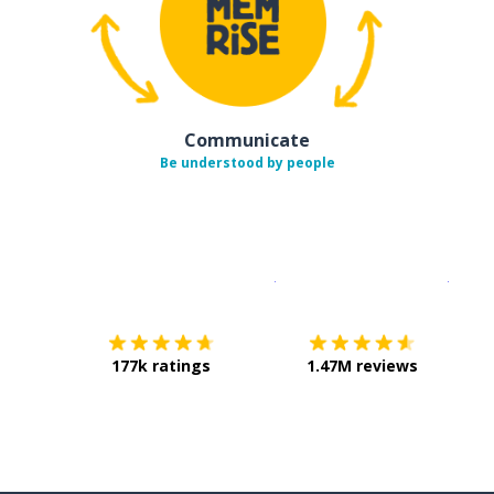
Communicate
Be understood by people
Download on the
App Sto
Get i
177k ratings
1.47M reviews