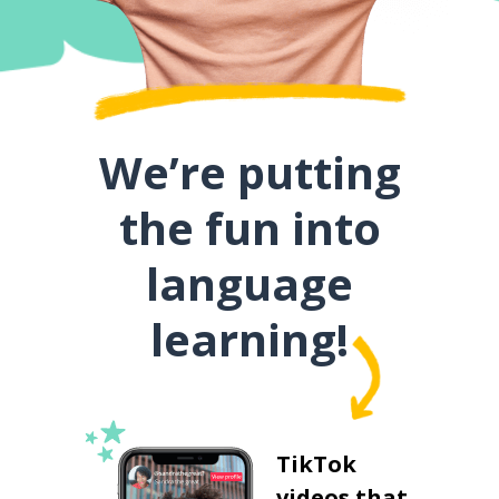
We’re putting
the fun into
language
learning!
TikTok
videos that