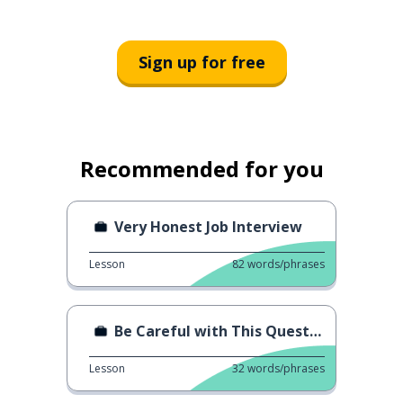
Sign up for free
Recommended for you
Very Honest Job Interview
Lesson
82
words/phrases
Be Careful with This Question
Lesson
32
words/phrases