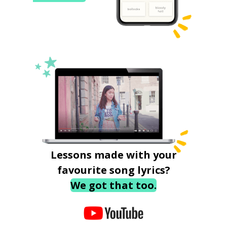
Lessons made with your
favourite song lyrics?
We got that too.