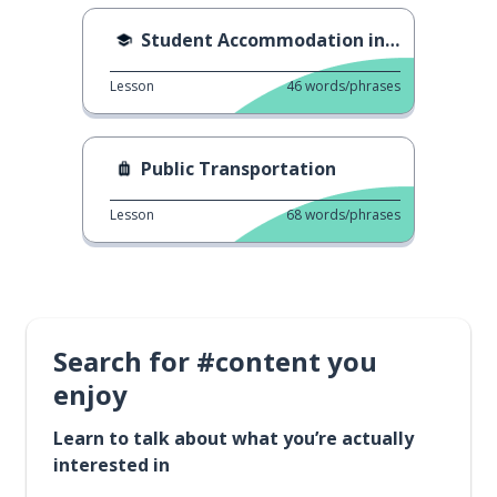
Student Accommodation in Dubai
Lesson
46
words/phrases
Public Transportation
Lesson
68
words/phrases
Search for #content you
enjoy
Learn to talk about what you’re actually
interested in