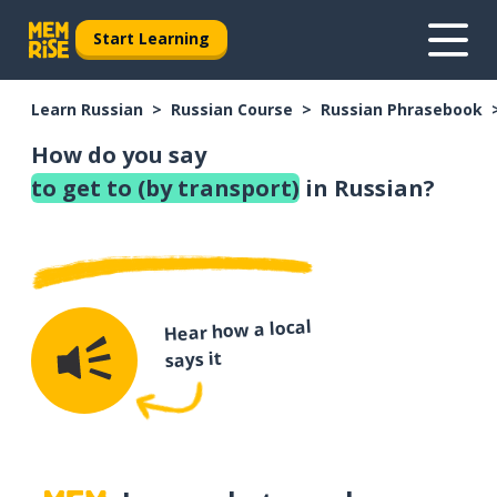
Start Learning
Learn Russian
Russian Course
Russian Phrasebook
How do you say
to get to (by transport)
in Russian?
Hear how a local
says it