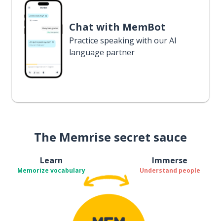
Chat with MemBot
Practice speaking with our AI
language partner
The Memrise secret sauce
Learn
Immerse
Memorize vocabulary
Understand people