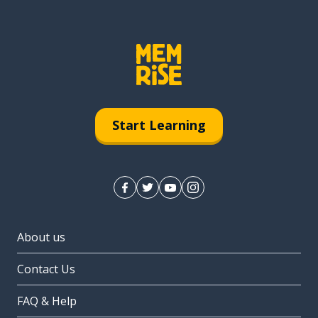
Start Learning
About us
Contact Us
FAQ & Help