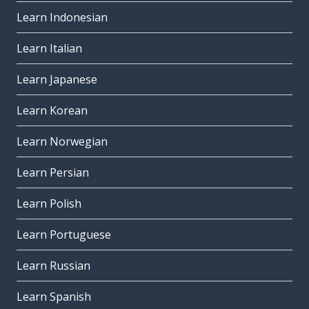
Learn Indonesian
Learn Italian
Learn Japanese
Learn Korean
Learn Norwegian
Learn Persian
Learn Polish
Learn Portuguese
Learn Russian
Learn Spanish