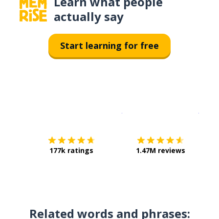
Learn what people
actually say
Start learning for free
Download on the
App Sto
Get i
177k ratings
1.47M reviews
Related words and phrases: