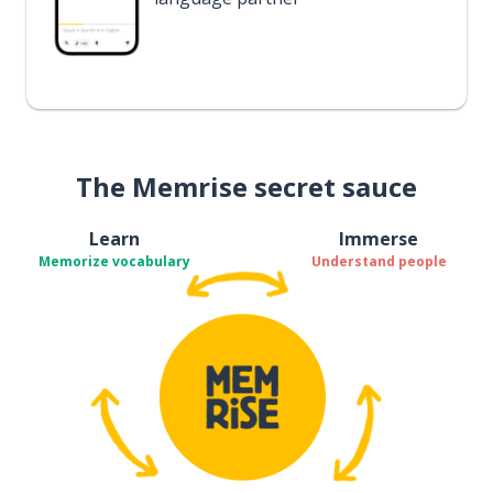
The Memrise secret sauce
Learn
Immerse
Memorize vocabulary
Understand people