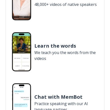
48,000+ videos of native speakers
Learn the words
We teach you the words from the
videos
Chat with MemBot
Practice speaking with our AI
language partner