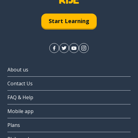
Start Learning
About us
Contact Us
FAQ & Help
Mobile app
Plans