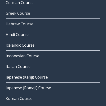
German Course
Greek Course
Hebrew Course
Hindi Course
Icelandic Course
Indonesian Course
Italian Course
Japanese (Kanji) Course
Japanese (Romaji) Course
Korean Course