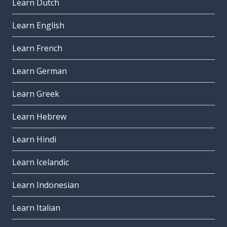
Learn Dutch
Learn English
Learn French
Learn German
Learn Greek
Learn Hebrew
Learn Hindi
Learn Icelandic
Learn Indonesian
Learn Italian