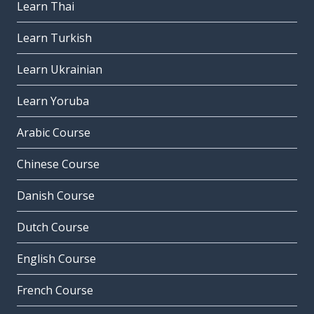
Learn Thai
Learn Turkish
Learn Ukrainian
Learn Yoruba
Arabic Course
Chinese Course
Danish Course
Dutch Course
English Course
French Course