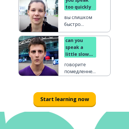
you speak
too quickly
вы слишком
быстро
говорите
can you
speak a
little slower
please?
говорите
помедленнее,
пожалуйста
Start learning now