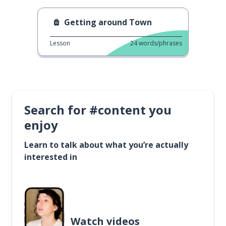
Getting around Town
Lesson
24
words/phrases
Search for #content you
enjoy
Learn to talk about what you’re actually
interested in
Watch videos