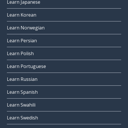
Learn Japanese
Learn Korean
Learn Norwegian
Learn Persian
Learn Polish
Learn Portuguese
Learn Russian
Learn Spanish
Learn Swahili
Learn Swedish