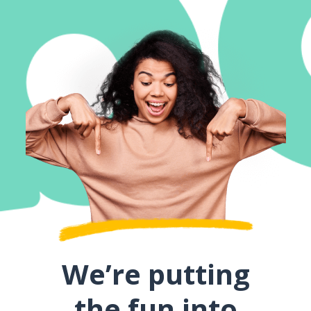
We’re putting
the fun into