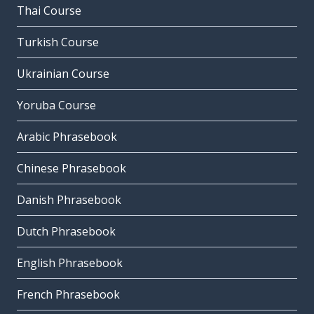
Thai Course
Turkish Course
Ukrainian Course
Yoruba Course
Arabic Phrasebook
Chinese Phrasebook
Danish Phrasebook
Dutch Phrasebook
English Phrasebook
French Phrasebook