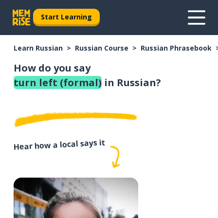
Start Learning
Learn Russian
Russian Course
Russian Phrasebook
How do you say
turn left (formal)
in Russian?
Hear how a local says it