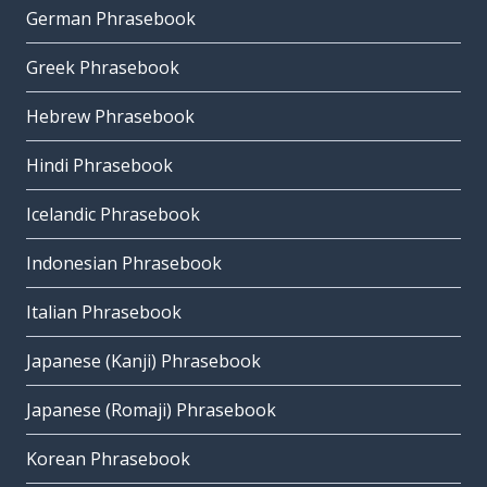
German Phrasebook
Greek Phrasebook
Hebrew Phrasebook
Hindi Phrasebook
Icelandic Phrasebook
Indonesian Phrasebook
Italian Phrasebook
Japanese (Kanji) Phrasebook
Japanese (Romaji) Phrasebook
Korean Phrasebook