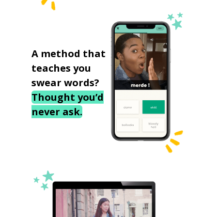
A method that
teaches you
swear words?
Thought you’d
never ask.