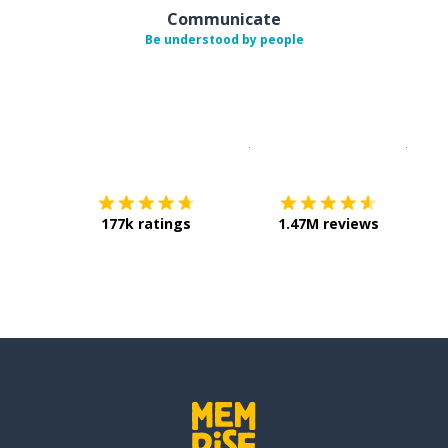
Communicate
Be understood by people
Download on the
App Sto
Get i
177k ratings
1.47M reviews