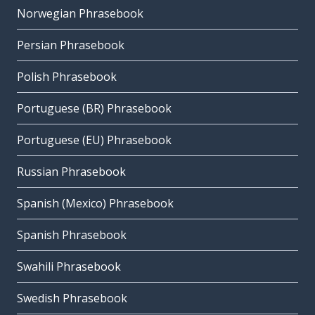
Norwegian Phrasebook
Persian Phrasebook
Polish Phrasebook
Portuguese (BR) Phrasebook
Portuguese (EU) Phrasebook
Russian Phrasebook
Spanish (Mexico) Phrasebook
Spanish Phrasebook
Swahili Phrasebook
Swedish Phrasebook