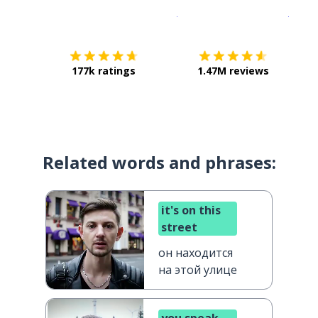
Download on the
App Sto
Get i
177k ratings
1.47M reviews
Related words and phrases:
it's on this
street
он находится
на этой улице