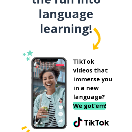
language
learning!
TikTok
videos that
immerse you
in a new
language?
We got‘em!