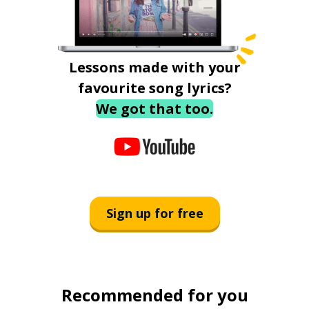
Lessons made with your
favourite song lyrics?
We got that too.
Sign up for free
Recommended for you