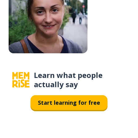
Learn what people
actually say
Start learning for free