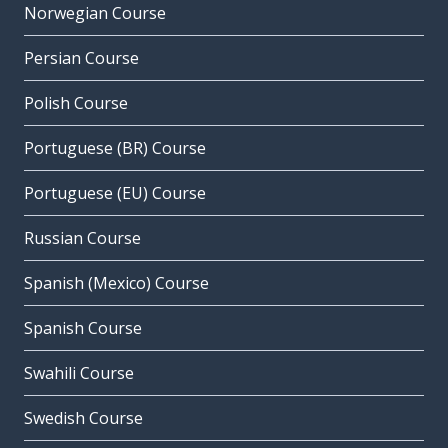
Norwegian Course
Persian Course
Polish Course
Portuguese (BR) Course
Portuguese (EU) Course
Russian Course
Spanish (Mexico) Course
Spanish Course
Swahili Course
Swedish Course