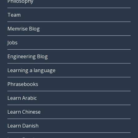
Philosophy
Team
Memrise Blog
Jobs
Engineering Blog
Learning a language
Phrasebooks
Learn Arabic
Learn Chinese
Learn Danish