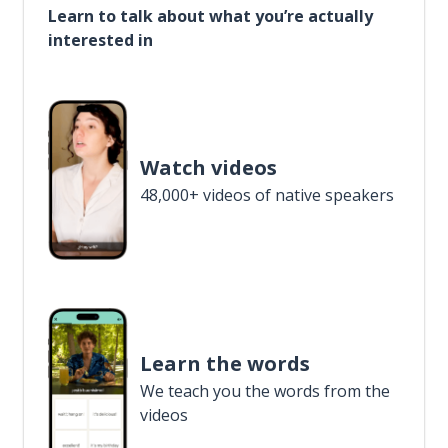
Learn to talk about what you’re actually
interested in
Watch videos
48,000+ videos of native speakers
Learn the words
We teach you the words from the
videos