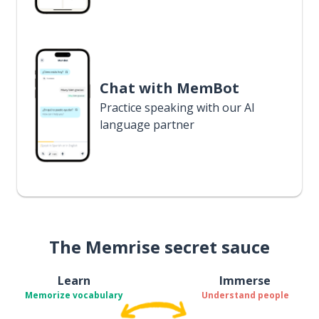
Chat with MemBot
Practice speaking with our AI
language partner
The Memrise secret sauce
Learn
Immerse
Memorize vocabulary
Understand people