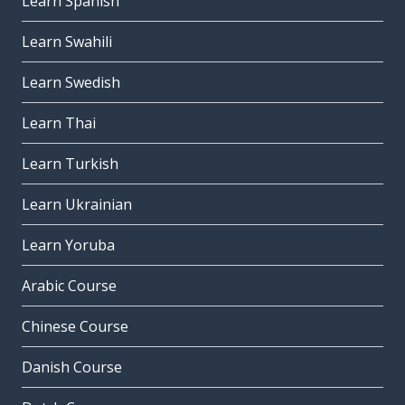
Learn Spanish
Learn Swahili
Learn Swedish
Learn Thai
Learn Turkish
Learn Ukrainian
Learn Yoruba
Arabic Course
Chinese Course
Danish Course