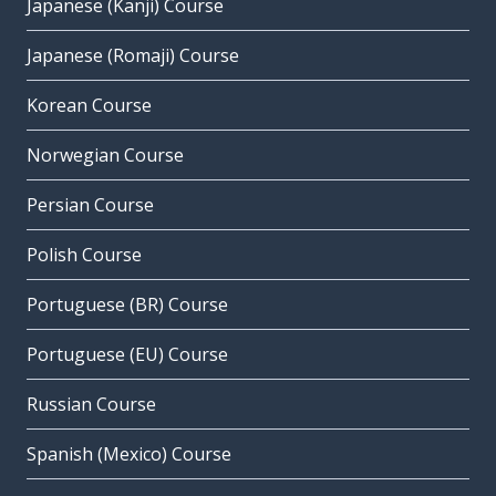
Japanese (Kanji) Course
Japanese (Romaji) Course
Korean Course
Norwegian Course
Persian Course
Polish Course
Portuguese (BR) Course
Portuguese (EU) Course
Russian Course
Spanish (Mexico) Course