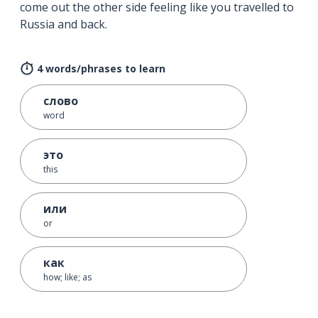
come out the other side feeling like you travelled to
Russia and back.
4 words/phrases to learn
слово
word
это
this
или
or
как
how; like; as