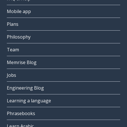
Mobile app
Plans
Philosophy
Team
Memrise Blog
Jobs
Engineering Blog
Learning a language
Phrasebooks
Learn Arabic