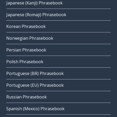
Japanese (Kanji) Phrasebook
Japanese (Romaji) Phrasebook
Korean Phrasebook
Norwegian Phrasebook
Persian Phrasebook
Polish Phrasebook
Portuguese (BR) Phrasebook
Portuguese (EU) Phrasebook
Russian Phrasebook
Spanish (Mexico) Phrasebook