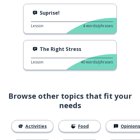
Suprise!
Lesson
4
words/phrases
The Right Stress
Lesson
40
words/phrases
Browse other topics that fit your
needs
Activities
Food
Opinion