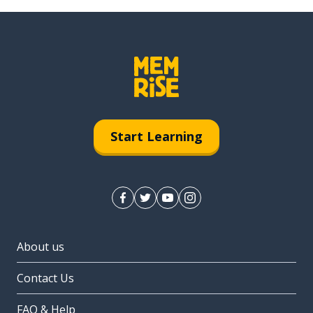
Start Learning
About us
Contact Us
FAQ & Help