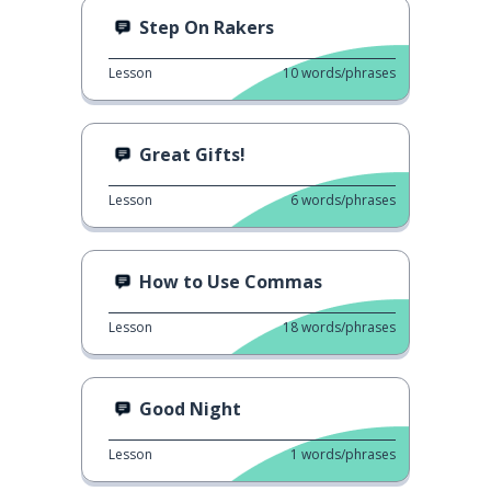
Step On Rakers
Lesson
10
words/phrases
Great Gifts!
Lesson
6
words/phrases
How to Use Commas
Lesson
18
words/phrases
Good Night
Lesson
1
words/phrases