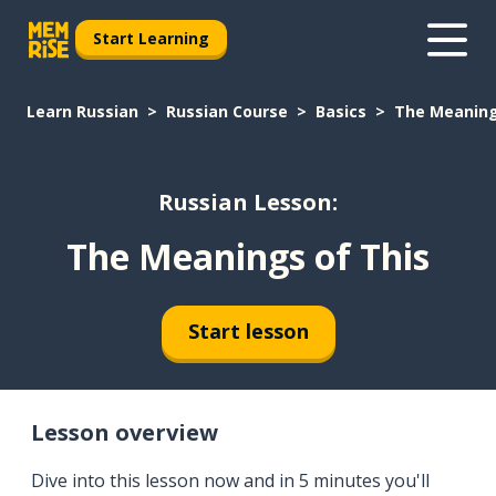
Start Learning
Learn Russian
Russian Course
Basics
The Meaning
Russian Lesson:
The Meanings of This
Start lesson
Lesson overview
Dive into this lesson now and in 5 minutes you'll