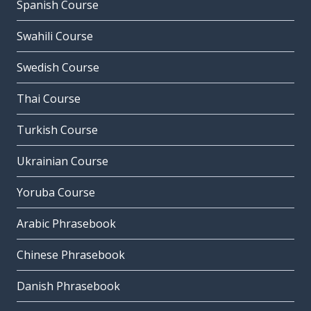
Spanish Course
Swahili Course
Swedish Course
Thai Course
Turkish Course
Ukrainian Course
Yoruba Course
Arabic Phrasebook
Chinese Phrasebook
Danish Phrasebook