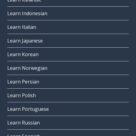
Learn Indonesian
Learn Italian
Learn Japanese
Learn Korean
Learn Norwegian
Learn Persian
Learn Polish
Learn Portuguese
Learn Russian