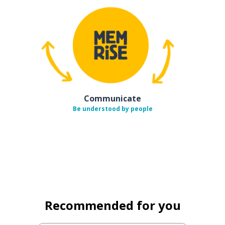
Communicate
Be understood by people
Recommended for you