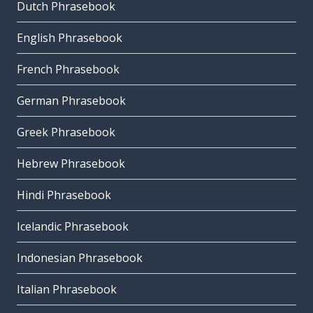
Dutch Phrasebook
English Phrasebook
French Phrasebook
German Phrasebook
Greek Phrasebook
Hebrew Phrasebook
Hindi Phrasebook
Icelandic Phrasebook
Indonesian Phrasebook
Italian Phrasebook