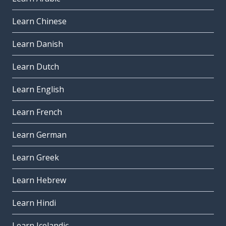
Learn Chinese
Learn Danish
Learn Dutch
Learn English
Learn French
Learn German
Learn Greek
Learn Hebrew
Learn Hindi
Learn Icelandic