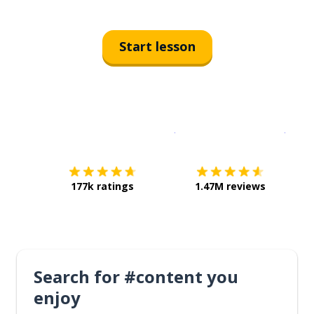
Start lesson
Download on the
App Sto
Get i
177k ratings
1.47M reviews
Search for #content you
enjoy