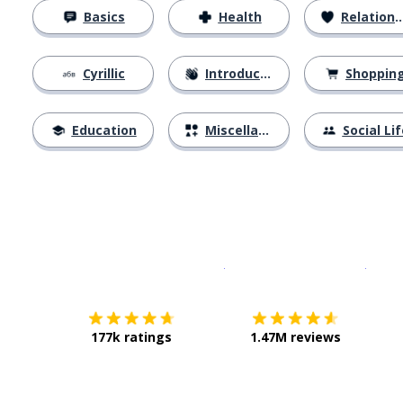
Basics
Health
Relationships
Cyrillic
Introductions
Shoppin
Education
Miscellaneous
Social Lif
Download on the
App Sto
Get i
177k ratings
1.47M reviews