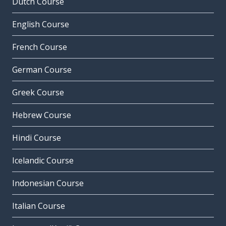
Dutch Course
English Course
French Course
German Course
Greek Course
Hebrew Course
Hindi Course
Icelandic Course
Indonesian Course
Italian Course