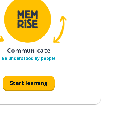
Communicate
Be understood by people
Start learning