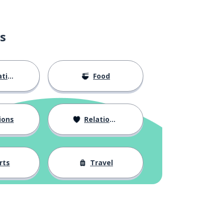
s
ion
Food
ions
Relationships
rts
Travel