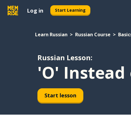
Log in
Start Learning
Learn Russian
Russian Course
Basic
Russian Lesson:
'O' Instead 
Start lesson