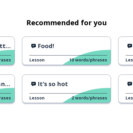
Recommended for you
ers
Food!
rases
Lesson
10
words/phrases
Le
ore
It's so hot
rases
Lesson
2
words/phrases
Le