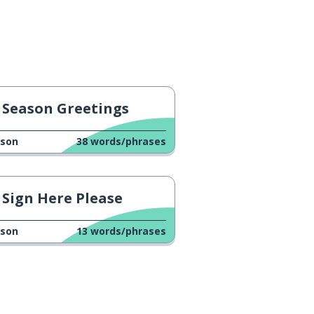
Season Greetings
sson
38
words/phrases
Sign Here Please
sson
13
words/phrases