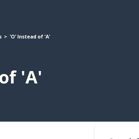
s
'O' Instead of 'A'
of 'A'