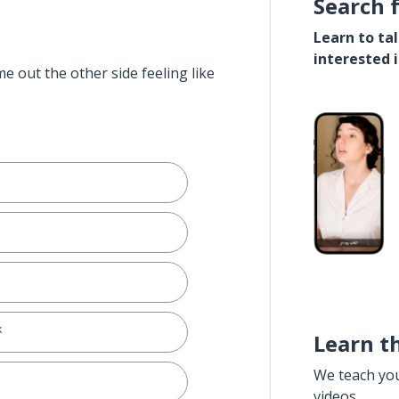
Search 
Learn to ta
interested 
e out the other side feeling like
k
Learn t
We teach yo
videos