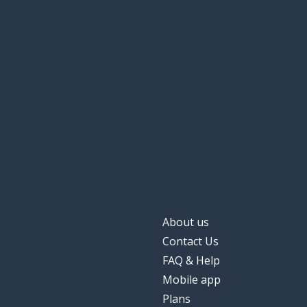
About us
Contact Us
FAQ & Help
Mobile app
Plans