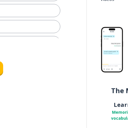
The 
Lear
Memori
vocabul