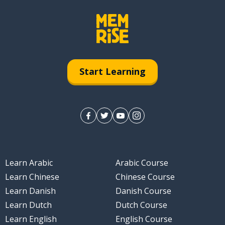
Start Learning
Learn Arabic
Arabic Course
Learn Chinese
Chinese Course
Learn Danish
Danish Course
Learn Dutch
Dutch Course
Learn English
English Course