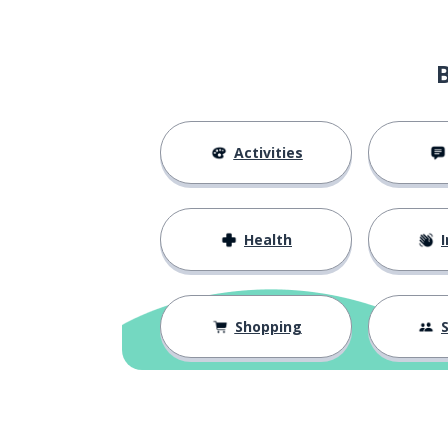
Activities
Health
I
Shopping
S