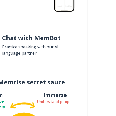
Chat with MemBot
Practice speaking with our AI
language partner
Memrise secret sauce
n
Immerse
ze
Understand people
ary