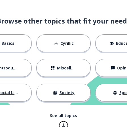
Browse other topics that fit your need
Basics
Cyrillic
Educat
ntroductions
Miscellaneous
Opin
ocial Life
Society
Spo
See all topics