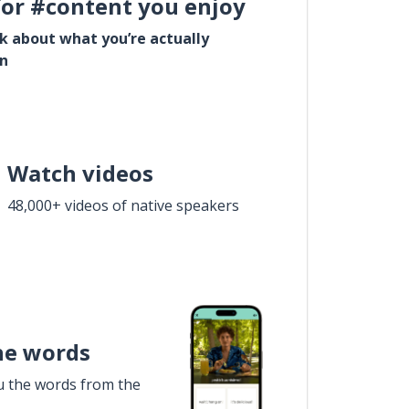
for #content you enjoy
lk about what you’re actually
in
Watch videos
48,000+ videos of native speakers
he words
u the words from the