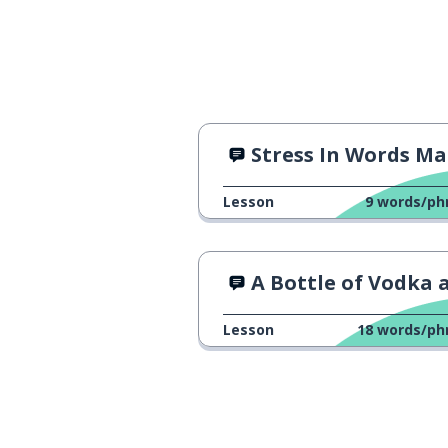
Stress In Words Matt
Lesson
9
words/ph
A Bottle of Vodka and M
Lesson
18
words/ph