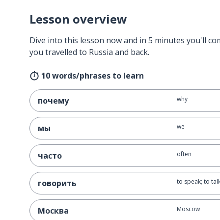
Lesson overview
Dive into this lesson now and in 5 minutes you'll com
you travelled to Russia and back.
10 words/phrases to learn
why
почему
we
мы
often
часто
to speak; to tal
говорить
Moscow
Москва