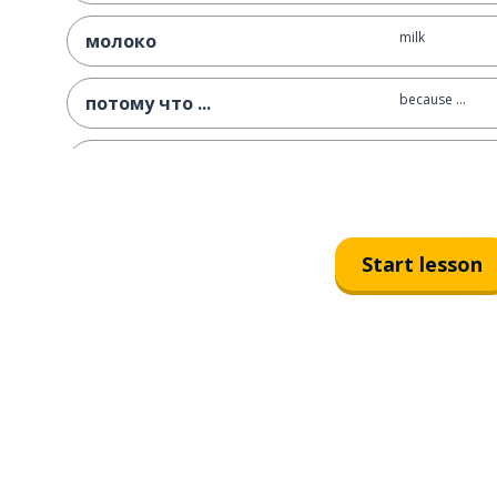
milk
молоко
because ...
потому что ...
without
без
always
всегда
Start lesson
how; like; as
как