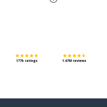
Download on the
App Store
Get it o
177k ratings
1.47M reviews