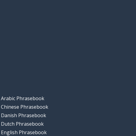
Arabic Phrasebook
Chinese Phrasebook
Danish Phrasebook
Dutch Phrasebook
English Phrasebook