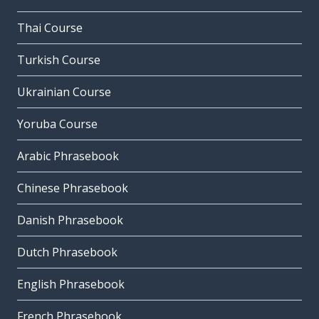
Thai Course
Turkish Course
Ukrainian Course
Yoruba Course
Arabic Phrasebook
Chinese Phrasebook
Danish Phrasebook
Dutch Phrasebook
English Phrasebook
French Phrasebook