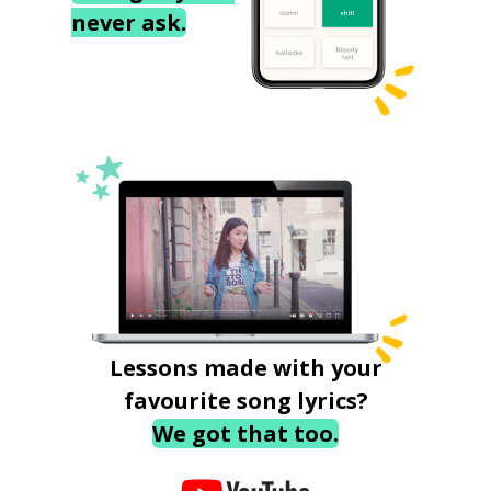
never ask.
Lessons made with your
favourite song lyrics?
We got that too.