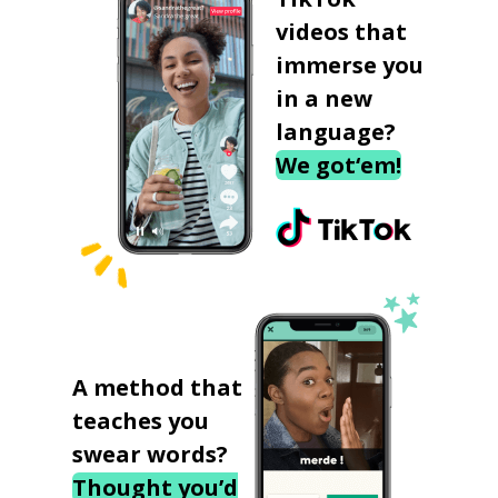
videos that
immerse you
in a new
language?
We got‘em!
A method that
teaches you
swear words?
Thought you’d