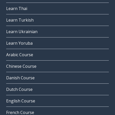
Learn Thai
Learn Turkish
Learn Ukrainian
Learn Yoruba
Arabic Course
Chinese Course
Danish Course
Dutch Course
English Course
French Course