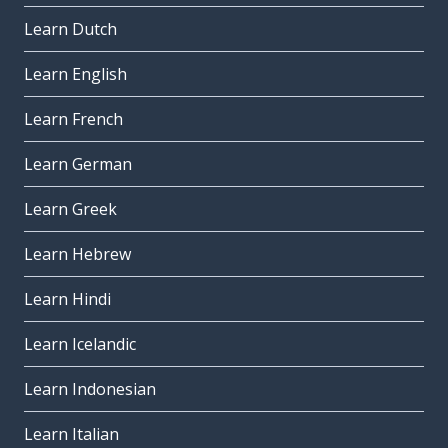
Learn Dutch
Learn English
Learn French
Learn German
Learn Greek
Learn Hebrew
Learn Hindi
Learn Icelandic
Learn Indonesian
Learn Italian