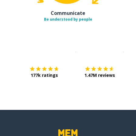
Communicate
Be understood by people
Download on the
App Sto
Get i
177k ratings
1.47M reviews