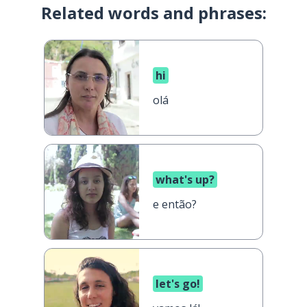
Related words and phrases:
hi
olá
what's up?
e então?
let's go!