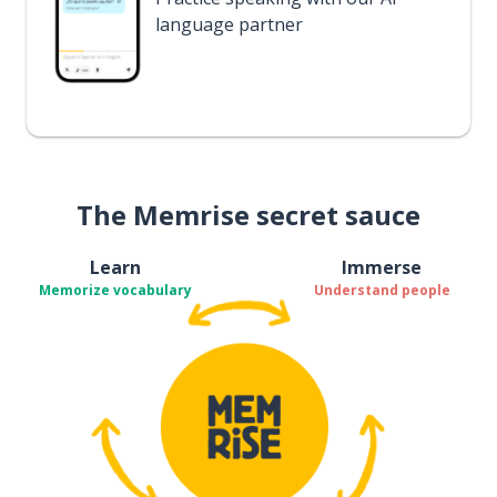
language partner
The Memrise secret sauce
Learn
Immerse
Memorize vocabulary
Understand people