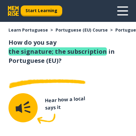
Start Learning
Learn Portuguese
Portuguese (EU) Course
Portugue
How do you say
the signature; the subscription
in
Portuguese (EU)?
Hear how a local
says it