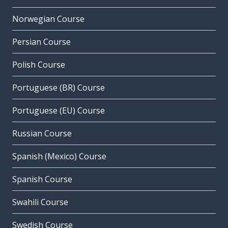
Norwegian Course
Persian Course
Polish Course
Portuguese (BR) Course
Portuguese (EU) Course
Russian Course
Spanish (Mexico) Course
Spanish Course
Swahili Course
Swedish Course