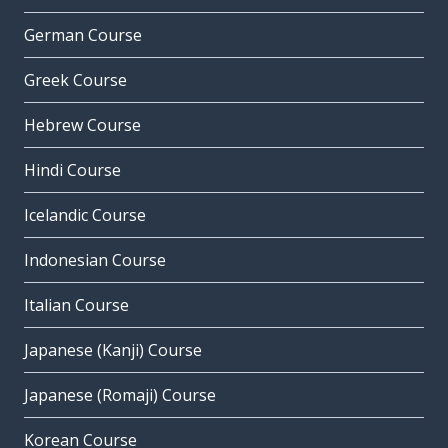
German Course
Greek Course
Hebrew Course
Hindi Course
Icelandic Course
Indonesian Course
Italian Course
Japanese (Kanji) Course
Japanese (Romaji) Course
Korean Course