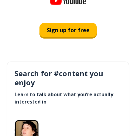
Sign up for free
Search for #content you
enjoy
Learn to talk about what you’re actually
interested in