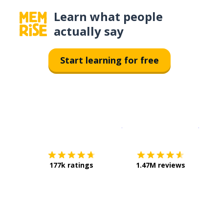
Learn what people
actually say
Start learning for free
Download on the
App Sto
Get i
177k ratings
1.47M reviews