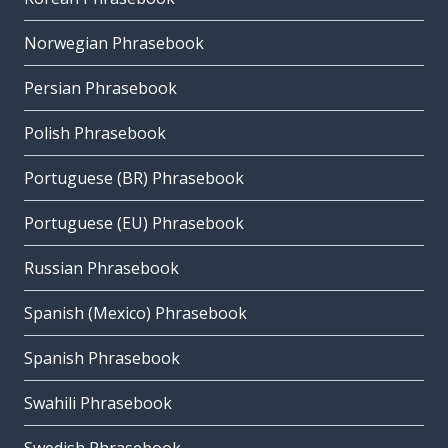
Norwegian Phrasebook
Persian Phrasebook
Polish Phrasebook
Portuguese (BR) Phrasebook
Portuguese (EU) Phrasebook
Russian Phrasebook
Spanish (Mexico) Phrasebook
Spanish Phrasebook
Swahili Phrasebook