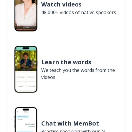
Watch videos
48,000+ videos of native speakers
Learn the words
We teach you the words from the
videos
Chat with MemBot
Practice speaking with our AI