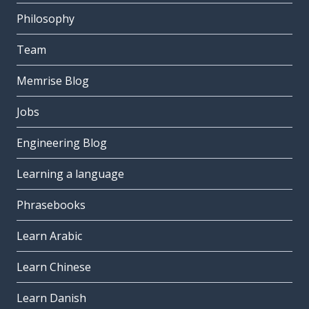
Philosophy
Team
Memrise Blog
Jobs
Engineering Blog
Learning a language
Phrasebooks
Learn Arabic
Learn Chinese
Learn Danish