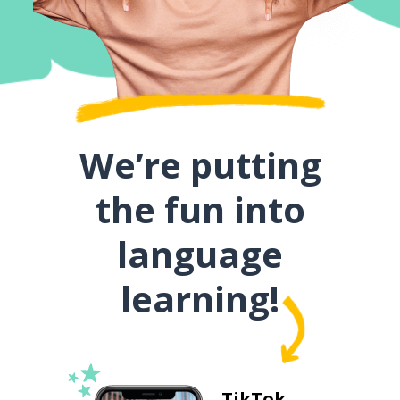
We’re putting
the fun into
language
learning!
TikTok