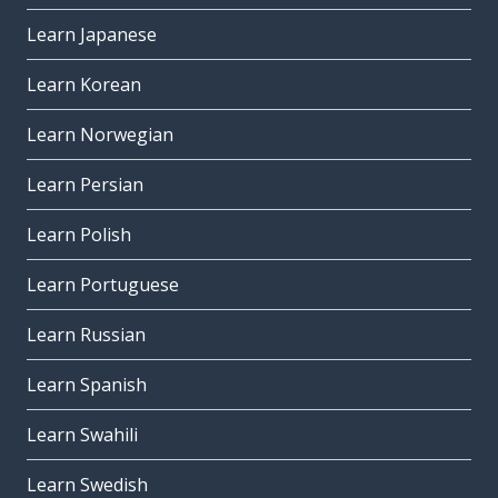
Learn Japanese
Learn Korean
Learn Norwegian
Learn Persian
Learn Polish
Learn Portuguese
Learn Russian
Learn Spanish
Learn Swahili
Learn Swedish