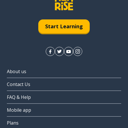
Start Learning
About us
Contact Us
FAQ & Help
Mobile app
Plans