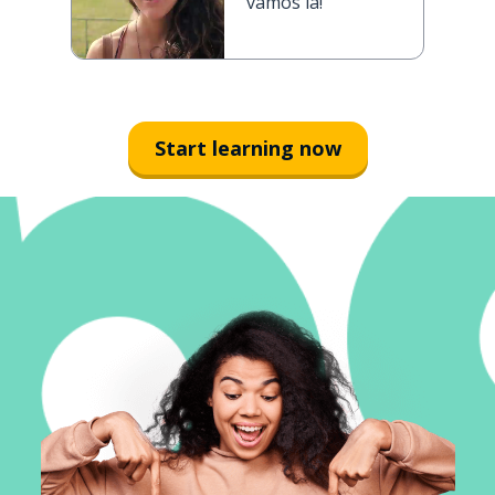
vamos lá!
Start learning now