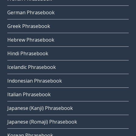
German Phrasebook
Greek Phrasebook
Hebrew Phrasebook
Hindi Phrasebook
Icelandic Phrasebook
Indonesian Phrasebook
Italian Phrasebook
Japanese (Kanji) Phrasebook
Japanese (Romaji) Phrasebook
Korean Phrasebook