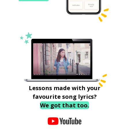
Lessons made with your
favourite song lyrics?
We got that too.