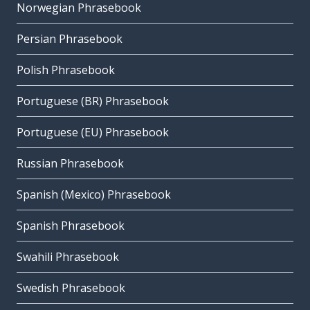
Norwegian Phrasebook
Persian Phrasebook
Polish Phrasebook
Portuguese (BR) Phrasebook
Portuguese (EU) Phrasebook
Russian Phrasebook
Spanish (Mexico) Phrasebook
Spanish Phrasebook
Swahili Phrasebook
Swedish Phrasebook