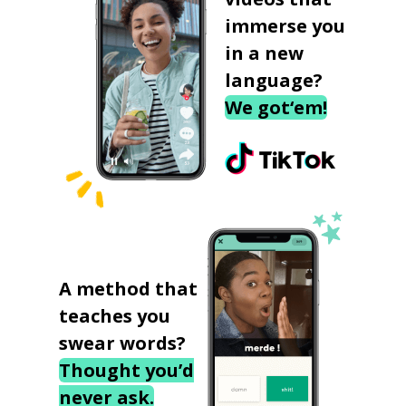
immerse you
in a new
language?
We got‘em!
A method that
teaches you
swear words?
Thought you’d
never ask.