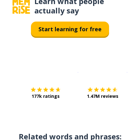
Learn what people
actually say
Start learning for free
Download on the
App Sto
Get i
177k ratings
1.47M reviews
Related words and phrases: