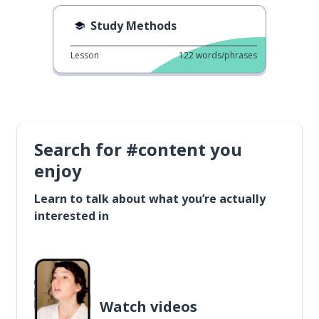
Study Methods
Lesson
122
words/phrases
Search for #content you
enjoy
Learn to talk about what you’re actually
interested in
Watch videos