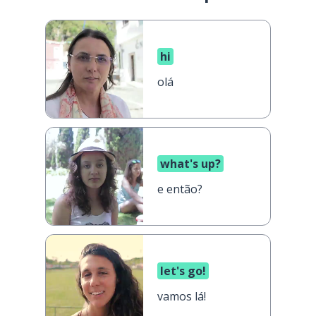
hi
olá
what's up?
e então?
let's go!
vamos lá!