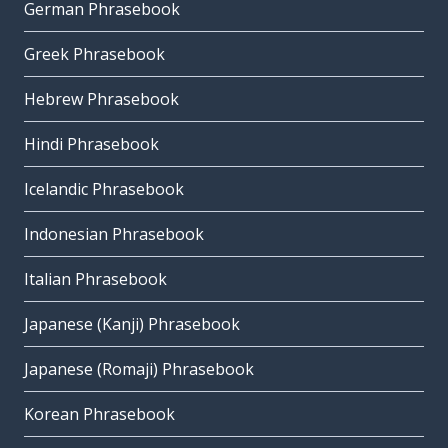
German Phrasebook
Greek Phrasebook
Hebrew Phrasebook
Hindi Phrasebook
Icelandic Phrasebook
Indonesian Phrasebook
Italian Phrasebook
Japanese (Kanji) Phrasebook
Japanese (Romaji) Phrasebook
Korean Phrasebook