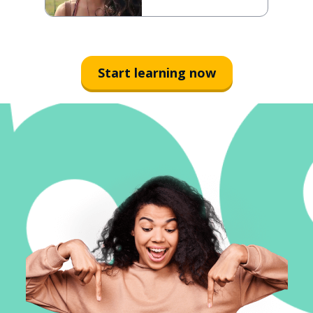
Start learning now