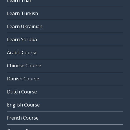
Learn Thai
Learn Turkish
Learn Ukrainian
Learn Yoruba
Arabic Course
Chinese Course
Danish Course
Dutch Course
English Course
French Course