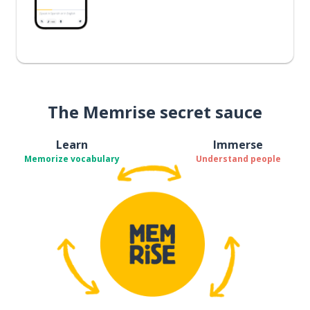
The Memrise secret sauce
Learn
Immerse
Memorize vocabulary
Understand people