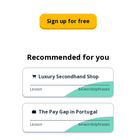
Sign up for free
Recommended for you
Luxury Secondhand Shop
Lesson
84
words/phrases
The Pay Gap in Portugal
Lesson
64
words/phrases