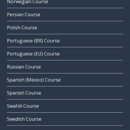
Norwegian Course
Persian Course
Polish Course
Portuguese (BR) Course
Portuguese (EU) Course
Russian Course
Spanish (Mexico) Course
Spanish Course
Swahili Course
Swedish Course