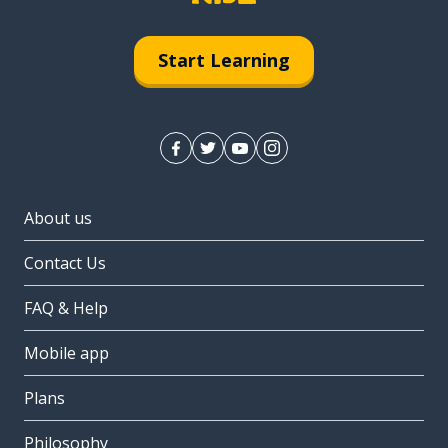
Start Learning
About us
Contact Us
FAQ & Help
Mobile app
Plans
Philosophy