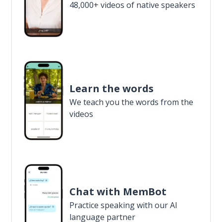
48,000+ videos of native speakers
Learn the words
We teach you the words from the
videos
Chat with MemBot
Practice speaking with our AI
language partner