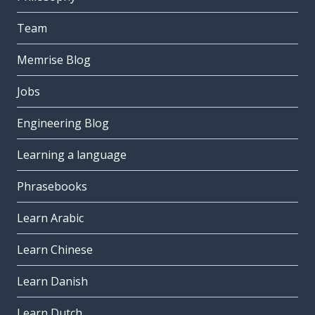
Team
Memrise Blog
Jobs
Engineering Blog
Learning a language
Phrasebooks
Learn Arabic
Learn Chinese
Learn Danish
Learn Dutch