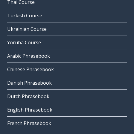
Thai Course
Turkish Course
Ukrainian Course
Yoruba Course
Arabic Phrasebook
Chinese Phrasebook
Danish Phrasebook
Dutch Phrasebook
English Phrasebook
French Phrasebook