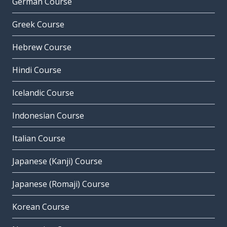
German Course
Greek Course
Hebrew Course
Hindi Course
Icelandic Course
Indonesian Course
Italian Course
Japanese (Kanji) Course
Japanese (Romaji) Course
Korean Course