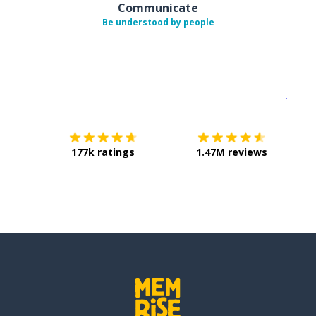
Communicate
Be understood by people
Download on the
App Sto
Get i
177k ratings
1.47M reviews