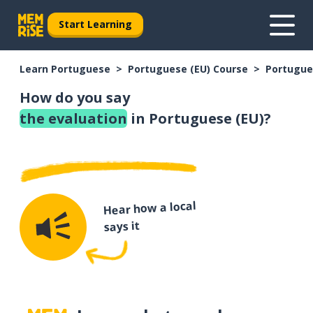
Start Learning
Learn Portuguese
Portuguese (EU) Course
Portugue
How do you say
the evaluation
in Portuguese (EU)?
Hear how a local
says it