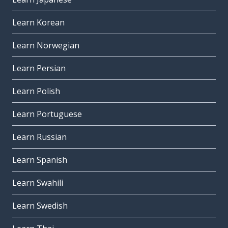
Learn Korean
Learn Norwegian
Learn Persian
Learn Polish
Learn Portuguese
Learn Russian
Learn Spanish
Learn Swahili
Learn Swedish