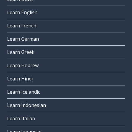
Learn English
Learn French
Learn German
Learn Greek
Learn Hebrew
Learn Hindi
Learn Icelandic
Learn Indonesian
Learn Italian
Learn Japanese