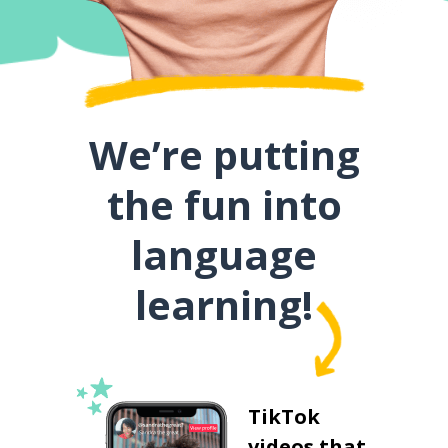
We’re putting
the fun into
language
learning!
TikTok
videos that