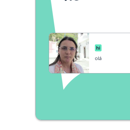
hi
olá