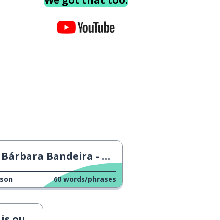
We got that too.
Bárbara Bandeira - Onde Vais
sson
60
words/phrases
enos Isto