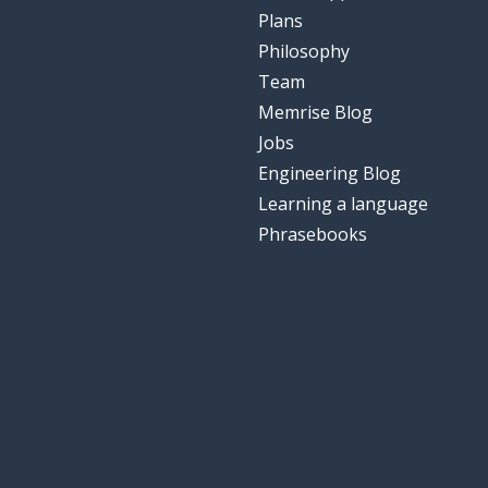
Plans
Philosophy
Team
Memrise Blog
Jobs
Engineering Blog
Learning a language
Phrasebooks