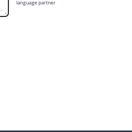
language partner
n
Google Play