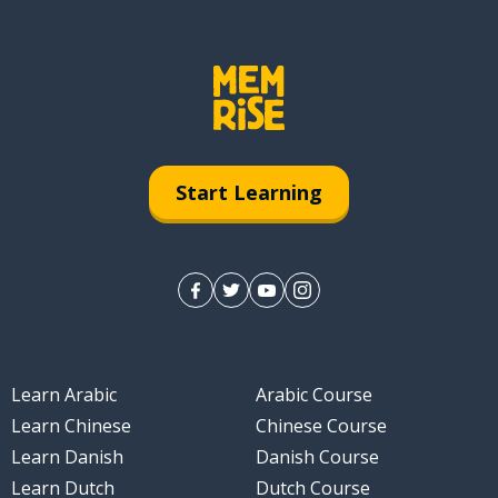
Start Learning
Learn Arabic
Arabic Course
Learn Chinese
Chinese Course
Learn Danish
Danish Course
Learn Dutch
Dutch Course