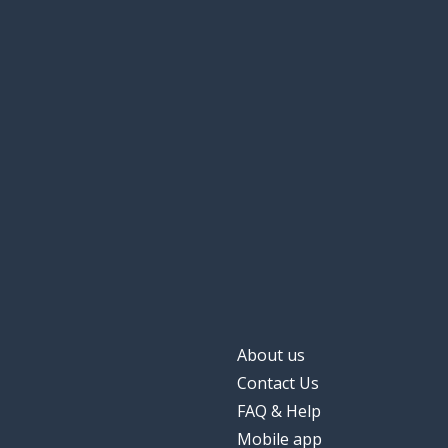
About us
Contact Us
FAQ & Help
Mobile app