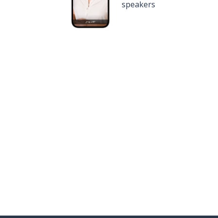
speakers