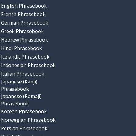
English Phrasebook
French Phrasebook
German Phrasebook
Greek Phrasebook
Hebrew Phrasebook
Hindi Phrasebook
Icelandic Phrasebook
Indonesian Phrasebook
Italian Phrasebook
Japanese (Kanji)
Phrasebook
Japanese (Romaji)
Phrasebook
Korean Phrasebook
Norwegian Phrasebook
Persian Phrasebook