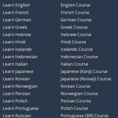
Learn English
English Course
Learn French
French Course
Learn German
German Course
Learn Greek
Greek Course
Learn Hebrew
Hebrew Course
Learn Hindi
Hindi Course
Learn Icelandic
Icelandic Course
Learn Indonesian
Indonesian Course
Learn Italian
Italian Course
Learn Japanese
Japanese (Kanji) Course
Learn Korean
Japanese (Romaji) Course
Learn Norwegian
Korean Course
Learn Persian
Norwegian Course
Learn Polish
Persian Course
Learn Portuguese
Polish Course
Learn Russian
Portuguese (BR) Course