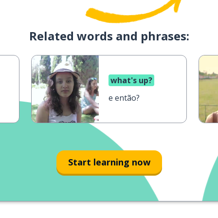
Related words and phrases:
what's up?
e então?
Start learning now