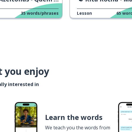
35
words/phrases
Lesson
65
wor
t you enjoy
lly interested in
Learn the words
We teach you the words from