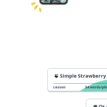
Simple Strawberry Desse
Lesson
54
words/ph
Os Az