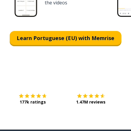
the videos
Learn Portuguese (EU) with Memrise
Download on the
App Store
Get it o
177k ratings
1.47M reviews