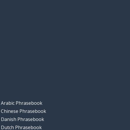
Arabic Phrasebook
Chinese Phrasebook
Danish Phrasebook
Dutch Phrasebook