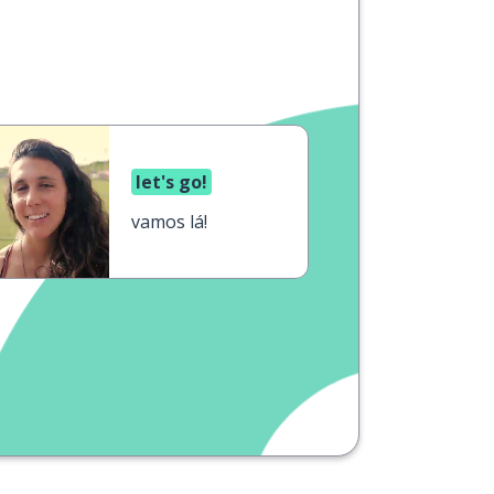
let's go!
vamos lá!