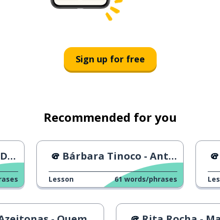
Sign up for free
Recommended for you
rt
Bárbara Tinoco - Antes Dela Dizer Que Sim
rases
Lesson
61
words/phrases
Le
eitonas - Quem és tu miúda
Rita Rocha - Mais ou M