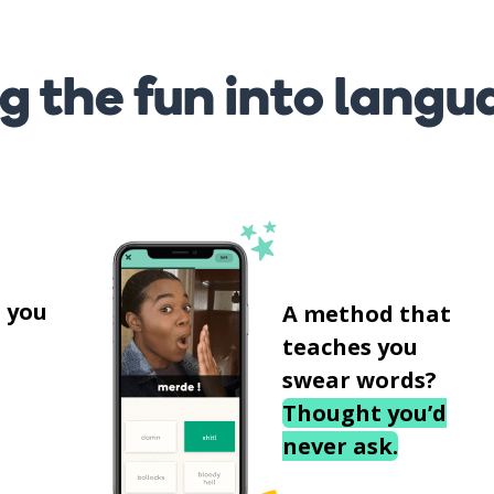
g the fun into langu
s
 you
A method that
teaches you
swear words?
Thought you’d
never ask.