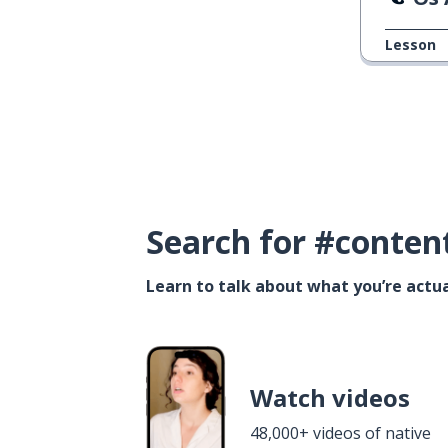
Lesson
Search for #conten
Learn to talk about what you’re actua
Watch videos
48,000+ videos of native