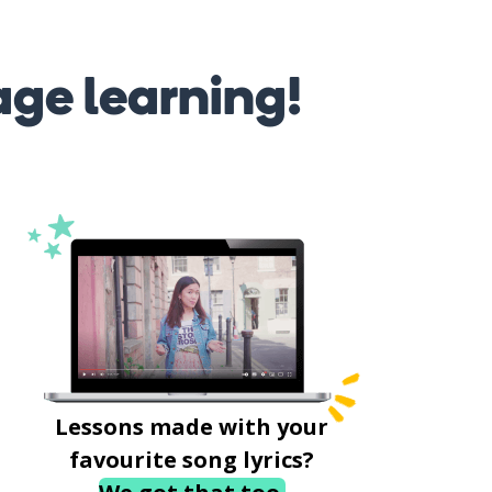
age learning!
Lessons made with your
favourite song lyrics?