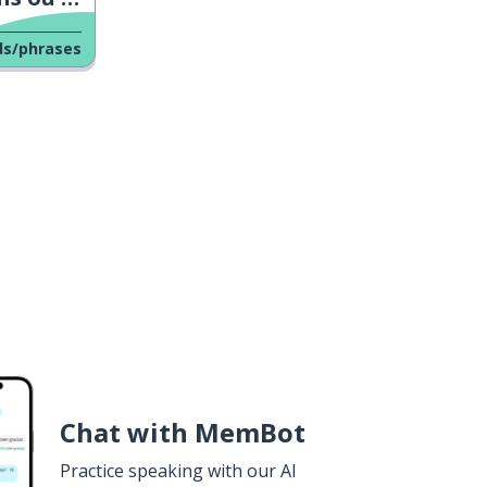
ds/phrases
Chat with MemBot
Practice speaking with our AI