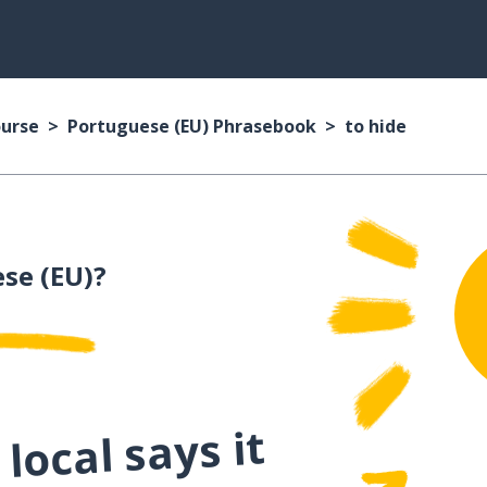
ourse
Portuguese (EU) Phrasebook
to hide
se (EU)?
local says it