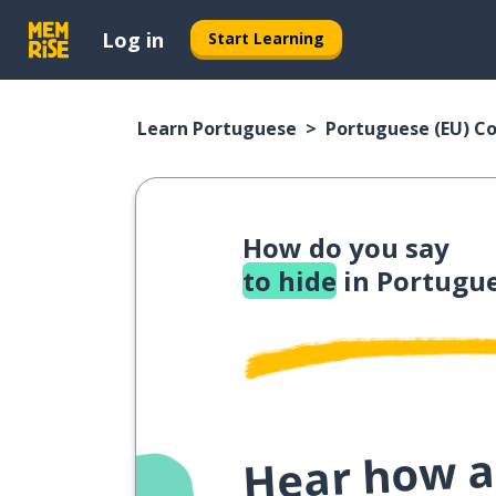
Log in
Start Learning
Learn Portuguese
Portuguese (EU) C
How do you say
to hide
in Portugue
Hear how a 