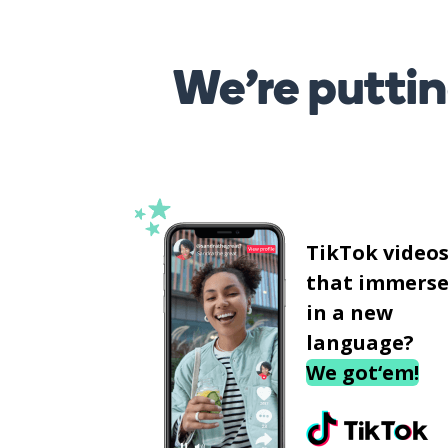
We’re puttin
TikTok video
that immerse
in a new
language?
We got‘em!