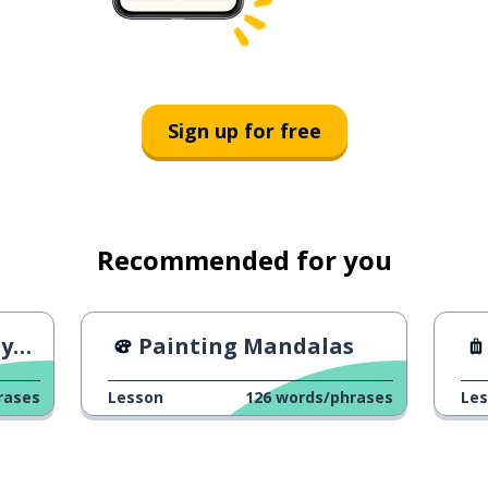
Sign up for free
Recommended for you
ed
Painting Mandalas
rases
Lesson
126
words/phrases
Le