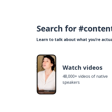
Search for #conten
Learn to talk about what you’re actua
Watch videos
48,000+ videos of native
speakers