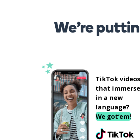
We’re puttin
TikTok video
that immerse
in a new
language?
We got‘em!