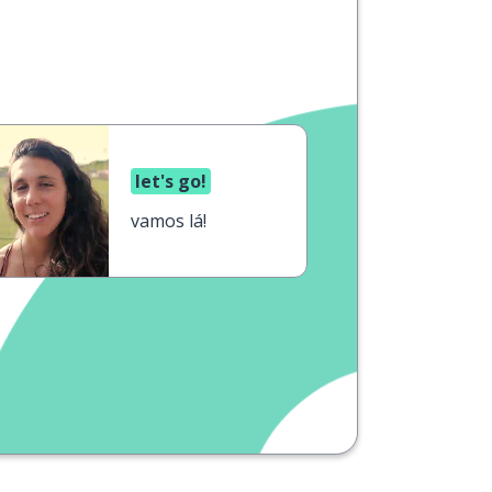
let's go!
vamos lá!