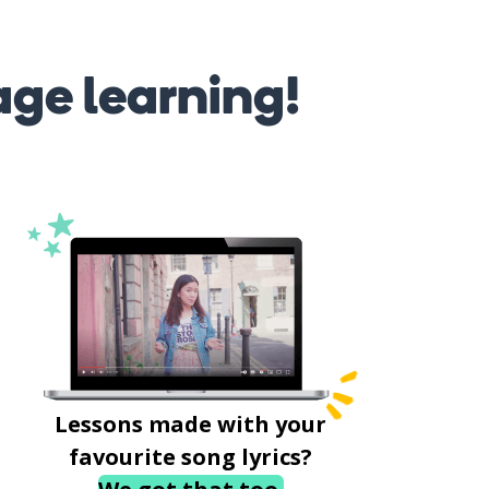
age learning!
Lessons made with your
favourite song lyrics?