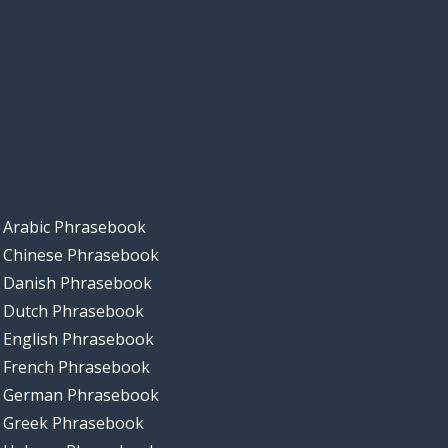
Arabic Phrasebook
Chinese Phrasebook
Danish Phrasebook
Dutch Phrasebook
English Phrasebook
French Phrasebook
German Phrasebook
Greek Phrasebook