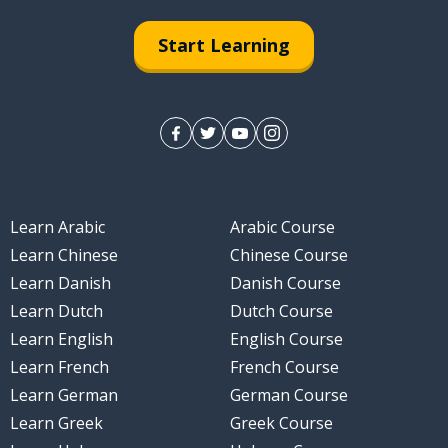
Start Learning
Learn Arabic
Arabic Course
Learn Chinese
Chinese Course
Learn Danish
Danish Course
Learn Dutch
Dutch Course
Learn English
English Course
Learn French
French Course
Learn German
German Course
Learn Greek
Greek Course