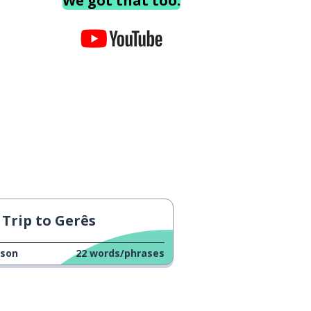
We got that too.
Trip to Gerês
sson
22
words/phrases