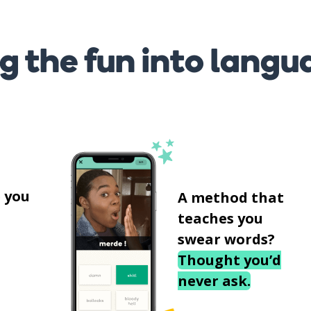
g the fun into langu
s
 you
A method that
teaches you
swear words?
Thought you’d
never ask.