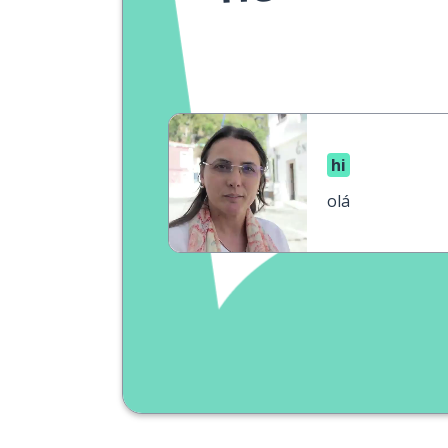
hi
olá