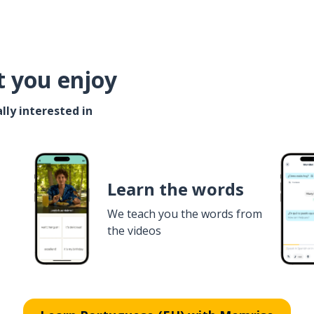
t you enjoy
lly interested in
Learn the words
We teach you the words from
the videos