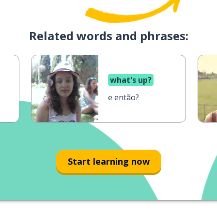
Related words and phrases:
what's up?
e então?
Start learning now