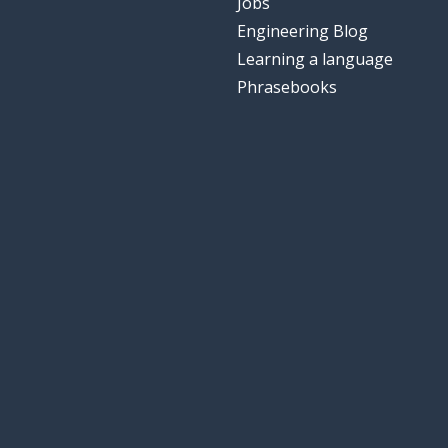
Jobs
Engineering Blog
Learning a language
Phrasebooks