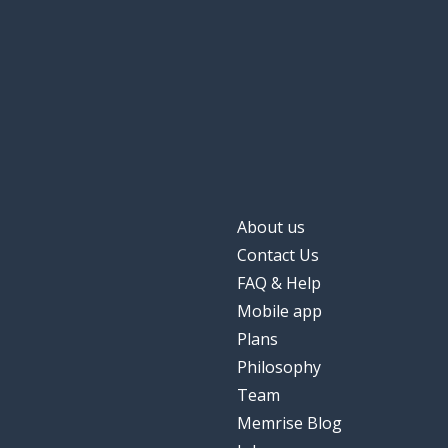
About us
Contact Us
FAQ & Help
Mobile app
Plans
Philosophy
Team
Memrise Blog