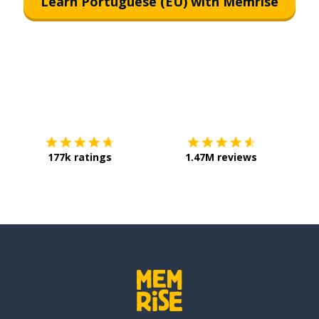
Learn Portuguese (EU) with Memrise
Download on the
App Store
Get it o
177k ratings
1.47M reviews