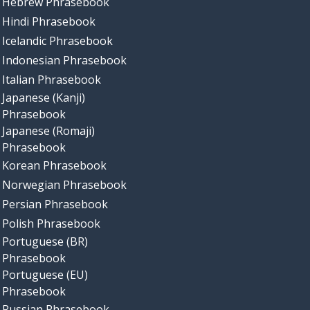
Hebrew Phrasebook
Hindi Phrasebook
Icelandic Phrasebook
Indonesian Phrasebook
Italian Phrasebook
Japanese (Kanji)
Phrasebook
Japanese (Romaji)
Phrasebook
Korean Phrasebook
Norwegian Phrasebook
Persian Phrasebook
Polish Phrasebook
Portuguese (BR)
Phrasebook
Portuguese (EU)
Phrasebook
Russian Phrasebook