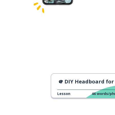
DIY Headboard for your B
Lesson
46
words/ph