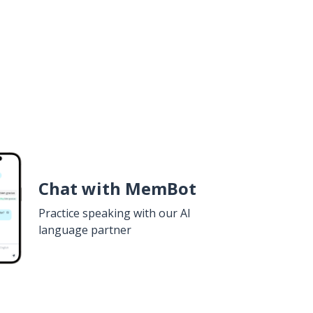
Chat with MemBot
Practice speaking with our AI
language partner