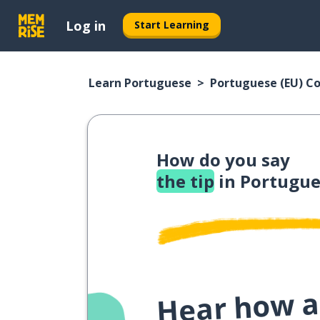
Log in
Start Learning
Learn Portuguese
Portuguese (EU) C
How do you say
the tip
in Portugue
Hear how a 