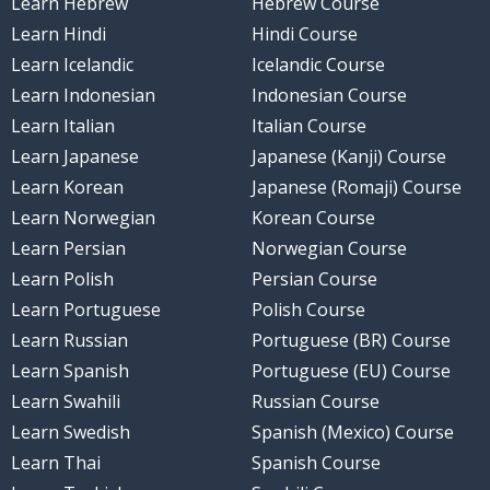
Learn Hebrew
Hebrew Course
Learn Hindi
Hindi Course
Learn Icelandic
Icelandic Course
Learn Indonesian
Indonesian Course
Learn Italian
Italian Course
Learn Japanese
Japanese (Kanji) Course
Learn Korean
Japanese (Romaji) Course
Learn Norwegian
Korean Course
Learn Persian
Norwegian Course
Learn Polish
Persian Course
Learn Portuguese
Polish Course
Learn Russian
Portuguese (BR) Course
Learn Spanish
Portuguese (EU) Course
Learn Swahili
Russian Course
Learn Swedish
Spanish (Mexico) Course
Learn Thai
Spanish Course