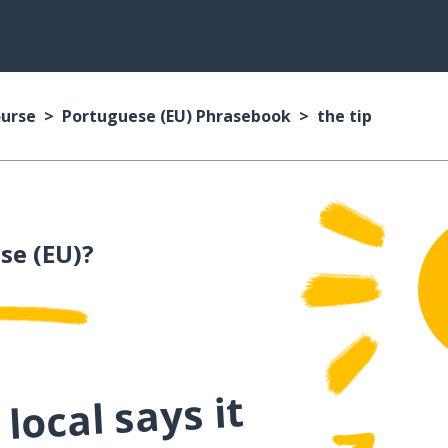
ourse
Portuguese (EU) Phrasebook
the tip
se (EU)?
local says it