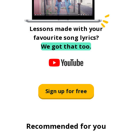
Lessons made with your
favourite song lyrics?
We got that too.
Sign up for free
Recommended for you