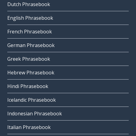
Dutch Phrasebook
English Phrasebook
French Phrasebook
German Phrasebook
Greek Phrasebook
Hebrew Phrasebook
Hindi Phrasebook
Icelandic Phrasebook
Indonesian Phrasebook
Italian Phrasebook