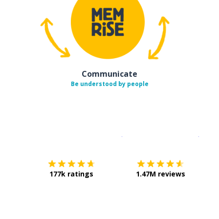
Communicate
Be understood by people
Download on the
App Sto
Get i
177k ratings
1.47M reviews