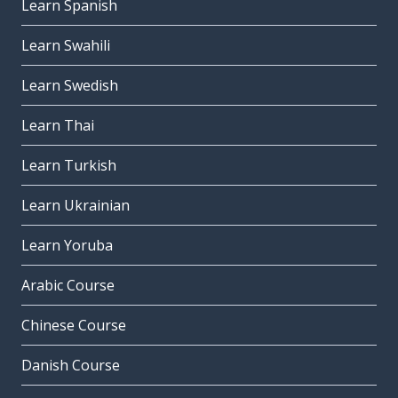
Learn Spanish
Learn Swahili
Learn Swedish
Learn Thai
Learn Turkish
Learn Ukrainian
Learn Yoruba
Arabic Course
Chinese Course
Danish Course