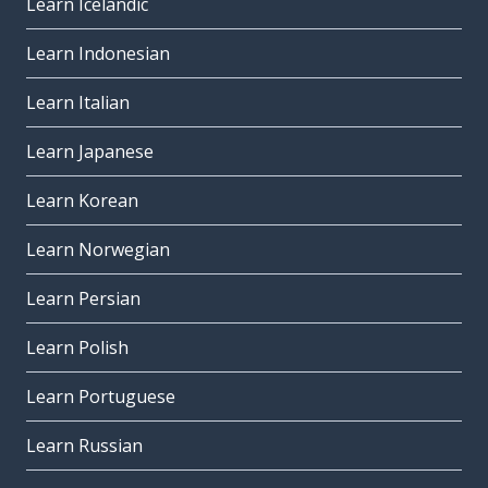
Learn Icelandic
Learn Indonesian
Learn Italian
Learn Japanese
Learn Korean
Learn Norwegian
Learn Persian
Learn Polish
Learn Portuguese
Learn Russian