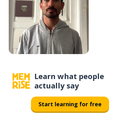
Learn what people
actually say
Start learning for free