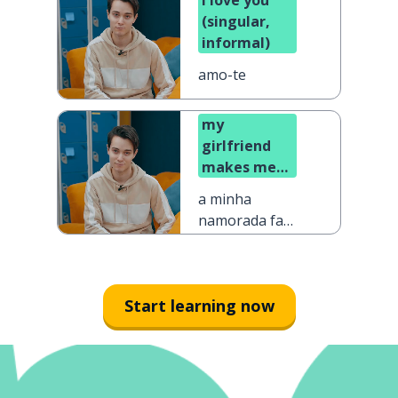
I love you
(singular,
informal)
amo-te
my
girlfriend
makes me
happy
a minha
namorada faz-
me feliz
Start learning now