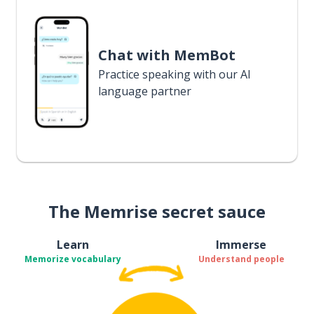
Chat with MemBot
Practice speaking with our AI
language partner
The Memrise secret sauce
Learn
Immerse
Memorize vocabulary
Understand people