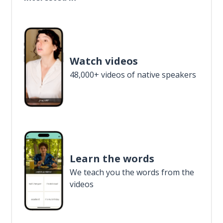
Watch videos
48,000+ videos of native speakers
Learn the words
We teach you the words from the
videos