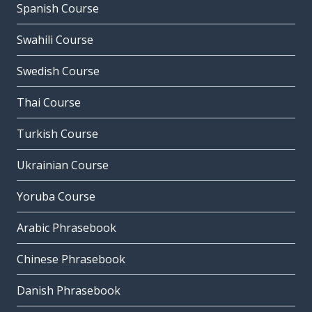
Spanish Course
Swahili Course
Swedish Course
Thai Course
Turkish Course
Ukrainian Course
Yoruba Course
Arabic Phrasebook
Chinese Phrasebook
Danish Phrasebook