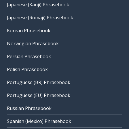
Japanese (Kanji) Phrasebook
Japanese (Romaji) Phrasebook
Korean Phrasebook
Norwegian Phrasebook
Persian Phrasebook
Polish Phrasebook
Portuguese (BR) Phrasebook
Portuguese (EU) Phrasebook
Russian Phrasebook
Spanish (Mexico) Phrasebook