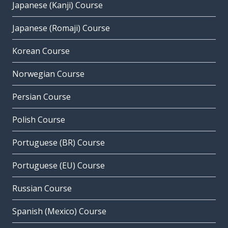
Japanese (Kanji) Course
Japanese (Romaji) Course
Korean Course
Norwegian Course
Persian Course
Polish Course
Portuguese (BR) Course
Portuguese (EU) Course
Russian Course
Spanish (Mexico) Course