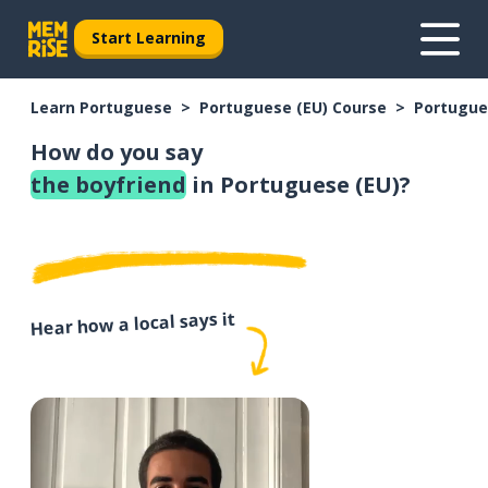
Start Learning
Learn Portuguese
Portuguese (EU) Course
Portugue
How do you say
the boyfriend
in Portuguese (EU)?
Hear how a local says it