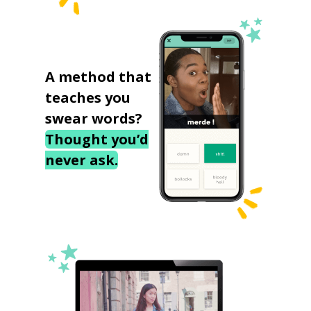
A method that
teaches you
swear words?
Thought you’d
never ask.