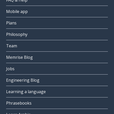
FAQ & Help
Mobile app
Plans
Philosophy
Team
Memrise Blog
Jobs
Engineering Blog
Learning a language
Phrasebooks