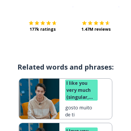
Download on the
App Sto
Get i
177k ratings
1.47M reviews
Related words and phrases:
I like you
very much
(singular,
informal)
gosto muito
de ti