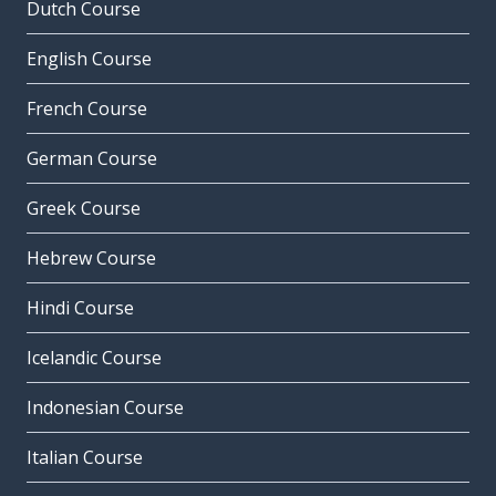
Dutch Course
English Course
French Course
German Course
Greek Course
Hebrew Course
Hindi Course
Icelandic Course
Indonesian Course
Italian Course