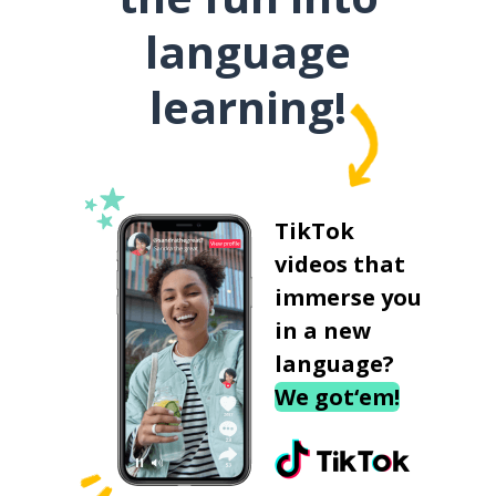
language
learning!
TikTok
videos that
immerse you
in a new
language?
We got‘em!