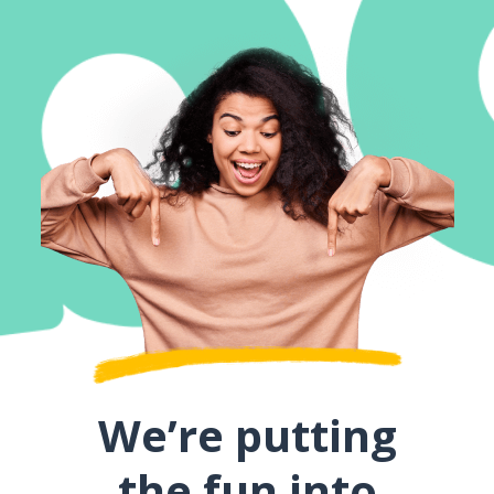
We’re putting
the fun into