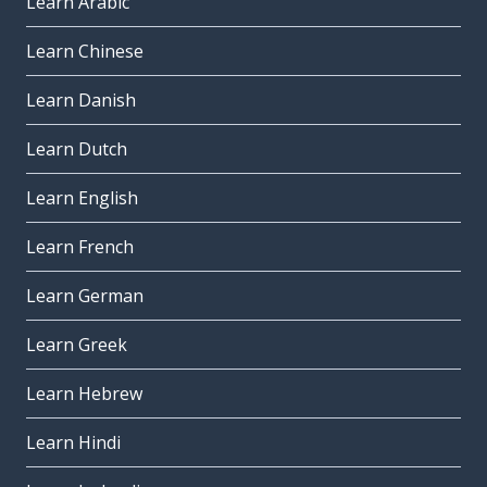
Learn Arabic
Learn Chinese
Learn Danish
Learn Dutch
Learn English
Learn French
Learn German
Learn Greek
Learn Hebrew
Learn Hindi