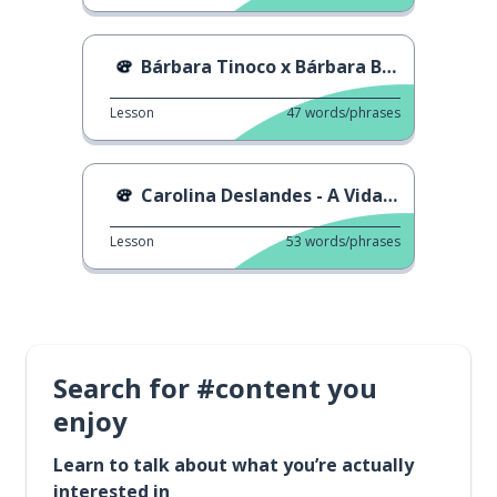
Bárbara Tinoco x Bárbara Bandeira - Cidade
Lesson
47
words/phrases
Carolina Deslandes - A Vida Toda
Lesson
53
words/phrases
Search for #content you
enjoy
Learn to talk about what you’re actually
interested in