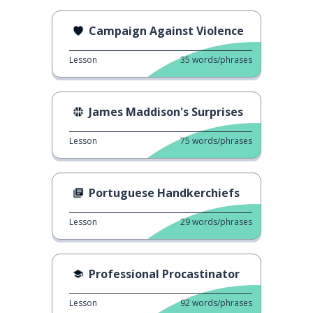
Campaign Against Violence
Lesson
35
words/phrases
James Maddison's Surprises
Lesson
75
words/phrases
Portuguese Handkerchiefs
Lesson
29
words/phrases
Professional Procastinator
Lesson
92
words/phrases