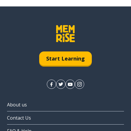
Start Learning
About us
Contact Us