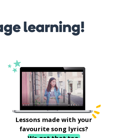
age learning!
Lessons made with your
favourite song lyrics?