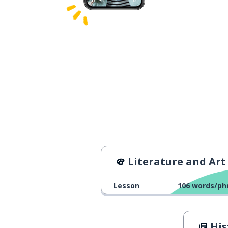
Literature and Art
Lesson
106
words/ph
Hist