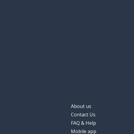
About us
Contact Us
FAQ & Help
Mobile app