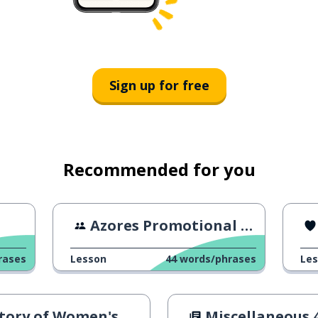
Sign up for free
Recommended for you
Azores Promotional Video
rases
Lesson
44
words/phrases
Le
ory of Women's Rights
Miscellaneous 