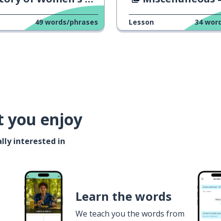
49
words/phrases
Lesson
34
wor
t you enjoy
lly interested in
Learn the words
We teach you the words from