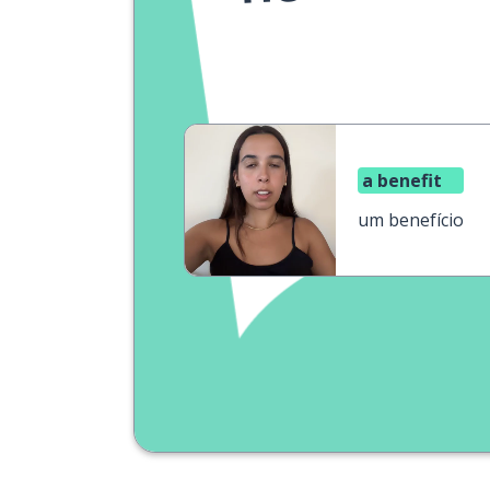
a benefit
um benefício