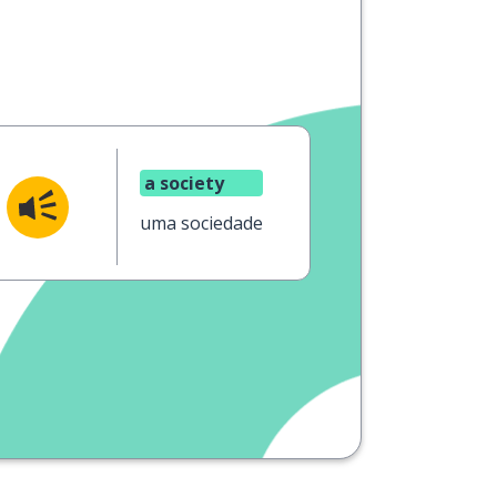
a society
uma sociedade