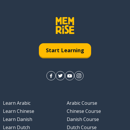
Start Learning
Learn Arabic
Arabic Course
Learn Chinese
Chinese Course
Learn Danish
Danish Course
Learn Dutch
Dutch Course