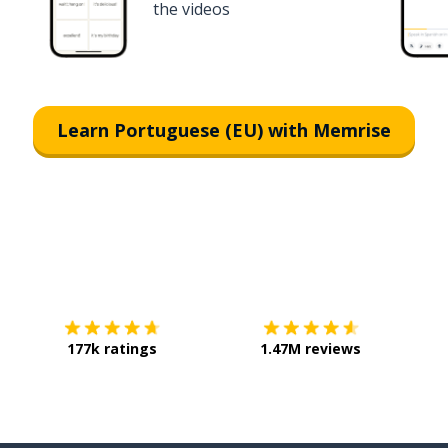
the videos
Learn Portuguese (EU) with Memrise
Download on the
App Store
Get it o
177k ratings
1.47M reviews