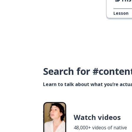
Lesson
Search for #conten
Learn to talk about what you’re actua
Watch videos
48,000+ videos of native