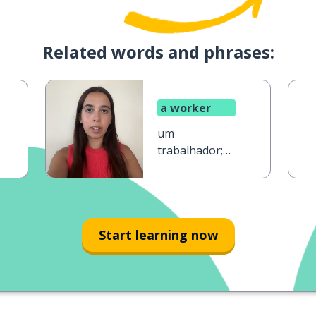
Related words and phrases:
a worker
um
trabalhador;
uma
trabalhadora
Start learning now