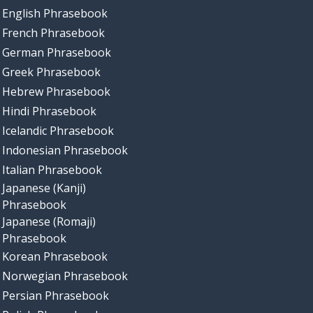
English Phrasebook
French Phrasebook
German Phrasebook
Greek Phrasebook
Hebrew Phrasebook
Hindi Phrasebook
Icelandic Phrasebook
Indonesian Phrasebook
Italian Phrasebook
Japanese (Kanji)
Phrasebook
Japanese (Romaji)
Phrasebook
Korean Phrasebook
Norwegian Phrasebook
Persian Phrasebook