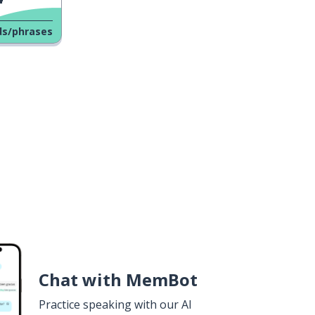
ds/phrases
Chat with MemBot
Practice speaking with our AI