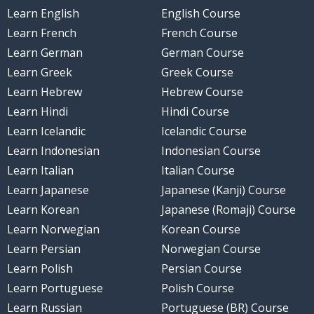
Learn English
English Course
Learn French
French Course
Learn German
German Course
Learn Greek
Greek Course
Learn Hebrew
Hebrew Course
Learn Hindi
Hindi Course
Learn Icelandic
Icelandic Course
Learn Indonesian
Indonesian Course
Learn Italian
Italian Course
Learn Japanese
Japanese (Kanji) Course
Learn Korean
Japanese (Romaji) Course
Learn Norwegian
Korean Course
Learn Persian
Norwegian Course
Learn Polish
Persian Course
Learn Portuguese
Polish Course
Learn Russian
Portuguese (BR) Course