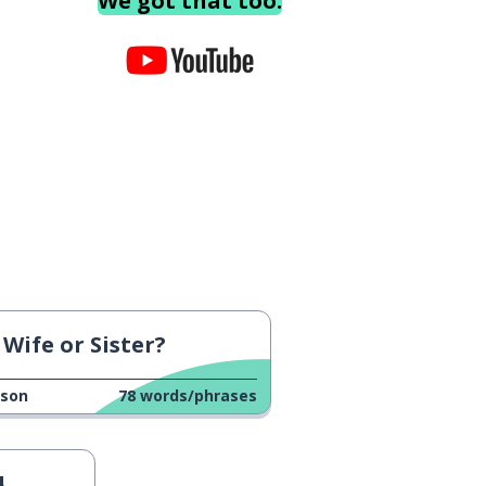
We got that too.
Wife or Sister?
sson
78
words/phrases
4