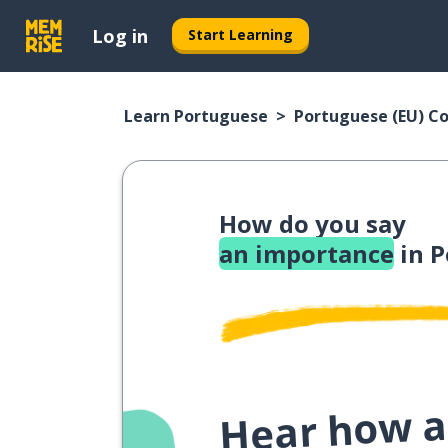
Log in
Start Learning
Learn Portuguese
Portuguese (EU) C
How do you say
an importance
in P
Hear how a 