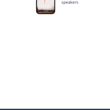
speakers