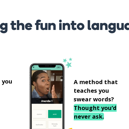
g the fun into langu
s
 you
A method that
teaches you
swear words?
Thought you’d
never ask.