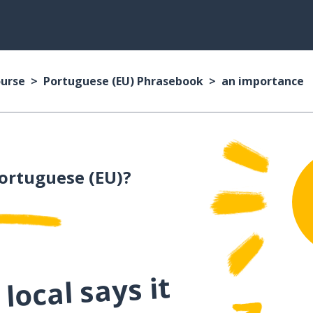
ourse
Portuguese (EU) Phrasebook
an importance
ortuguese (EU)?
local says it