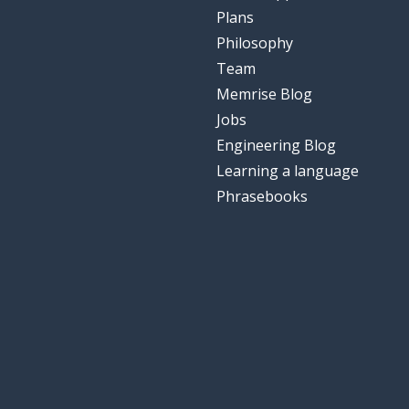
Plans
Philosophy
Team
Memrise Blog
Jobs
Engineering Blog
Learning a language
Phrasebooks