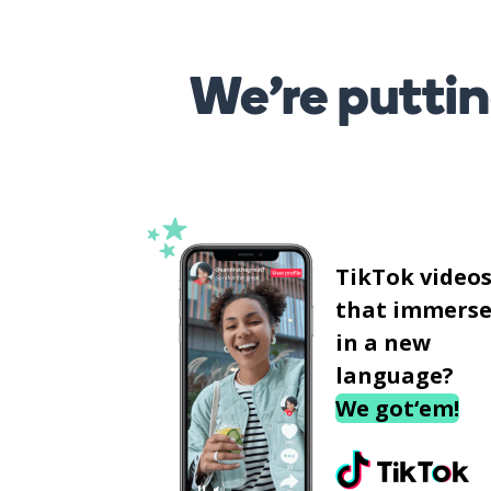
We’re puttin
TikTok video
that immerse
in a new
language?
We got‘em!