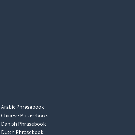
Arabic Phrasebook
Chinese Phrasebook
Danish Phrasebook
Dutch Phrasebook