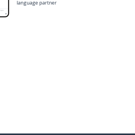
language partner
n
Google Play