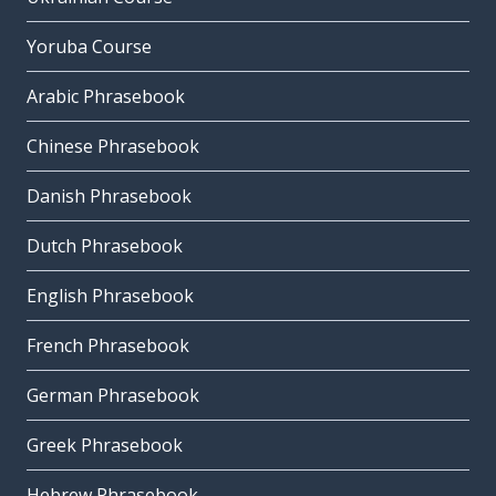
Yoruba Course
Arabic Phrasebook
Chinese Phrasebook
Danish Phrasebook
Dutch Phrasebook
English Phrasebook
French Phrasebook
German Phrasebook
Greek Phrasebook
Hebrew Phrasebook