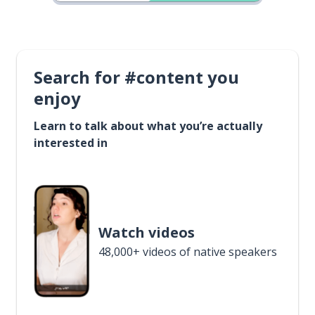
Search for #content you
enjoy
Learn to talk about what you’re actually
interested in
Watch videos
48,000+ videos of native speakers