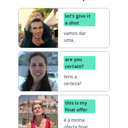
let’s give it
a shot
vamos dar
uma
oportunidade
are you
certain?
tens a
certeza?
this is my
final offer
é a minha
oferta final