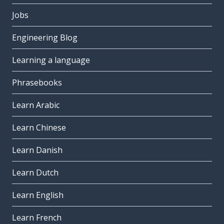
Jobs
Engineering Blog
Learning a language
Phrasebooks
Learn Arabic
Learn Chinese
Learn Danish
Learn Dutch
Learn English
Learn French