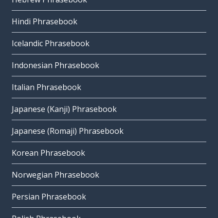
Hindi Phrasebook
Icelandic Phrasebook
Indonesian Phrasebook
Italian Phrasebook
Japanese (Kanji) Phrasebook
Japanese (Romaji) Phrasebook
Korean Phrasebook
Norwegian Phrasebook
Persian Phrasebook