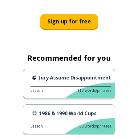
Sign up for free
Recommended for you
Jury Assume Disappointment
Lesson
117
words/phrases
1986 & 1990 World Cups
Lesson
53
words/phrases