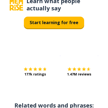
Learn what people
actually say
Start learning for free
Download on the
App Sto
Get i
177k ratings
1.47M reviews
Related words and phrases: