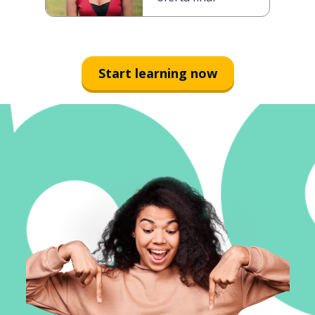
Start learning now