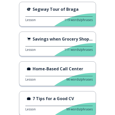
Segway Tour of Braga
Lesson
119
words/phrases
Savings when Grocery Shopping
Lesson
111
words/phrases
Home-Based Call Center
Lesson
96
words/phrases
7 Tips for a Good CV
Lesson
99
words/phrases