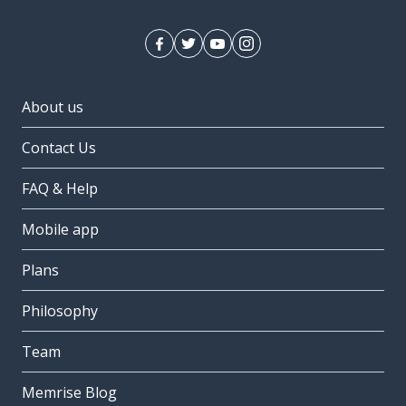
About us
Contact Us
FAQ & Help
Mobile app
Plans
Philosophy
Team
Memrise Blog