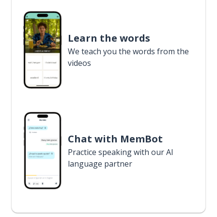
Learn the words
We teach you the words from the
videos
Chat with MemBot
Practice speaking with our AI
language partner