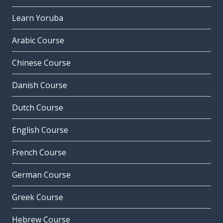
Learn Yoruba
Arabic Course
Chinese Course
Danish Course
Dutch Course
English Course
French Course
German Course
Greek Course
Hebrew Course