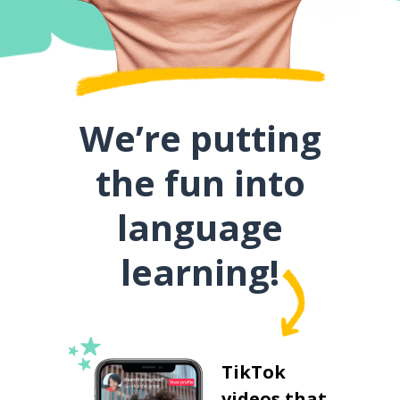
We’re putting
the fun into
language
learning!
TikTok
videos that