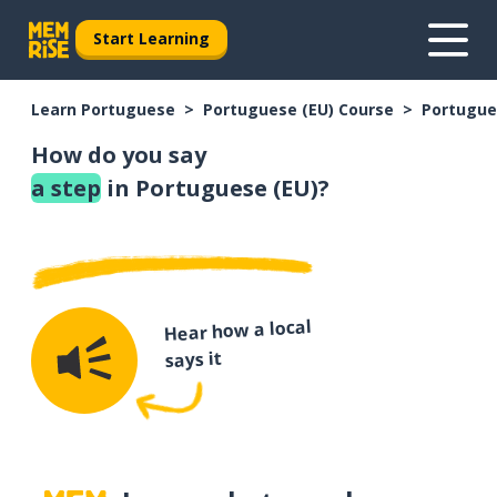
Start Learning
Learn Portuguese
Portuguese (EU) Course
Portugue
How do you say
a step
in Portuguese (EU)?
Hear how a local
says it