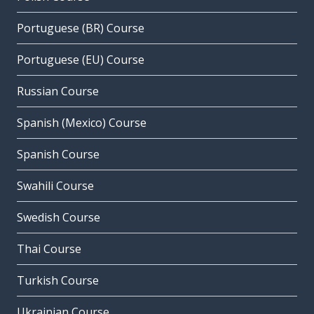
Portuguese (BR) Course
Portuguese (EU) Course
Russian Course
Spanish (Mexico) Course
Spanish Course
Swahili Course
Swedish Course
Thai Course
Turkish Course
Ukrainian Course