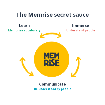
The Memrise secret sauce
Learn
Immerse
Memorize vocabulary
Understand people
Communicate
Be understood by people