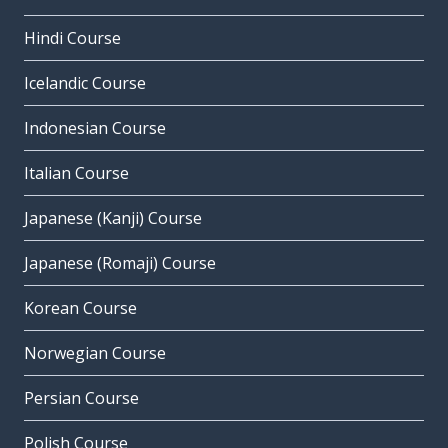
Hindi Course
Icelandic Course
Indonesian Course
Italian Course
Japanese (Kanji) Course
Japanese (Romaji) Course
Korean Course
Norwegian Course
Persian Course
Polish Course