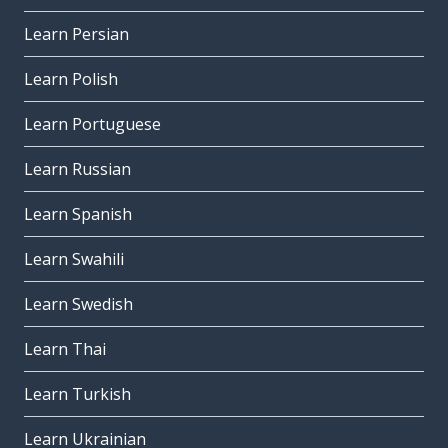
Learn Persian
Learn Polish
Learn Portuguese
Learn Russian
Learn Spanish
Learn Swahili
Learn Swedish
Learn Thai
Learn Turkish
Learn Ukrainian