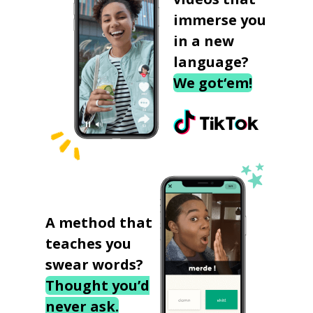
immerse you
in a new
language?
We got‘em!
A method that
teaches you
swear words?
Thought you’d
never ask.