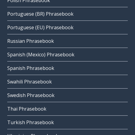
Polish Phrasebook
Portuguese (BR) Phrasebook
Portuguese (EU) Phrasebook
Russian Phrasebook
Spanish (Mexico) Phrasebook
Spanish Phrasebook
Swahili Phrasebook
Swedish Phrasebook
Thai Phrasebook
Turkish Phrasebook