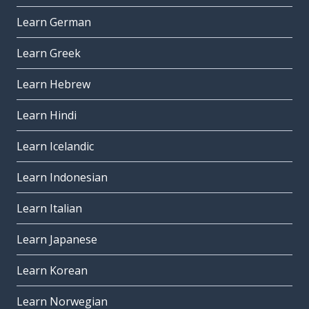
Learn German
Learn Greek
Learn Hebrew
Learn Hindi
Learn Icelandic
Learn Indonesian
Learn Italian
Learn Japanese
Learn Korean
Learn Norwegian