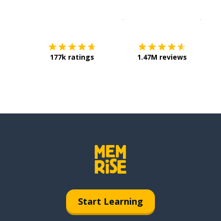
Download on the
App Sto
Get i
177k ratings
1.47M reviews
Start Learning