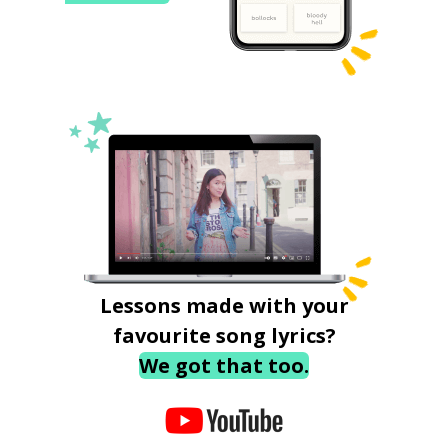
Lessons made with your
favourite song lyrics?
We got that too.