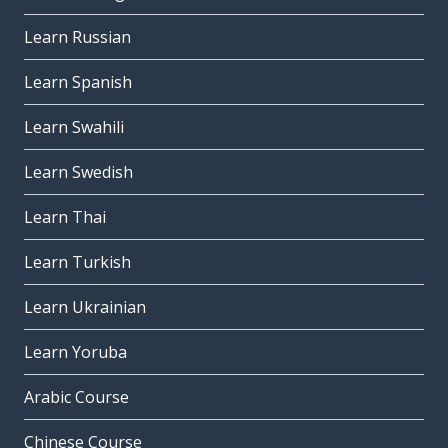
Learn Russian
Learn Spanish
Learn Swahili
Learn Swedish
Learn Thai
Learn Turkish
Learn Ukrainian
Learn Yoruba
Arabic Course
Chinese Course