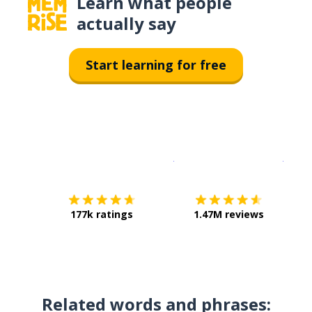
Learn what people
actually say
Start learning for free
Download on the
App Sto
Get i
177k ratings
1.47M reviews
Related words and phrases: