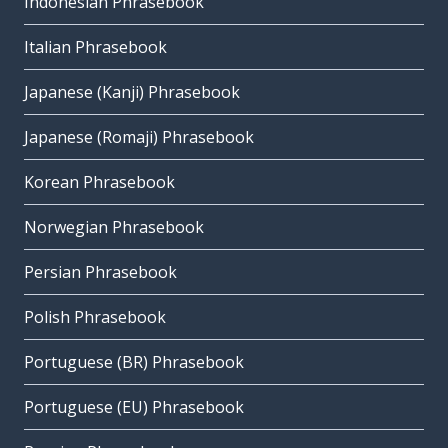
Indonesian Phrasebook
Italian Phrasebook
Japanese (Kanji) Phrasebook
Japanese (Romaji) Phrasebook
Korean Phrasebook
Norwegian Phrasebook
Persian Phrasebook
Polish Phrasebook
Portuguese (BR) Phrasebook
Portuguese (EU) Phrasebook