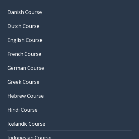
Danish Course
Dutch Course
English Course
French Course
German Course
Greek Course
Hebrew Course
Hindi Course
Icelandic Course
Indonesian Course