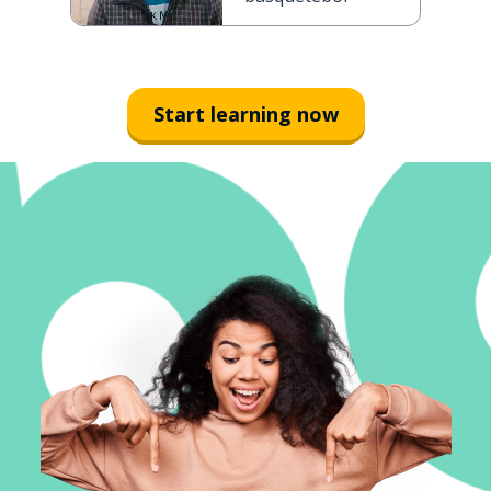
Start learning now