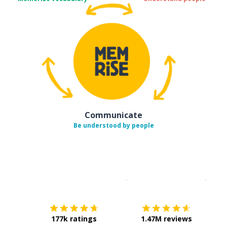
Communicate
Be understood by people
Download on the
App Sto
Get i
177k ratings
1.47M reviews