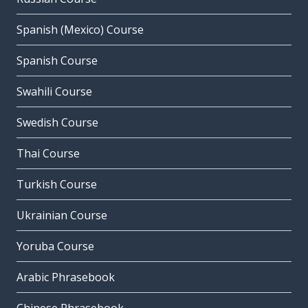
Spanish (Mexico) Course
Spanish Course
Swahili Course
Swedish Course
Thai Course
Turkish Course
Ukrainian Course
Yoruba Course
Arabic Phrasebook