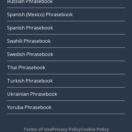
Russian Phrasebook
Spanish (Mexico) Phrasebook
Spanish Phrasebook
Swahili Phrasebook
Swedish Phrasebook
Thai Phrasebook
Turkish Phrasebook
Ukrainian Phrasebook
Yoruba Phrasebook
Terms of Use
Privacy Policy
Cookie Policy