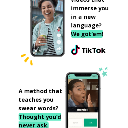
immerse you
in a new
language?
We got‘em!
A method that
teaches you
swear words?
Thought you’d
never ask.