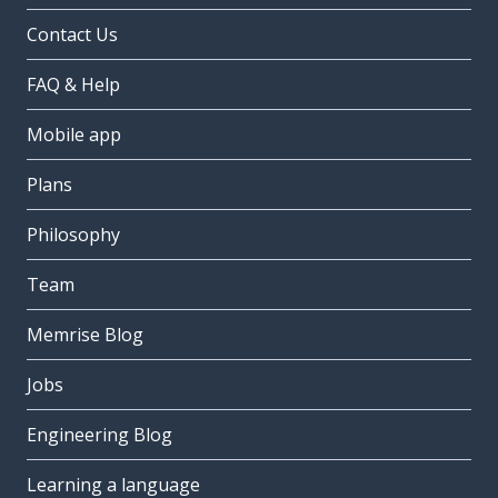
Contact Us
FAQ & Help
Mobile app
Plans
Philosophy
Team
Memrise Blog
Jobs
Engineering Blog
Learning a language