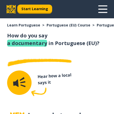
Start Learning
Learn Portuguese
Portuguese (EU) Course
Portugue
How do you say
a documentary
in Portuguese (EU)?
Hear how a local
says it