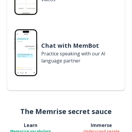
Chat with MemBot
Practice speaking with our AI
language partner
The Memrise secret sauce
Learn
Immerse
Memorize vocabulary
Understand people