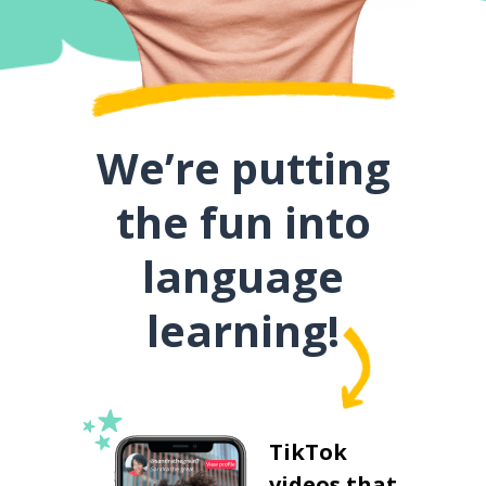
We’re putting
the fun into
language
learning!
TikTok
videos that