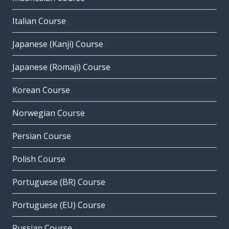
Italian Course
Japanese (Kanji) Course
Japanese (Romaji) Course
Korean Course
Norwegian Course
Persian Course
Polish Course
Portuguese (BR) Course
Portuguese (EU) Course
Russian Course