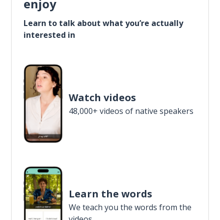
enjoy
Learn to talk about what you’re actually
interested in
Watch videos
48,000+ videos of native speakers
Learn the words
We teach you the words from the
videos