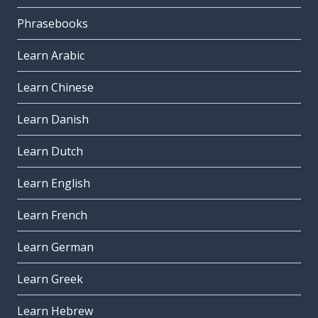
Phrasebooks
Learn Arabic
Learn Chinese
Learn Danish
Learn Dutch
Learn English
Learn French
Learn German
Learn Greek
Learn Hebrew