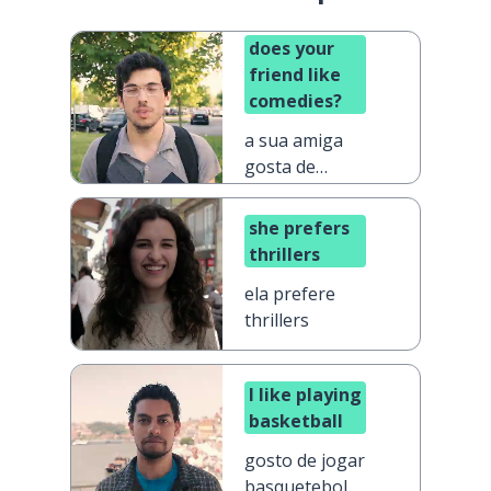
does your
friend like
comedies?
a sua amiga
gosta de
comédias?
she prefers
thrillers
ela prefere
thrillers
I like playing
basketball
gosto de jogar
basquetebol