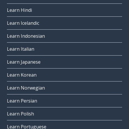
Learn Hindi
Learn Icelandic
Learn Indonesian
Learn Italian
Learn Japanese
Learn Korean
Learn Norwegian
Learn Persian
Learn Polish
Learn Portuguese