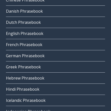
Chinese Phrasebook
Danish Phrasebook
Dutch Phrasebook
English Phrasebook
French Phrasebook
German Phrasebook
Greek Phrasebook
Hebrew Phrasebook
Hindi Phrasebook
Icelandic Phrasebook