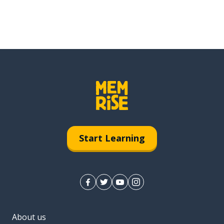
Start Learning
About us