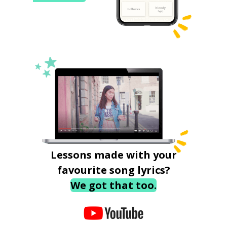
Lessons made with your
favourite song lyrics?
We got that too.