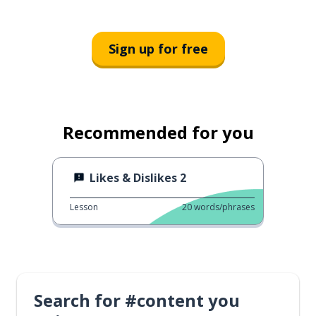
Sign up for free
Recommended for you
Likes & Dislikes 2
Lesson
20
words/phrases
Search for #content you