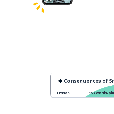
Consequences of Smoki
Lesson
153
words/ph