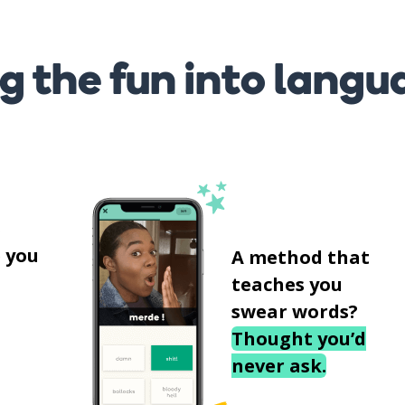
g the fun into langu
s
 you
A method that
teaches you
swear words?
Thought you’d
never ask.