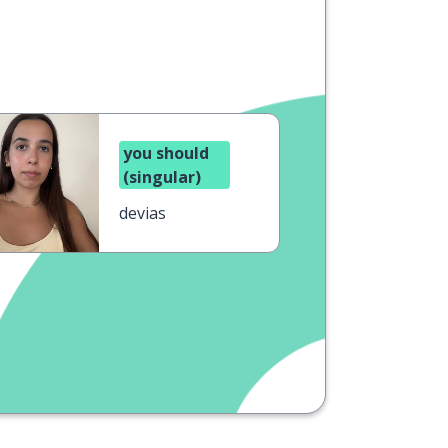
you should
(singular)
devias