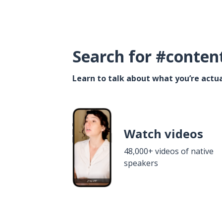
Search for #conten
Learn to talk about what you’re actua
Watch videos
48,000+ videos of native
speakers