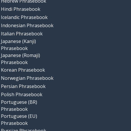
Hebrew Phrasebook
Hindi Phrasebook
Icelandic Phrasebook
Indonesian Phrasebook
Italian Phrasebook
Japanese (Kanji)
Phrasebook
Japanese (Romaji)
Phrasebook
Korean Phrasebook
Norwegian Phrasebook
Persian Phrasebook
Polish Phrasebook
Portuguese (BR)
Phrasebook
Portuguese (EU)
Phrasebook
Russian Phrasebook