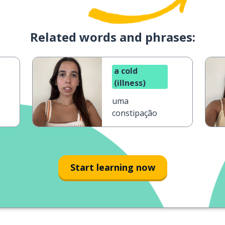
Related words and phrases:
a cold
(illness)
uma
constipação
Start learning now