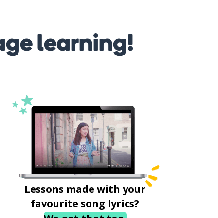
age learning!
Lessons made with your
favourite song lyrics?