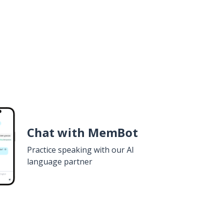
Chat with MemBot
Practice speaking with our AI
language partner