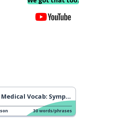
We got that too.
Medical Vocab: Symptoms
sson
30
words/phrases