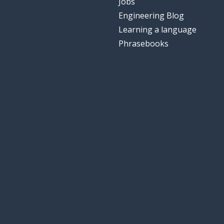
Jobs
Engineering Blog
Learning a language
Phrasebooks