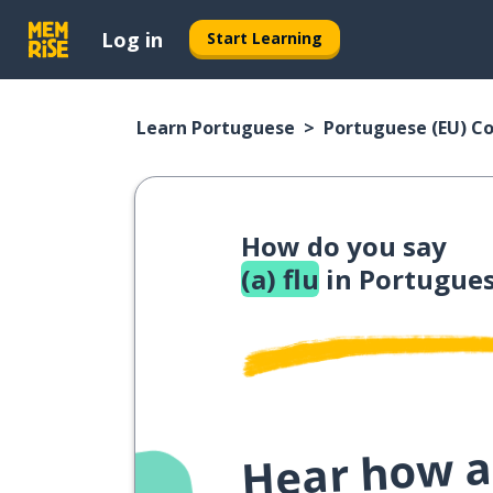
Log in
Start Learning
Learn Portuguese
Portuguese (EU) C
How do you say
(a) flu
in Portugues
Hear how a 