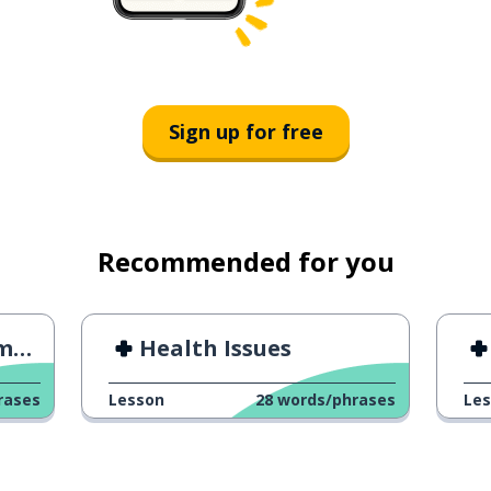
Sign up for free
Recommended for you
ng
Health Issues
rases
Lesson
28
words/phrases
Le