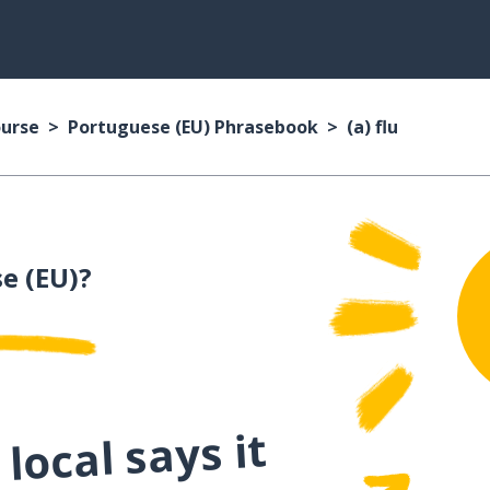
ourse
Portuguese (EU) Phrasebook
(a) flu
e (EU)?
local says it