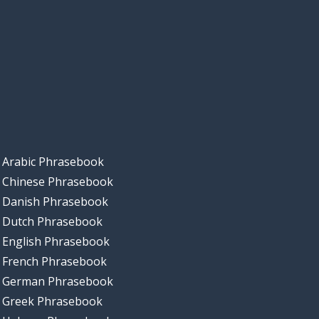
Arabic Phrasebook
Chinese Phrasebook
Danish Phrasebook
Dutch Phrasebook
English Phrasebook
French Phrasebook
German Phrasebook
Greek Phrasebook