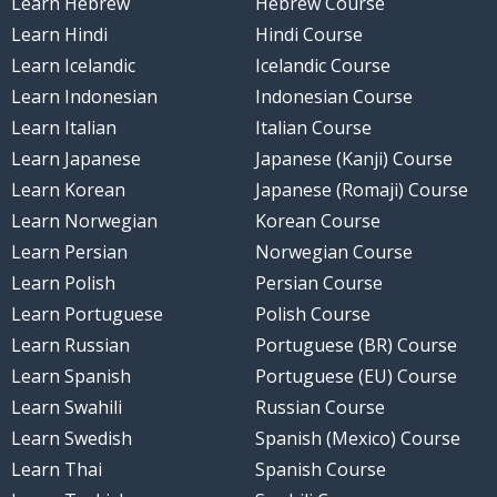
Learn Hebrew
Hebrew Course
Learn Hindi
Hindi Course
Learn Icelandic
Icelandic Course
Learn Indonesian
Indonesian Course
Learn Italian
Italian Course
Learn Japanese
Japanese (Kanji) Course
Learn Korean
Japanese (Romaji) Course
Learn Norwegian
Korean Course
Learn Persian
Norwegian Course
Learn Polish
Persian Course
Learn Portuguese
Polish Course
Learn Russian
Portuguese (BR) Course
Learn Spanish
Portuguese (EU) Course
Learn Swahili
Russian Course
Learn Swedish
Spanish (Mexico) Course
Learn Thai
Spanish Course