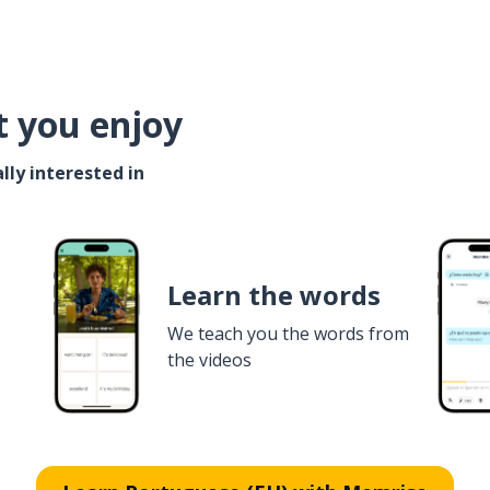
t you enjoy
lly interested in
Learn the words
We teach you the words from
the videos