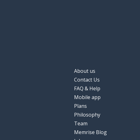
About us
Contact Us
FAQ & Help
Mobile app
Plans
Philosophy
Team
Memrise Blog