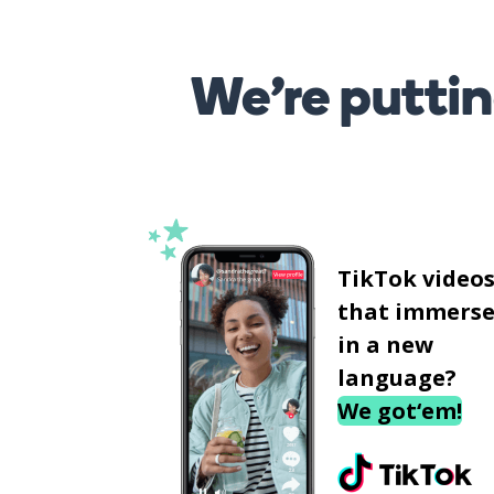
We’re puttin
TikTok video
that immerse
in a new
language?
We got‘em!