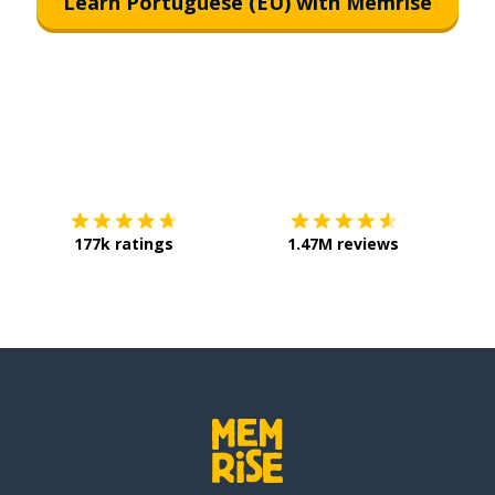
Learn Portuguese (EU) with Memrise
Download on the
App Store
Get it o
177k ratings
1.47M reviews