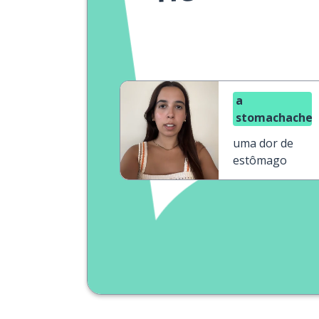
a
stomachache
uma dor de
estômago