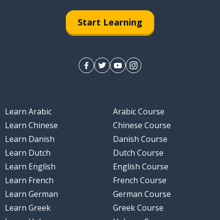
Start Learning
Learn Arabic
Arabic Course
Learn Chinese
Chinese Course
Learn Danish
Danish Course
Learn Dutch
Dutch Course
Learn English
English Course
Learn French
French Course
Learn German
German Course
Learn Greek
Greek Course