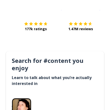
Download on the
App Sto
Get i
177k ratings
1.47M reviews
Search for #content you
enjoy
Learn to talk about what you’re actually
interested in