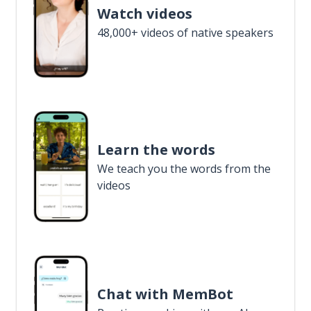
Watch videos
48,000+ videos of native speakers
Learn the words
We teach you the words from the
videos
Chat with MemBot