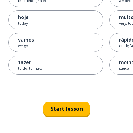
the friend (male)
a video
hoje
muito
today
very; to
vamos
rápid
we go
quick; fa
fazer
molh
to do; to make
sauce
Start lesson