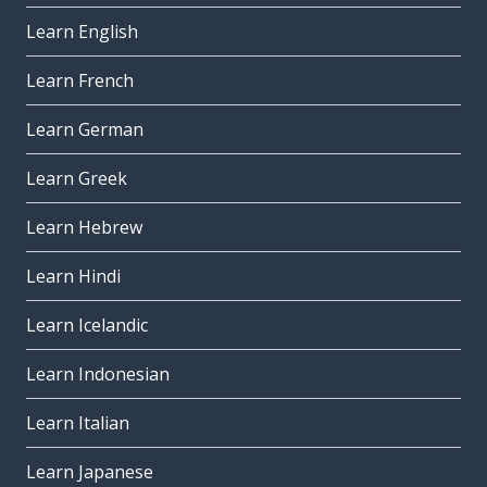
Learn English
Learn French
Learn German
Learn Greek
Learn Hebrew
Learn Hindi
Learn Icelandic
Learn Indonesian
Learn Italian
Learn Japanese