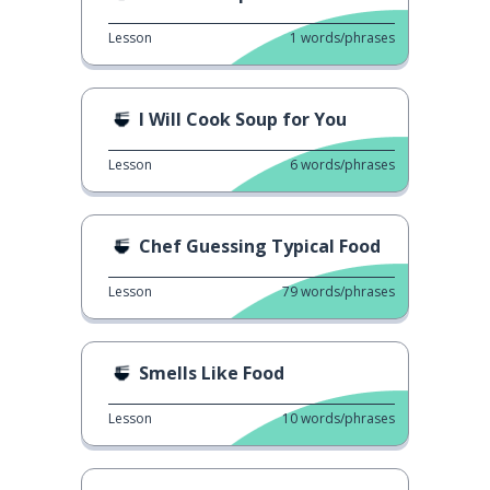
Lesson
1
words/phrases
I Will Cook Soup for You
Lesson
6
words/phrases
Chef Guessing Typical Food
Lesson
79
words/phrases
Smells Like Food
Lesson
10
words/phrases