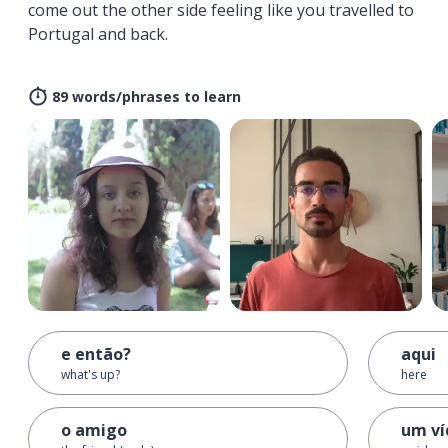
come out the other side feeling like you travelled to
Portugal and back.
89 words/phrases to learn
e então?
aqui
what's up?
here
o amigo
um ví