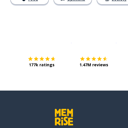
Download on the
App Sto
Get i
177k ratings
1.47M reviews