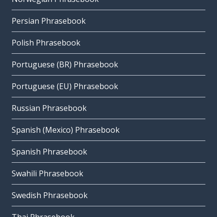
Persian Phrasebook
Polish Phrasebook
Portuguese (BR) Phrasebook
Portuguese (EU) Phrasebook
Russian Phrasebook
Spanish (Mexico) Phrasebook
Spanish Phrasebook
Swahili Phrasebook
Swedish Phrasebook