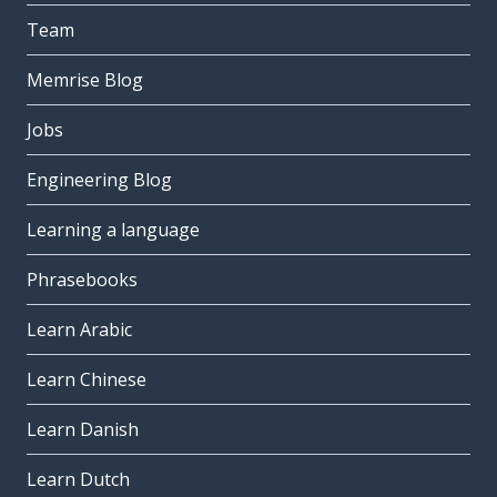
Team
Memrise Blog
Jobs
Engineering Blog
Learning a language
Phrasebooks
Learn Arabic
Learn Chinese
Learn Danish
Learn Dutch