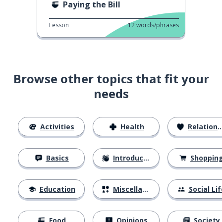
Paying the Bill
Lesson
12
words/phrases
Browse other topics that fit your
needs
Activities
Health
Relationships
Basics
Introductions
Shoppin
Education
Miscellaneous
Social Lif
Food
Opinions
Society