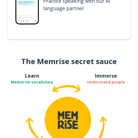
Practice speaking with our AI
language partner
The Memrise secret sauce
Learn
Immerse
Memorize vocabulary
Understand people