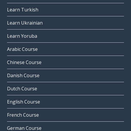
Learn Turkish
Learn Ukrainian
Learn Yoruba
Arabic Course
Chinese Course
Danish Course
Dutch Course
English Course
French Course
German Course