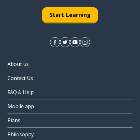
Start Learning
About us
Contact Us
FAQ & Help
Mobile app
Plans
Philosophy