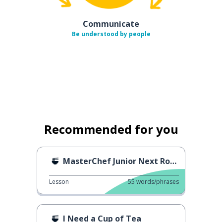
Communicate
Be understood by people
Recommended for you
MasterChef Junior Next Round
Lesson
55
words/phrases
I Need a Cup of Tea