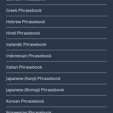
Greek Phrasebook
Hebrew Phrasebook
Hindi Phrasebook
Icelandic Phrasebook
Indonesian Phrasebook
Italian Phrasebook
Japanese (Kanji) Phrasebook
Japanese (Romaji) Phrasebook
Korean Phrasebook
Norwegian Phrasebook