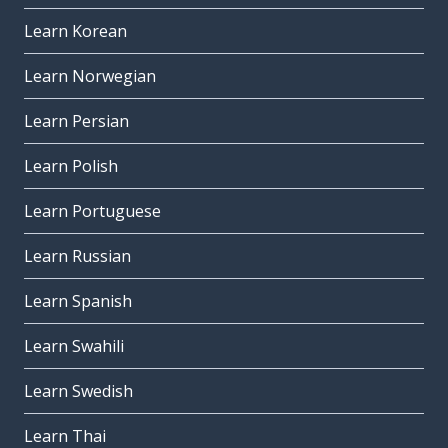
Learn Korean
Learn Norwegian
Learn Persian
Learn Polish
Learn Portuguese
Learn Russian
Learn Spanish
Learn Swahili
Learn Swedish
Learn Thai