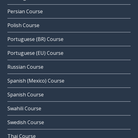
Persian Course
Polish Course
Portuguese (BR) Course
Portuguese (EU) Course
Russian Course
Spanish (Mexico) Course
Spanish Course
Swahili Course
Swedish Course
Thai Course