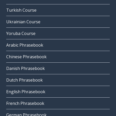
Turkish Course
Ukrainian Course
Yoruba Course
Arabic Phrasebook
Chinese Phrasebook
Danish Phrasebook
Dutch Phrasebook
English Phrasebook
French Phrasebook
German Phrasebook