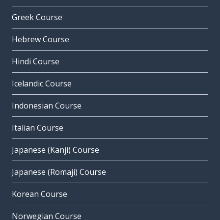
Greek Course
Hebrew Course
Hindi Course
Icelandic Course
Indonesian Course
Italian Course
Japanese (Kanji) Course
Japanese (Romaji) Course
Korean Course
Norwegian Course