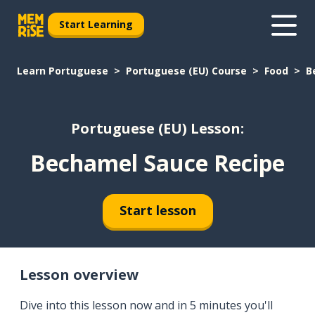
Start Learning
Learn Portuguese
Portuguese (EU) Course
Food
B
Portuguese (EU) Lesson:
Bechamel Sauce Recipe
Start lesson
Lesson overview
Dive into this lesson now and in 5 minutes you'll