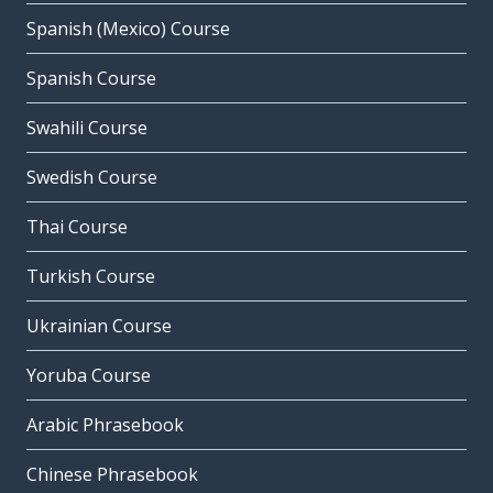
Spanish (Mexico) Course
Spanish Course
Swahili Course
Swedish Course
Thai Course
Turkish Course
Ukrainian Course
Yoruba Course
Arabic Phrasebook
Chinese Phrasebook