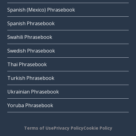
Spanish (Mexico) Phrasebook
Spanish Phrasebook
Swahili Phrasebook
Swedish Phrasebook
Thai Phrasebook
Turkish Phrasebook
Ukrainian Phrasebook
Yoruba Phrasebook
Terms of Use
Privacy Policy
Cookie Policy