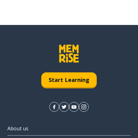
Start Learning
About us