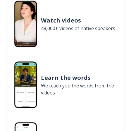
Watch videos
48,000+ videos of native speakers
Learn the words
We teach you the words from the
videos