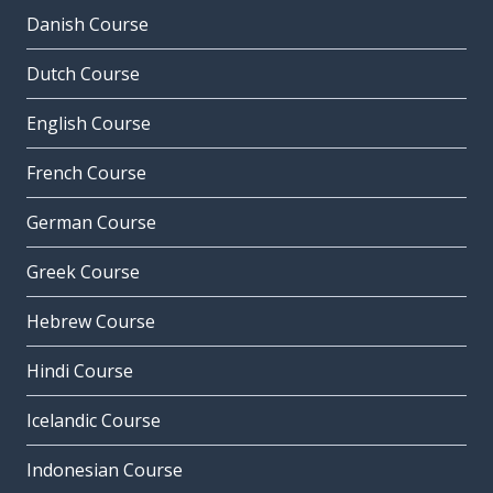
Danish Course
Dutch Course
English Course
French Course
German Course
Greek Course
Hebrew Course
Hindi Course
Icelandic Course
Indonesian Course