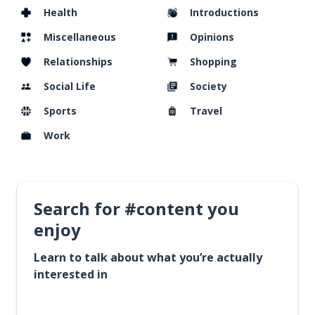
Health
Introductions
Miscellaneous
Opinions
Relationships
Shopping
Social Life
Society
Sports
Travel
Work
Search for #content you
enjoy
Learn to talk about what you’re actually
interested in