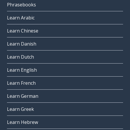
Phrasebooks
Learn Arabic
Learn Chinese
Learn Danish
Learn Dutch
Learn English
Learn French
Learn German
Learn Greek
Learn Hebrew