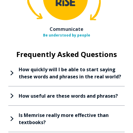
Communicate
Be understood by people
Frequently Asked Questions
How quickly will I be able to start saying
these words and phrases in the real world?
How useful are these words and phrases?
Is Memrise really more effective than
textbooks?