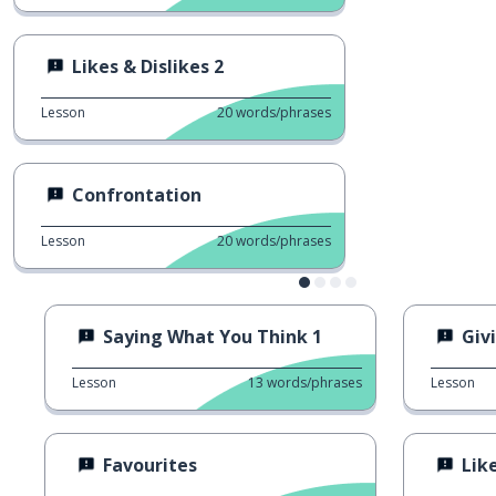
Likes & Dislikes 2
Lesson
20
words/phrases
Confrontation
Lesson
20
words/phrases
Saying What You Think 1
Giv
Lesson
13
words/phrases
Lesson
Favourites
Like