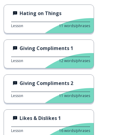
Hating on Things
Lesson
11
words/phrases
Giving Compliments 1
Lesson
12
words/phrases
Giving Compliments 2
Lesson
11
words/phrases
Likes & Dislikes 1
Lesson
16
words/phrases