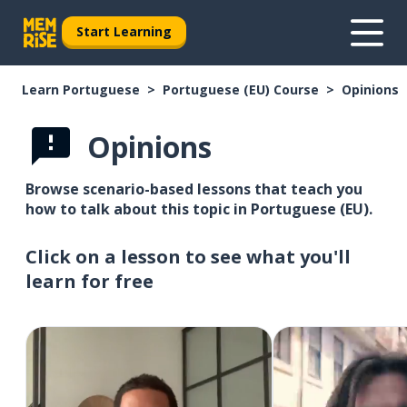
Start Learning
Learn Portuguese
Portuguese (EU) Course
Opinions
Opinions
Browse scenario-based lessons that teach you
how to talk about this topic in Portuguese (EU).
Click on a lesson to see what you'll
learn for free