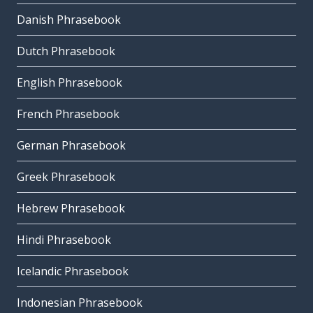
Danish Phrasebook
Dutch Phrasebook
English Phrasebook
French Phrasebook
German Phrasebook
Greek Phrasebook
Hebrew Phrasebook
Hindi Phrasebook
Icelandic Phrasebook
Indonesian Phrasebook