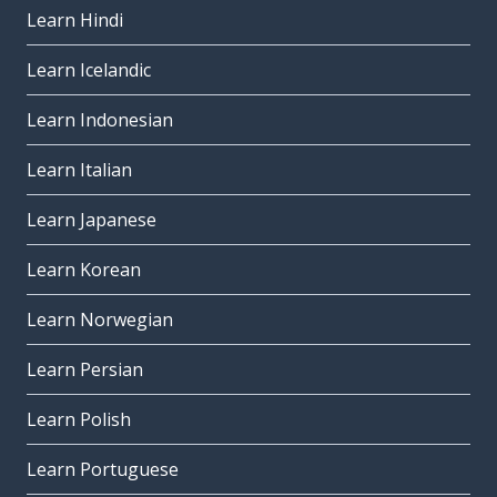
Learn Hindi
Learn Icelandic
Learn Indonesian
Learn Italian
Learn Japanese
Learn Korean
Learn Norwegian
Learn Persian
Learn Polish
Learn Portuguese