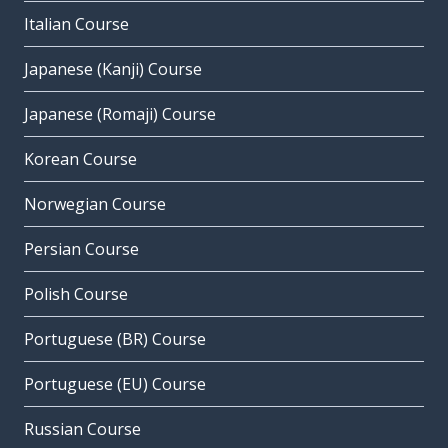
Italian Course
Japanese (Kanji) Course
Japanese (Romaji) Course
Korean Course
Norwegian Course
Persian Course
Polish Course
Portuguese (BR) Course
Portuguese (EU) Course
Russian Course