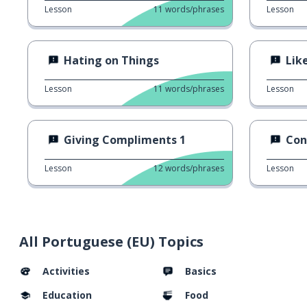
Lesson
11
words/phrases
Lesson
Hating on Things
Like
Lesson
11
words/phrases
Lesson
Giving Compliments 1
Con
Lesson
12
words/phrases
Lesson
All Portuguese (EU) Topics
Activities
Basics
Education
Food