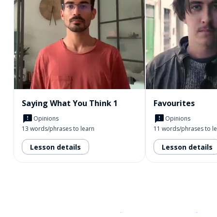
Saying What You Think 1
Favourites
Opinions
Opinions
13 words/phrases to learn
11 words/phrases to l
Lesson details
Lesson details
Download on the
App Sto
Get i