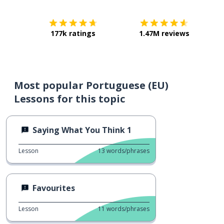
177k ratings
1.47M reviews
Most popular Portuguese (EU)
Lessons for this topic
Saying What You Think 1
Lesson
13
words/phrases
Favourites
Lesson
11
words/phrases