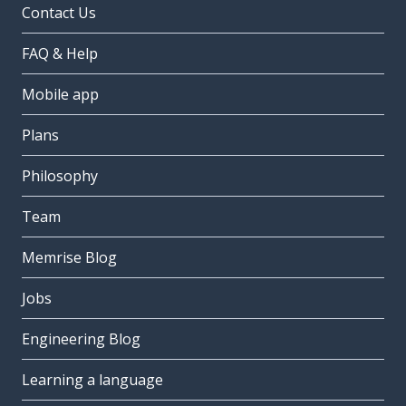
Contact Us
FAQ & Help
Mobile app
Plans
Philosophy
Team
Memrise Blog
Jobs
Engineering Blog
Learning a language