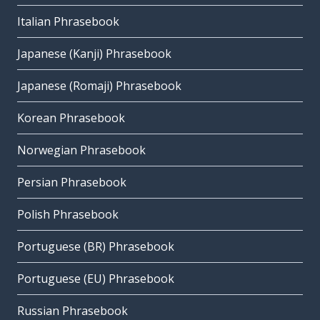
Italian Phrasebook
Japanese (Kanji) Phrasebook
Japanese (Romaji) Phrasebook
Korean Phrasebook
Norwegian Phrasebook
Persian Phrasebook
Polish Phrasebook
Portuguese (BR) Phrasebook
Portuguese (EU) Phrasebook
Russian Phrasebook