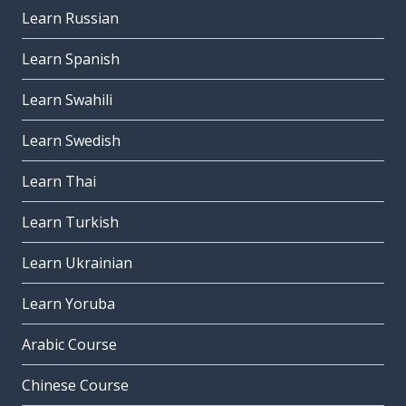
Learn Russian
Learn Spanish
Learn Swahili
Learn Swedish
Learn Thai
Learn Turkish
Learn Ukrainian
Learn Yoruba
Arabic Course
Chinese Course