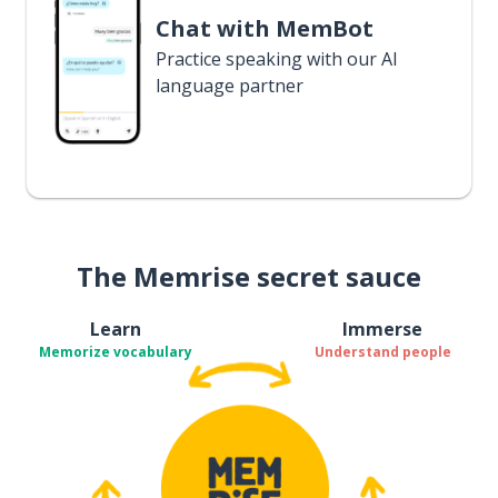
Chat with MemBot
Practice speaking with our AI
language partner
The Memrise secret sauce
Learn
Immerse
Memorize vocabulary
Understand people