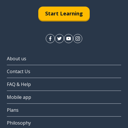
Start Learning
About us
Contact Us
FAQ & Help
Mobile app
Plans
Philosophy