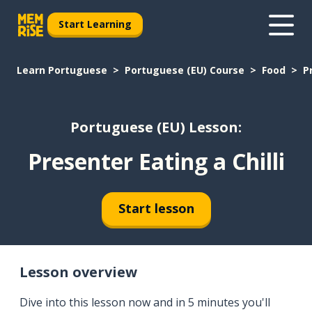
Start Learning
Learn Portuguese
Portuguese (EU) Course
Food
P
Portuguese (EU) Lesson:
Presenter Eating a Chilli
Start lesson
Lesson overview
Dive into this lesson now and in 5 minutes you'll