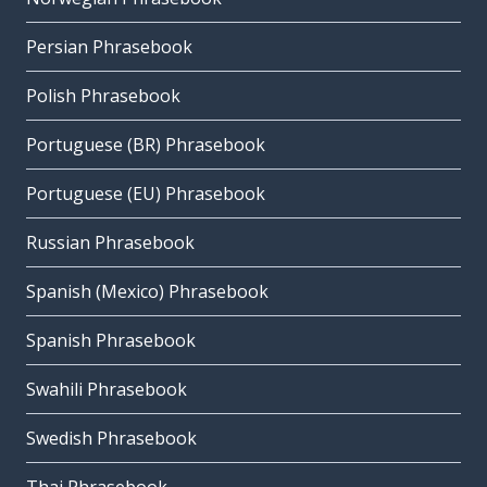
Persian Phrasebook
Polish Phrasebook
Portuguese (BR) Phrasebook
Portuguese (EU) Phrasebook
Russian Phrasebook
Spanish (Mexico) Phrasebook
Spanish Phrasebook
Swahili Phrasebook
Swedish Phrasebook