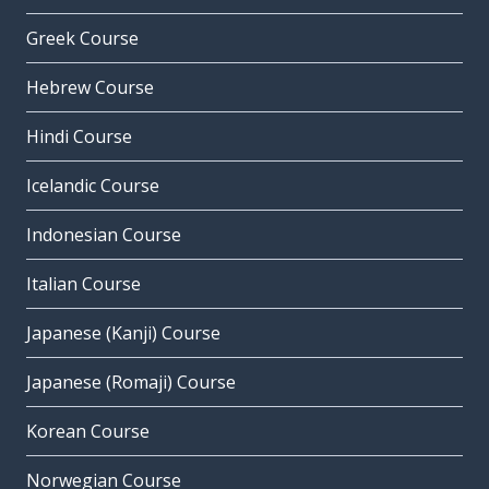
Greek Course
Hebrew Course
Hindi Course
Icelandic Course
Indonesian Course
Italian Course
Japanese (Kanji) Course
Japanese (Romaji) Course
Korean Course
Norwegian Course