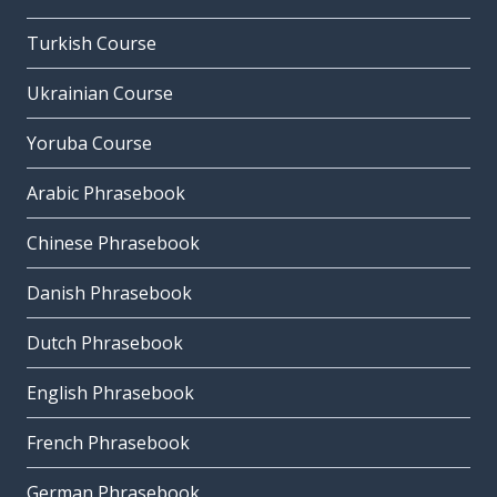
Turkish Course
Ukrainian Course
Yoruba Course
Arabic Phrasebook
Chinese Phrasebook
Danish Phrasebook
Dutch Phrasebook
English Phrasebook
French Phrasebook
German Phrasebook