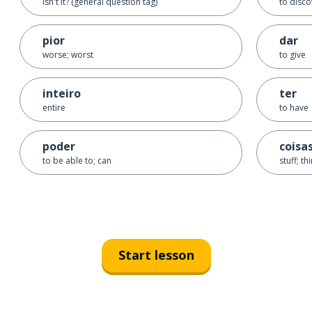
isn't it? (general question tag)
to disco
pior
dar
worse; worst
to give
inteiro
ter
entire
to have
poder
coisa
to be able to; can
stuff; th
Start lesson