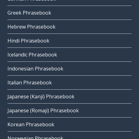
Greek Phrasebook
Hebrew Phrasebook
Hindi Phrasebook
Icelandic Phrasebook
Indonesian Phrasebook
Italian Phrasebook
Japanese (Kanji) Phrasebook
Japanese (Romaji) Phrasebook
Korean Phrasebook
Norwegian Phrasebook