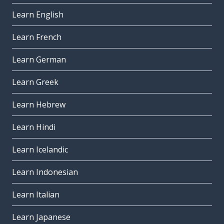
Learn English
Learn French
Learn German
Learn Greek
Learn Hebrew
Learn Hindi
Learn Icelandic
Learn Indonesian
Learn Italian
Learn Japanese