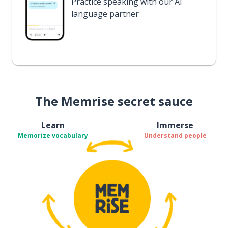
Practice speaking with our AI
language partner
The Memrise secret sauce
Learn
Immerse
Memorize vocabulary
Understand people