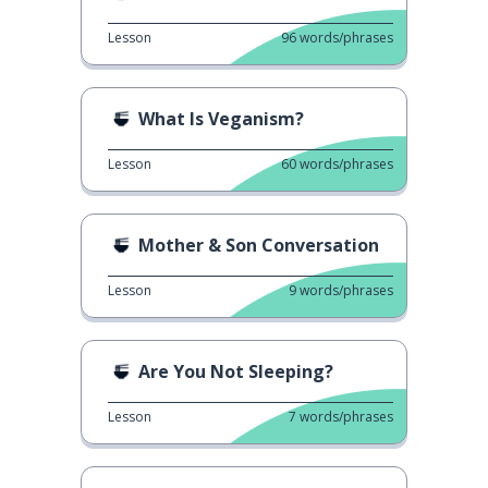
Lesson
96
words/phrases
What Is Veganism?
Lesson
60
words/phrases
Mother & Son Conversation
Lesson
9
words/phrases
Are You Not Sleeping?
Lesson
7
words/phrases