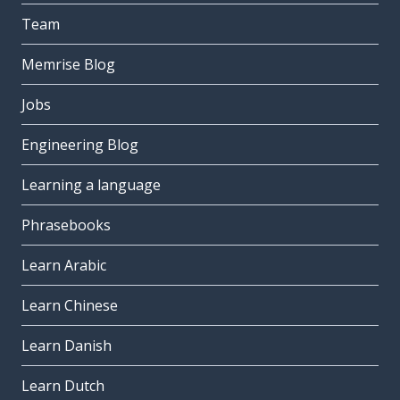
Team
Memrise Blog
Jobs
Engineering Blog
Learning a language
Phrasebooks
Learn Arabic
Learn Chinese
Learn Danish
Learn Dutch