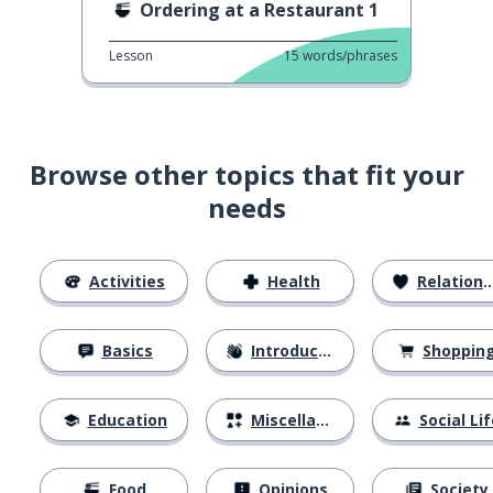
Ordering at a Restaurant 1
Lesson
15
words/phrases
Browse other topics that fit your
needs
Activities
Health
Relationships
Basics
Introductions
Shoppin
Education
Miscellaneous
Social Lif
Food
Opinions
Society