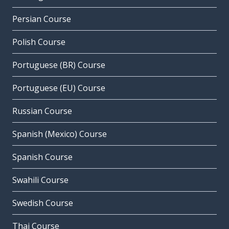
Persian Course
Polish Course
Portuguese (BR) Course
Portuguese (EU) Course
Russian Course
Spanish (Mexico) Course
Spanish Course
Swahili Course
Swedish Course
Thai Course