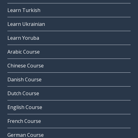
Learn Turkish
Learn Ukrainian
Learn Yoruba
Arabic Course
Chinese Course
Danish Course
Dutch Course
English Course
French Course
German Course