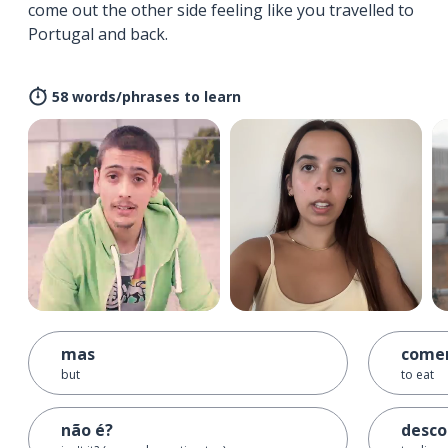
come out the other side feeling like you travelled to
Portugal and back.
58 words/phrases to learn
mas
come
but
to eat
não é?
desco