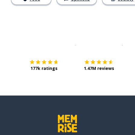
Download on the
App Sto
Get i
177k ratings
1.47M reviews