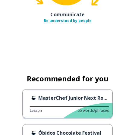
Communicate
Be understood by people
Recommended for you
MasterChef Junior Next Round
Lesson
55
words/phrases
Óbidos Chocolate Festival