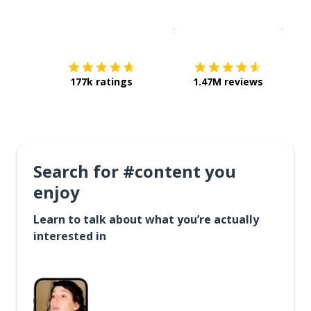
Download on the
App Sto
Get i
177k ratings
1.47M reviews
Search for #content you
enjoy
Learn to talk about what you’re actually
interested in