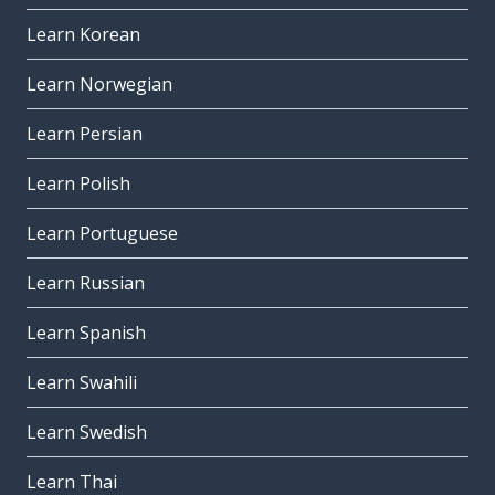
Learn Korean
Learn Norwegian
Learn Persian
Learn Polish
Learn Portuguese
Learn Russian
Learn Spanish
Learn Swahili
Learn Swedish
Learn Thai