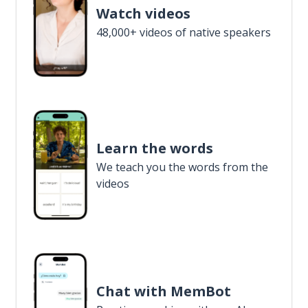
Watch videos
48,000+ videos of native speakers
Learn the words
We teach you the words from the
videos
Chat with MemBot