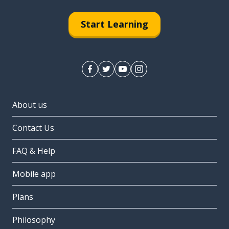
Start Learning
About us
Contact Us
FAQ & Help
Mobile app
Plans
Philosophy