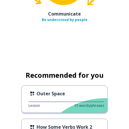
Communicate
Be understood by people
Recommended for you
Outer Space
Lesson
15
words/phrases
How Some Verbs Work 2