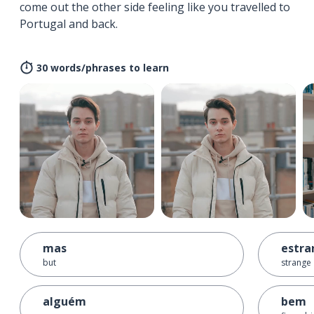
come out the other side feeling like you travelled to
Portugal and back.
30 words/phrases to learn
mas
estra
but
strange
alguém
bem