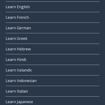
Learn English
Learn French
Learn German
Learn Greek
Learn Hebrew
Learn Hindi
Learn Icelandic
Learn Indonesian
Learn Italian
Learn Japanese