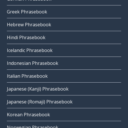
Greek Phrasebook
Hebrew Phrasebook
Hindi Phrasebook
Icelandic Phrasebook
Indonesian Phrasebook
Italian Phrasebook
Japanese (Kanji) Phrasebook
Japanese (Romaji) Phrasebook
Korean Phrasebook
Norwegian Phrasebook