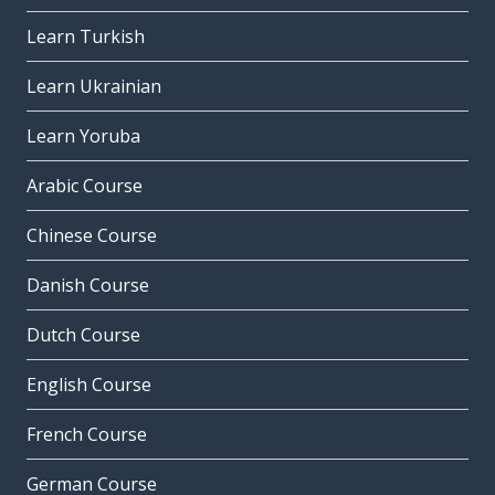
Learn Turkish
Learn Ukrainian
Learn Yoruba
Arabic Course
Chinese Course
Danish Course
Dutch Course
English Course
French Course
German Course