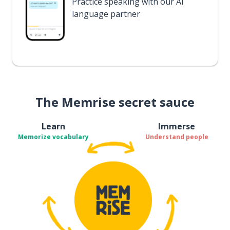
Practice speaking with our AI
language partner
The Memrise secret sauce
Learn
Immerse
Memorize vocabulary
Understand people