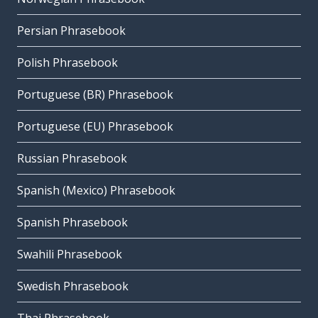
Persian Phrasebook
Polish Phrasebook
Portuguese (BR) Phrasebook
Portuguese (EU) Phrasebook
Russian Phrasebook
Spanish (Mexico) Phrasebook
Spanish Phrasebook
Swahili Phrasebook
Swedish Phrasebook