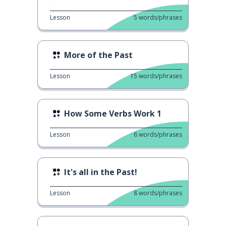
Lesson
5
words/phrases
More of the Past
Lesson
15
words/phrases
How Some Verbs Work 1
Lesson
6
words/phrases
It's all in the Past!
Lesson
8
words/phrases