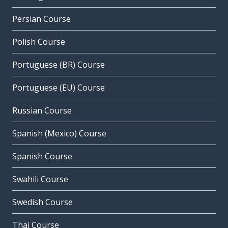
Persian Course
Polish Course
Portuguese (BR) Course
Portuguese (EU) Course
Russian Course
Spanish (Mexico) Course
Spanish Course
Swahili Course
Swedish Course
Thai Course