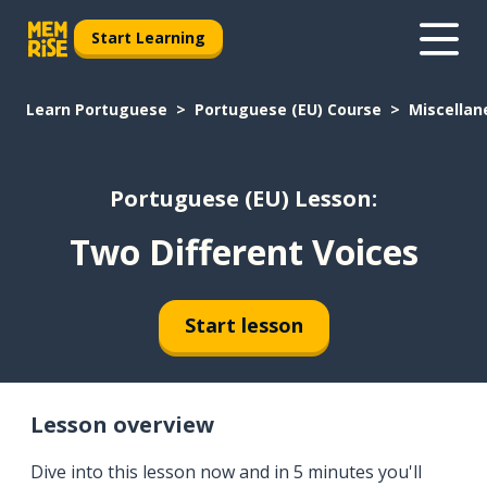
Start Learning
Learn Portuguese
Portuguese (EU) Course
Miscellan
Portuguese (EU) Lesson:
Two Different Voices
Start lesson
Lesson overview
Dive into this lesson now and in 5 minutes you'll