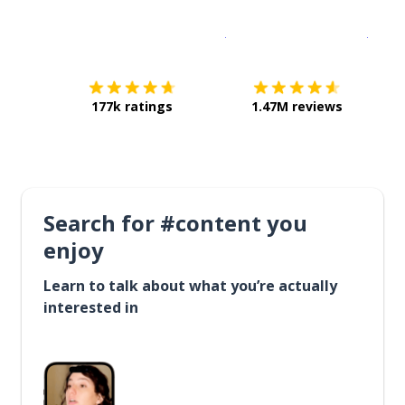
Download on the
App Sto
Get i
177k ratings
1.47M reviews
Search for #content you
enjoy
Learn to talk about what you’re actually
interested in