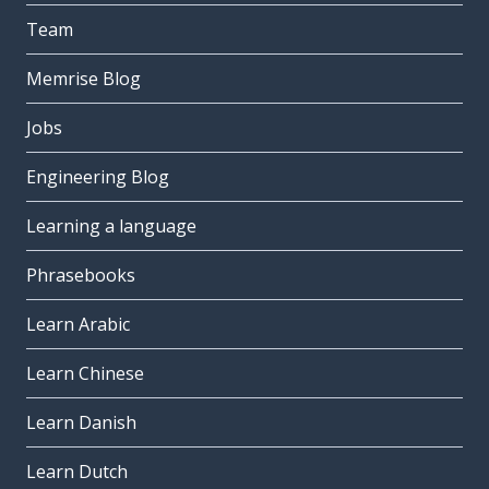
Team
Memrise Blog
Jobs
Engineering Blog
Learning a language
Phrasebooks
Learn Arabic
Learn Chinese
Learn Danish
Learn Dutch