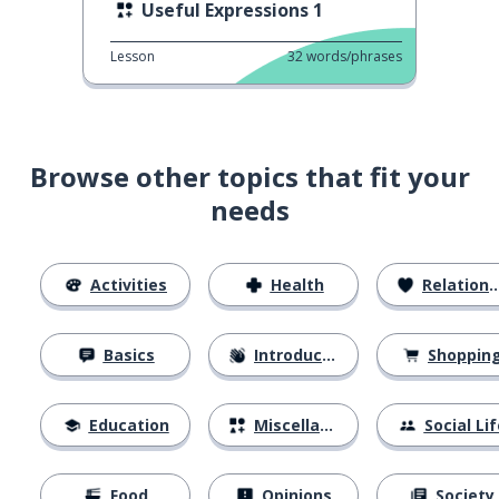
Useful Expressions 1
Lesson
32
words/phrases
Browse other topics that fit your
needs
Activities
Health
Relationships
Basics
Introductions
Shoppin
Education
Miscellaneous
Social Lif
Food
Opinions
Society