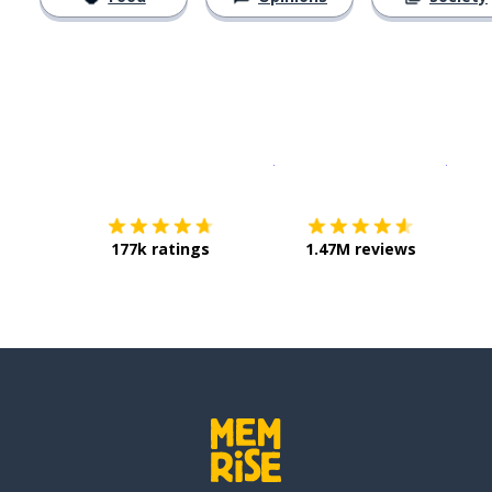
Download on the
App Sto
Get i
177k ratings
1.47M reviews