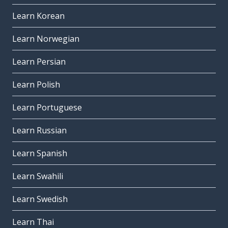
Learn Korean
Learn Norwegian
Learn Persian
Learn Polish
Learn Portuguese
Learn Russian
Learn Spanish
Learn Swahili
Learn Swedish
Learn Thai