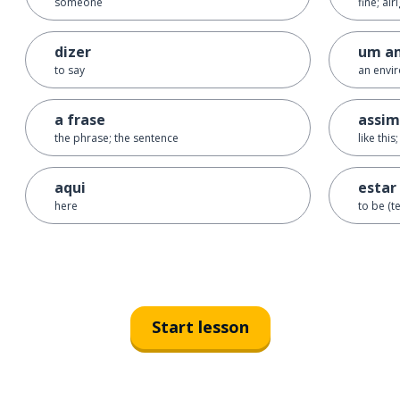
someone
fine; alr
dizer
um a
to say
an envi
a frase
assim
the phrase; the sentence
like this
aqui
estar
here
to be (t
Start lesson