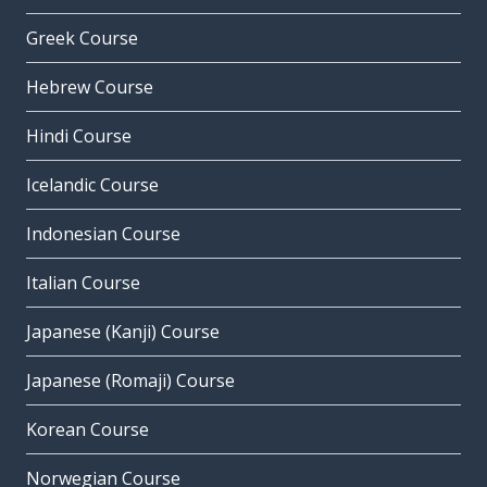
Greek Course
Hebrew Course
Hindi Course
Icelandic Course
Indonesian Course
Italian Course
Japanese (Kanji) Course
Japanese (Romaji) Course
Korean Course
Norwegian Course