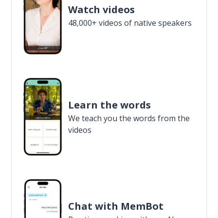
Watch videos
48,000+ videos of native speakers
Learn the words
We teach you the words from the
videos
Chat with MemBot