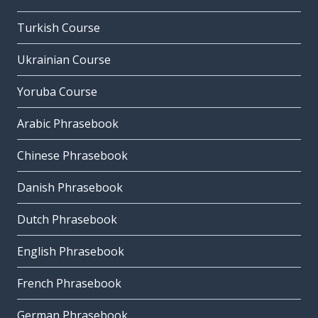
Turkish Course
Ukrainian Course
Yoruba Course
Arabic Phrasebook
Chinese Phrasebook
Danish Phrasebook
Dutch Phrasebook
English Phrasebook
French Phrasebook
German Phrasebook