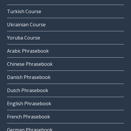
Turkish Course
Ukrainian Course
Yoruba Course
Arabic Phrasebook
Chinese Phrasebook
Danish Phrasebook
Dutch Phrasebook
English Phrasebook
French Phrasebook
German Phrasebook