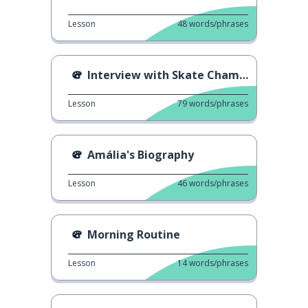
Lesson
48
words/phrases
Interview with Skate Champion
Lesson
79
words/phrases
Amália's Biography
Lesson
46
words/phrases
Morning Routine
Lesson
14
words/phrases