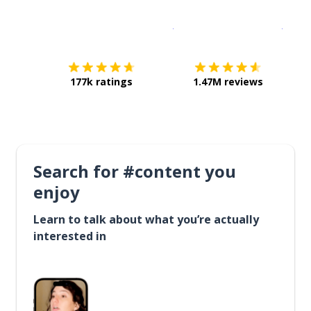
Download on the
App Sto
Get i
177k ratings
1.47M reviews
Search for #content you
enjoy
Learn to talk about what you’re actually
interested in