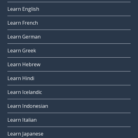
Learn English
Learn French
Learn German
Learn Greek
Learn Hebrew
Learn Hindi
Learn Icelandic
Learn Indonesian
Learn Italian
Learn Japanese