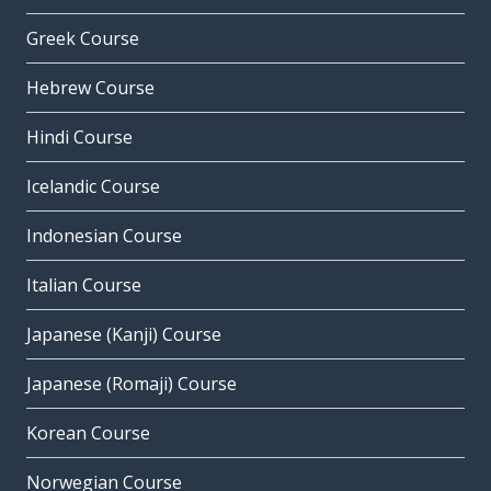
Greek Course
Hebrew Course
Hindi Course
Icelandic Course
Indonesian Course
Italian Course
Japanese (Kanji) Course
Japanese (Romaji) Course
Korean Course
Norwegian Course