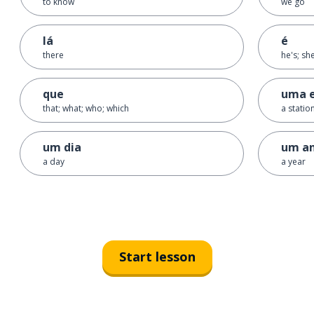
to know
we go
lá
é
there
he's; she
que
uma 
that; what; who; which
a statio
um dia
um a
a day
a year
Start lesson