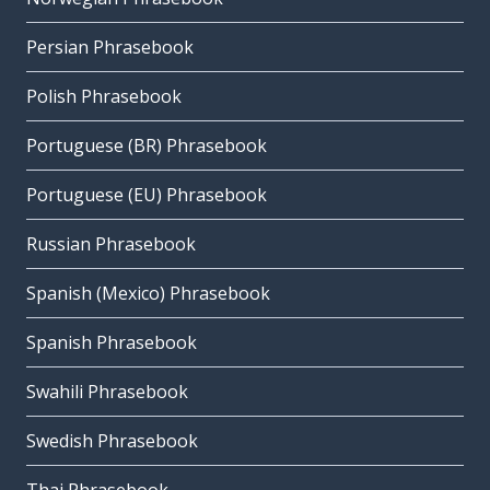
Persian Phrasebook
Polish Phrasebook
Portuguese (BR) Phrasebook
Portuguese (EU) Phrasebook
Russian Phrasebook
Spanish (Mexico) Phrasebook
Spanish Phrasebook
Swahili Phrasebook
Swedish Phrasebook