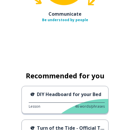
Communicate
Be understood by people
Recommended for you
DIY Headboard for your Bed
Lesson
46
words/phrases
Turn of the Tide - Official Trailer