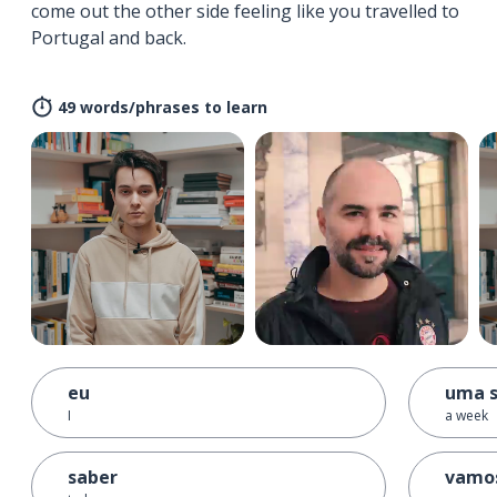
come out the other side feeling like you travelled to
Portugal and back.
49 words/phrases to learn
eu
uma 
I
a week
saber
vamo