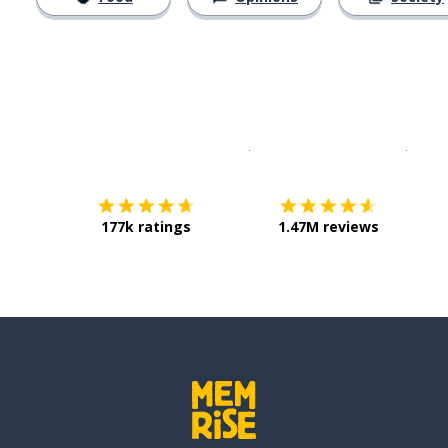
Download on the
App Sto
Get i
177k ratings
1.47M reviews