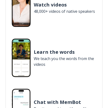
Watch videos
48,000+ videos of native speakers
Learn the words
We teach you the words from the
videos
Chat with MemBot