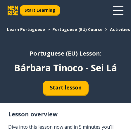
Start Learning
Learn Portuguese
Portuguese (EU) Course
Activities
Portuguese (EU) Lesson:
Bárbara Tinoco - Sei Lá
Start lesson
Lesson overview
Dive into this lesson now and in 5 minutes you'll