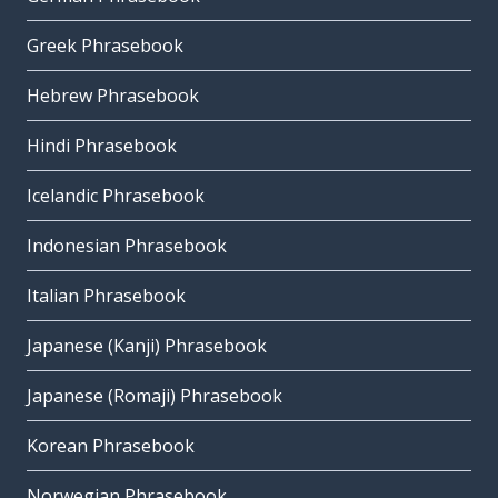
Greek Phrasebook
Hebrew Phrasebook
Hindi Phrasebook
Icelandic Phrasebook
Indonesian Phrasebook
Italian Phrasebook
Japanese (Kanji) Phrasebook
Japanese (Romaji) Phrasebook
Korean Phrasebook
Norwegian Phrasebook