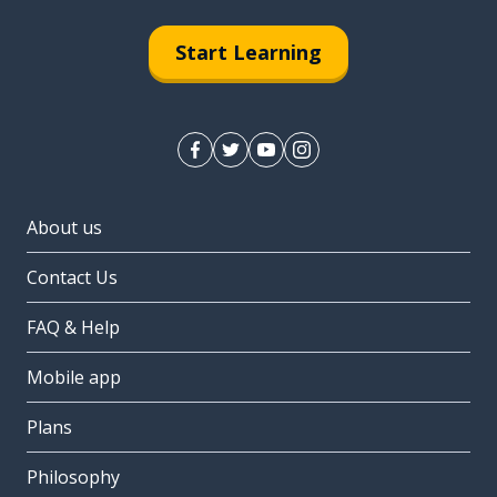
Start Learning
About us
Contact Us
FAQ & Help
Mobile app
Plans
Philosophy