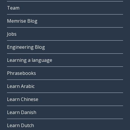
Team
Memrise Blog
Jobs
Engineering Blog
Learning a language
Phrasebooks
Learn Arabic
Learn Chinese
Learn Danish
Learn Dutch