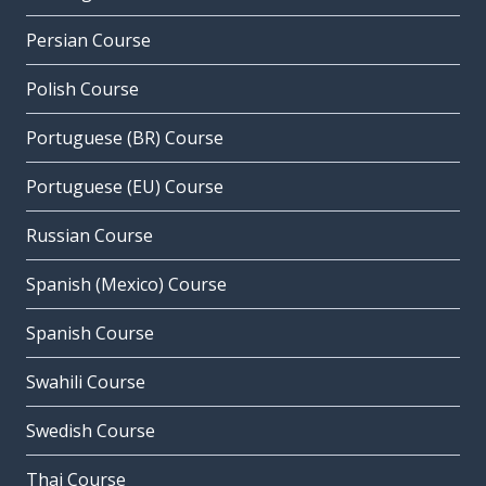
Persian Course
Polish Course
Portuguese (BR) Course
Portuguese (EU) Course
Russian Course
Spanish (Mexico) Course
Spanish Course
Swahili Course
Swedish Course
Thai Course