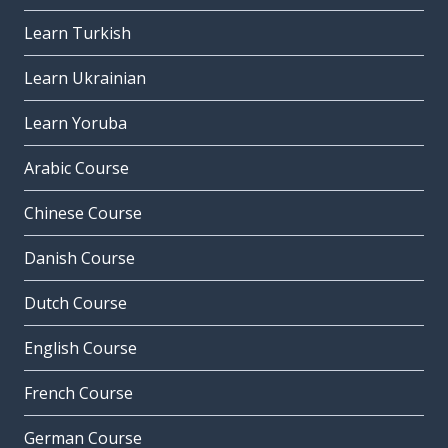
Learn Turkish
Learn Ukrainian
Learn Yoruba
Arabic Course
Chinese Course
Danish Course
Dutch Course
English Course
French Course
German Course