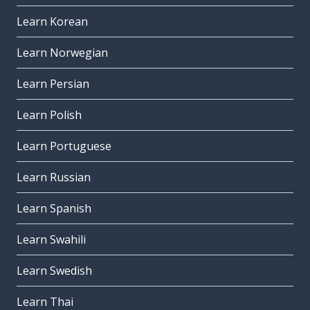
Learn Korean
Learn Norwegian
Learn Persian
Learn Polish
Learn Portuguese
Learn Russian
Learn Spanish
Learn Swahili
Learn Swedish
Learn Thai