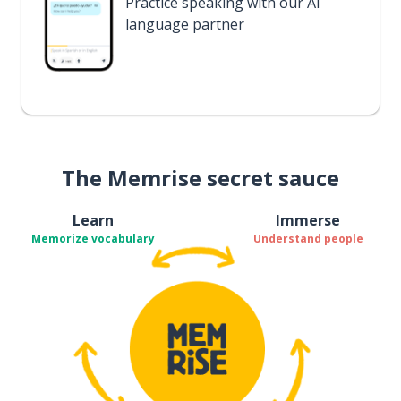
Practice speaking with our AI
language partner
The Memrise secret sauce
Learn
Immerse
Memorize vocabulary
Understand people