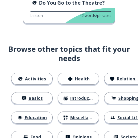
Do You Go to the Theatre?
Lesson
42
words/phrases
Browse other topics that fit your
needs
Activities
Health
Relationships
Basics
Introductions
Shoppin
Education
Miscellaneous
Social Lif
Food
Opinions
Society