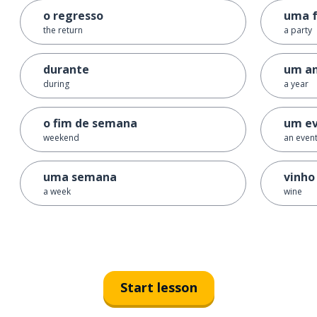
o regresso
uma f
the return
a party
durante
um a
during
a year
o fim de semana
um e
weekend
an even
uma semana
vinho
a week
wine
Start lesson