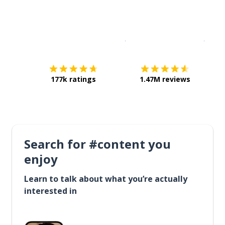
Download on the
App Sto
Get i
177k ratings
1.47M reviews
Search for #content you
enjoy
Learn to talk about what you’re actually
interested in