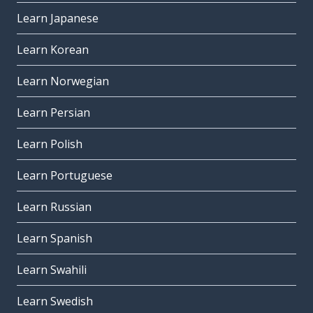
Learn Japanese
Learn Korean
Learn Norwegian
Learn Persian
Learn Polish
Learn Portuguese
Learn Russian
Learn Spanish
Learn Swahili
Learn Swedish