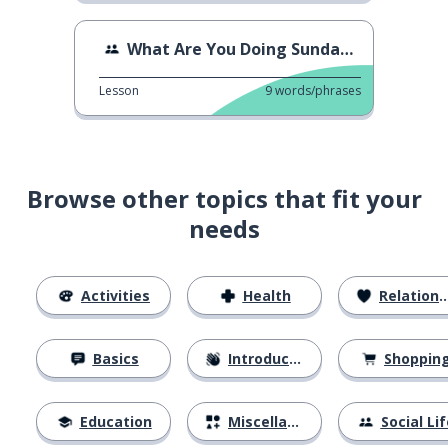
What Are You Doing Sunday? 3
Lesson
9
words/phrases
Browse other topics that fit your
needs
Activities
Health
Relationships
Basics
Introductions
Shoppin
Education
Miscellaneous
Social Lif