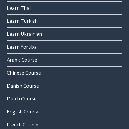
Learn Thai
Learn Turkish
Learn Ukrainian
Learn Yoruba
Arabic Course
Chinese Course
Danish Course
Dutch Course
English Course
French Course