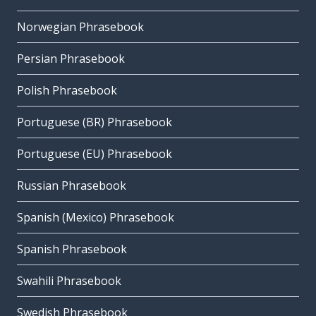
Norwegian Phrasebook
Persian Phrasebook
Polish Phrasebook
Portuguese (BR) Phrasebook
Portuguese (EU) Phrasebook
Russian Phrasebook
Spanish (Mexico) Phrasebook
Spanish Phrasebook
Swahili Phrasebook
Swedish Phrasebook