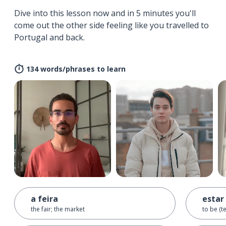
Dive into this lesson now and in 5 minutes you'll
come out the other side feeling like you travelled to
Portugal and back.
134 words/phrases to learn
a feira
estar
the fair; the market
to be (t