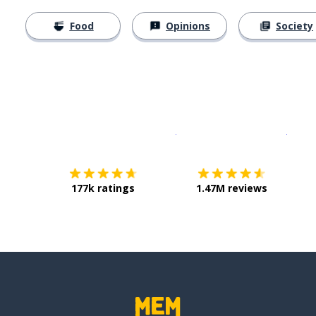
Food
Opinions
Society
Download on the
App Sto
Get i
177k ratings
1.47M reviews