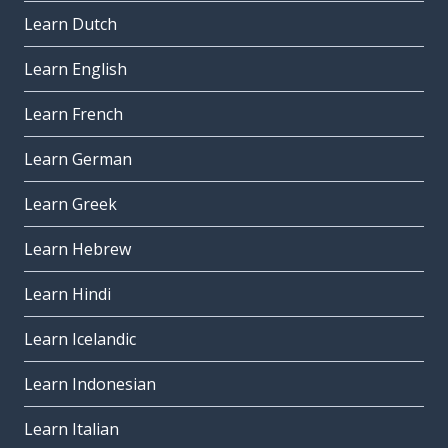
Learn Dutch
Learn English
Learn French
Learn German
Learn Greek
Learn Hebrew
Learn Hindi
Learn Icelandic
Learn Indonesian
Learn Italian