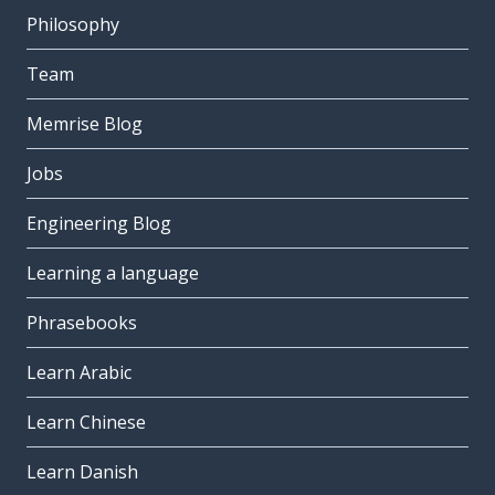
Philosophy
Team
Memrise Blog
Jobs
Engineering Blog
Learning a language
Phrasebooks
Learn Arabic
Learn Chinese
Learn Danish