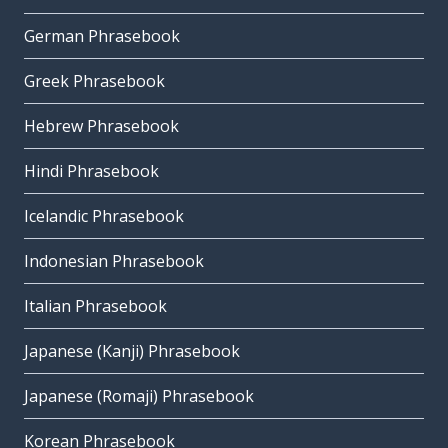
German Phrasebook
Greek Phrasebook
Hebrew Phrasebook
Hindi Phrasebook
Icelandic Phrasebook
Indonesian Phrasebook
Italian Phrasebook
Japanese (Kanji) Phrasebook
Japanese (Romaji) Phrasebook
Korean Phrasebook