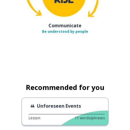
Communicate
Be understood by people
Recommended for you
Unforeseen Events
Lesson
11
words/phrases