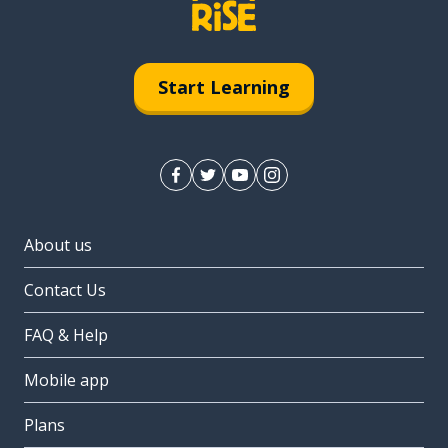
Start Learning
About us
Contact Us
FAQ & Help
Mobile app
Plans