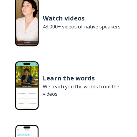
Watch videos
48,000+ videos of native speakers
Learn the words
We teach you the words from the
videos