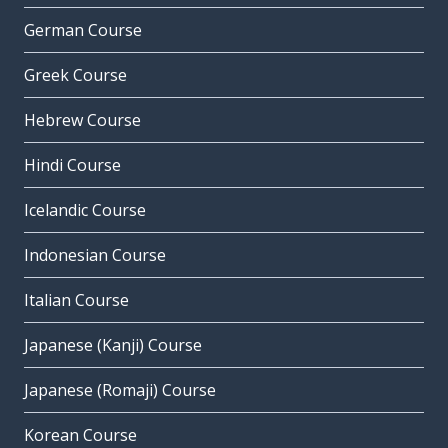
German Course
Greek Course
Hebrew Course
Hindi Course
Icelandic Course
Indonesian Course
Italian Course
Japanese (Kanji) Course
Japanese (Romaji) Course
Korean Course