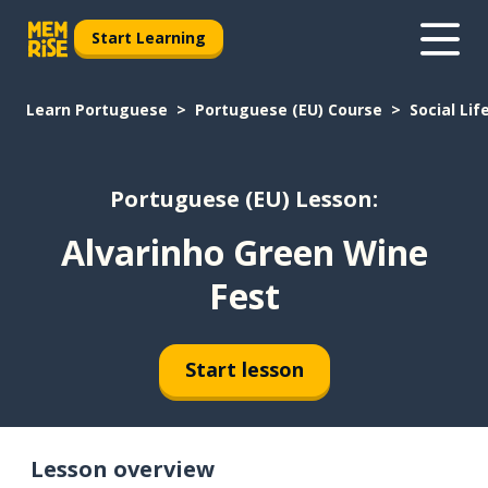
Start Learning
Learn Portuguese
Portuguese (EU) Course
Social Lif
Portuguese (EU) Lesson:
Alvarinho Green Wine
Fest
Start lesson
Lesson overview