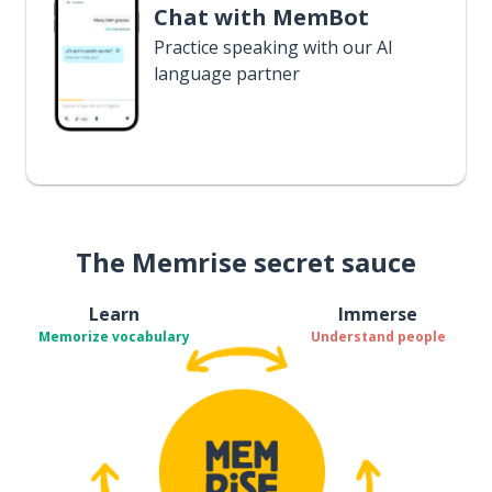
Chat with MemBot
Practice speaking with our AI
language partner
The Memrise secret sauce
Learn
Immerse
Memorize vocabulary
Understand people