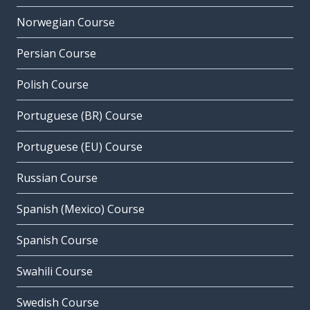
Norwegian Course
Persian Course
Polish Course
Portuguese (BR) Course
Portuguese (EU) Course
Russian Course
Spanish (Mexico) Course
Spanish Course
Swahili Course
Swedish Course