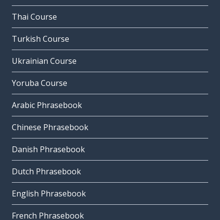
Thai Course
Turkish Course
Ukrainian Course
Yoruba Course
Arabic Phrasebook
Chinese Phrasebook
Danish Phrasebook
Dutch Phrasebook
English Phrasebook
French Phrasebook