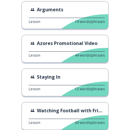
Arguments
Lesson
19
words/phrases
Azores Promotional Video
Lesson
44
words/phrases
Staying In
Lesson
12
words/phrases
Watching Football with Friends
Lesson
60
words/phrases