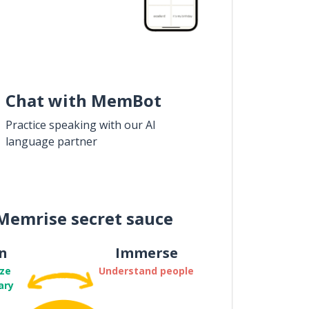
Chat with MemBot
Practice speaking with our AI
language partner
Memrise secret sauce
n
Immerse
ze
Understand people
ary