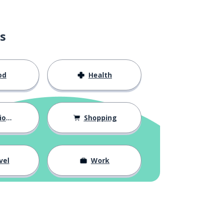
s
od
Health
hips
Shopping
vel
Work