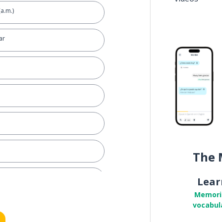
(a.m.)
ar
The 
ily)
Lear
Memori
vocabul