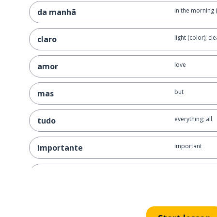
in the morning 
da manhã
light (color); cle
claro
love
amor
but
mas
everything; all
tudo
important
importante
to be (temporar
estar
kisses!
beijinhos!