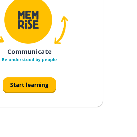
Communicate
Be understood by people
Start learning