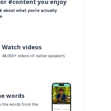
for #content you enjoy
lk about what you’re actually
in
Watch videos
48,000+ videos of native speakers
he words
u the words from the