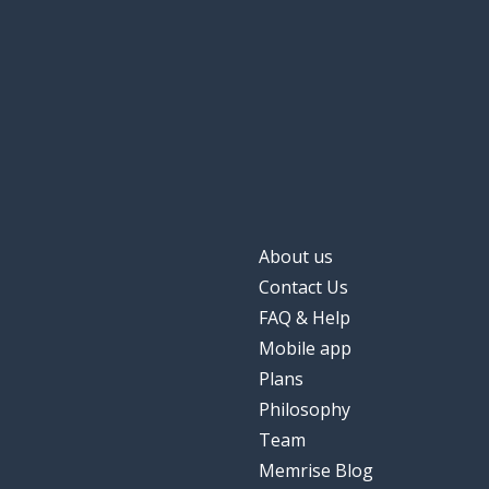
to create; to ra
criar
against
contra
someone
alguém
favorable
favorável
About us
shit!
merda!
Contact Us
FAQ & Help
water
água
Mobile app
Plans
here
aqui
Philosophy
Team
here it is
aqui está
Memrise Blog