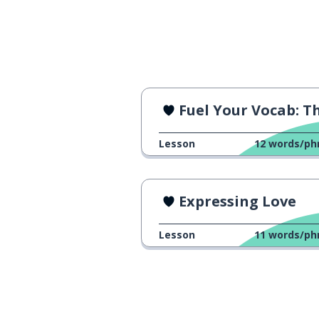
bigger; major
maior
a thing
uma coisa
stuff; things
coisas
Fuel Your Vocab: The Cr
very; too; much;
muito (muita)
Lesson
12
words/ph
big
grande
Expressing Love
to like
gostar
Lesson
11
words/ph
to do; to make
fazer
to want
querer