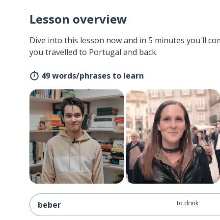
Lesson overview
Dive into this lesson now and in 5 minutes you'll com
you travelled to Portugal and back.
49 words/phrases to learn
to drink
beber