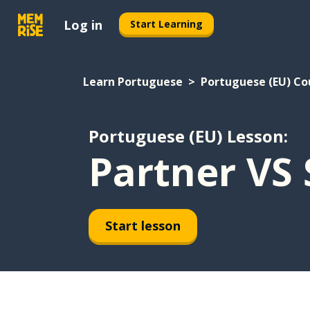
Log in
Start Learning
Learn Portuguese
Portuguese (EU) Co
Portuguese (EU) Lesson:
Partner VS 
Start lesson