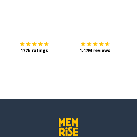
 be sufficient: to arrive
Download on the
App Store
Get it o
 informal)
177k ratings
1.47M reviews