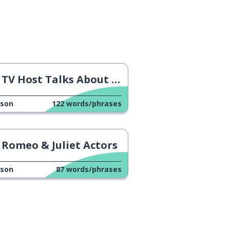
TV Host Talks About His Son
sson
122
words/phrases
Romeo & Juliet Actors
sson
87
words/phrases