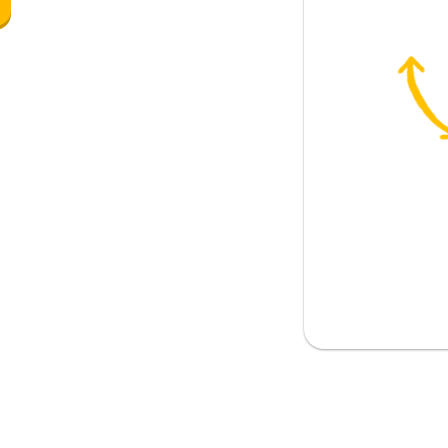
ll
l question tag)