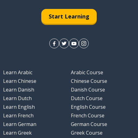
ise
Start Learning
Learn Arabic
Arabic Course
Learn Chinese
Chinese Course
Learn Danish
Danish Course
Learn Dutch
Dutch Course
Learn English
English Course
Learn French
French Course
Learn German
German Course
Learn Greek
Greek Course