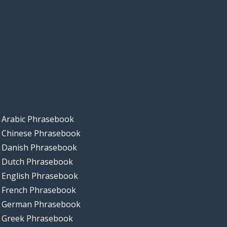
Arabic Phrasebook
Chinese Phrasebook
Danish Phrasebook
Dutch Phrasebook
English Phrasebook
French Phrasebook
German Phrasebook
Greek Phrasebook