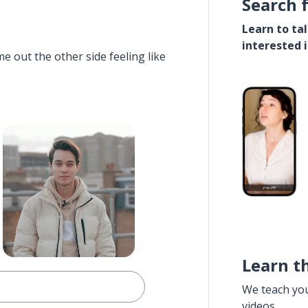
Search 
Learn to ta
interested 
e out the other side feeling like
Learn t
We teach yo
videos