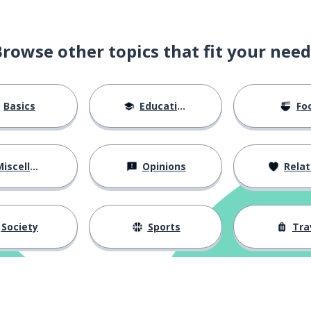
Browse other topics that fit your need
n
Basics
Education
Fo
iscellaneous
Opinions
Relations
Society
Sports
Tra