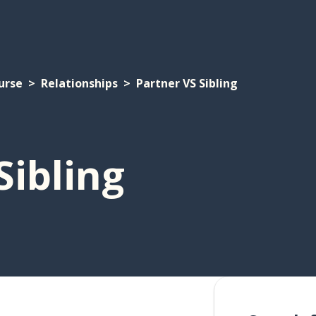
urse
Relationships
Partner VS Sibling
Sibling