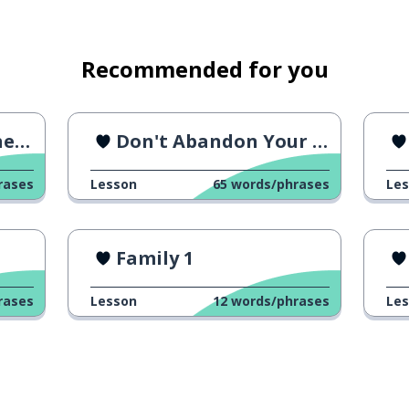
Recommended for you
ew
Don't Abandon Your Pet
 a lot of
rases
Lesson
65
words/phrases
Le
Family 1
rases
Lesson
12
words/phrases
Le