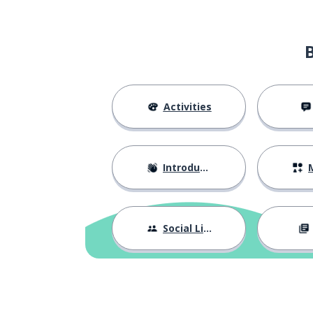
to bring
trazer
to hear; to liste
ouvir
boring
chato
Activities
to finish
acabar
Introductions
M
sense
sentido
to have
ter
Social Life
now
agora
to go
ir