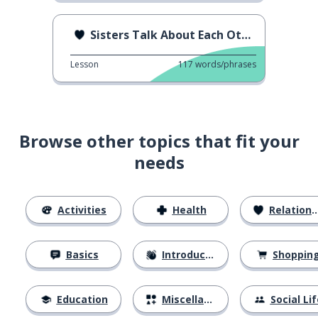
Sisters Talk About Each Other
Lesson
117
words/phrases
Browse other topics that fit your
needs
Activities
Health
Relationships
Basics
Introductions
Shoppin
Education
Miscellaneous
Social Lif