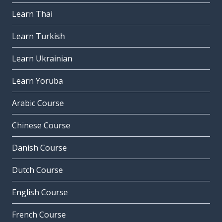
Learn Thai
Learn Turkish
Learn Ukrainian
Learn Yoruba
Arabic Course
Chinese Course
Danish Course
Dutch Course
English Course
French Course