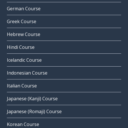
German Course
Greek Course
Hebrew Course
Hindi Course
Icelandic Course
Indonesian Course
Italian Course
Japanese (Kanji) Course
Japanese (Romaji) Course
Korean Course