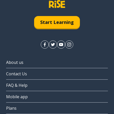
Start Learning
About us
Contact Us
FAQ & Help
Mobile app
Plans