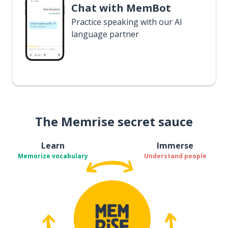
Chat with MemBot
Practice speaking with our AI
language partner
The Memrise secret sauce
Learn
Immerse
Memorize vocabulary
Understand people