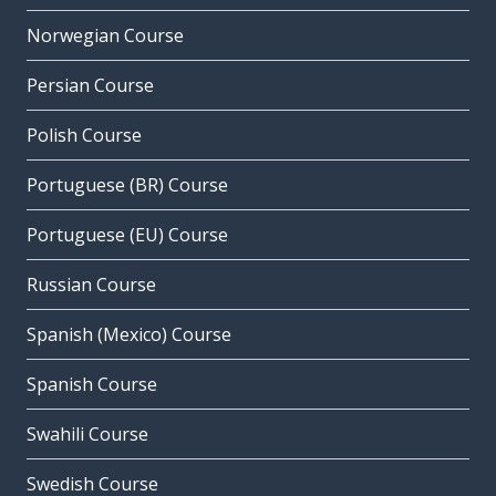
Norwegian Course
Persian Course
Polish Course
Portuguese (BR) Course
Portuguese (EU) Course
Russian Course
Spanish (Mexico) Course
Spanish Course
Swahili Course
Swedish Course