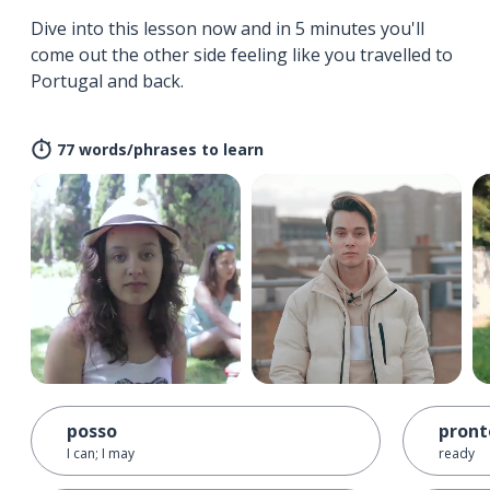
Dive into this lesson now and in 5 minutes you'll
come out the other side feeling like you travelled to
Portugal and back.
77 words/phrases to learn
posso
pront
I can; I may
ready