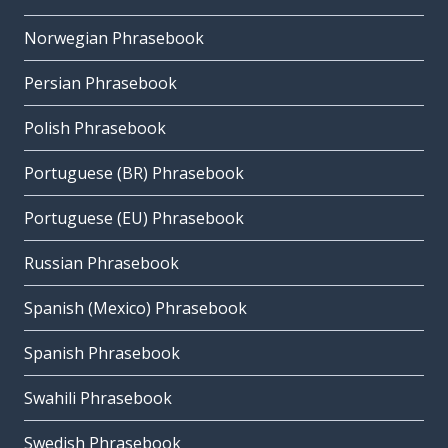
Norwegian Phrasebook
Persian Phrasebook
Polish Phrasebook
Portuguese (BR) Phrasebook
Portuguese (EU) Phrasebook
Russian Phrasebook
Spanish (Mexico) Phrasebook
Spanish Phrasebook
Swahili Phrasebook
Swedish Phrasebook