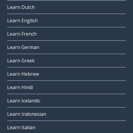
Learn Dutch
Learn English
Learn French
Learn German
Learn Greek
Learn Hebrew
Learn Hindi
Learn Icelandic
Learn Indonesian
Learn Italian