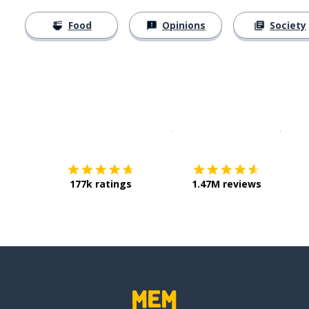
Food
Opinions
Society
Download on the
App Sto
Get i
177k ratings
1.47M reviews