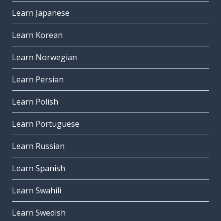
Learn Japanese
Learn Korean
Learn Norwegian
Learn Persian
Learn Polish
Learn Portuguese
Learn Russian
Learn Spanish
Learn Swahili
Learn Swedish