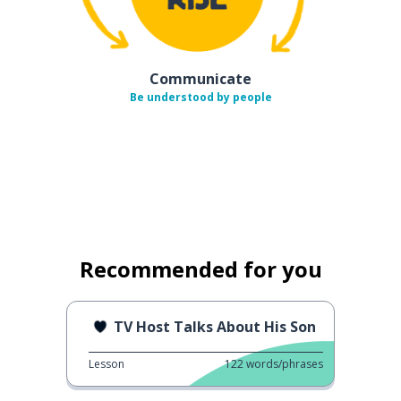
Communicate
Be understood by people
Recommended for you
TV Host Talks About His Son
Lesson
122
words/phrases