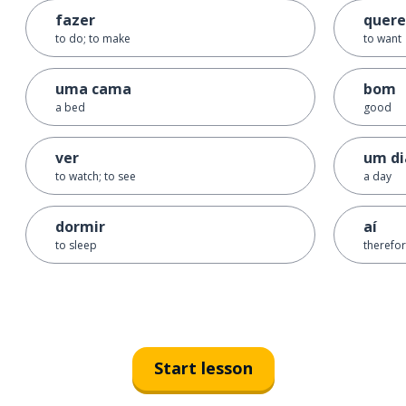
fazer
quere
to do; to make
to want
uma cama
bom
a bed
good
ver
um di
to watch; to see
a day
dormir
aí
to sleep
therefo
Start lesson