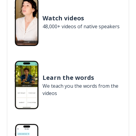
Watch videos
48,000+ videos of native speakers
Learn the words
We teach you the words from the
videos