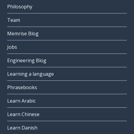
Philosophy
Team
Memrise Blog
Jobs
Engineering Blog
Learning a language
Phrasebooks
Learn Arabic
Learn Chinese
Learn Danish