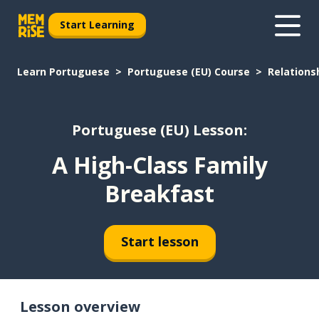
Start Learning
Learn Portuguese
Portuguese (EU) Course
Relations
Portuguese (EU) Lesson:
A High-Class Family
Breakfast
Start lesson
Lesson overview