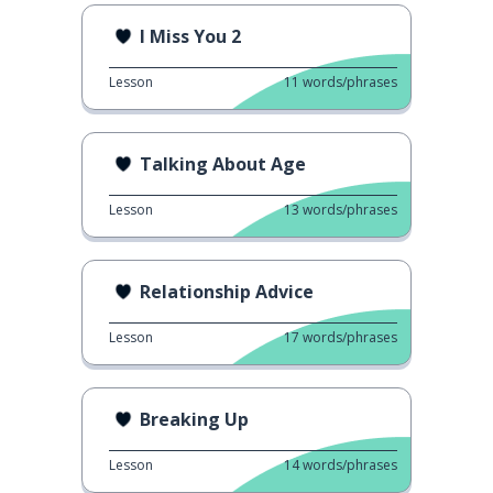
I Miss You 2
Lesson
11
words/phrases
Talking About Age
Lesson
13
words/phrases
Relationship Advice
Lesson
17
words/phrases
Breaking Up
Lesson
14
words/phrases