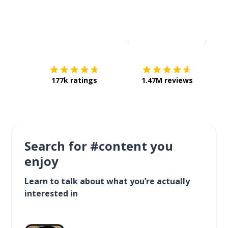
Download on the
App Sto
Get i
177k ratings
1.47M reviews
Search for #content you
enjoy
Learn to talk about what you’re actually
interested in