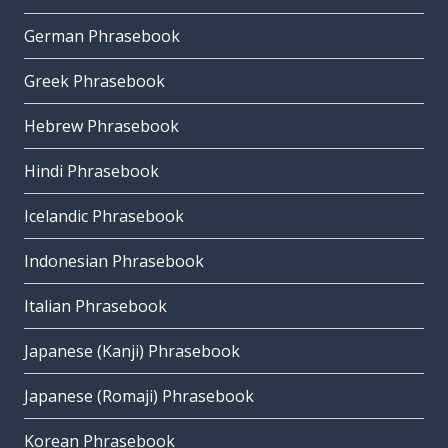
German Phrasebook
Greek Phrasebook
Hebrew Phrasebook
Hindi Phrasebook
Icelandic Phrasebook
Indonesian Phrasebook
Italian Phrasebook
Japanese (Kanji) Phrasebook
Japanese (Romaji) Phrasebook
Korean Phrasebook