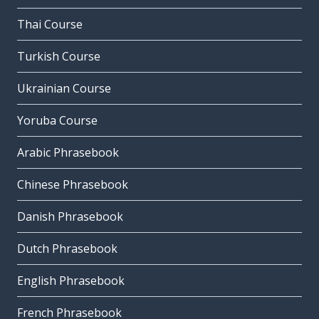
Thai Course
Turkish Course
Ukrainian Course
Yoruba Course
Arabic Phrasebook
Chinese Phrasebook
Danish Phrasebook
Dutch Phrasebook
English Phrasebook
French Phrasebook