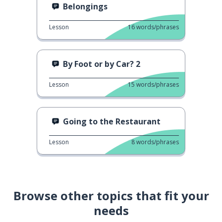
Belongings
Lesson
16
words/phrases
By Foot or by Car? 2
Lesson
15
words/phrases
Going to the Restaurant
Lesson
8
words/phrases
Browse other topics that fit your
needs