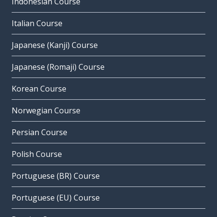
Indonesian Course
Italian Course
Japanese (Kanji) Course
Japanese (Romaji) Course
Korean Course
Norwegian Course
Persian Course
Polish Course
Portuguese (BR) Course
Portuguese (EU) Course