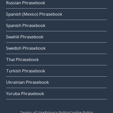
Russian Phrasebook
Spanish (Mexico) Phrasebook
Spanish Phrasebook
Swahili Phrasebook
Swedish Phrasebook
Thai Phrasebook
Turkish Phrasebook
Ukrainian Phrasebook
Yoruba Phrasebook
Terms of Use
Privacy Policy
Cookie Policy