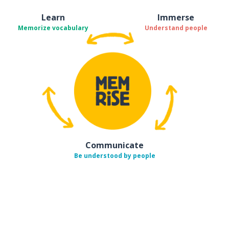
Learn
Immerse
Memorize vocabulary
Understand people
Communicate
Be understood by people