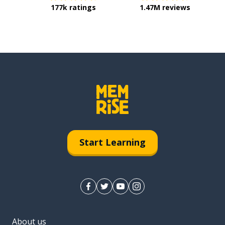
177k ratings
1.47M reviews
Start Learning
About us