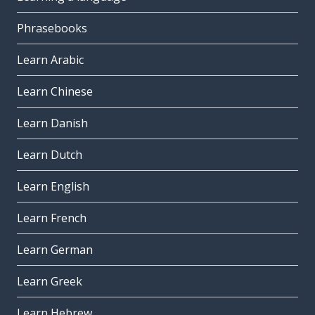
Phrasebooks
Learn Arabic
Learn Chinese
Learn Danish
Learn Dutch
Learn English
Learn French
Learn German
Learn Greek
Learn Hebrew