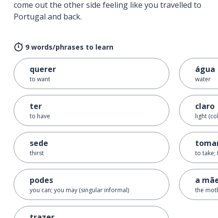
come out the other side feeling like you travelled to
Portugal and back.
9 words/phrases to learn
querer
água
to want
water
ter
claro
to have
light (co
sede
toma
thirst
to take;
podes
a mã
you can; you may (singular informal)
the mot
trazer