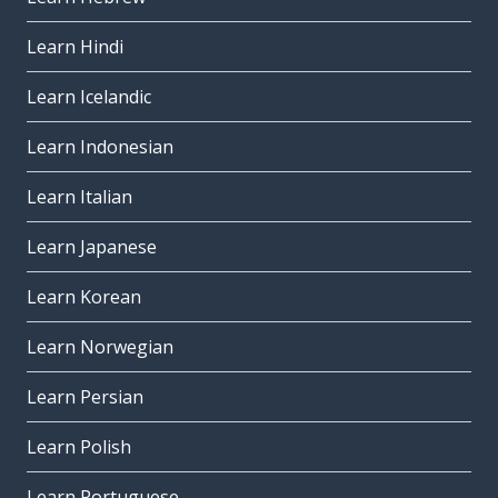
Learn Hindi
Learn Icelandic
Learn Indonesian
Learn Italian
Learn Japanese
Learn Korean
Learn Norwegian
Learn Persian
Learn Polish
Learn Portuguese