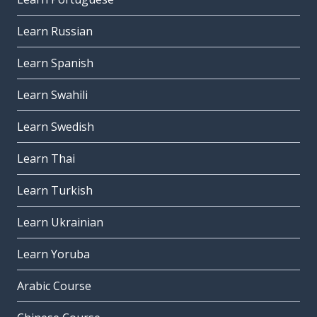
Learn Russian
Learn Spanish
Learn Swahili
Learn Swedish
Learn Thai
Learn Turkish
Learn Ukrainian
Learn Yoruba
Arabic Course