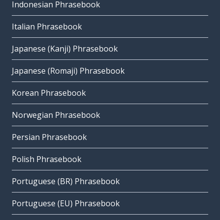
Indonesian Phrasebook
Italian Phrasebook
Japanese (Kanji) Phrasebook
Japanese (Romaji) Phrasebook
Korean Phrasebook
Norwegian Phrasebook
Persian Phrasebook
Polish Phrasebook
Portuguese (BR) Phrasebook
Portuguese (EU) Phrasebook