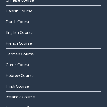
Chinese Course
Danish Course
Dutch Course
English Course
French Course
German Course
Greek Course
Hebrew Course
Hindi Course
Icelandic Course