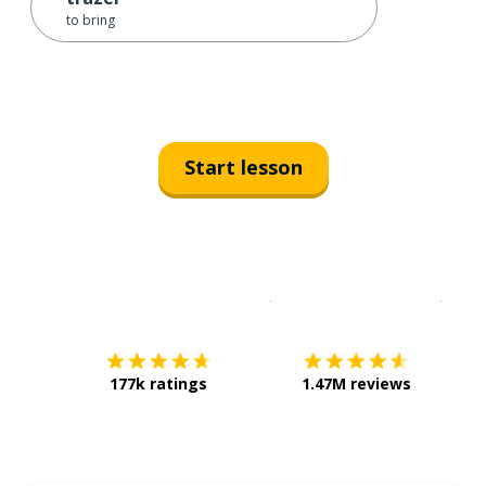
to bring
Start lesson
Download on the
App Sto
Get i
177k ratings
1.47M reviews