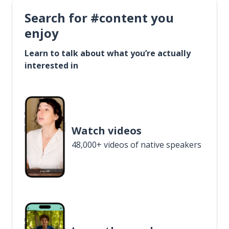
Search for #content you
enjoy
Learn to talk about what you’re actually
interested in
Watch videos
48,000+ videos of native speakers