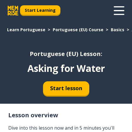
Start Learning
Learn Portuguese
Portuguese (EU) Course
Basics
Portuguese (EU) Lesson:
Asking for Water
Start lesson
Lesson overview
Dive into this lesson now and in 5 minutes you'll