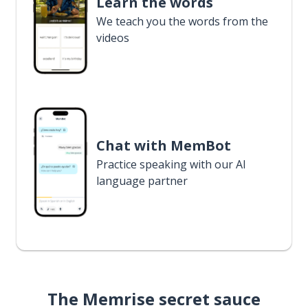
Learn the words
We teach you the words from the
videos
Chat with MemBot
Practice speaking with our AI
language partner
The Memrise secret sauce