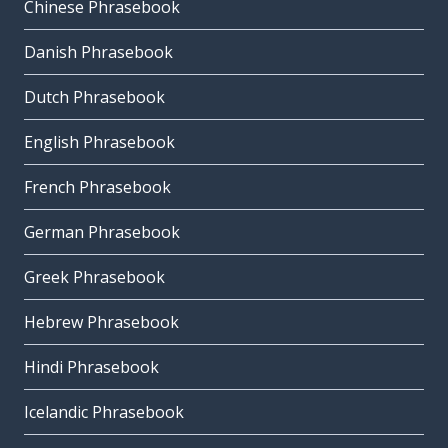
Chinese Phrasebook
Danish Phrasebook
Dutch Phrasebook
English Phrasebook
French Phrasebook
German Phrasebook
Greek Phrasebook
Hebrew Phrasebook
Hindi Phrasebook
Icelandic Phrasebook