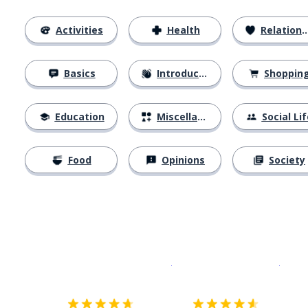
Activities
Health
Relationships
Basics
Introductions
Shoppin
Education
Miscellaneous
Social Lif
Food
Opinions
Society
Download on the
App Sto
Get i