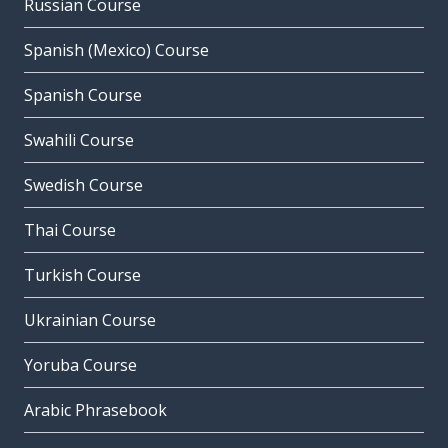
Russian Course
Spanish (Mexico) Course
Spanish Course
Swahili Course
Swedish Course
Thai Course
Turkish Course
Ukrainian Course
Yoruba Course
Arabic Phrasebook