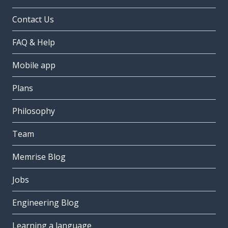
Contact Us
FAQ & Help
Mobile app
Plans
Philosophy
Team
Memrise Blog
Jobs
Engineering Blog
Learning a language