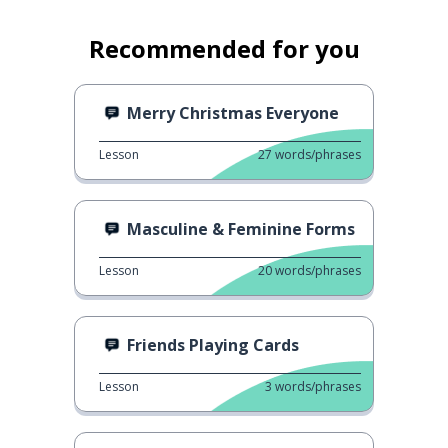
Recommended for you
Merry Christmas Everyone
Lesson
27
words/phrases
Masculine & Feminine Forms
Lesson
20
words/phrases
Friends Playing Cards
Lesson
3
words/phrases