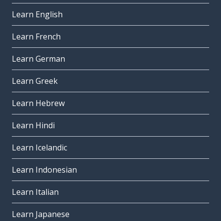
Learn English
Learn French
Learn German
Learn Greek
Learn Hebrew
Learn Hindi
Learn Icelandic
Learn Indonesian
Learn Italian
Learn Japanese