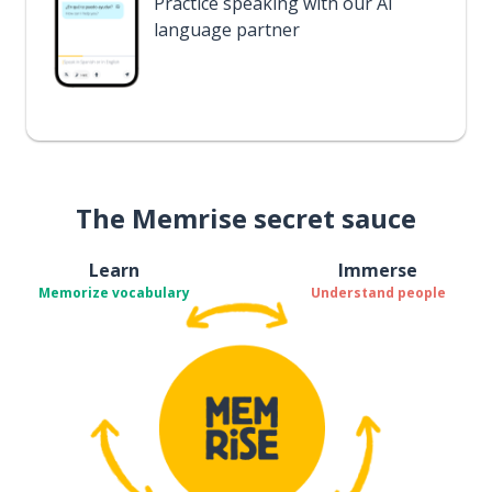
Practice speaking with our AI
language partner
The Memrise secret sauce
Learn
Immerse
Memorize vocabulary
Understand people