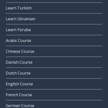
Learn Turkish
Learn Ukrainian
Learn Yoruba
Arabic Course
Chinese Course
Danish Course
Dutch Course
English Course
French Course
German Course