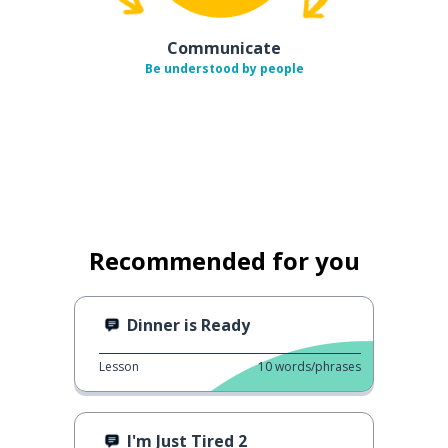
Communicate
Be understood by people
Recommended for you
Dinner is Ready
Lesson
10
words/phrases
I'm Just Tired 2