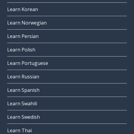
Learn Korean
Learn Norwegian
Learn Persian
Learn Polish
Learn Portuguese
Learn Russian
Learn Spanish
Learn Swahili
Learn Swedish
Learn Thai