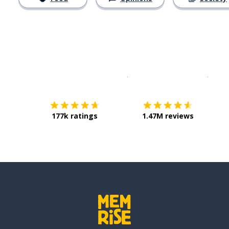
Download on the
App Sto
Get i
177k ratings
1.47M reviews