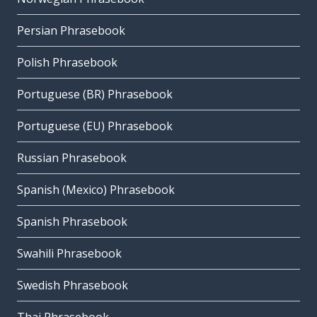
Persian Phrasebook
Polish Phrasebook
Portuguese (BR) Phrasebook
Portuguese (EU) Phrasebook
Russian Phrasebook
Spanish (Mexico) Phrasebook
Spanish Phrasebook
Swahili Phrasebook
Swedish Phrasebook