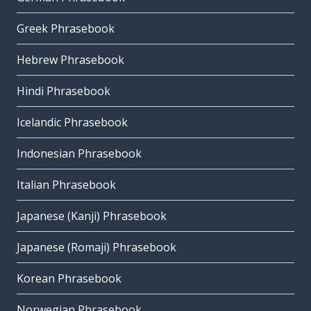
Greek Phrasebook
Hebrew Phrasebook
Hindi Phrasebook
Icelandic Phrasebook
Indonesian Phrasebook
Italian Phrasebook
Japanese (Kanji) Phrasebook
Japanese (Romaji) Phrasebook
Korean Phrasebook
Norwegian Phrasebook