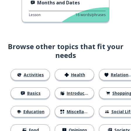
Months and Dates
Lesson
16
words/phrases
Browse other topics that fit your
needs
Activities
Health
Relationships
Basics
Introductions
Shoppin
Education
Miscellaneous
Social Lif
Food
Opinions
Society