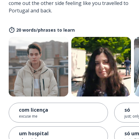
come out the other side feeling like you travelled to
Portugal and back.
20 words/phrases to learn
com licença
só
excuse me
just; on
um hospital
só um