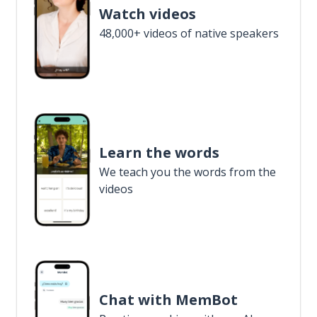
Watch videos
48,000+ videos of native speakers
Learn the words
We teach you the words from the
videos
Chat with MemBot