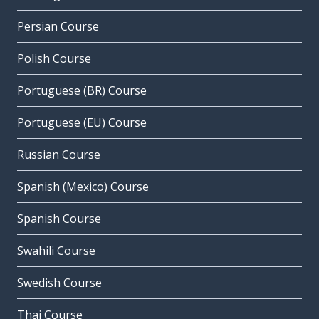
Persian Course
Polish Course
Portuguese (BR) Course
Portuguese (EU) Course
Russian Course
Spanish (Mexico) Course
Spanish Course
Swahili Course
Swedish Course
Thai Course