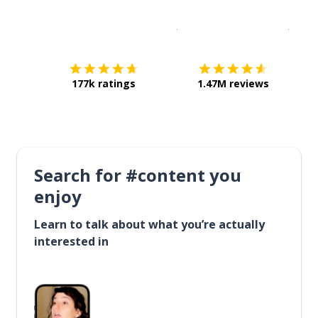
Download on the
App Sto
Get i
177k ratings
1.47M reviews
Search for #content you
enjoy
Learn to talk about what you’re actually
interested in