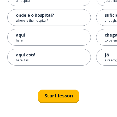
a hospital
just a lit
onde é o hospital?
sufic
where is the hospital?
enough; 
aqui
chega
here
to be en
aqui está
já
here it is
already;
Start lesson