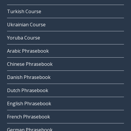
Turkish Course
Ukrainian Course
Yoruba Course
Arabic Phrasebook
Chinese Phrasebook
Danish Phrasebook
Dutch Phrasebook
English Phrasebook
French Phrasebook
German Phrasebook