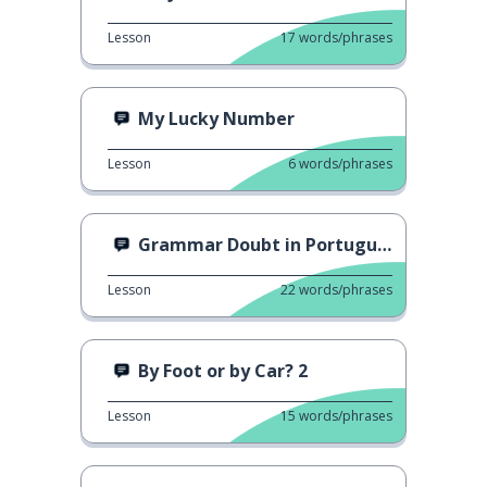
Lesson
17
words/phrases
My Lucky Number
Lesson
6
words/phrases
Grammar Doubt in Portuguese
Lesson
22
words/phrases
By Foot or by Car? 2
Lesson
15
words/phrases