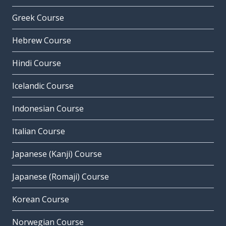
Greek Course
Hebrew Course
Hindi Course
Icelandic Course
Indonesian Course
Italian Course
Japanese (Kanji) Course
Japanese (Romaji) Course
Korean Course
Norwegian Course