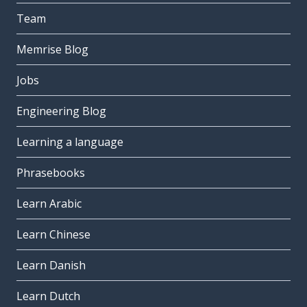
Team
Memrise Blog
Jobs
Engineering Blog
Learning a language
Phrasebooks
Learn Arabic
Learn Chinese
Learn Danish
Learn Dutch