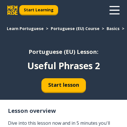
Start Learning
Learn Portuguese
Portuguese (EU) Course
Basics
Portuguese (EU) Lesson:
Useful Phrases 2
Start lesson
Lesson overview
Dive into this lesson now and in 5 minutes you'll