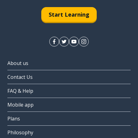
Start Learning
About us
Contact Us
FAQ & Help
Mobile app
Plans
Philosophy