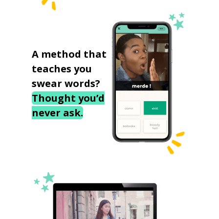
A method that
teaches you
swear words?
Thought you’d
never ask.