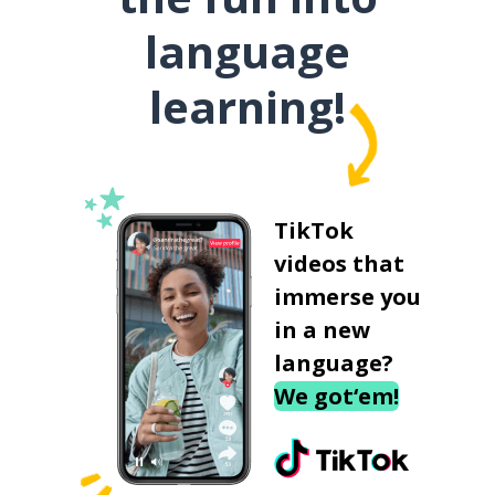
language
learning!
TikTok
videos that
immerse you
in a new
language?
We got‘em!