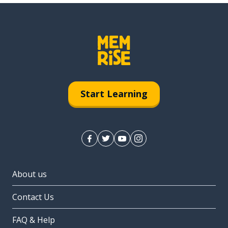
Start Learning
About us
Contact Us
FAQ & Help