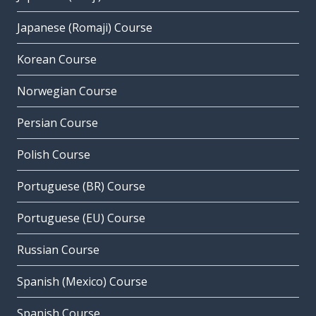
Japanese (Romaji) Course
Korean Course
Norwegian Course
Persian Course
Polish Course
Portuguese (BR) Course
Portuguese (EU) Course
Russian Course
Spanish (Mexico) Course
Spanish Course