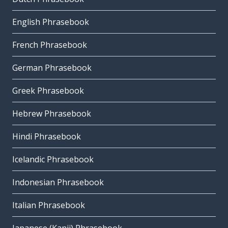
English Phrasebook
French Phrasebook
German Phrasebook
Greek Phrasebook
Hebrew Phrasebook
Hindi Phrasebook
Icelandic Phrasebook
Indonesian Phrasebook
Italian Phrasebook