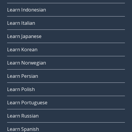
Learn Indonesian
Learn Italian
Learn Japanese
Learn Korean
Learn Norwegian
Learn Persian
Learn Polish
Learn Portuguese
Learn Russian
Learn Spanish