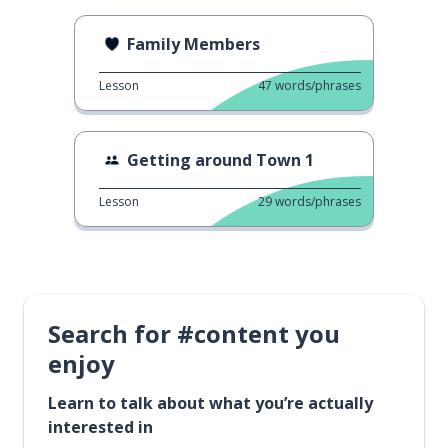
Family Members
Lesson
47
words/phrases
Getting around Town 1
Lesson
29
words/phrases
Search for #content you
enjoy
Learn to talk about what you’re actually
interested in