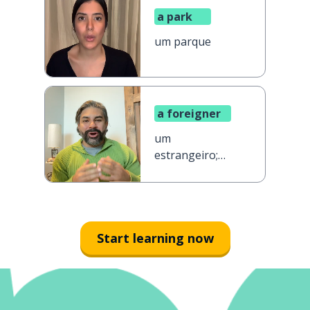
a park
um parque
a foreigner
um
estrangeiro;
uma
estrangeira
Start learning now