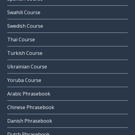
Swahili Course
Swedish Course
Thai Course
Turkish Course
Ukrainian Course
Yoruba Course
Arabic Phrasebook
Chinese Phrasebook
Danish Phrasebook
Dutch Phrasebook