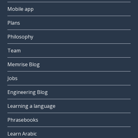
Mobile app
Plans
Philosophy
Team
Memrise Blog
Jobs
Engineering Blog
Learning a language
Phrasebooks
Learn Arabic