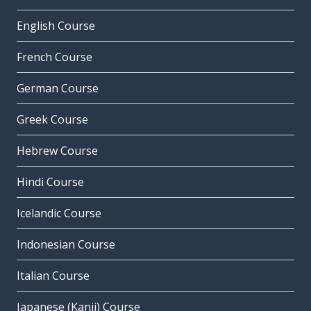
English Course
French Course
German Course
Greek Course
Hebrew Course
Hindi Course
Icelandic Course
Indonesian Course
Italian Course
Japanese (Kanji) Course