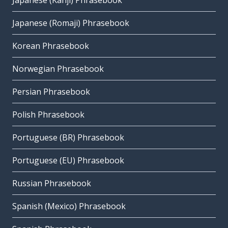
Japanese (Kanji) Phrasebook
Japanese (Romaji) Phrasebook
Korean Phrasebook
Norwegian Phrasebook
Persian Phrasebook
Polish Phrasebook
Portuguese (BR) Phrasebook
Portuguese (EU) Phrasebook
Russian Phrasebook
Spanish (Mexico) Phrasebook