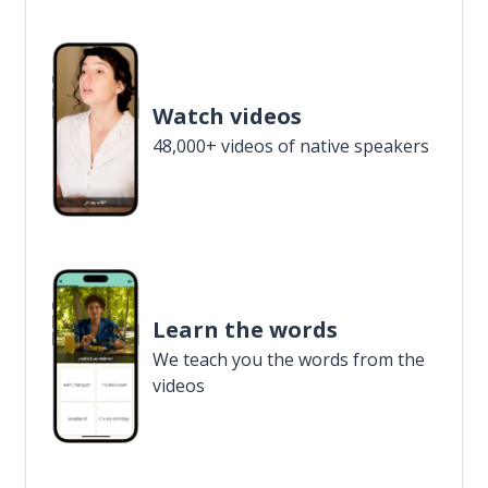
Watch videos
48,000+ videos of native speakers
Learn the words
We teach you the words from the
videos