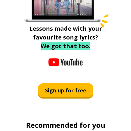
Lessons made with your
favourite song lyrics?
We got that too.
Sign up for free
Recommended for you