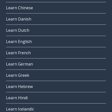
Learn Chinese
Learn Danish
Learn Dutch
Learn English
Learn French
Learn German
Learn Greek
Learn Hebrew
Learn Hindi
Learn Icelandic