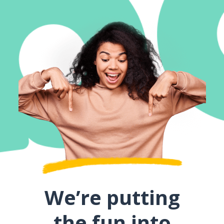
We’re putting
the fun into