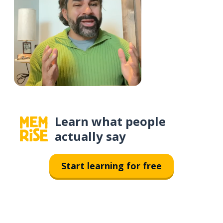
Learn what people
actually say
Start learning for free