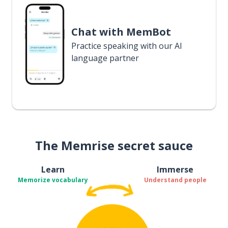
Chat with MemBot
Practice speaking with our AI
language partner
The Memrise secret sauce
Learn
Immerse
Memorize vocabulary
Understand people