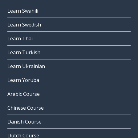
Learn Swahili
Learn Swedish
Learn Thai
Learn Turkish
Learn Ukrainian
Learn Yoruba
Arabic Course
Chinese Course
Danish Course
Dutch Course