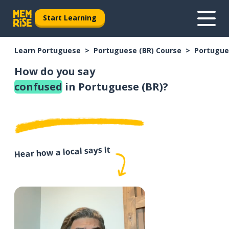
Start Learning
Learn Portuguese
Portuguese (BR) Course
Portugue
How do you say
confused
in Portuguese (BR)?
Hear how a local says it