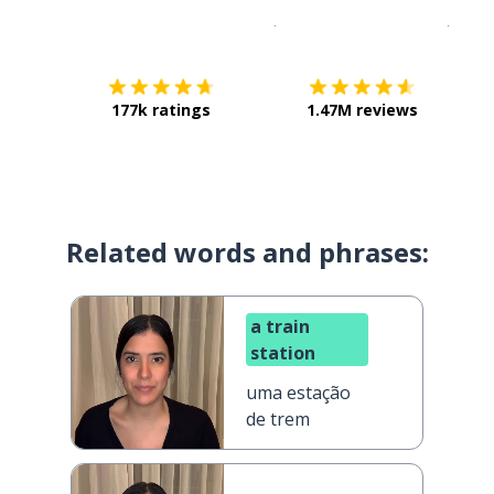
Download on the
App Sto
Get i
177k ratings
1.47M reviews
Related words and phrases:
a train
station
uma estação
de trem