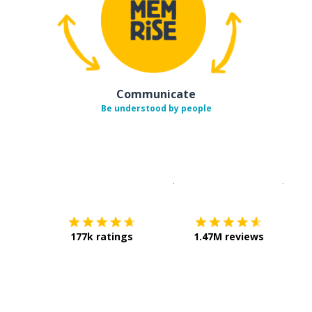
Communicate
Be understood by people
Download on the
App Sto
Get i
177k ratings
1.47M reviews