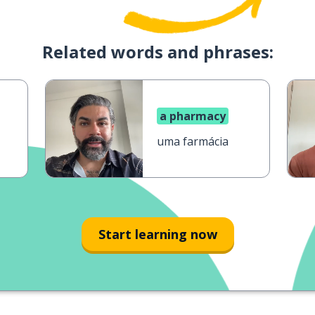
Related words and phrases:
a pharmacy
uma farmácia
Start learning now