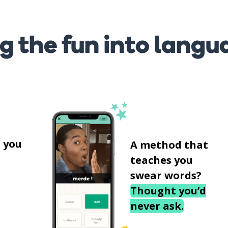
g the fun into langu
s
 you
A method that
teaches you
swear words?
Thought you’d
never ask.