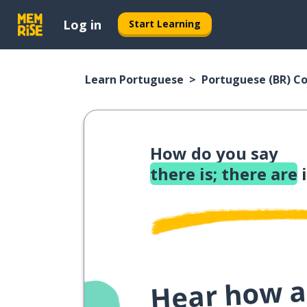
Log in
Start Learning
Learn Portuguese
Portuguese (BR) C
How do you say
there is; there are
i
Hear how a 