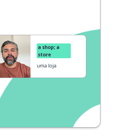
a shop; a
store
uma loja