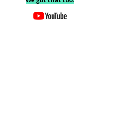
We got that too.