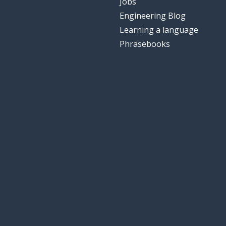
Jobs
Engineering Blog
Learning a language
Phrasebooks