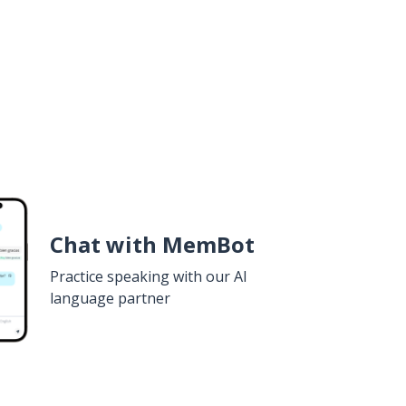
Chat with MemBot
Practice speaking with our AI
language partner