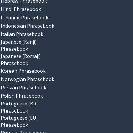
Hebrew Phrasebook
Hindi Phrasebook
Icelandic Phrasebook
Indonesian Phrasebook
Italian Phrasebook
Japanese (Kanji)
Phrasebook
Japanese (Romaji)
Phrasebook
Korean Phrasebook
Norwegian Phrasebook
Persian Phrasebook
Polish Phrasebook
Portuguese (BR)
Phrasebook
Portuguese (EU)
Phrasebook
Russian Phrasebook