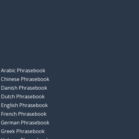
Arabic Phrasebook
Chinese Phrasebook
Danish Phrasebook
Dutch Phrasebook
English Phrasebook
French Phrasebook
German Phrasebook
Greek Phrasebook