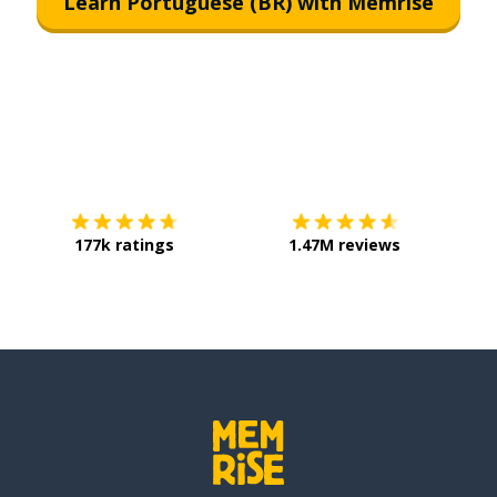
Learn Portuguese (BR) with Memrise
Download on the
App Store
Get it o
177k ratings
1.47M reviews