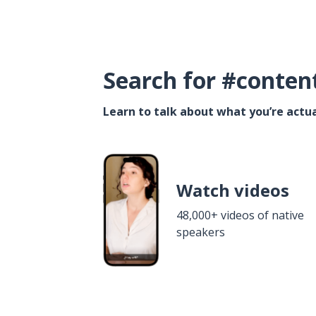
Search for #conten
Learn to talk about what you’re actua
Watch videos
48,000+ videos of native
speakers