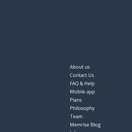
About us
Contact Us
FAQ & Help
Mobile app
Plans
Philosophy
Team
Memrise Blog