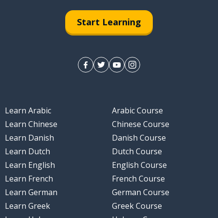
Start Learning
Learn Arabic
Arabic Course
Learn Chinese
Chinese Course
Learn Danish
Danish Course
Learn Dutch
Dutch Course
Learn English
English Course
Learn French
French Course
Learn German
German Course
Learn Greek
Greek Course