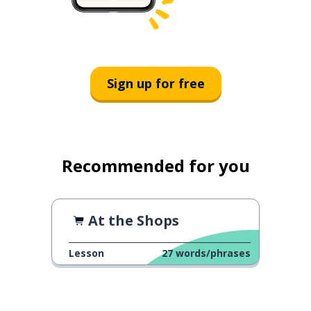
Sign up for free
Recommended for you
At the Shops
Lesson
27
words/phrases