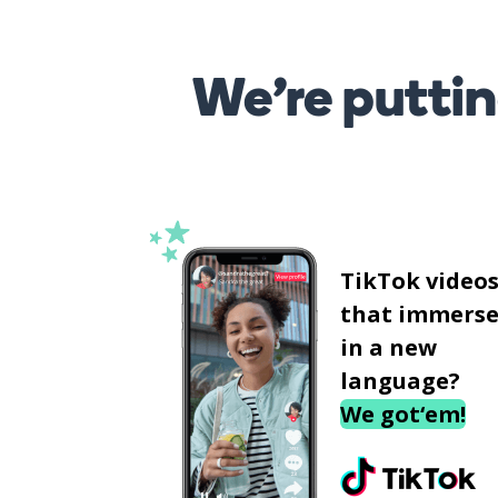
We’re puttin
TikTok video
that immerse
in a new
language?
We got‘em!