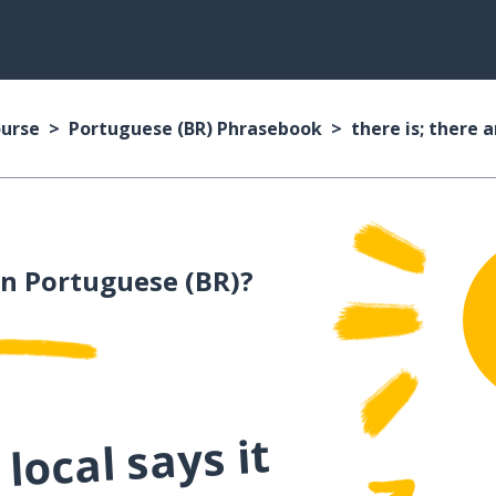
ourse
Portuguese (BR) Phrasebook
there is; there a
n Portuguese (BR)?
local says it