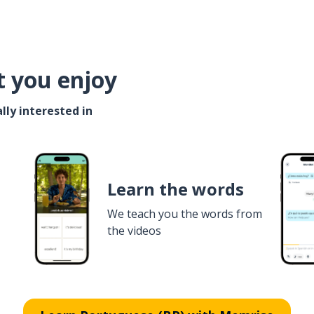
t you enjoy
lly interested in
Learn the words
We teach you the words from
the videos