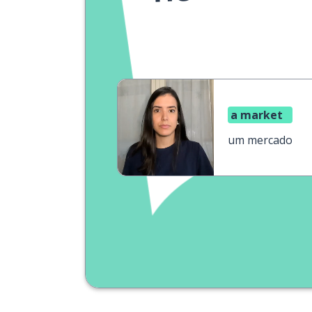
a market
um mercado