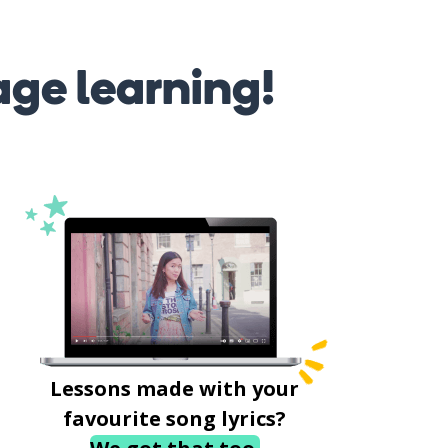
age learning!
Lessons made with your
favourite song lyrics?