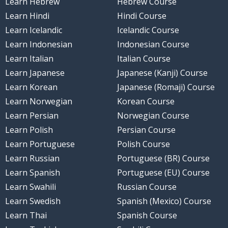
Learn Hebrew
Hebrew Course
Learn Hindi
Hindi Course
Learn Icelandic
Icelandic Course
Learn Indonesian
Indonesian Course
Learn Italian
Italian Course
Learn Japanese
Japanese (Kanji) Course
Learn Korean
Japanese (Romaji) Course
Learn Norwegian
Korean Course
Learn Persian
Norwegian Course
Learn Polish
Persian Course
Learn Portuguese
Polish Course
Learn Russian
Portuguese (BR) Course
Learn Spanish
Portuguese (EU) Course
Learn Swahili
Russian Course
Learn Swedish
Spanish (Mexico) Course
Learn Thai
Spanish Course