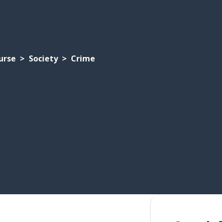
urse
Society
Crime