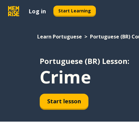
Log in
Start Learning
Learn Portuguese
Portuguese (BR) Co
Portuguese (BR) Lesson:
Crime
Start lesson