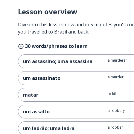
Lesson overview
Dive into this lesson now and in 5 minutes you'll com
you travelled to Brazil and back.
30 words/phrases to learn
a murderer
um assassino; uma assassina
a murder
um assassinato
to kill
matar
a robbery
um assalto
a robber
um ladrão; uma ladra