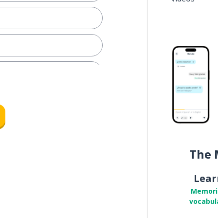
The 
Lear
Memori
vocabul
pon