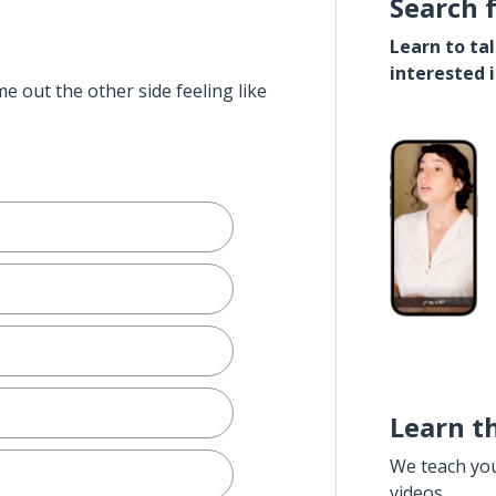
Search 
Learn to ta
interested 
e out the other side feeling like
Learn t
We teach yo
videos