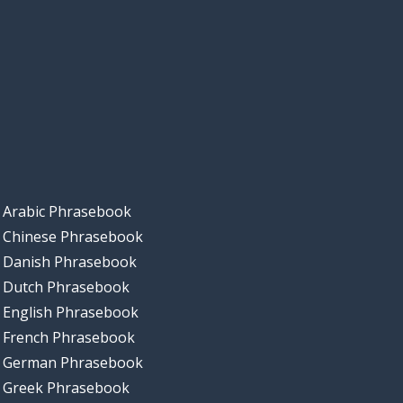
Arabic Phrasebook
Chinese Phrasebook
Danish Phrasebook
Dutch Phrasebook
English Phrasebook
French Phrasebook
German Phrasebook
Greek Phrasebook