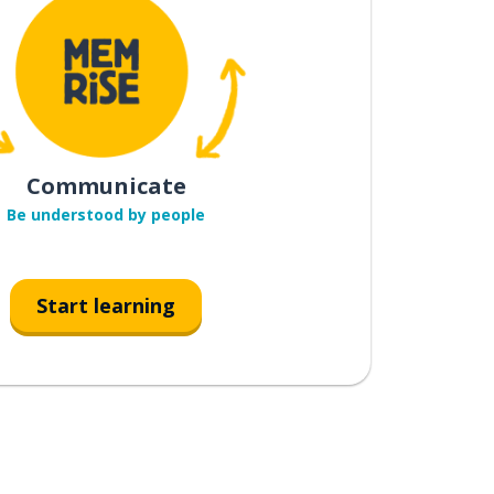
Communicate
Be understood by people
Start learning