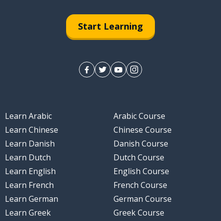
Start Learning
Learn Arabic
Arabic Course
Learn Chinese
Chinese Course
Learn Danish
Danish Course
Learn Dutch
Dutch Course
Learn English
English Course
Learn French
French Course
Learn German
German Course
Learn Greek
Greek Course