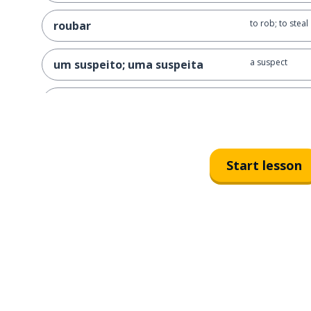
to rob; to steal
roubar
a suspect
um suspeito; uma suspeita
a witness
uma testemunha
a gun
um revólver
Start lesson
a mask
uma máscara
drugs
drogas
a weapon
uma arma
a murder wea
uma arma do crime