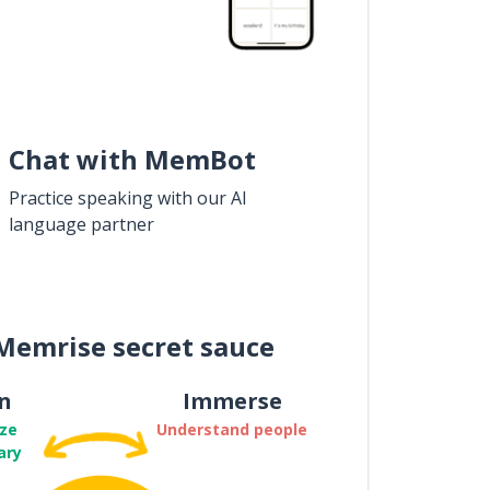
Chat with MemBot
Practice speaking with our AI
language partner
Memrise secret sauce
n
Immerse
ze
Understand people
ary