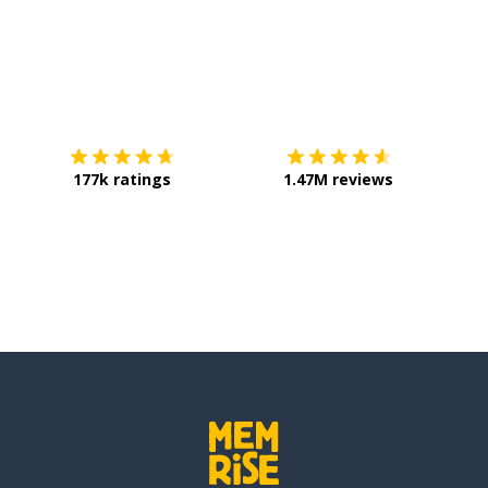
Download on the
App Store
Get it o
177k ratings
1.47M reviews