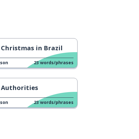
Christmas in Brazil
sson
23
words/phrases
Authorities
sson
23
words/phrases