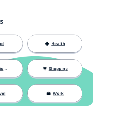
s
od
Health
hips
Shopping
vel
Work