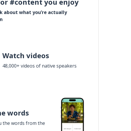
for #content you enjoy
lk about what you’re actually
in
Watch videos
48,000+ videos of native speakers
he words
u the words from the