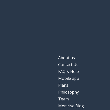
About us
Contact Us
FAQ & Help
Mobile app
Plans
Philosophy
Team
Memrise Blog