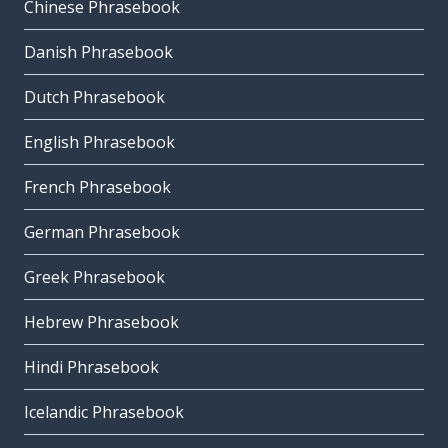
Chinese Phrasebook
Danish Phrasebook
Dutch Phrasebook
English Phrasebook
French Phrasebook
German Phrasebook
Greek Phrasebook
Hebrew Phrasebook
Hindi Phrasebook
Icelandic Phrasebook