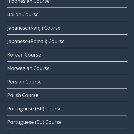
Indonesian Course
Italian Course
Japanese (Kanji) Course
Japanese (Romaji) Course
Korean Course
Norwegian Course
Persian Course
Polish Course
Portuguese (BR) Course
Portuguese (EU) Course