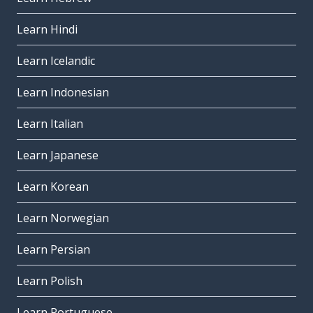
Learn Hindi
Learn Icelandic
Learn Indonesian
Learn Italian
Learn Japanese
Learn Korean
Learn Norwegian
Learn Persian
Learn Polish
Learn Portuguese