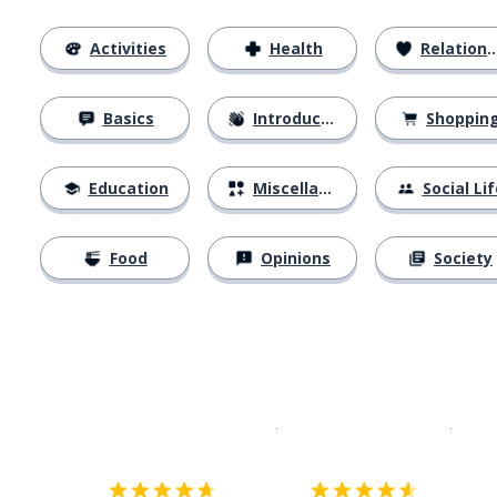
Activities
Health
Relationships
Basics
Introductions
Shoppin
Education
Miscellaneous
Social Lif
Food
Opinions
Society
Download on the
App Sto
Get i