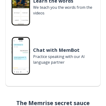
Learn the words
We teach you the words from the
videos
Chat with MemBot
Practice speaking with our AI
language partner
The Memrise secret sauce