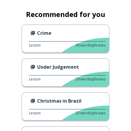
Recommended for you
Crime
Lesson
30
words/phrases
Under Judgement
Lesson
29
words/phrases
Christmas in Brazil
Lesson
23
words/phrases