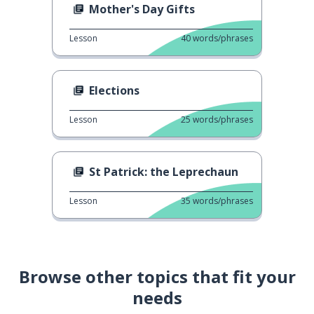
Mother's Day Gifts
Lesson
40
words/phrases
Elections
Lesson
25
words/phrases
St Patrick: the Leprechaun
Lesson
35
words/phrases
Browse other topics that fit your
needs