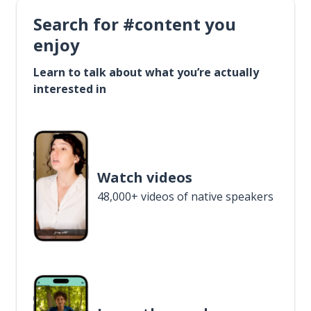
Search for #content you
enjoy
Learn to talk about what you’re actually
interested in
Watch videos
48,000+ videos of native speakers