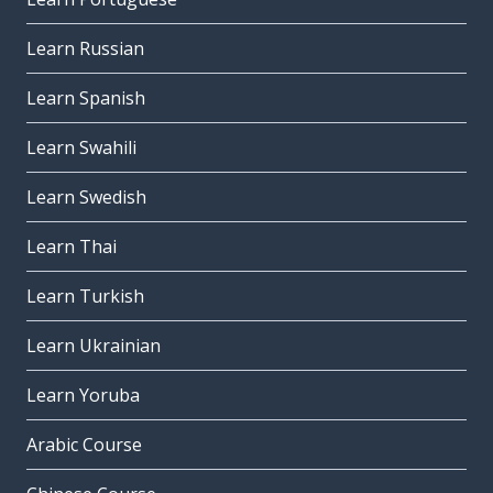
Learn Russian
Learn Spanish
Learn Swahili
Learn Swedish
Learn Thai
Learn Turkish
Learn Ukrainian
Learn Yoruba
Arabic Course