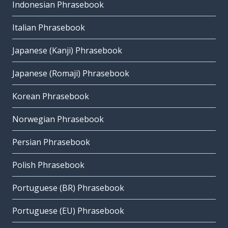
Indonesian Phrasebook
Italian Phrasebook
Japanese (Kanji) Phrasebook
Japanese (Romaji) Phrasebook
Korean Phrasebook
Norwegian Phrasebook
Persian Phrasebook
Polish Phrasebook
Portuguese (BR) Phrasebook
Portuguese (EU) Phrasebook