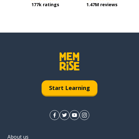
177k ratings
1.47M reviews
Start Learning
About us