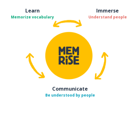
Learn
Immerse
Memorize vocabulary
Understand people
Communicate
Be understood by people