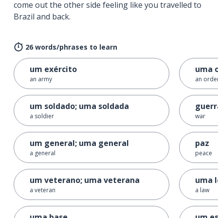
come out the other side feeling like you travelled to
Brazil and back.
26 words/phrases to learn
um exército
uma 
an army
an orde
um soldado; uma soldada
guerr
a soldier
war
um general; uma general
paz
a general
peace
um veterano; uma veterana
uma l
a veteran
a law
uma base
um e