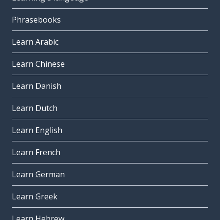
Phrasebooks
Learn Arabic
Learn Chinese
Learn Danish
Learn Dutch
Learn English
Learn French
Learn German
Learn Greek
Learn Hebrew