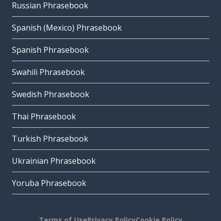
Russian Phrasebook
Spanish (Mexico) Phrasebook
Spanish Phrasebook
Swahili Phrasebook
Swedish Phrasebook
Thai Phrasebook
Turkish Phrasebook
Ukrainian Phrasebook
Yoruba Phrasebook
Terms of Use
Privacy Policy
Cookie Policy