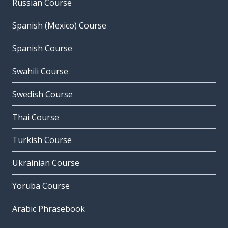
Russian Course
Spanish (Mexico) Course
Spanish Course
Swahili Course
Swedish Course
Thai Course
Turkish Course
Ukrainian Course
Yoruba Course
Arabic Phrasebook