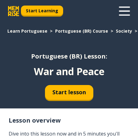
Start Learning
Learn Portuguese
Portuguese (BR) Course
Society
Portuguese (BR) Lesson:
War and Peace
Start lesson
Lesson overview
Dive into this lesson now and in 5 minutes you'll