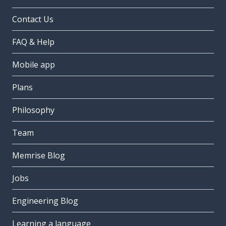
Contact Us
FAQ & Help
Mobile app
Plans
Philosophy
Team
Memrise Blog
Jobs
Engineering Blog
Learning a language