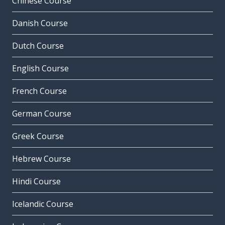
Chinese Course
Danish Course
Dutch Course
English Course
French Course
German Course
Greek Course
Hebrew Course
Hindi Course
Icelandic Course