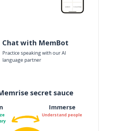
Chat with MemBot
Practice speaking with our AI
language partner
Memrise secret sauce
n
Immerse
ze
Understand people
ary