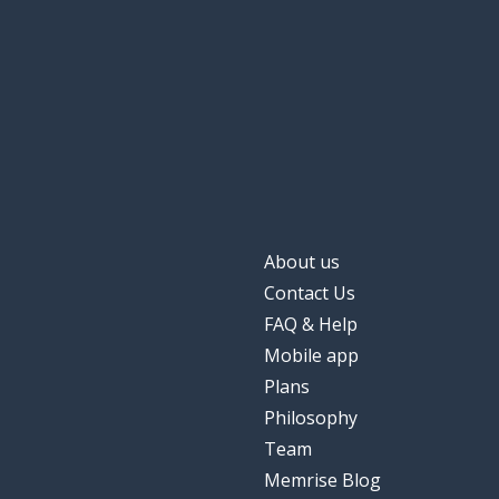
About us
Contact Us
FAQ & Help
Mobile app
Plans
Philosophy
Team
Memrise Blog