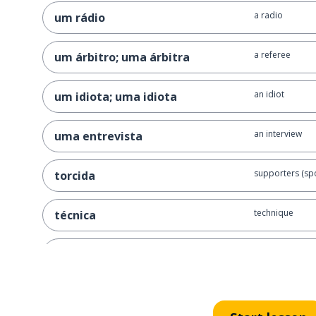
a radio
um rádio
a referee
um árbitro; uma árbitra
an idiot
um idiota; uma idiota
an interview
uma entrevista
supporters (spo
torcida
technique
técnica
to concentrate 
concentrar-se
to score
pontuar