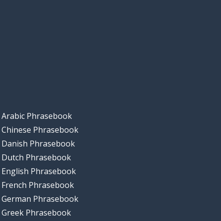
Arabic Phrasebook
Chinese Phrasebook
Danish Phrasebook
Dutch Phrasebook
English Phrasebook
French Phrasebook
German Phrasebook
Greek Phrasebook