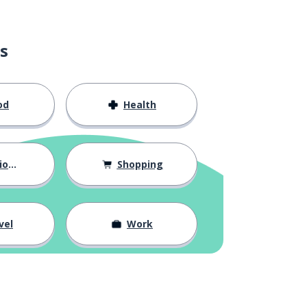
s
od
Health
hips
Shopping
vel
Work