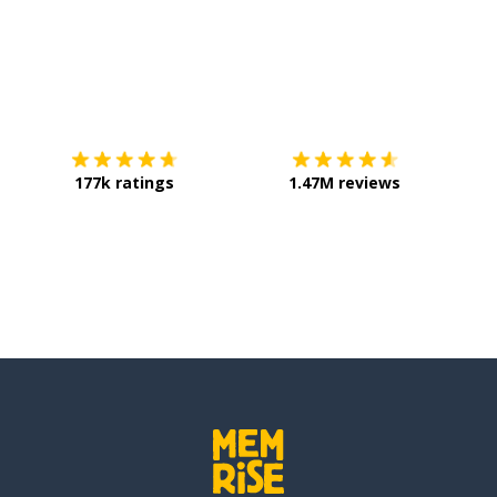
Download on the
App Store
Get it o
177k ratings
1.47M reviews