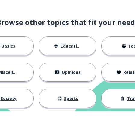
Browse other topics that fit your need
Basics
Education
Fo
iscellaneous
Opinions
Relations
Society
Sports
Tra