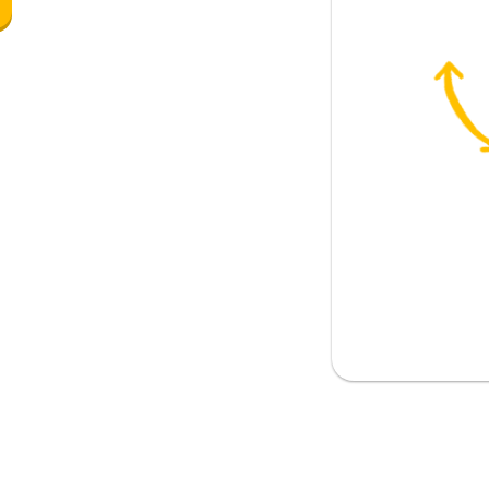
pily
unhappily