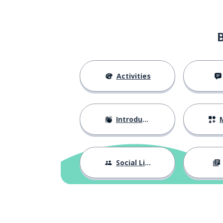
Activities
Introductions
M
Social Life