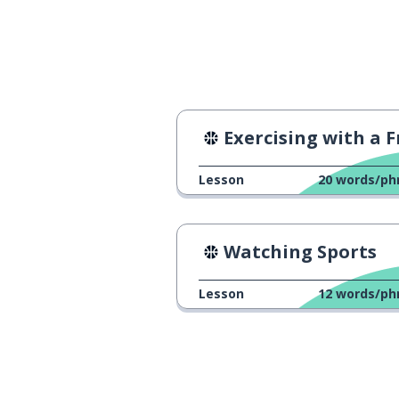
first half (said 
primeiro tempo
completely
completamente
Exercising with a Frie
Lesson
20
words/ph
Watching Sports
Lesson
12
words/ph