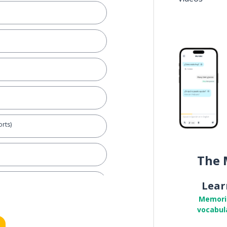
rts)
The 
(oneself)
Lear
Memori
vocabul