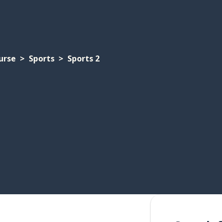
urse
Sports
Sports 2