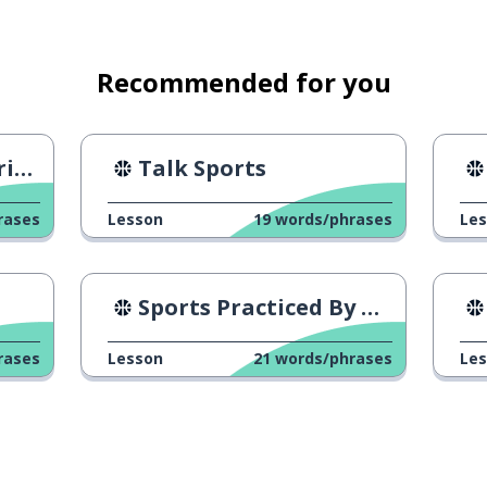
in a sport match)
Recommended for you
nd
Talk Sports
rases
Lesson
19
words/phrases
Le
Sports Practiced By Brazilians
rases
Lesson
21
words/phrases
Le