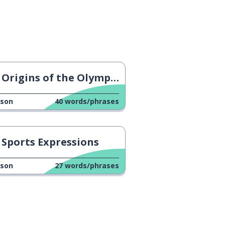
Origins of the Olympic Torch
sson
40
words/phrases
Sports Expressions
sson
27
words/phrases