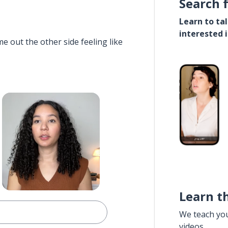
Search 
Learn to ta
interested 
e out the other side feeling like
Learn t
We teach yo
videos