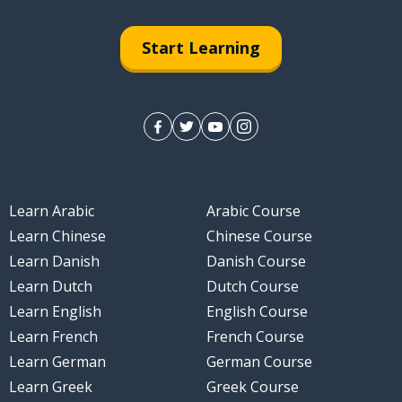
Start Learning
Learn Arabic
Arabic Course
Learn Chinese
Chinese Course
Learn Danish
Danish Course
Learn Dutch
Dutch Course
Learn English
English Course
Learn French
French Course
Learn German
German Course
Learn Greek
Greek Course