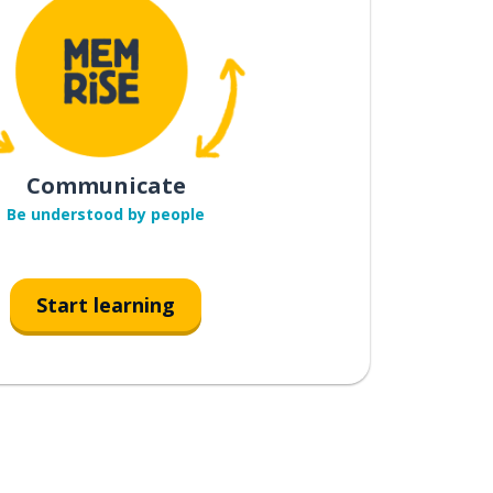
Communicate
Be understood by people
Start learning