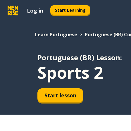
Log in
Start Learning
Learn Portuguese
Portuguese (BR) Co
Portuguese (BR) Lesson:
Sports 2
Start lesson