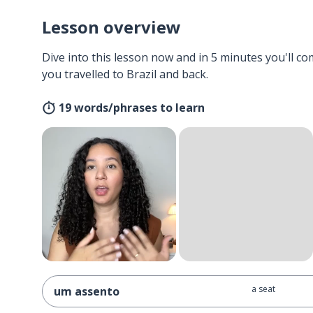
Lesson overview
Dive into this lesson now and in 5 minutes you'll com
you travelled to Brazil and back.
19 words/phrases to learn
a seat
um assento