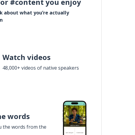
for #content you enjoy
lk about what you’re actually
in
Watch videos
48,000+ videos of native speakers
he words
u the words from the