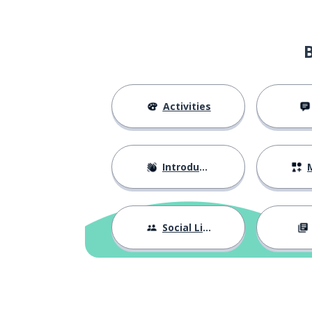
Activities
Introductions
M
Social Life