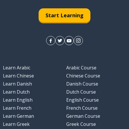
Start Learning
Learn Arabic
Arabic Course
Learn Chinese
Chinese Course
Learn Danish
Danish Course
Learn Dutch
Dutch Course
Learn English
English Course
Learn French
French Course
Learn German
German Course
Learn Greek
Greek Course