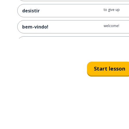
to give up
desistir
welcome!
bem-vindo!
the admission t
o ingresso
hence; that's w
por isso
Start lesson
to go
ir
a friend
um amigo; uma amiga
a boyfriend; a g
um namorado; uma namorada
even; same; -se
mesmo