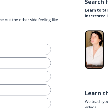
Search 
Learn to ta
interested 
e out the other side feeling like
Learn t
We teach yo
videos