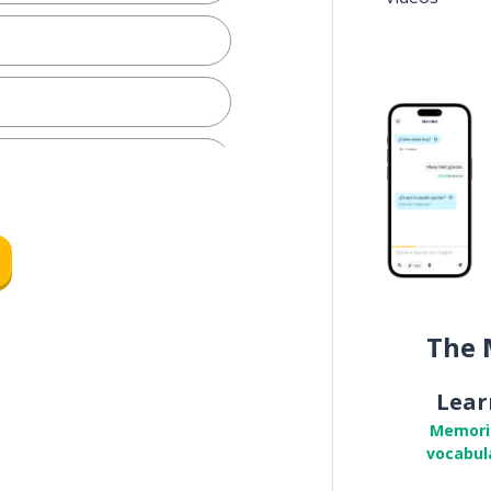
icket
hy
The 
Lear
irlfriend
Memori
vocabul
lf