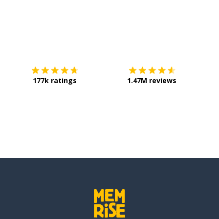
Download on the
App Store
Get it o
177k ratings
1.47M reviews