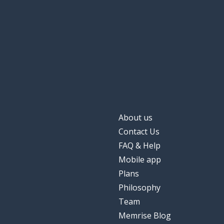
About us
Contact Us
FAQ & Help
Mobile app
Plans
Philosophy
Team
Memrise Blog