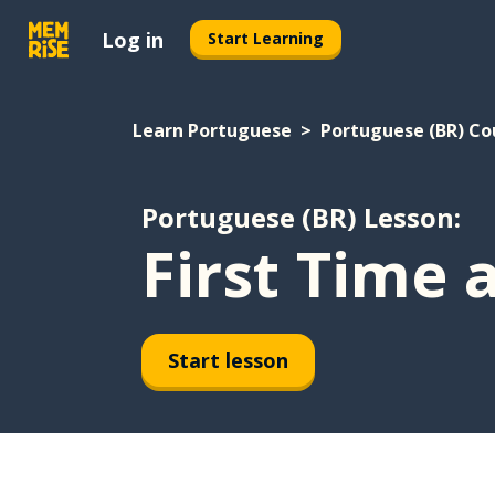
Log in
Start Learning
Learn Portuguese
Portuguese (BR) Co
Portuguese (BR) Lesson:
First Time 
Start lesson