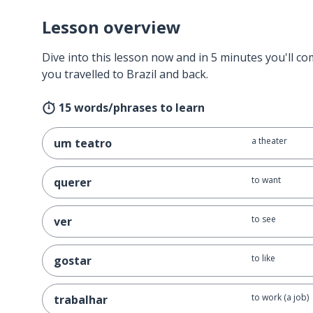
Lesson overview
Dive into this lesson now and in 5 minutes you'll com
you travelled to Brazil and back.
15 words/phrases to learn
a theater
um teatro
to want
querer
to see
ver
to like
gostar
to work (a job)
trabalhar