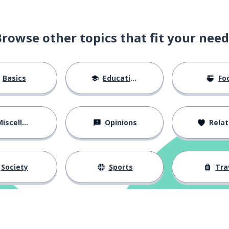
Browse other topics that fit your need
Basics
Education
Fo
iscellaneous
Opinions
Relations
Society
Sports
Tra