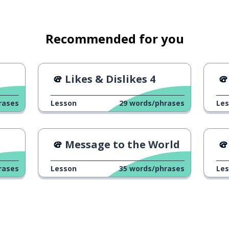
Recommended for you
h
Likes & Dislikes 4
rases
Lesson
29
words/phrases
Le
Message to the World
rases
Lesson
35
words/phrases
Le