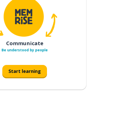
Communicate
Be understood by people
Start learning