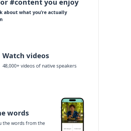
for #content you enjoy
lk about what you’re actually
in
Watch videos
48,000+ videos of native speakers
he words
u the words from the