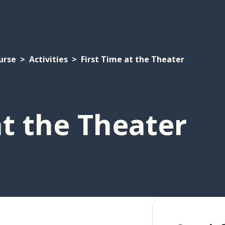
urse
Activities
First Time at the Theater
at the Theater