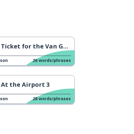
Ticket for the Van Gogh Museum
sson
26
words/phrases
At the Airport 3
sson
28
words/phrases