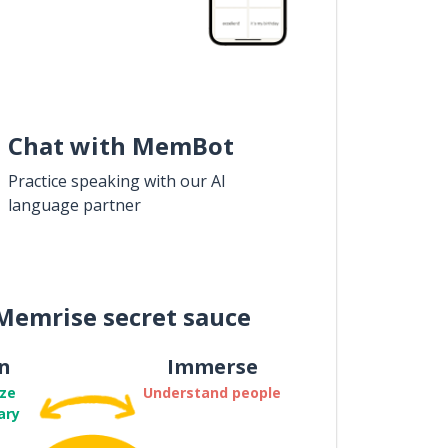
Chat with MemBot
Practice speaking with our AI
language partner
Memrise secret sauce
n
Immerse
ze
Understand people
ary