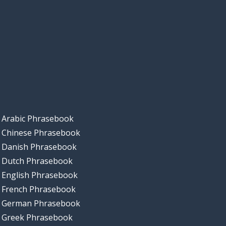
Arabic Phrasebook
Chinese Phrasebook
Danish Phrasebook
Dutch Phrasebook
English Phrasebook
French Phrasebook
German Phrasebook
Greek Phrasebook