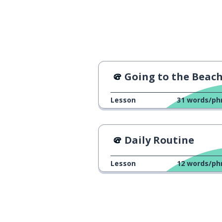
Going to the Beac
Lesson
31
words/ph
Daily Routine
Lesson
12
words/ph