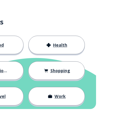
s
od
Health
hips
Shopping
vel
Work