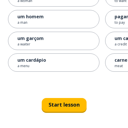
a woman
to want
um homem
paga
a man
to pay
um garçom
um ca
a waiter
a credit
um cardápio
carne
a menu
meat
Start lesson