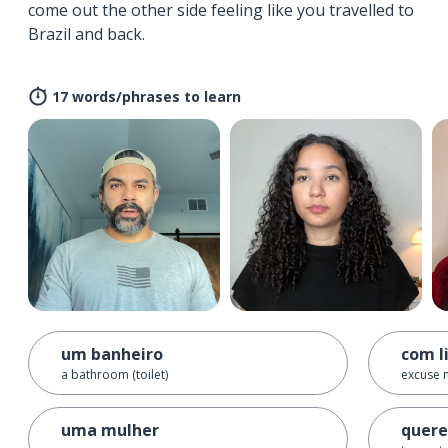
come out the other side feeling like you travelled to
Brazil and back.
17 words/phrases to learn
um banheiro
com l
a bathroom (toilet)
excuse 
uma mulher
quere