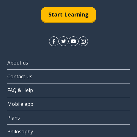
Start Learning
About us
Contact Us
FAQ & Help
Mobile app
Plans
Philosophy