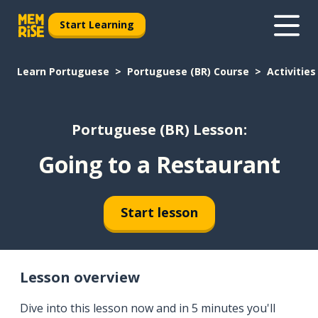
Start Learning
Learn Portuguese
Portuguese (BR) Course
Activities
Portuguese (BR) Lesson:
Going to a Restaurant
Start lesson
Lesson overview
Dive into this lesson now and in 5 minutes you'll