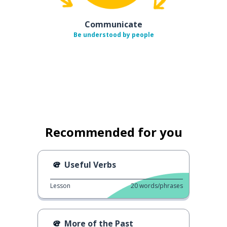
Communicate
Be understood by people
Recommended for you
Useful Verbs
Lesson
20
words/phrases
More of the Past