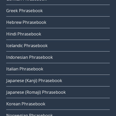
Greek Phrasebook
Hebrew Phrasebook
Hindi Phrasebook
Icelandic Phrasebook
Indonesian Phrasebook
Italian Phrasebook
Japanese (Kanji) Phrasebook
Japanese (Romaji) Phrasebook
Korean Phrasebook
Norwegian Phrasebook