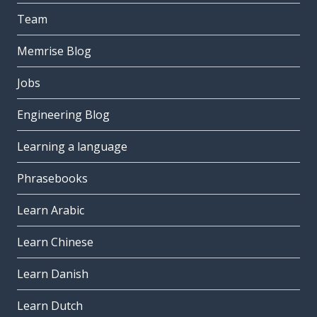
Team
Memrise Blog
Jobs
Engineering Blog
Learning a language
Phrasebooks
Learn Arabic
Learn Chinese
Learn Danish
Learn Dutch