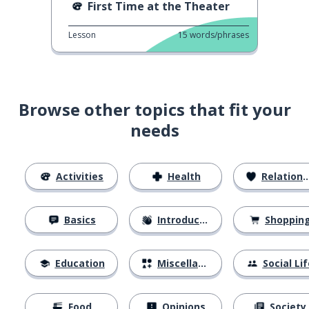
First Time at the Theater
Lesson
15
words/phrases
Browse other topics that fit your
needs
Activities
Health
Relationships
Basics
Introductions
Shoppin
Education
Miscellaneous
Social Lif
Food
Opinions
Society