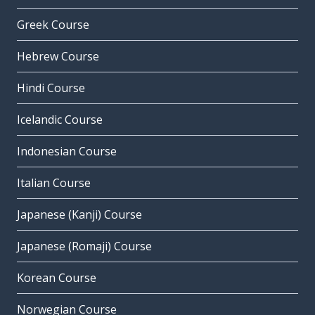
Greek Course
Hebrew Course
Hindi Course
Icelandic Course
Indonesian Course
Italian Course
Japanese (Kanji) Course
Japanese (Romaji) Course
Korean Course
Norwegian Course