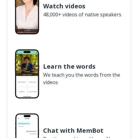
Watch videos
48,000+ videos of native speakers
Learn the words
We teach you the words from the
videos
Chat with MemBot