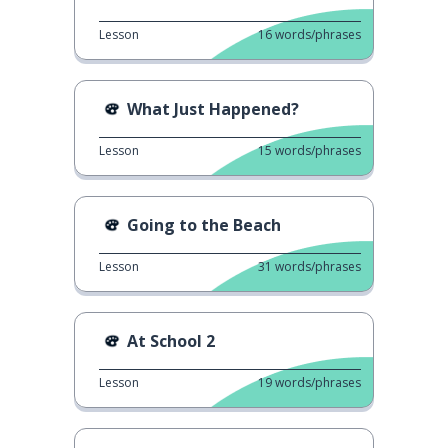
Lesson
16
words/phrases
What Just Happened?
Lesson
15
words/phrases
Going to the Beach
Lesson
31
words/phrases
At School 2
Lesson
19
words/phrases