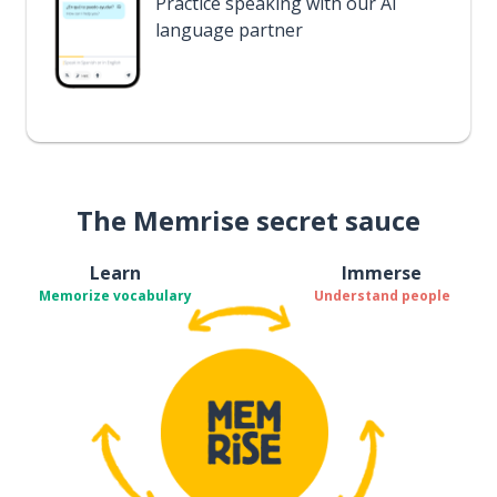
Practice speaking with our AI
language partner
The Memrise secret sauce
Learn
Immerse
Memorize vocabulary
Understand people