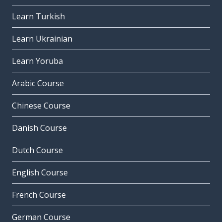
Learn Turkish
Learn Ukrainian
Learn Yoruba
Arabic Course
Chinese Course
Danish Course
Dutch Course
English Course
French Course
German Course