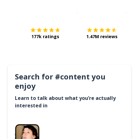
Download on the
App Sto
Get i
177k ratings
1.47M reviews
Search for #content you
enjoy
Learn to talk about what you’re actually
interested in