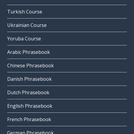
Turkish Course
Ukrainian Course
Yoruba Course
Arabic Phrasebook
Chinese Phrasebook
Danish Phrasebook
Dutch Phrasebook
English Phrasebook
French Phrasebook
German Phrasebook