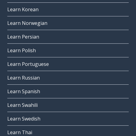
Learn Korean
Learn Norwegian
Learn Persian
Learn Polish
Learn Portuguese
Learn Russian
Learn Spanish
Learn Swahili
Learn Swedish
Learn Thai