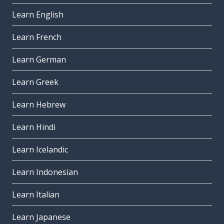
Learn English
Learn French
Learn German
Learn Greek
Learn Hebrew
Learn Hindi
Learn Icelandic
Learn Indonesian
Learn Italian
Learn Japanese