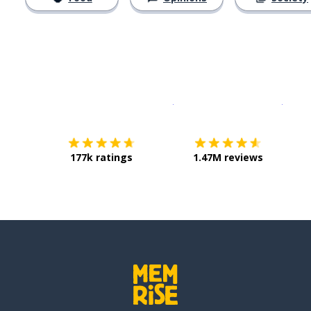
Download on the
App Sto
Get i
177k ratings
1.47M reviews