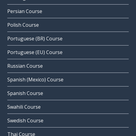
Persian Course
Polish Course
Portuguese (BR) Course
Portuguese (EU) Course
Russian Course
Spanish (Mexico) Course
Spanish Course
Swahili Course
Swedish Course
Thai Course