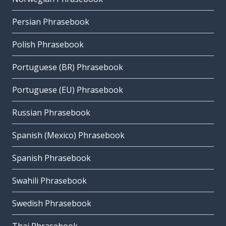
Persian Phrasebook
Polish Phrasebook
Portuguese (BR) Phrasebook
Portuguese (EU) Phrasebook
Russian Phrasebook
Spanish (Mexico) Phrasebook
Spanish Phrasebook
Swahili Phrasebook
Swedish Phrasebook