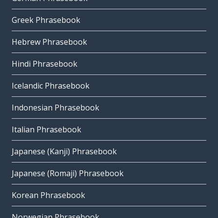
Greek Phrasebook
Hebrew Phrasebook
Hindi Phrasebook
Icelandic Phrasebook
Indonesian Phrasebook
Italian Phrasebook
Japanese (Kanji) Phrasebook
Japanese (Romaji) Phrasebook
Korean Phrasebook
Norwegian Phrasebook