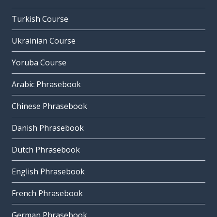
Turkish Course
Ukrainian Course
Yoruba Course
Arabic Phrasebook
Chinese Phrasebook
Danish Phrasebook
Dutch Phrasebook
English Phrasebook
French Phrasebook
German Phrasebook