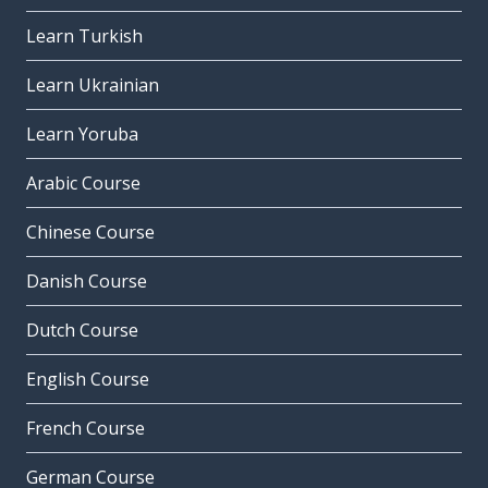
Learn Turkish
Learn Ukrainian
Learn Yoruba
Arabic Course
Chinese Course
Danish Course
Dutch Course
English Course
French Course
German Course