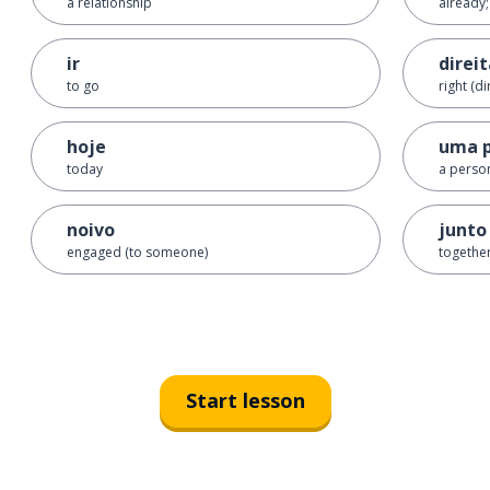
a relationship
already;
ir
direi
to go
right (di
hoje
uma 
today
a perso
noivo
junto
engaged (to someone)
togethe
Start lesson