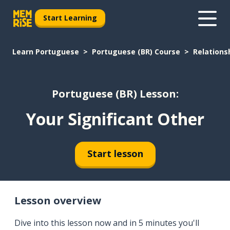
Start Learning
Learn Portuguese
Portuguese (BR) Course
Relations
Portuguese (BR) Lesson:
Your Significant Other
Start lesson
Lesson overview
Dive into this lesson now and in 5 minutes you'll