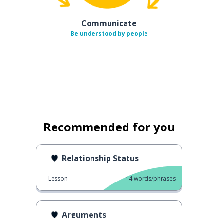
Communicate
Be understood by people
Recommended for you
Relationship Status
Lesson
14
words/phrases
Arguments