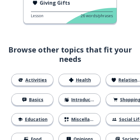
Giving Gifts
Lesson
26
words/phrases
Browse other topics that fit your
needs
Activities
Health
Relationships
Basics
Introductions
Shoppin
Education
Miscellaneous
Social Lif
Food
Opinions
Society