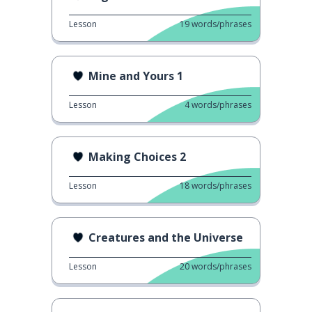
Lesson
19
words/phrases
Mine and Yours 1
Lesson
4
words/phrases
Making Choices 2
Lesson
18
words/phrases
Creatures and the Universe
Lesson
20
words/phrases