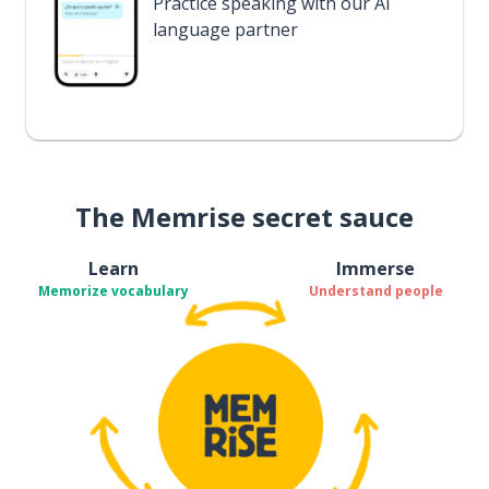
Practice speaking with our AI
language partner
The Memrise secret sauce
Learn
Immerse
Memorize vocabulary
Understand people