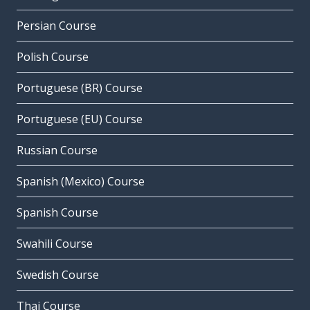
Persian Course
Polish Course
Portuguese (BR) Course
Portuguese (EU) Course
Russian Course
Spanish (Mexico) Course
Spanish Course
Swahili Course
Swedish Course
Thai Course