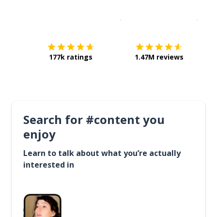
Download on the
App Sto
Get i
177k ratings
1.47M reviews
Search for #content you
enjoy
Learn to talk about what you’re actually
interested in