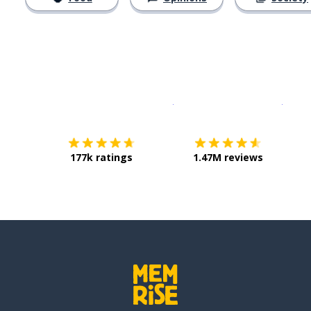
Download on the
App Sto
Get i
177k ratings
1.47M reviews