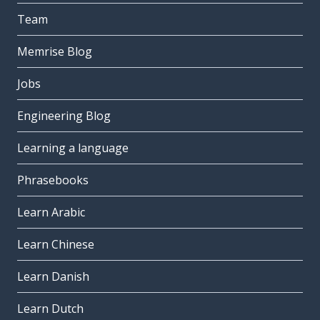
Team
Memrise Blog
Jobs
Engineering Blog
Learning a language
Phrasebooks
Learn Arabic
Learn Chinese
Learn Danish
Learn Dutch