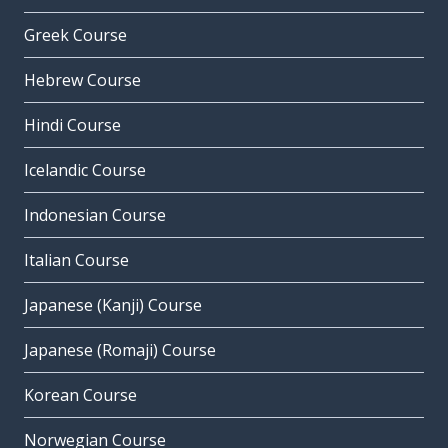
Greek Course
Hebrew Course
Hindi Course
Icelandic Course
Indonesian Course
Italian Course
Japanese (Kanji) Course
Japanese (Romaji) Course
Korean Course
Norwegian Course