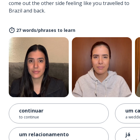
come out the other side feeling like you travelled to
Brazil and back.
27 words/phrases to learn
continuar
um c
to continue
a weddi
um relacionamento
já