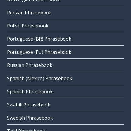
Persian Phrasebook
Polish Phrasebook
Portuguese (BR) Phrasebook
Portuguese (EU) Phrasebook
Russian Phrasebook
Spanish (Mexico) Phrasebook
Spanish Phrasebook
Swahili Phrasebook
Swedish Phrasebook