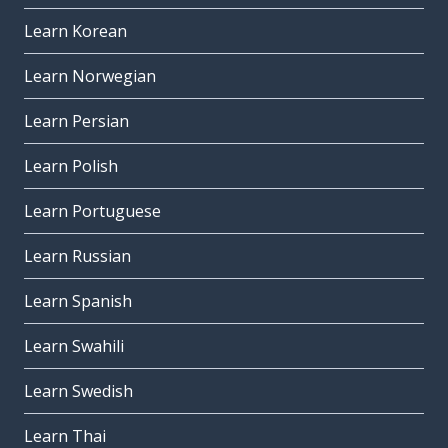
Learn Korean
Learn Norwegian
Learn Persian
Learn Polish
Learn Portuguese
Learn Russian
Learn Spanish
Learn Swahili
Learn Swedish
Learn Thai