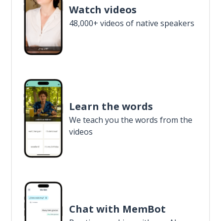
Watch videos
48,000+ videos of native speakers
Learn the words
We teach you the words from the
videos
Chat with MemBot