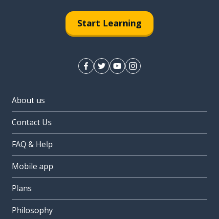
Start Learning
About us
Contact Us
FAQ & Help
Mobile app
Plans
Philosophy