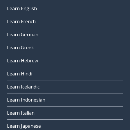
Learn English
Learn French
Learn German
Learn Greek
Learn Hebrew
Learn Hindi
Learn Icelandic
Learn Indonesian
Learn Italian
Learn Japanese