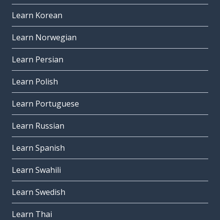
Learn Korean
Learn Norwegian
Learn Persian
Learn Polish
Learn Portuguese
Learn Russian
Learn Spanish
Learn Swahili
Learn Swedish
Learn Thai