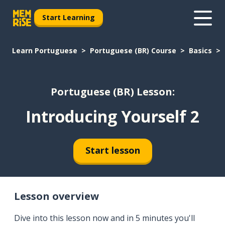
Start Learning
Learn Portuguese
Portuguese (BR) Course
Basics
Portuguese (BR) Lesson:
Introducing Yourself 2
Start lesson
Lesson overview
Dive into this lesson now and in 5 minutes you'll