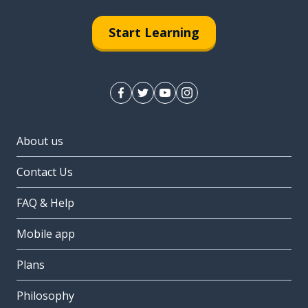
Start Learning
About us
Contact Us
FAQ & Help
Mobile app
Plans
Philosophy