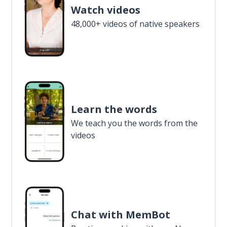
Watch videos
48,000+ videos of native speakers
Learn the words
We teach you the words from the
videos
Chat with MemBot