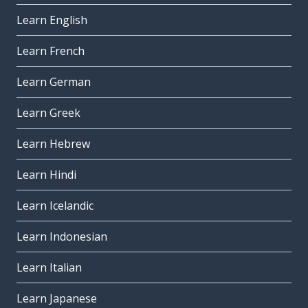
Learn English
Learn French
Learn German
Learn Greek
Learn Hebrew
Learn Hindi
Learn Icelandic
Learn Indonesian
Learn Italian
Learn Japanese