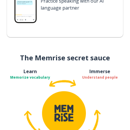
Practice speaking with our AI
language partner
The Memrise secret sauce
Learn
Immerse
Memorize vocabulary
Understand people