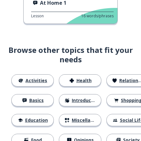
At Home 1
Lesson
16
words/phrases
Browse other topics that fit your
needs
Activities
Health
Relationships
Basics
Introductions
Shoppin
Education
Miscellaneous
Social Lif
Food
Opinions
Society