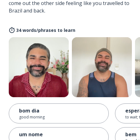
come out the other side feeling like you travelled to
Brazil and back.
34 words/phrases to learn
bom dia
esper
good morning
to wait;
um nome
bem