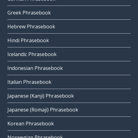
Greek Phrasebook
Hebrew Phrasebook
Hindi Phrasebook
Icelandic Phrasebook
Indonesian Phrasebook
Italian Phrasebook
Japanese (Kanji) Phrasebook
Japanese (Romaji) Phrasebook
Korean Phrasebook
Norwegian Phrasebook