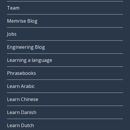
Team
Memrise Blog
Jobs
Engineering Blog
Learning a language
Phrasebooks
Learn Arabic
Learn Chinese
Learn Danish
Learn Dutch