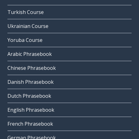
Turkish Course
Ukrainian Course
Yoruba Course
Arabic Phrasebook
Chinese Phrasebook
Danish Phrasebook
Dutch Phrasebook
English Phrasebook
French Phrasebook
German Phrasebook