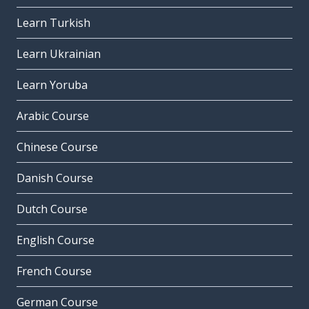
Learn Turkish
Learn Ukrainian
Learn Yoruba
Arabic Course
Chinese Course
Danish Course
Dutch Course
English Course
French Course
German Course