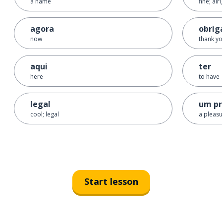
a name
fine; alr
agora
obrig
now
thank yo
aqui
ter
here
to have
legal
um pr
cool; legal
a pleas
Start lesson