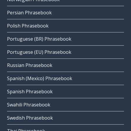
Persian Phrasebook
Polish Phrasebook
Portuguese (BR) Phrasebook
Portuguese (EU) Phrasebook
Russian Phrasebook
Spanish (Mexico) Phrasebook
Spanish Phrasebook
Swahili Phrasebook
Swedish Phrasebook