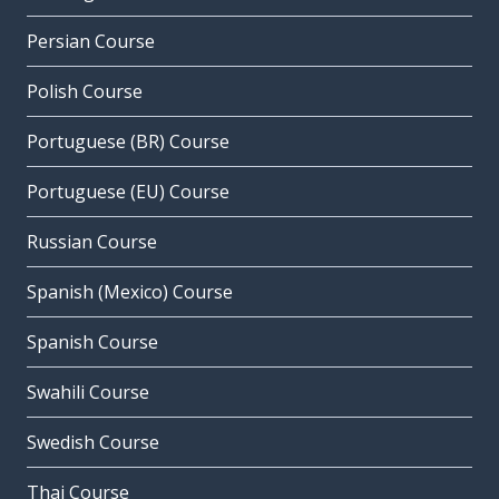
Persian Course
Polish Course
Portuguese (BR) Course
Portuguese (EU) Course
Russian Course
Spanish (Mexico) Course
Spanish Course
Swahili Course
Swedish Course
Thai Course