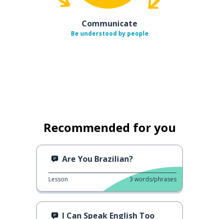
Communicate
Be understood by people
Recommended for you
Are You Brazilian?
Lesson
3
words/phrases
I Can Speak English Too