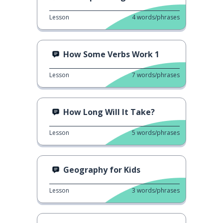
Lesson
4
words/phrases
How Some Verbs Work 1
Lesson
7
words/phrases
How Long Will It Take?
Lesson
5
words/phrases
Geography for Kids
Lesson
3
words/phrases