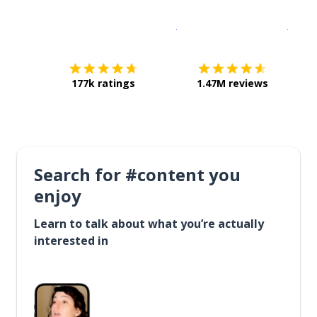
Download on the
App Sto
Get i
177k ratings
1.47M reviews
Search for #content you
enjoy
Learn to talk about what you’re actually
interested in