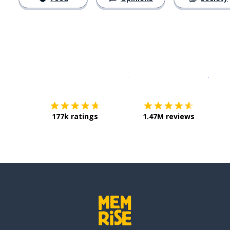
Download on the
App Sto
Get i
177k ratings
1.47M reviews