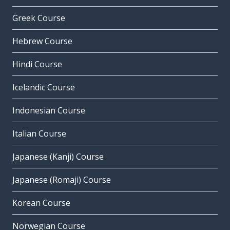
Greek Course
Hebrew Course
Hindi Course
Icelandic Course
Indonesian Course
Italian Course
Japanese (Kanji) Course
Japanese (Romaji) Course
Korean Course
Norwegian Course