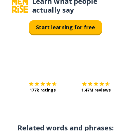
Learn what people
actually say
Start learning for free
Download on the
App Sto
Get i
177k ratings
1.47M reviews
Related words and phrases: