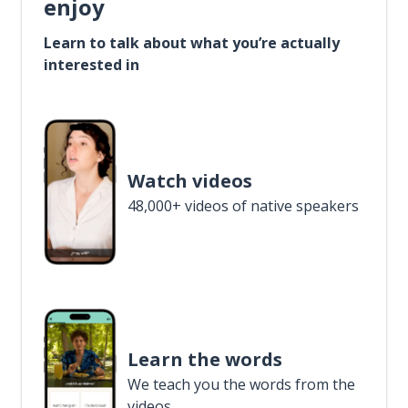
enjoy
Learn to talk about what you’re actually
interested in
Watch videos
48,000+ videos of native speakers
Learn the words
We teach you the words from the
videos