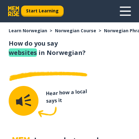
Start Learning
Learn Norwegian
Norwegian Course
Norwegian Phr
How do you say
websites
in Norwegian?
Hear how a local
says it