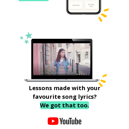
Lessons made with your
favourite song lyrics?
We got that too.