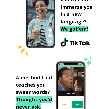
immerse you
in a new
language?
We got‘em!
A method that
teaches you
swear words?
Thought you’d
never ask.