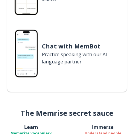
Chat with MemBot
Practice speaking with our AI
language partner
The Memrise secret sauce
Learn
Immerse
Memorize vocabulary
Understand people