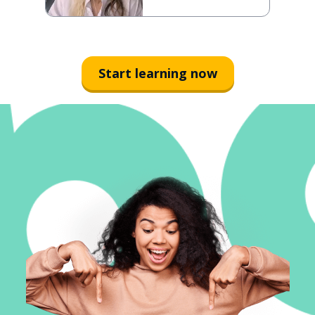
Start learning now