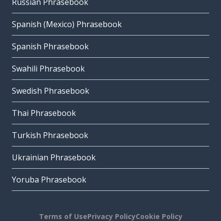
Russian Phrasebook
Spanish (Mexico) Phrasebook
Spanish Phrasebook
Swahili Phrasebook
Swedish Phrasebook
Thai Phrasebook
Turkish Phrasebook
Ukrainian Phrasebook
Yoruba Phrasebook
Terms of Use
Privacy Policy
Cookie Policy