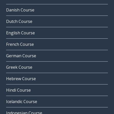
Danish Course
Dutch Course
English Course
French Course
German Course
Greek Course
Hebrew Course
Hindi Course
Icelandic Course
Indonesian Course