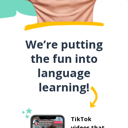
We’re putting
the fun into
language
learning!
TikTok
videos that