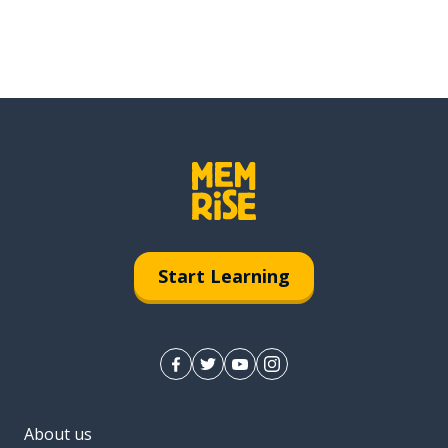
Start Learning
About us