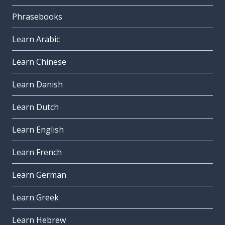
Phrasebooks
Learn Arabic
Learn Chinese
Learn Danish
Learn Dutch
Learn English
Learn French
Learn German
Learn Greek
Learn Hebrew