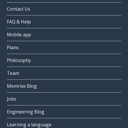
Contact Us
FAQ & Help
Mobile app
Plans
Philosophy
Team
Memrise Blog
Jobs
Engineering Blog
Learning a language