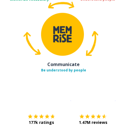
Communicate
Be understood by people
Download on the
App Sto
Get i
177k ratings
1.47M reviews