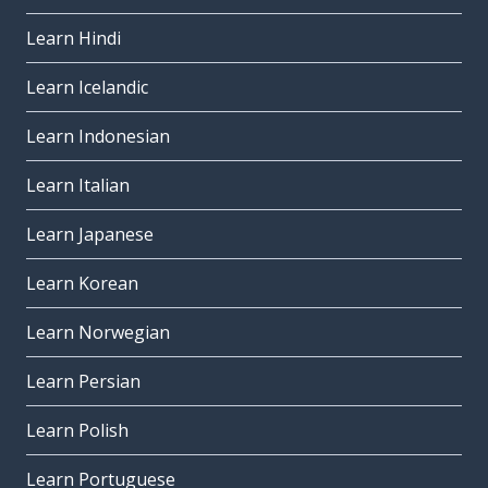
Learn Hindi
Learn Icelandic
Learn Indonesian
Learn Italian
Learn Japanese
Learn Korean
Learn Norwegian
Learn Persian
Learn Polish
Learn Portuguese