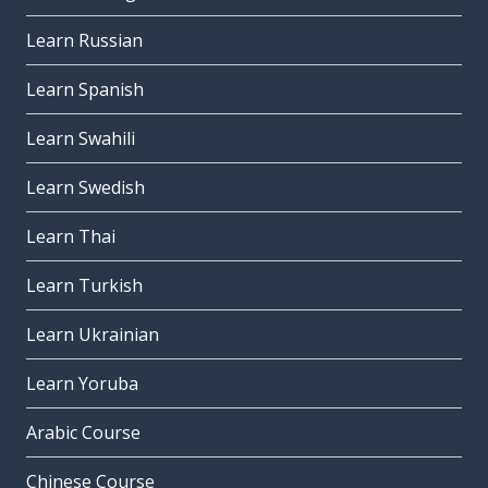
Learn Russian
Learn Spanish
Learn Swahili
Learn Swedish
Learn Thai
Learn Turkish
Learn Ukrainian
Learn Yoruba
Arabic Course
Chinese Course