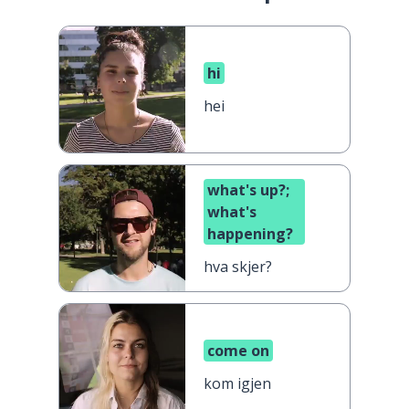
hi
hei
what's up?;
what's
happening?
hva skjer?
come on
kom igjen