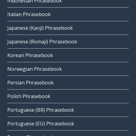
Indonesian Phrasebook
Italian Phrasebook
Japanese (Kanji) Phrasebook
Japanese (Romaji) Phrasebook
Korean Phrasebook
Norwegian Phrasebook
Persian Phrasebook
Polish Phrasebook
Portuguese (BR) Phrasebook
Portuguese (EU) Phrasebook