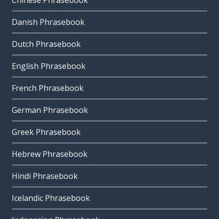
Chinese Phrasebook
Danish Phrasebook
Dutch Phrasebook
English Phrasebook
French Phrasebook
German Phrasebook
Greek Phrasebook
Hebrew Phrasebook
Hindi Phrasebook
Icelandic Phrasebook