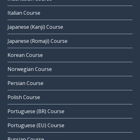
Italian Course
Japanese (Kanji) Course
Japanese (Romaji) Course
Korean Course
Norwegian Course
Persian Course
Polish Course
Portuguese (BR) Course
Portuguese (EU) Course
Russian Course