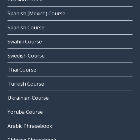
Spanish (Mexico) Course
Spanish Course
Swahili Course
Swedish Course
Thai Course
Turkish Course
Ukrainian Course
Yoruba Course
Arabic Phrasebook