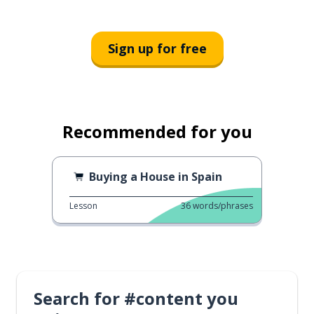
Sign up for free
Recommended for you
Buying a House in Spain
Lesson
36
words/phrases
Search for #content you