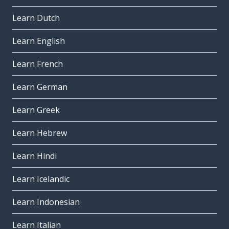
Learn Dutch
Learn English
Learn French
Learn German
Learn Greek
Learn Hebrew
Learn Hindi
Learn Icelandic
Learn Indonesian
Learn Italian