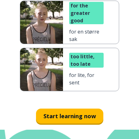
for the
greater
good
for en større
sak
too little,
too late
for lite, for
sent
Start learning now