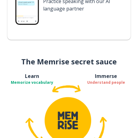
Practice speaking with our AI
language partner
The Memrise secret sauce
Learn
Immerse
Memorize vocabulary
Understand people