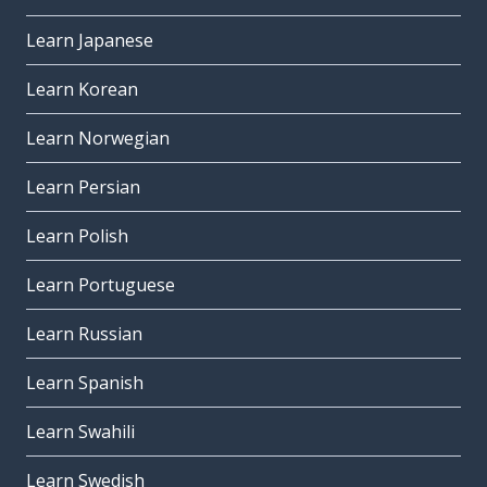
Learn Japanese
Learn Korean
Learn Norwegian
Learn Persian
Learn Polish
Learn Portuguese
Learn Russian
Learn Spanish
Learn Swahili
Learn Swedish