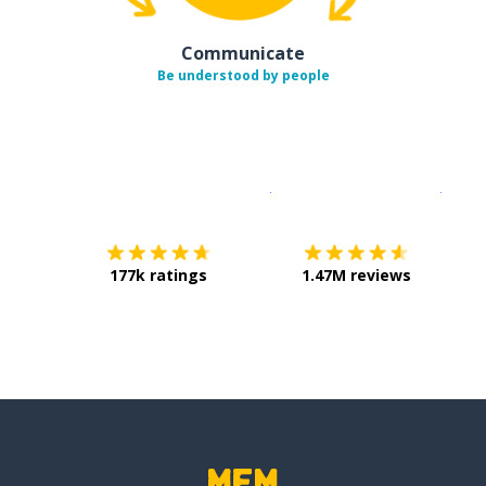
Communicate
Be understood by people
Download on the
App Sto
Get i
177k ratings
1.47M reviews