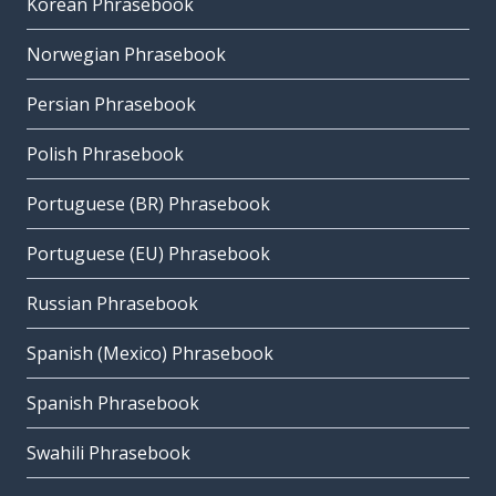
Korean Phrasebook
Norwegian Phrasebook
Persian Phrasebook
Polish Phrasebook
Portuguese (BR) Phrasebook
Portuguese (EU) Phrasebook
Russian Phrasebook
Spanish (Mexico) Phrasebook
Spanish Phrasebook
Swahili Phrasebook