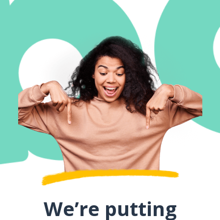
We’re putting