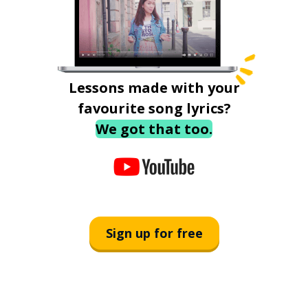
Lessons made with your
favourite song lyrics?
We got that too.
Sign up for free