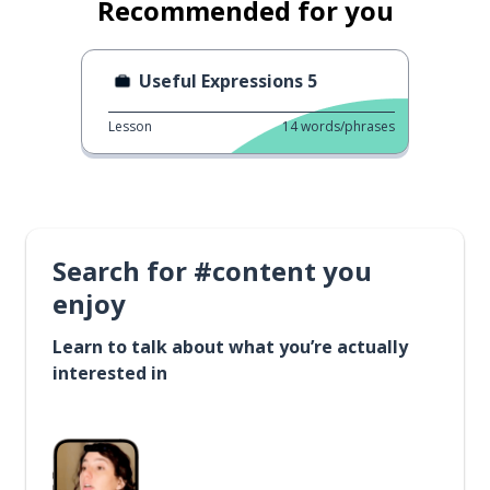
Recommended for you
Useful Expressions 5
Lesson
14
words/phrases
Search for #content you
enjoy
Learn to talk about what you’re actually
interested in