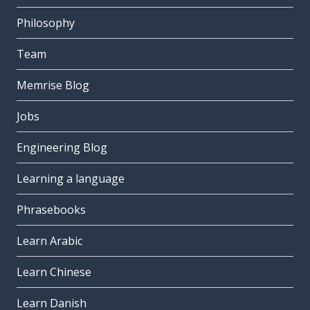
Philosophy
Team
Memrise Blog
Jobs
Engineering Blog
Learning a language
Phrasebooks
Learn Arabic
Learn Chinese
Learn Danish