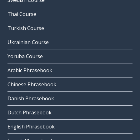
Swedish Course
Thai Course
Turkish Course
Ukrainian Course
Yoruba Course
Arabic Phrasebook
Chinese Phrasebook
Danish Phrasebook
Dutch Phrasebook
English Phrasebook