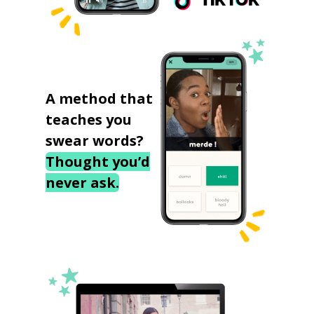
A method that
teaches you
swear words?
Thought you’d
never ask.