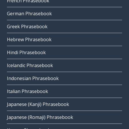
French Phrasebook
German Phrasebook
Greek Phrasebook
Hebrew Phrasebook
Hindi Phrasebook
Icelandic Phrasebook
Indonesian Phrasebook
Italian Phrasebook
Japanese (Kanji) Phrasebook
Japanese (Romaji) Phrasebook