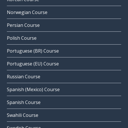
Norwegian Course
Persian Course
Polish Course
Portuguese (BR) Course
Portuguese (EU) Course
Russian Course
Spanish (Mexico) Course
Spanish Course
Swahili Course