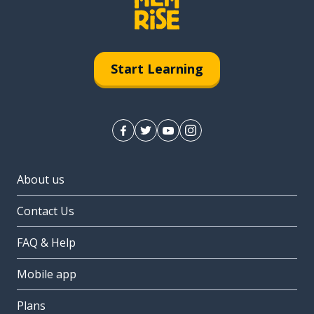
Start Learning
About us
Contact Us
FAQ & Help
Mobile app
Plans