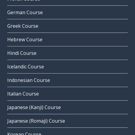
German Course
Greek Course
Hebrew Course
Hindi Course
Icelandic Course
Indonesian Course
Italian Course
Japanese (Kanji) Course
Japanese (Romaji) Course
Korean Course