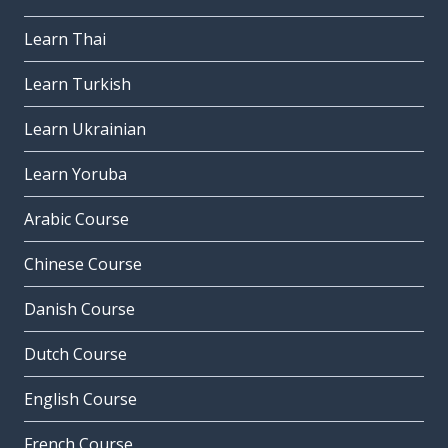
Learn Thai
Learn Turkish
Learn Ukrainian
Learn Yoruba
Arabic Course
Chinese Course
Danish Course
Dutch Course
English Course
French Course