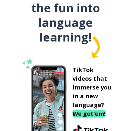
the fun into
language
learning!
TikTok
videos that
immerse you
in a new
language?
We got‘em!