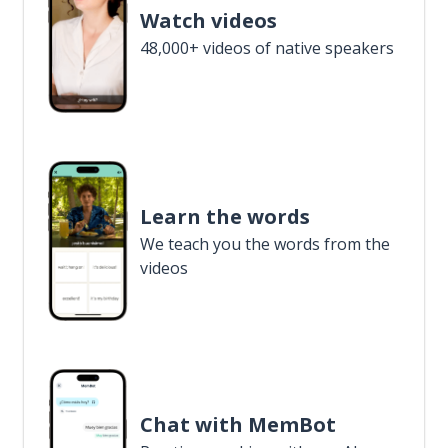
Watch videos
48,000+ videos of native speakers
Learn the words
We teach you the words from the
videos
Chat with MemBot