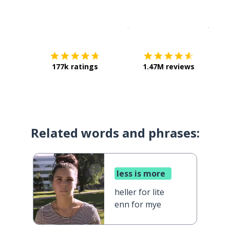
Download on the
App Sto
Get i
177k ratings
1.47M reviews
Related words and phrases:
less is more
heller for lite
enn for mye