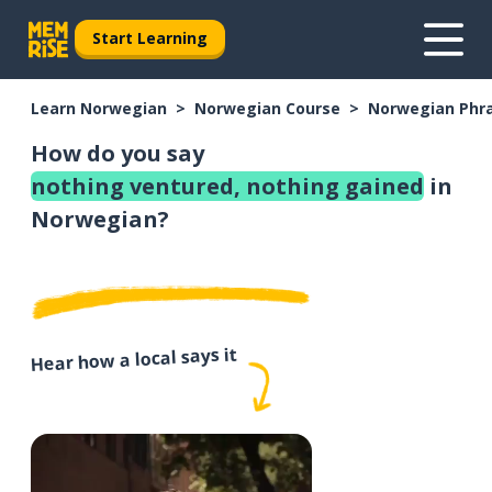
Start Learning
Learn Norwegian
Norwegian Course
Norwegian Phr
How do you say
nothing ventured, nothing gained
in
Norwegian?
Hear how a local says it