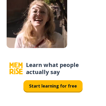
Learn what people
actually say
Start learning for free