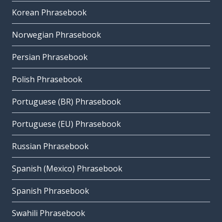
Korean Phrasebook
Norwegian Phrasebook
Persian Phrasebook
Polish Phrasebook
Portuguese (BR) Phrasebook
Portuguese (EU) Phrasebook
Russian Phrasebook
Spanish (Mexico) Phrasebook
Spanish Phrasebook
Swahili Phrasebook