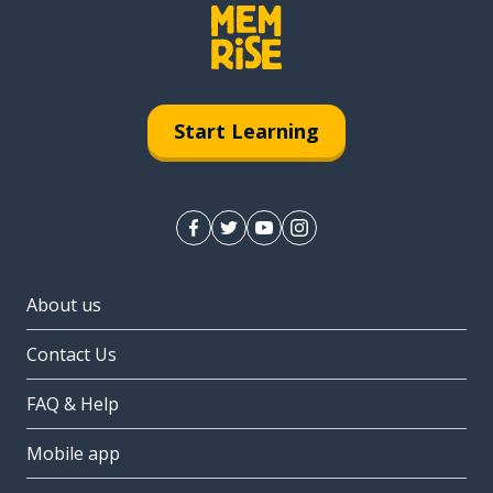
Start Learning
About us
Contact Us
FAQ & Help
Mobile app