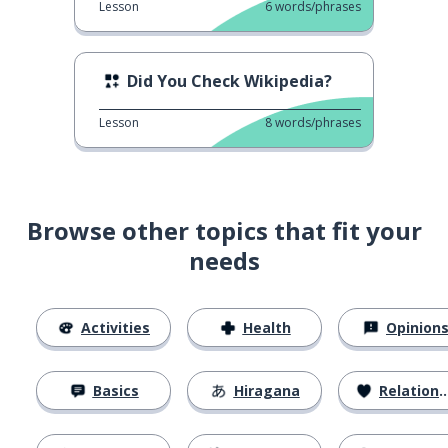
Lesson
6
words/phrases
Did You Check Wikipedia?
Lesson
8
words/phrases
Browse other topics that fit your
needs
Activities
Health
Opinion
Basics
Hiragana
Relationships