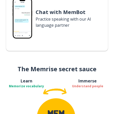
Chat with MemBot
Practice speaking with our AI
language partner
The Memrise secret sauce
Learn
Immerse
Memorize vocabulary
Understand people