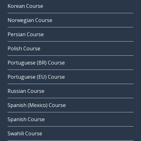
Korean Course
Norwegian Course
Persian Course
Polish Course
Portuguese (BR) Course
Portuguese (EU) Course
Russian Course
Spanish (Mexico) Course
Spanish Course
Swahili Course