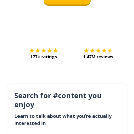
Download on the
App Sto
Get i
177k ratings
1.47M reviews
Search for #content you
enjoy
Learn to talk about what you’re actually
interested in