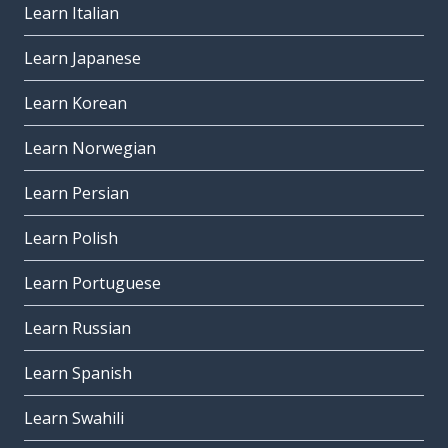
Learn Italian
Learn Japanese
Learn Korean
Learn Norwegian
Learn Persian
Learn Polish
Learn Portuguese
Learn Russian
Learn Spanish
Learn Swahili