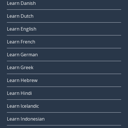
Learn Danish
Learn Dutch
Learn English
Learn French
Learn German
Learn Greek
Learn Hebrew
Learn Hindi
Learn Icelandic
Learn Indonesian