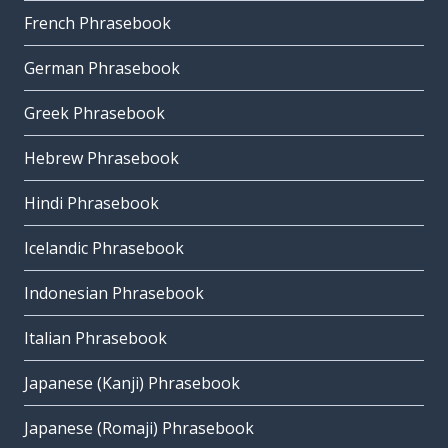
French Phrasebook
German Phrasebook
Greek Phrasebook
Hebrew Phrasebook
Hindi Phrasebook
Icelandic Phrasebook
Indonesian Phrasebook
Italian Phrasebook
Japanese (Kanji) Phrasebook
Japanese (Romaji) Phrasebook