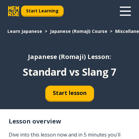
Start Learning
Learn Japanese
Japanese (Romaji) Course
Miscellan
Japanese (Romaji) Lesson:
Standard vs Slang 7
Start lesson
Lesson overview
Dive into this lesson now and in 5 minutes you'll