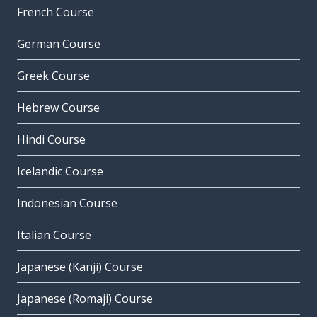
French Course
German Course
Greek Course
Hebrew Course
Hindi Course
Icelandic Course
Indonesian Course
Italian Course
Japanese (Kanji) Course
Japanese (Romaji) Course