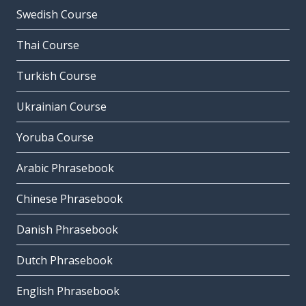
Swedish Course
Thai Course
Turkish Course
Ukrainian Course
Yoruba Course
Arabic Phrasebook
Chinese Phrasebook
Danish Phrasebook
Dutch Phrasebook
English Phrasebook