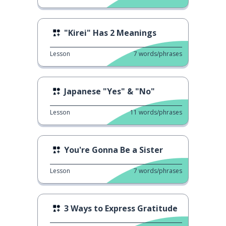
"Kirei" Has 2 Meanings
Lesson
7
words/phrases
Japanese "Yes" & "No"
Lesson
11
words/phrases
You're Gonna Be a Sister
Lesson
7
words/phrases
3 Ways to Express Gratitude