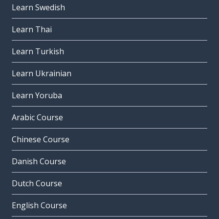
Learn Swedish
Learn Thai
Learn Turkish
Learn Ukrainian
Learn Yoruba
Arabic Course
Chinese Course
Danish Course
Dutch Course
English Course