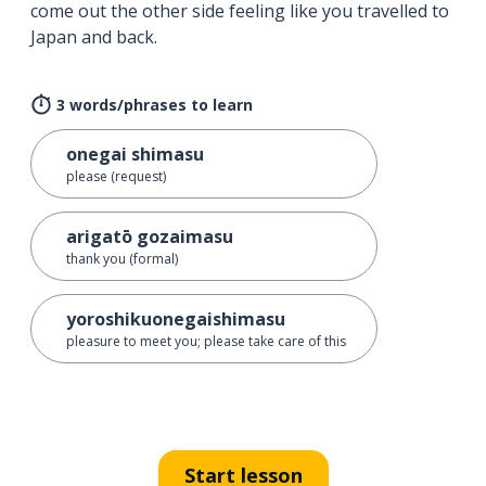
come out the other side feeling like you travelled to
Japan and back.
3 words/phrases to learn
onegai shimasu
please (request)
arigatō gozaimasu
thank you (formal)
yoroshikuonegaishimasu
pleasure to meet you; please take care of this
Start lesson