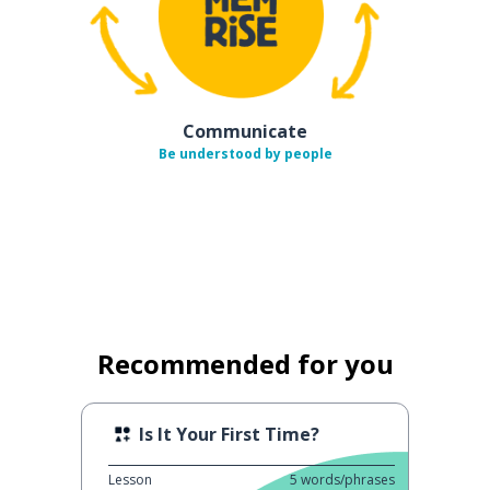
Communicate
Be understood by people
Recommended for you
Is It Your First Time?
Lesson
5
words/phrases