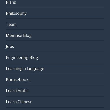
Plans
Philosophy
Team
Memrise Blog
Jobs
Engineering Blog
Learning a language
Phrasebooks
Learn Arabic
Learn Chinese