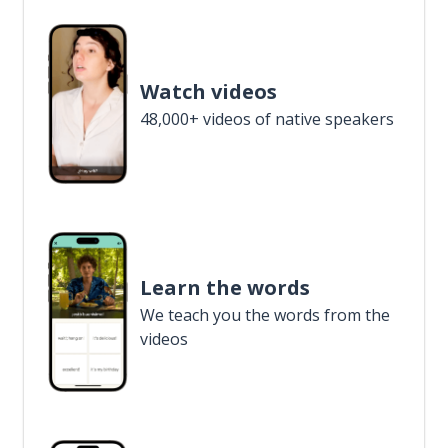
Watch videos
48,000+ videos of native speakers
Learn the words
We teach you the words from the
videos