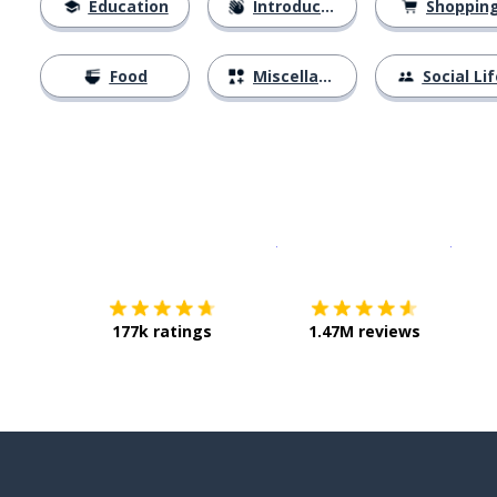
Education
Introductions
Shoppin
Food
Miscellaneous
Social Lif
Download on the
App Sto
Get i
177k ratings
1.47M reviews