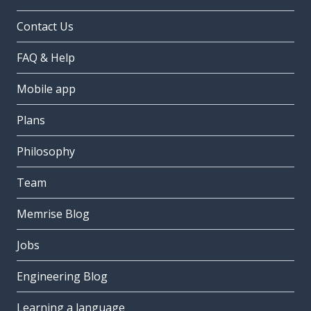
Contact Us
FAQ & Help
Mobile app
Plans
Philosophy
Team
Memrise Blog
Jobs
Engineering Blog
Learning a language