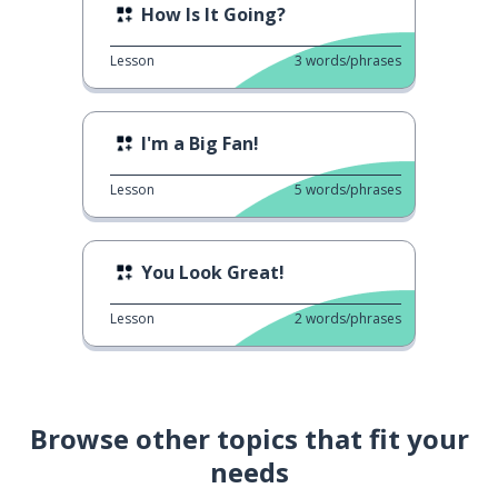
How Is It Going?
Lesson
3
words/phrases
I'm a Big Fan!
Lesson
5
words/phrases
You Look Great!
Lesson
2
words/phrases
Browse other topics that fit your
needs