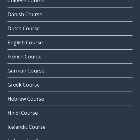
Chinese Course
Danish Course
Dutch Course
English Course
French Course
German Course
Greek Course
Hebrew Course
Hindi Course
Icelandic Course