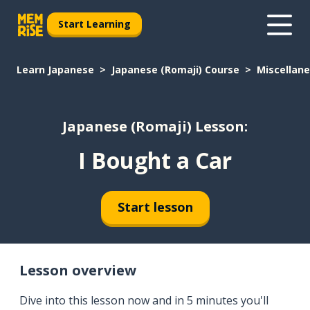
Start Learning
Learn Japanese
Japanese (Romaji) Course
Miscellan
Japanese (Romaji) Lesson:
I Bought a Car
Start lesson
Lesson overview
Dive into this lesson now and in 5 minutes you'll