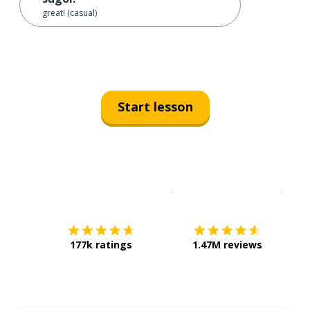
great! (casual)
Start lesson
Download on the
App Sto
Get i
177k ratings
1.47M reviews