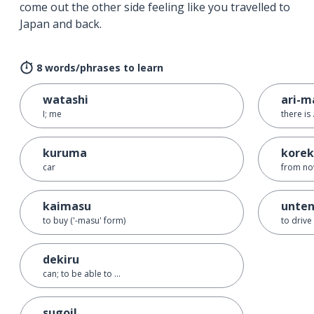
come out the other side feeling like you travelled to
Japan and back.
8 words/phrases to learn
watashi
ari-m
I; me
there is 
kuruma
korek
car
from n
kaimasu
unten
to buy ('-masu' form)
to drive
dekiru
can; to be able to ...
sugoi!