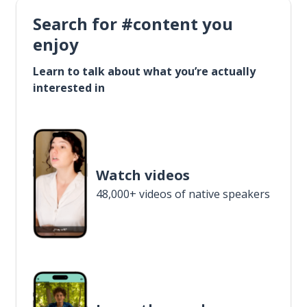
Search for #content you
enjoy
Learn to talk about what you’re actually
interested in
Watch videos
48,000+ videos of native speakers