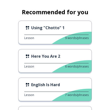
Recommended for you
Using "Chotto" 1
Lesson
9
words/phrases
Here You Are 2
Lesson
6
words/phrases
English Is Hard
Lesson
7
words/phrases