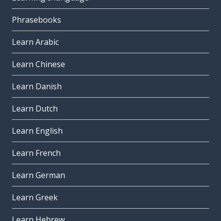
Phrasebooks
Learn Arabic
Learn Chinese
Learn Danish
Learn Dutch
Learn English
Learn French
Learn German
Learn Greek
Learn Hebrew