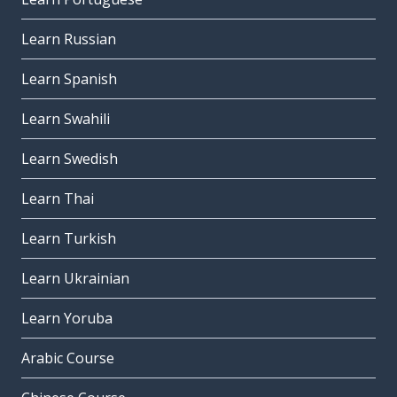
Learn Russian
Learn Spanish
Learn Swahili
Learn Swedish
Learn Thai
Learn Turkish
Learn Ukrainian
Learn Yoruba
Arabic Course