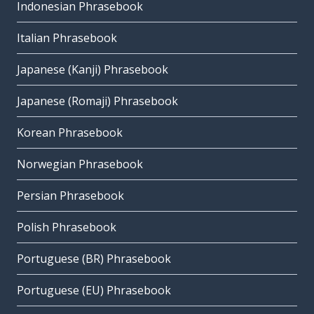
Indonesian Phrasebook
Italian Phrasebook
Japanese (Kanji) Phrasebook
Japanese (Romaji) Phrasebook
Korean Phrasebook
Norwegian Phrasebook
Persian Phrasebook
Polish Phrasebook
Portuguese (BR) Phrasebook
Portuguese (EU) Phrasebook