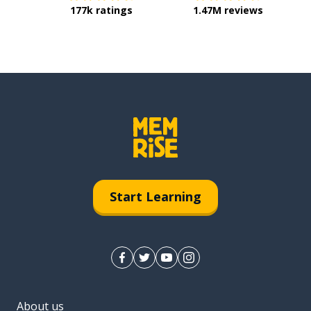
177k ratings
1.47M reviews
Start Learning
About us