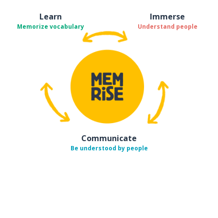
Learn
Immerse
Memorize vocabulary
Understand people
Communicate
Be understood by people