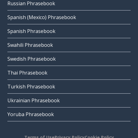
Russian Phrasebook
Spanish (Mexico) Phrasebook
Spanish Phrasebook
Swahili Phrasebook
Swedish Phrasebook
Thai Phrasebook
Turkish Phrasebook
Ukrainian Phrasebook
Yoruba Phrasebook
Terms of Use
Privacy Policy
Cookie Policy