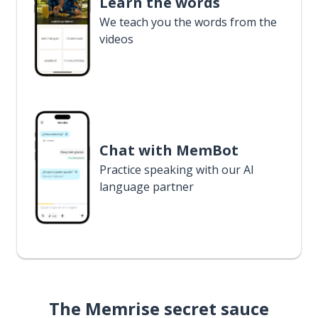
Learn the words
We teach you the words from the
videos
Chat with MemBot
Practice speaking with our AI
language partner
The Memrise secret sauce