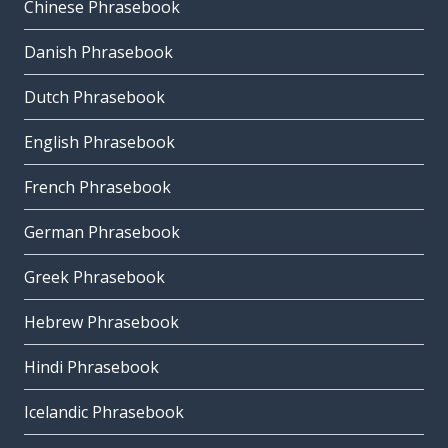
Chinese Phrasebook
Danish Phrasebook
Dutch Phrasebook
English Phrasebook
French Phrasebook
German Phrasebook
Greek Phrasebook
Hebrew Phrasebook
Hindi Phrasebook
Icelandic Phrasebook