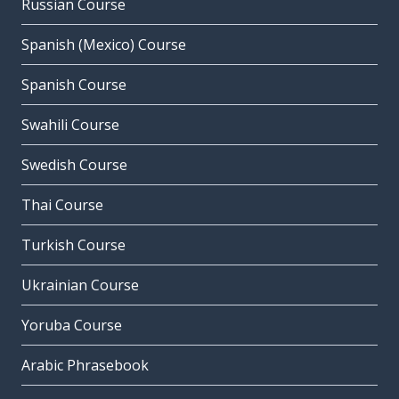
Russian Course
Spanish (Mexico) Course
Spanish Course
Swahili Course
Swedish Course
Thai Course
Turkish Course
Ukrainian Course
Yoruba Course
Arabic Phrasebook