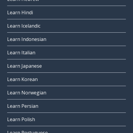
Learn Hindi
Learn Icelandic
Learn Indonesian
Learn Italian
Learn Japanese
Learn Korean
Learn Norwegian
Learn Persian
Learn Polish
Learn Portuguese