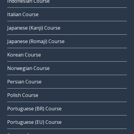
Indonesian Course
Italian Course
Japanese (Kanji) Course
Japanese (Romaji) Course
Korean Course
Norwegian Course
Persian Course
Polish Course
Portuguese (BR) Course
Portuguese (EU) Course