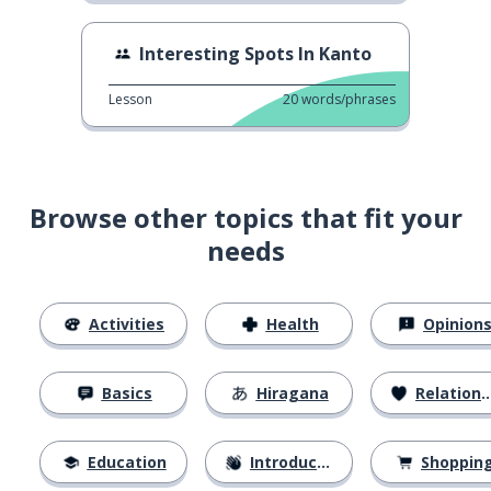
Interesting Spots In Kanto
Lesson
20
words/phrases
Browse other topics that fit your
needs
Activities
Health
Opinion
Basics
Hiragana
Relationships
Education
Introductions
Shoppin