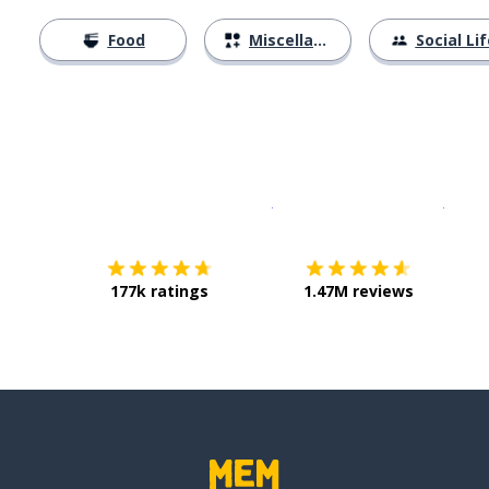
Food
Miscellaneous
Social Lif
Download on the
App Sto
Get i
177k ratings
1.47M reviews