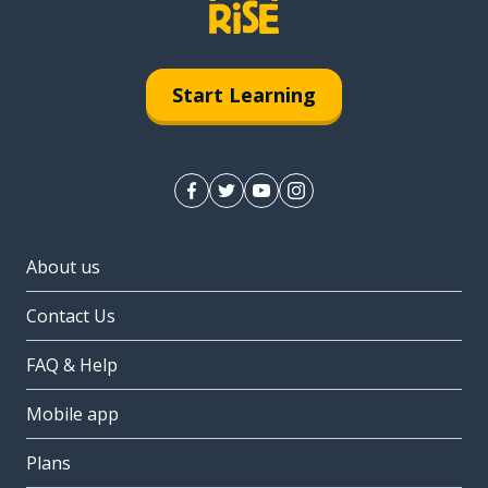
Start Learning
About us
Contact Us
FAQ & Help
Mobile app
Plans