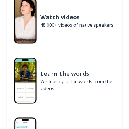
Watch videos
48,000+ videos of native speakers
Learn the words
We teach you the words from the
videos