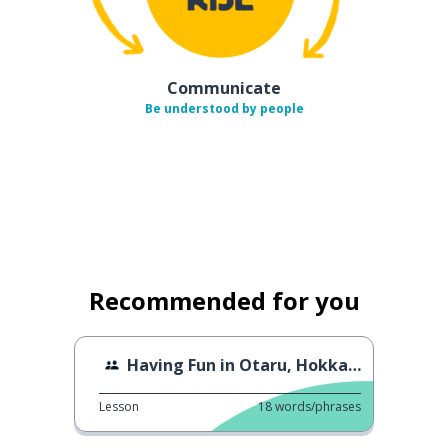
Communicate
Be understood by people
Recommended for you
Having Fun in Otaru, Hokkaido
Lesson
18
words/phrases