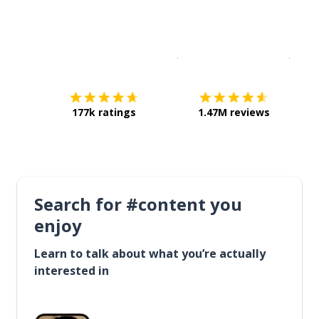
Download on the
App Sto
Get i
177k ratings
1.47M reviews
Search for #content you
enjoy
Learn to talk about what you’re actually
interested in