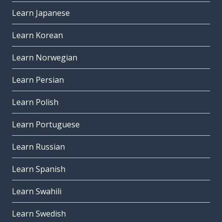
Learn Japanese
Learn Korean
Learn Norwegian
Learn Persian
Learn Polish
Learn Portuguese
Learn Russian
Learn Spanish
Learn Swahili
Learn Swedish