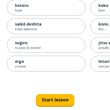
hoteru
koko
hotel
here
saikō deshita
kono .
it was awesome
this ...
sugiru
jitsu 
to pass; to exceed
actually .
eiga
hitori
a movie
one per
Start lesson