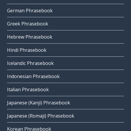
German Phrasebook
Greek Phrasebook
Hebrew Phrasebook
Hindi Phrasebook
Icelandic Phrasebook
Indonesian Phrasebook
Italian Phrasebook
Japanese (Kanji) Phrasebook
Japanese (Romaji) Phrasebook
Korean Phrasebook