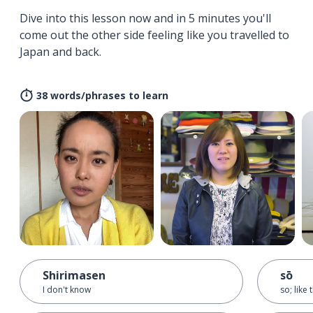
Dive into this lesson now and in 5 minutes you'll
come out the other side feeling like you travelled to
Japan and back.
38 words/phrases to learn
Shirimasen
sō
I don't know
so; like 