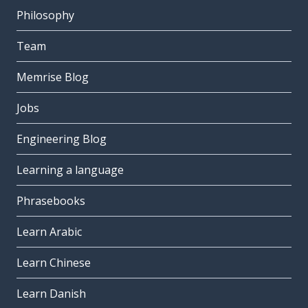
Philosophy
Team
Memrise Blog
Jobs
Engineering Blog
Learning a language
Phrasebooks
Learn Arabic
Learn Chinese
Learn Danish