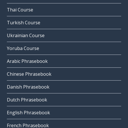
Thai Course
Turkish Course
Ukrainian Course
Yoruba Course
Arabic Phrasebook
Chinese Phrasebook
Danish Phrasebook
Dutch Phrasebook
English Phrasebook
French Phrasebook