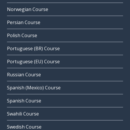
Norwegian Course
Persian Course
Polish Course
Portuguese (BR) Course
Portuguese (EU) Course
Russian Course
Spanish (Mexico) Course
Spanish Course
Swahili Course
Swedish Course