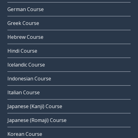
German Course
Greek Course
Hebrew Course
Hindi Course
Icelandic Course
Indonesian Course
Italian Course
Japanese (Kanji) Course
Japanese (Romaji) Course
Korean Course