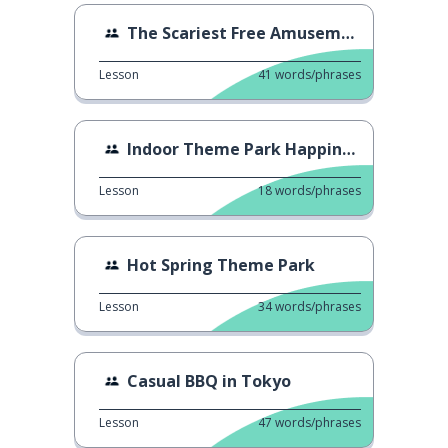
The Scariest Free Amusement
Lesson
41
words/phrases
Indoor Theme Park Happiness
Lesson
18
words/phrases
Hot Spring Theme Park
Lesson
34
words/phrases
Casual BBQ in Tokyo
Lesson
47
words/phrases