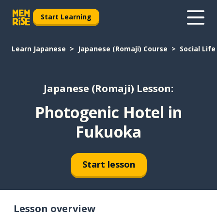
Start Learning
Learn Japanese
Japanese (Romaji) Course
Social Life
Japanese (Romaji) Lesson:
Photogenic Hotel in
Fukuoka
Start lesson
Lesson overview