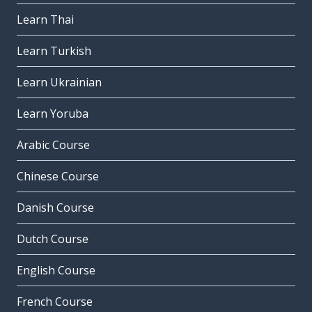
Learn Thai
Learn Turkish
Learn Ukrainian
Learn Yoruba
Arabic Course
Chinese Course
Danish Course
Dutch Course
English Course
French Course