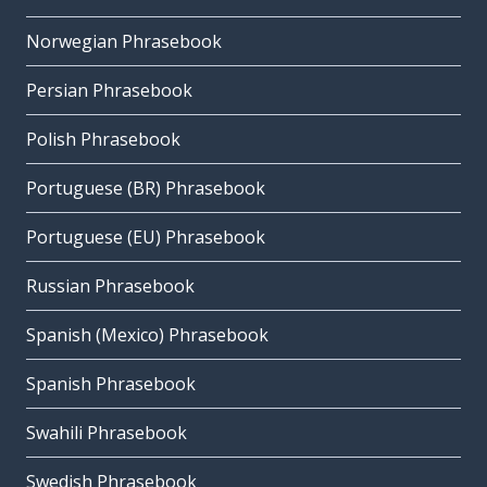
Norwegian Phrasebook
Persian Phrasebook
Polish Phrasebook
Portuguese (BR) Phrasebook
Portuguese (EU) Phrasebook
Russian Phrasebook
Spanish (Mexico) Phrasebook
Spanish Phrasebook
Swahili Phrasebook
Swedish Phrasebook