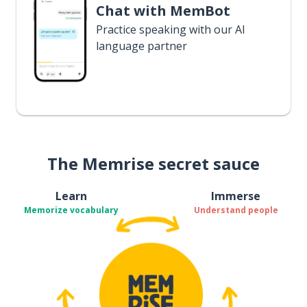
Chat with MemBot
Practice speaking with our AI
language partner
The Memrise secret sauce
Learn
Immerse
Memorize vocabulary
Understand people