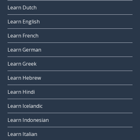
Learn Dutch
Learn English
Learn French
Learn German
Learn Greek
Learn Hebrew
Learn Hindi
Learn Icelandic
Learn Indonesian
Learn Italian