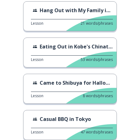
Hang Out with My Family in Izu
Lesson
21
words/phrases
Eating Out in Kobe's Chinatown
Lesson
53
words/phrases
Came to Shibuya for Halloween
Lesson
8
words/phrases
Casual BBQ in Tokyo
Lesson
47
words/phrases