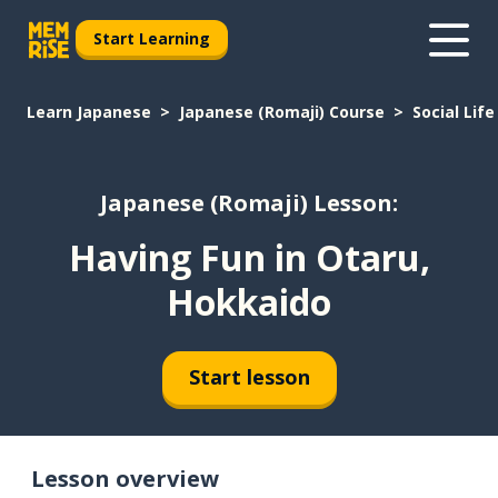
Start Learning
Learn Japanese
Japanese (Romaji) Course
Social Life
Japanese (Romaji) Lesson:
Having Fun in Otaru,
Hokkaido
Start lesson
Lesson overview