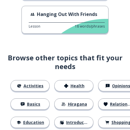
Hanging Out With Friends
Lesson
18
words/phrases
Browse other topics that fit your
needs
Activities
Health
Opinion
Basics
Hiragana
Relationships
Education
Introductions
Shoppin