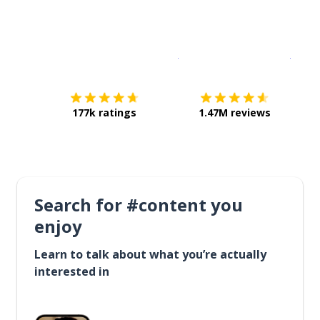
Download on the
App Sto
Get i
177k ratings
1.47M reviews
Search for #content you
enjoy
Learn to talk about what you’re actually
interested in