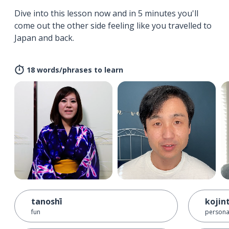
Dive into this lesson now and in 5 minutes you'll
come out the other side feeling like you travelled to
Japan and back.
18 words/phrases to learn
tanoshī
kojin
fun
persona