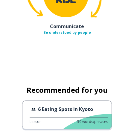
Communicate
Be understood by people
Recommended for you
6 Eating Spots in Kyoto
Lesson
59
words/phrases