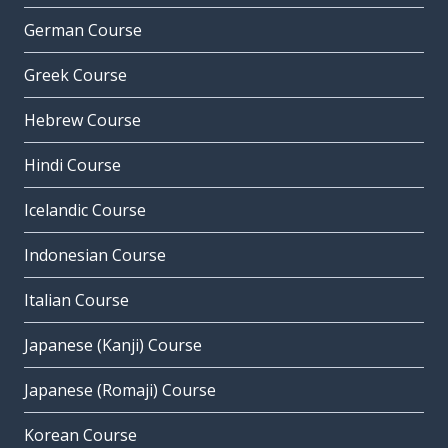
German Course
Greek Course
Hebrew Course
Hindi Course
Icelandic Course
Indonesian Course
Italian Course
Japanese (Kanji) Course
Japanese (Romaji) Course
Korean Course