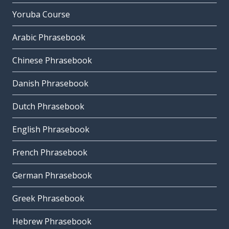
Yoruba Course
Arabic Phrasebook
Chinese Phrasebook
Danish Phrasebook
Dutch Phrasebook
English Phrasebook
French Phrasebook
German Phrasebook
Greek Phrasebook
Hebrew Phrasebook