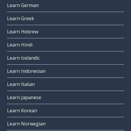
Learn German
Learn Greek
Learn Hebrew
Learn Hindi
Learn Icelandic
Learn Indonesian
Learn Italian
Learn Japanese
Learn Korean
Learn Norwegian