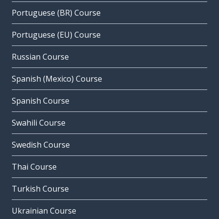
Portuguese (BR) Course
Portuguese (EU) Course
Russian Course
Spanish (Mexico) Course
Spanish Course
Swahili Course
Swedish Course
Thai Course
Turkish Course
Ukrainian Course