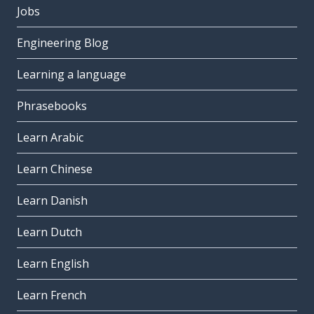
Jobs
Engineering Blog
Learning a language
Phrasebooks
Learn Arabic
Learn Chinese
Learn Danish
Learn Dutch
Learn English
Learn French