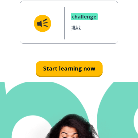
challenge
挑戦
Start learning now