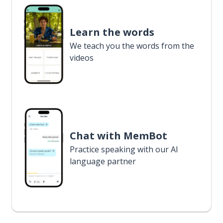
Learn the words
We teach you the words from the
videos
Chat with MemBot
Practice speaking with our AI
language partner