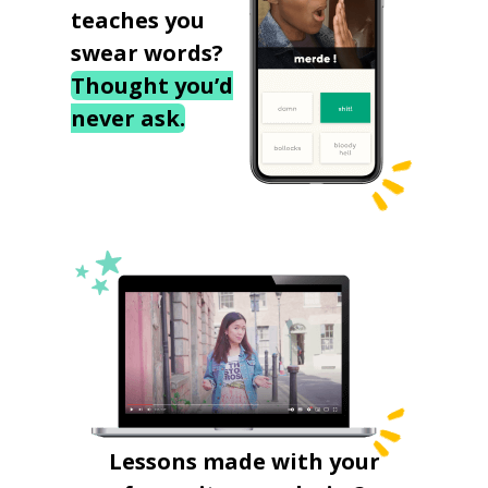
teaches you
swear words?
Thought you’d
never ask.
Lessons made with your