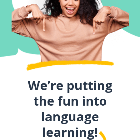
We’re putting
the fun into
language
learning!