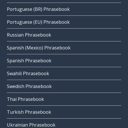
Portuguese (BR) Phrasebook
Portuguese (EU) Phrasebook
Russian Phrasebook
Spanish (Mexico) Phrasebook
Spanish Phrasebook
Swahili Phrasebook
Swedish Phrasebook
Thai Phrasebook
Turkish Phrasebook
Ukrainian Phrasebook