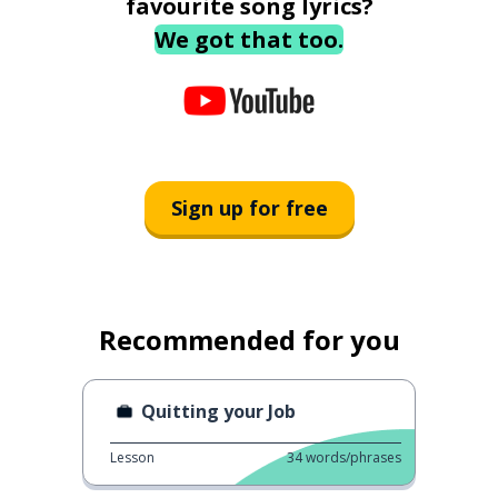
favourite song lyrics?
We got that too.
Sign up for free
Recommended for you
Quitting your Job
Lesson
34
words/phrases