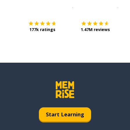
Download on the
App Sto
Get i
177k ratings
1.47M reviews
Start Learning