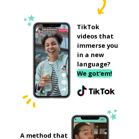
TikTok
videos that
immerse you
in a new
language?
We got‘em!
A method that