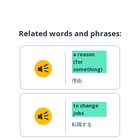
Related words and phrases:
a reason
(for
something)
理由
to change
jobs
転職する