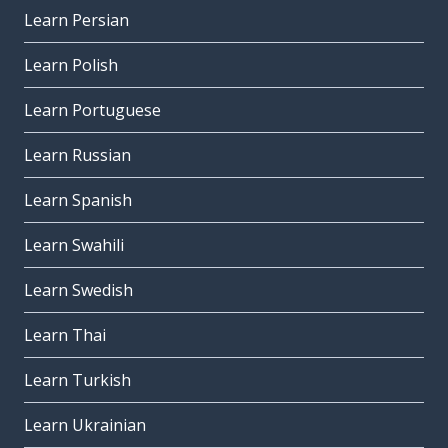
Learn Persian
Learn Polish
Learn Portuguese
Learn Russian
Learn Spanish
Learn Swahili
Learn Swedish
Learn Thai
Learn Turkish
Learn Ukrainian