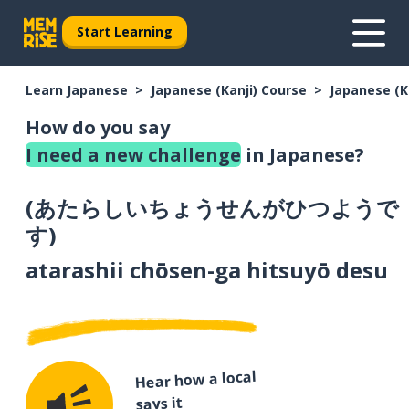
Start Learning
Learn Japanese
Japanese (Kanji) Course
Japanese (K
How do you say
I need a new challenge
in Japanese?
(
あたらしいちょうせんがひつようで
す
)
atarashii chōsen-ga hitsuyō desu
Hear how a local
says it