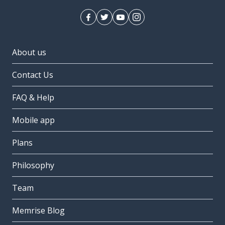
About us
Contact Us
FAQ & Help
Mobile app
Plans
Philosophy
Team
Memrise Blog