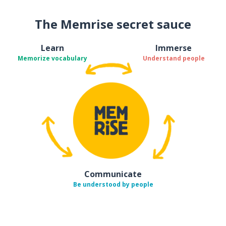
The Memrise secret sauce
Learn
Immerse
Memorize vocabulary
Understand people
Communicate
Be understood by people