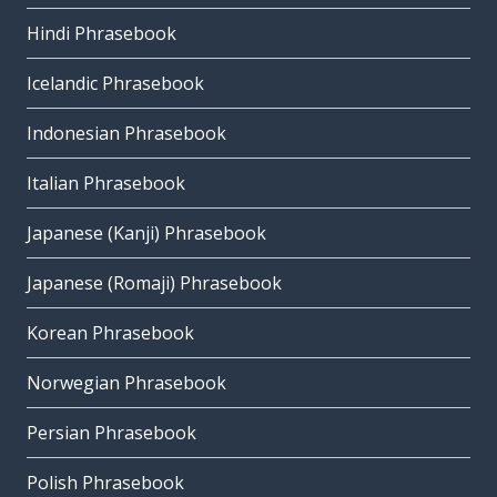
Hindi Phrasebook
Icelandic Phrasebook
Indonesian Phrasebook
Italian Phrasebook
Japanese (Kanji) Phrasebook
Japanese (Romaji) Phrasebook
Korean Phrasebook
Norwegian Phrasebook
Persian Phrasebook
Polish Phrasebook