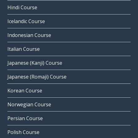
Hindi Course
Icelandic Course
Indonesian Course
Italian Course
Japanese (Kanji) Course
Japanese (Romaji) Course
Korean Course
Norwegian Course
Persian Course
Polish Course