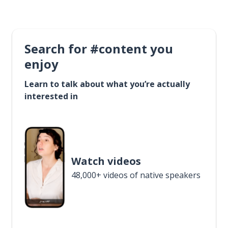
Search for #content you
enjoy
Learn to talk about what you’re actually
interested in
Watch videos
48,000+ videos of native speakers