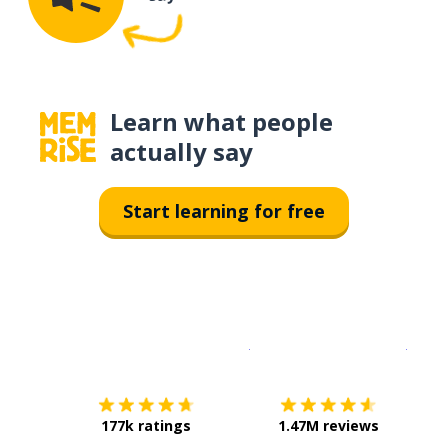
Learn what people
actually say
Start learning for free
Download on the
App Sto
Get i
177k ratings
1.47M reviews