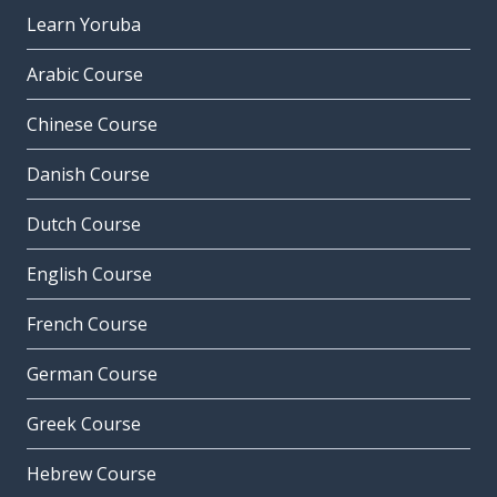
Learn Yoruba
Arabic Course
Chinese Course
Danish Course
Dutch Course
English Course
French Course
German Course
Greek Course
Hebrew Course