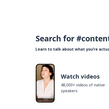
Search for #conten
Learn to talk about what you’re actua
Watch videos
48,000+ videos of native
speakers