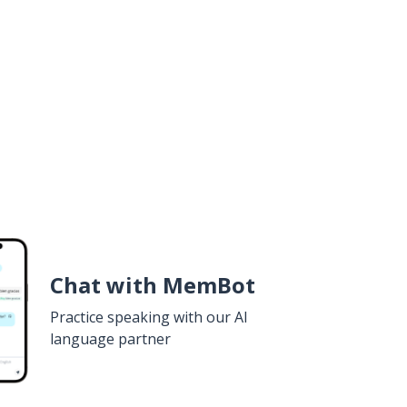
Chat with MemBot
Practice speaking with our AI
language partner