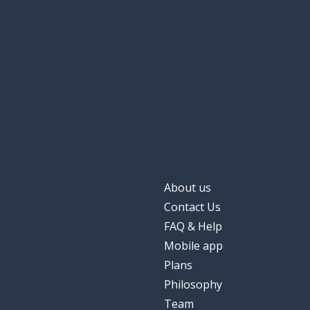
About us
Contact Us
FAQ & Help
Mobile app
Plans
Philosophy
Team