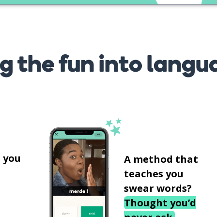
g the fun into langu
s
 you
A method that
teaches you
swear words?
Thought you’d