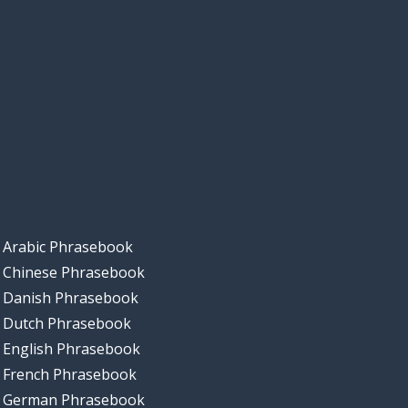
Arabic Phrasebook
Chinese Phrasebook
Danish Phrasebook
Dutch Phrasebook
English Phrasebook
French Phrasebook
German Phrasebook