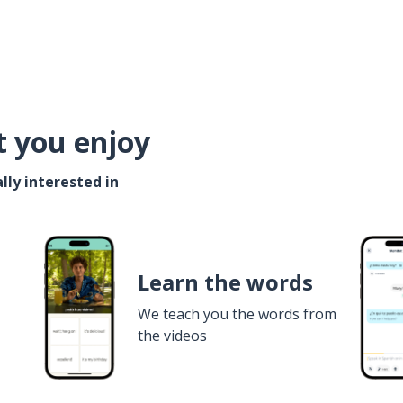
t you enjoy
lly interested in
Learn the words
We teach you the words from
the videos