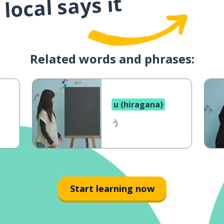
local says it
Related words and phrases:
u (hiragana)
う
Start learning now