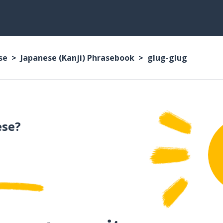
se
Japanese (Kanji) Phrasebook
glug-glug
ese?