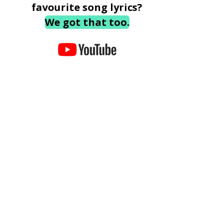
favourite song lyrics?
We got that too.