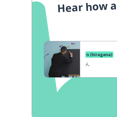
Hear how a 
n (hiragana)
ん