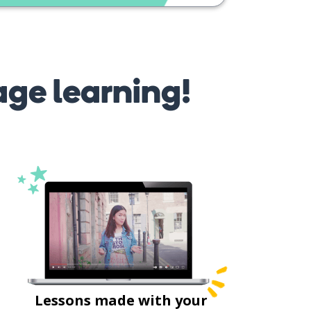
age learning!
Lessons made with your