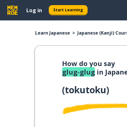
Log in
Start Learning
Learn Japanese
Japanese (Kanji) Cour
How do you say
glug-glug
in Japan
(
tokutoku
)