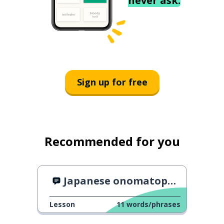
never ask.
Sign up for free
Recommended for you
Japanese onomatopoeia of Food
Lesson
11
words/phrases