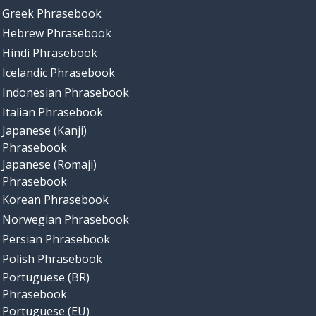
Greek Phrasebook
Hebrew Phrasebook
Hindi Phrasebook
Icelandic Phrasebook
Indonesian Phrasebook
Italian Phrasebook
Japanese (Kanji)
Phrasebook
Japanese (Romaji)
Phrasebook
Korean Phrasebook
Norwegian Phrasebook
Persian Phrasebook
Polish Phrasebook
Portuguese (BR)
Phrasebook
Portuguese (EU)