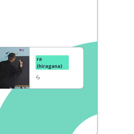
ra
(hiragana)
ら