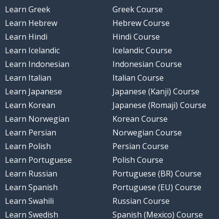
Learn Greek
Greek Course
Learn Hebrew
Hebrew Course
Learn Hindi
Hindi Course
Learn Icelandic
Icelandic Course
Learn Indonesian
Indonesian Course
Learn Italian
Italian Course
Learn Japanese
Japanese (Kanji) Course
Learn Korean
Japanese (Romaji) Course
Learn Norwegian
Korean Course
Learn Persian
Norwegian Course
Learn Polish
Persian Course
Learn Portuguese
Polish Course
Learn Russian
Portuguese (BR) Course
Learn Spanish
Portuguese (EU) Course
Learn Swahili
Russian Course
Learn Swedish
Spanish (Mexico) Course