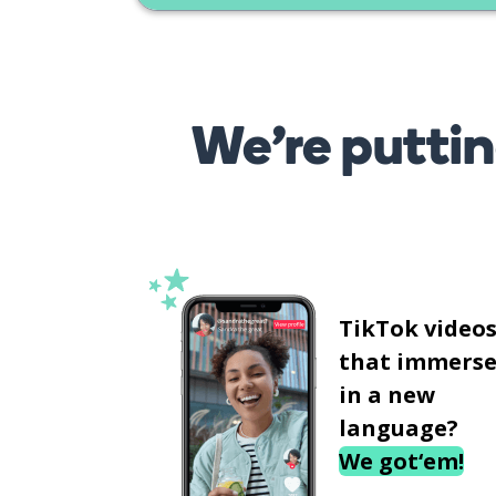
We’re puttin
TikTok video
that immerse
in a new
language?
We got‘em!