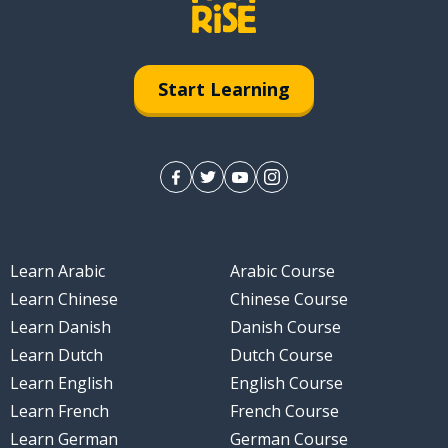
Start Learning
Learn Arabic
Arabic Course
Learn Chinese
Chinese Course
Learn Danish
Danish Course
Learn Dutch
Dutch Course
Learn English
English Course
Learn French
French Course
Learn German
German Course