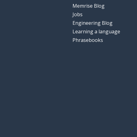
Memrise Blog
Jobs
Engineering Blog
Learning a language
Phrasebooks