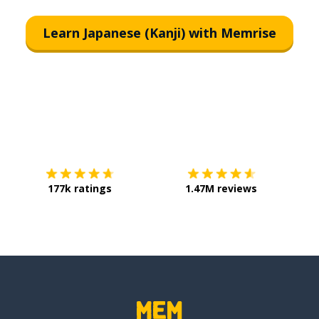
Learn Japanese (Kanji) with Memrise
Download on the
App Store
Get it o
177k ratings
1.47M reviews