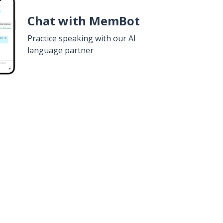
Chat with MemBot
Practice speaking with our AI
language partner
n
Google Play