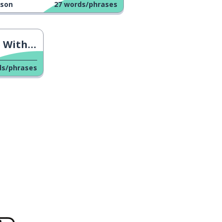
sson
27
words/phrases
versation
ds/phrases