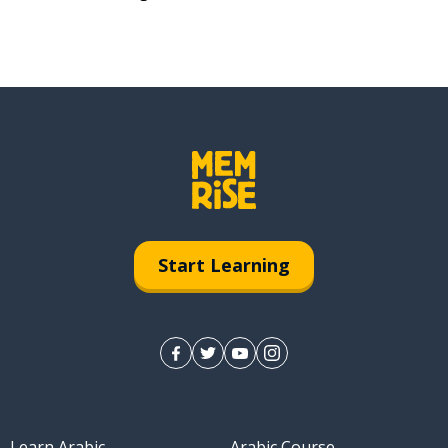
Start Learning
Learn Arabic
Arabic Course