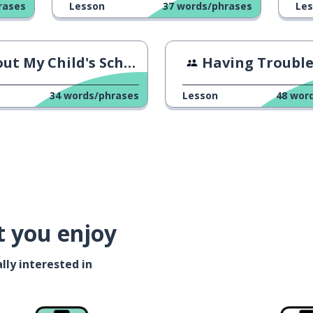
rases
Lesson
37
words/phrases
Le
ut My Child's School
Having Trouble With A Con
34
words/phrases
Lesson
48
wor
t you enjoy
lly interested in