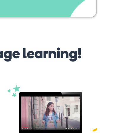
age learning!