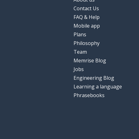
Contact Us
FAQ & Help
Mobile app
Plans
Philosophy
Team
Memrise Blog
Jobs
Engineering Blog
Learning a language
Phrasebooks