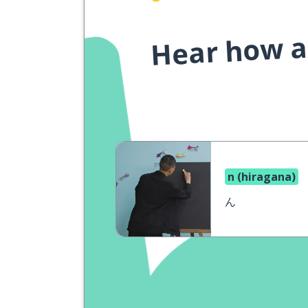
Hear how a 
n (hiragana)
ん