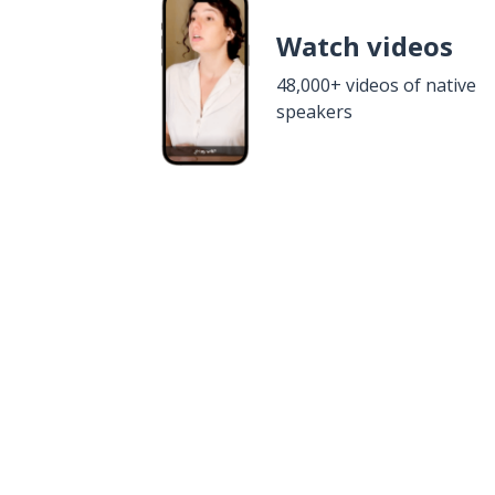
Watch videos
48,000+ videos of native
speakers