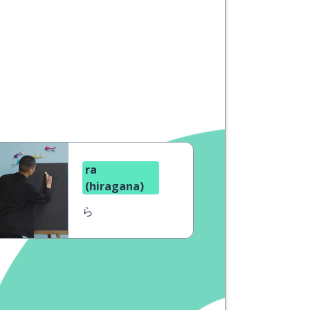
ra
(hiragana)
ら