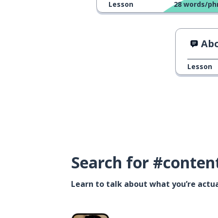
Lesson
28
words/ph
Abo
Lesson
Search for #conten
Learn to talk about what you’re actua