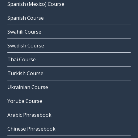
Spanish (Mexico) Course
Spanish Course
Swahili Course
Swedish Course
Thai Course
Turkish Course
Ukrainian Course
Yoruba Course
Arabic Phrasebook
Chinese Phrasebook