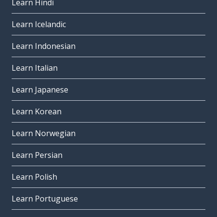
Learn Hindi
Learn Icelandic
Learn Indonesian
Learn Italian
Learn Japanese
Learn Korean
Learn Norwegian
Learn Persian
Learn Polish
Learn Portuguese