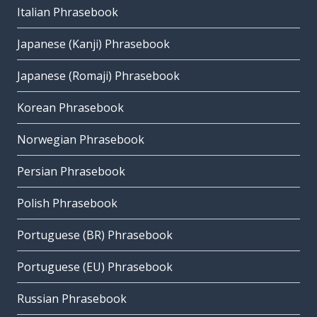
Italian Phrasebook
Japanese (Kanji) Phrasebook
Japanese (Romaji) Phrasebook
Korean Phrasebook
Norwegian Phrasebook
Persian Phrasebook
Polish Phrasebook
Portuguese (BR) Phrasebook
Portuguese (EU) Phrasebook
Russian Phrasebook