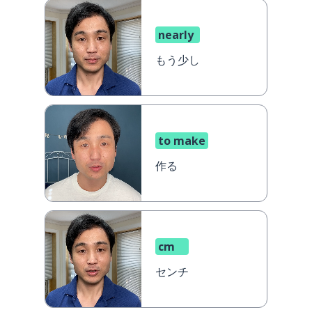
nearly
もう少し
to make
作る
cm
センチ