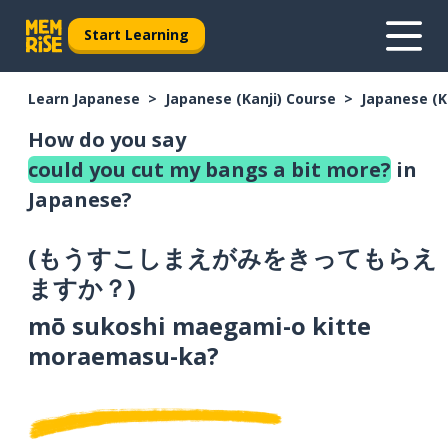
Start Learning
Learn Japanese
Japanese (Kanji) Course
Japanese (K
How do you say
could you cut my bangs a bit more?
in
Japanese?
(
もうすこしまえがみをきってもらえ
ますか？
)
mō sukoshi maegami-o kitte
moraemasu-ka?