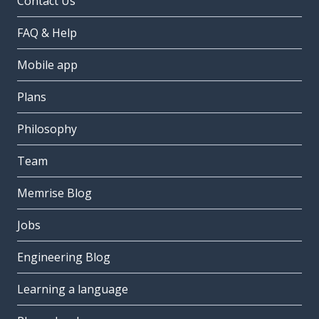
Contact Us
FAQ & Help
Mobile app
Plans
Philosophy
Team
Memrise Blog
Jobs
Engineering Blog
Learning a language