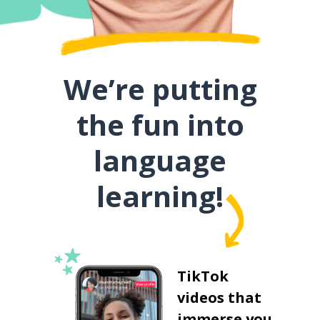
We’re putting
the fun into
language
learning!
TikTok
videos that
immerse you