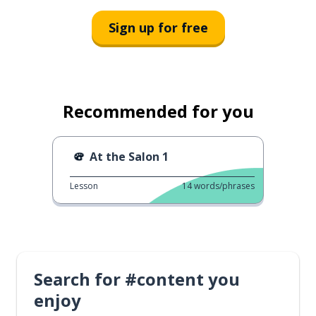
Sign up for free
Recommended for you
At the Salon 1
Lesson
14
words/phrases
Search for #content you
enjoy