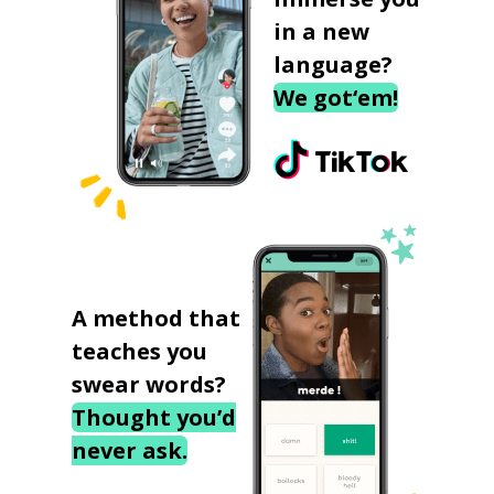
in a new
language?
We got‘em!
A method that
teaches you
swear words?
Thought you’d
never ask.