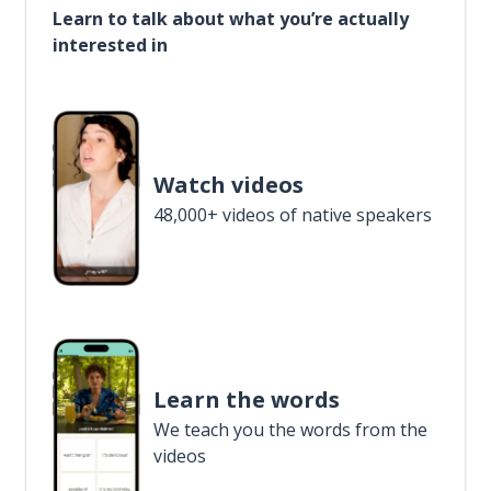
Learn to talk about what you’re actually
interested in
Watch videos
48,000+ videos of native speakers
Learn the words
We teach you the words from the
videos