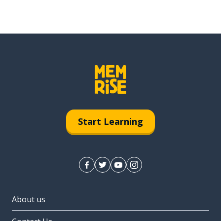
Start Learning
About us