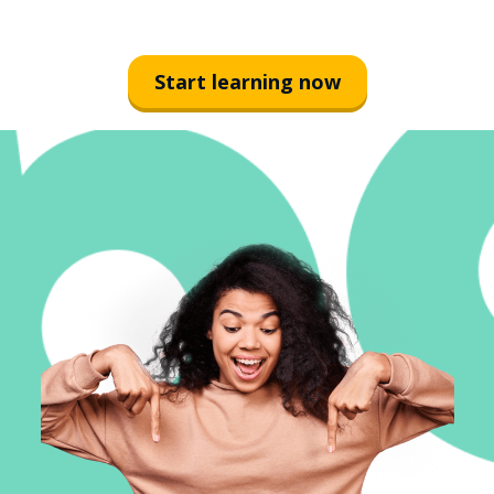
Start learning now