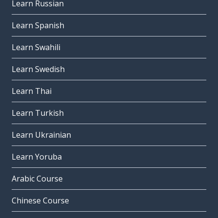
Learn Russian
Learn Spanish
Learn Swahili
Learn Swedish
Learn Thai
Learn Turkish
Learn Ukrainian
Learn Yoruba
Arabic Course
Chinese Course