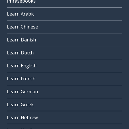
Phrasebooks
Learn Arabic
Learn Chinese
Learn Danish
Learn Dutch
Learn English
Learn French
Learn German
Learn Greek
Learn Hebrew