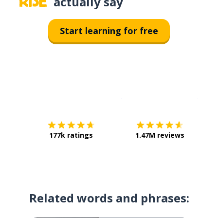
actually say
Start learning for free
Download on the
App Sto
Get i
177k ratings
1.47M reviews
Related words and phrases: