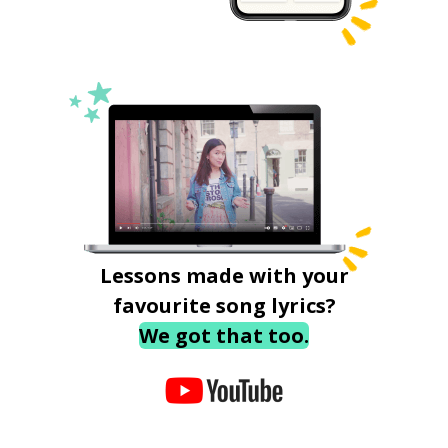
Lessons made with your
favourite song lyrics?
We got that too.