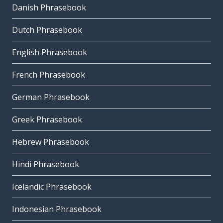
Danish Phrasebook
Dutch Phrasebook
English Phrasebook
French Phrasebook
German Phrasebook
Greek Phrasebook
Hebrew Phrasebook
Hindi Phrasebook
Icelandic Phrasebook
Indonesian Phrasebook