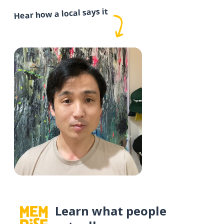
Hear how a local says it
Learn what people