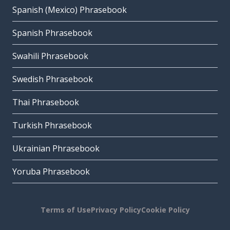
Spanish (Mexico) Phrasebook
Spanish Phrasebook
Swahili Phrasebook
Swedish Phrasebook
Thai Phrasebook
Turkish Phrasebook
Ukrainian Phrasebook
Yoruba Phrasebook
Terms of Use
Privacy Policy
Cookie Policy