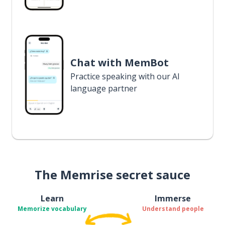
Chat with MemBot
Practice speaking with our AI
language partner
The Memrise secret sauce
Learn
Immerse
Memorize vocabulary
Understand people