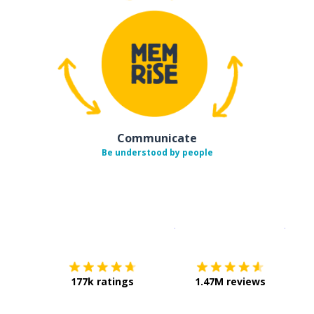
Communicate
Be understood by people
Download on the
App Sto
Get i
177k ratings
1.47M reviews