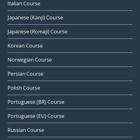
Italian Course
Japanese (Kanji) Course
Japanese (Romaji) Course
Korean Course
Norwegian Course
Persian Course
Polish Course
Portuguese (BR) Course
Portuguese (EU) Course
Russian Course