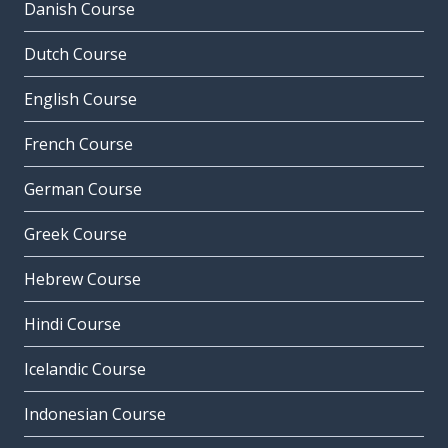
Danish Course
Dutch Course
English Course
French Course
German Course
Greek Course
Hebrew Course
Hindi Course
Icelandic Course
Indonesian Course