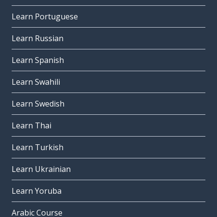
Learn Portuguese
Learn Russian
Learn Spanish
Learn Swahili
Learn Swedish
Learn Thai
Learn Turkish
Learn Ukrainian
Learn Yoruba
Arabic Course