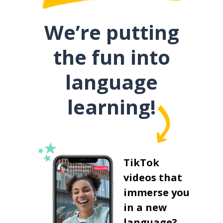
We’re putting
the fun into
language
learning!
TikTok
videos that
immerse you
in a new
language?