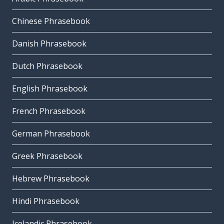
Chinese Phrasebook
Danish Phrasebook
Dutch Phrasebook
English Phrasebook
French Phrasebook
German Phrasebook
Greek Phrasebook
Hebrew Phrasebook
Hindi Phrasebook
Icelandic Phrasebook