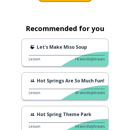
Recommended for you
Let's Make Miso Soup
Lesson
16
words/phrases
Hot Springs Are So Much Fun!
Lesson
45
words/phrases
Hot Spring Theme Park
Lesson
34
words/phrases