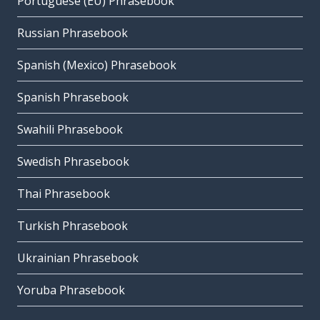
Portuguese (EU) Phrasebook
Russian Phrasebook
Spanish (Mexico) Phrasebook
Spanish Phrasebook
Swahili Phrasebook
Swedish Phrasebook
Thai Phrasebook
Turkish Phrasebook
Ukrainian Phrasebook
Yoruba Phrasebook