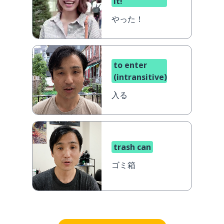
it!
やった！
to enter
(intransitive)
入る
trash can
ゴミ箱