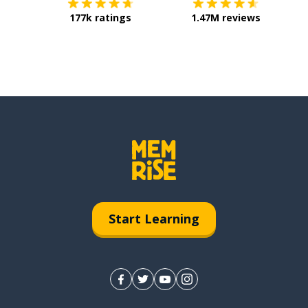
177k ratings
1.47M reviews
Start Learning