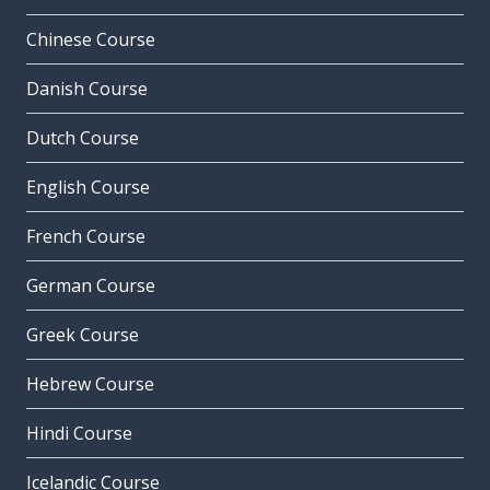
Chinese Course
Danish Course
Dutch Course
English Course
French Course
German Course
Greek Course
Hebrew Course
Hindi Course
Icelandic Course