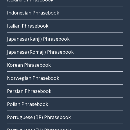
Indonesian Phrasebook
Italian Phrasebook
Japanese (Kanji) Phrasebook
Japanese (Romaji) Phrasebook
Korean Phrasebook
Norwegian Phrasebook
Persian Phrasebook
Polish Phrasebook
Portuguese (BR) Phrasebook