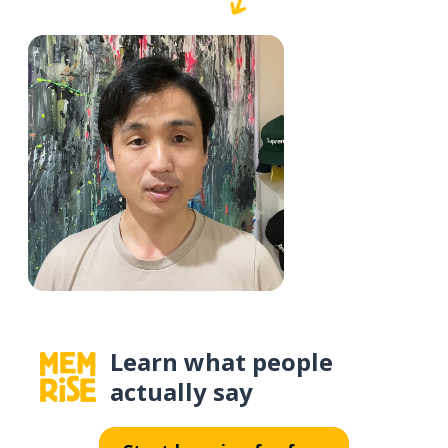
Learn what people
actually say