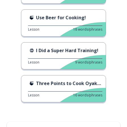
Use Beer for Cooking!
Lesson
18
words/phrases
I Did a Super Hard Training!
Lesson
9
words/phrases
Three Points to Cook Oyakodon!
Lesson
16
words/phrases