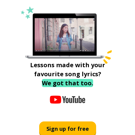
Lessons made with your
favourite song lyrics?
We got that too.
Sign up for free