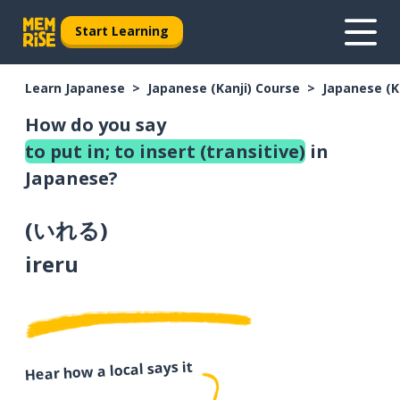
Start Learning
Learn Japanese
Japanese (Kanji) Course
Japanese (K
How do you say
to put in; to insert (transitive)
in
Japanese?
(
いれる
)
ireru
Hear how a local says it