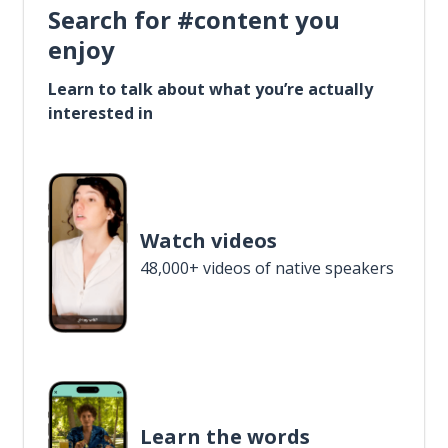
Search for #content you
enjoy
Learn to talk about what you’re actually
interested in
Watch videos
48,000+ videos of native speakers
Learn the words