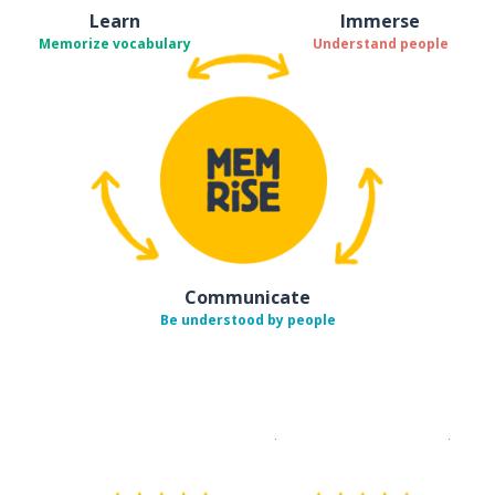
Learn
Immerse
Memorize vocabulary
Understand people
Communicate
Be understood by people
Download on the
App Sto
Get i