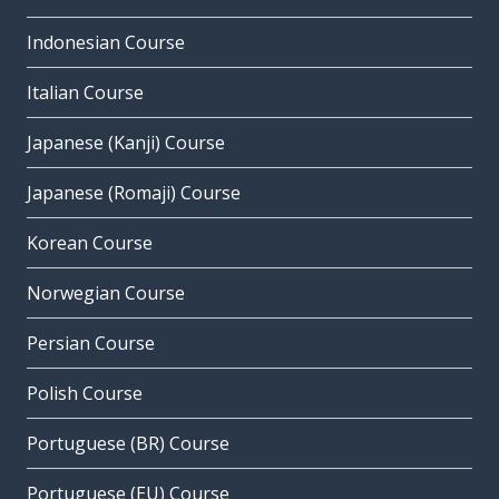
Indonesian Course
Italian Course
Japanese (Kanji) Course
Japanese (Romaji) Course
Korean Course
Norwegian Course
Persian Course
Polish Course
Portuguese (BR) Course
Portuguese (EU) Course