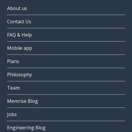
About us
Contact Us
FAQ & Help
Mobile app
Plans
Philosophy
Team
Memrise Blog
Jobs
Engineering Blog