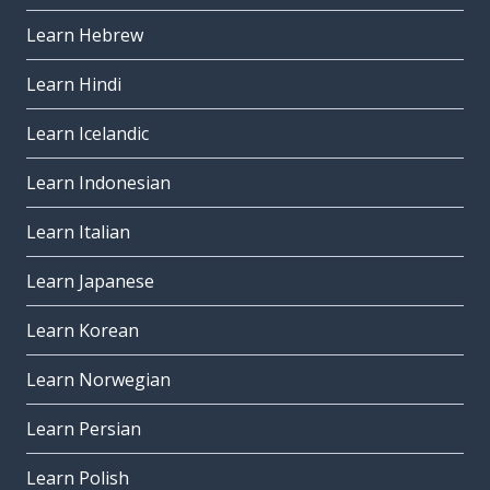
Learn Hebrew
Learn Hindi
Learn Icelandic
Learn Indonesian
Learn Italian
Learn Japanese
Learn Korean
Learn Norwegian
Learn Persian
Learn Polish