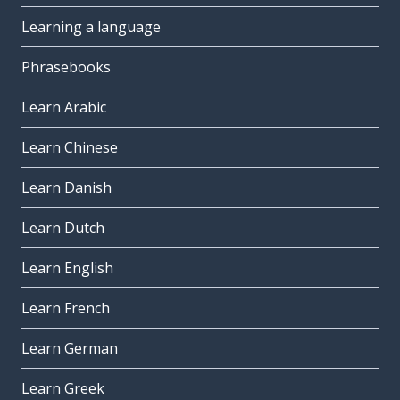
Learning a language
Phrasebooks
Learn Arabic
Learn Chinese
Learn Danish
Learn Dutch
Learn English
Learn French
Learn German
Learn Greek