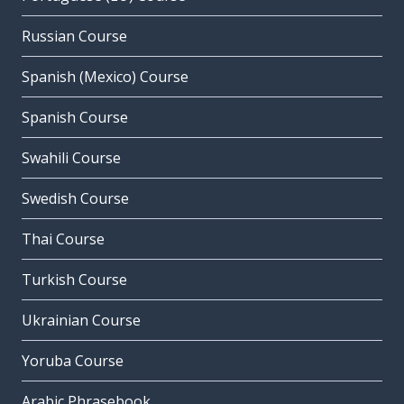
Russian Course
Spanish (Mexico) Course
Spanish Course
Swahili Course
Swedish Course
Thai Course
Turkish Course
Ukrainian Course
Yoruba Course
Arabic Phrasebook