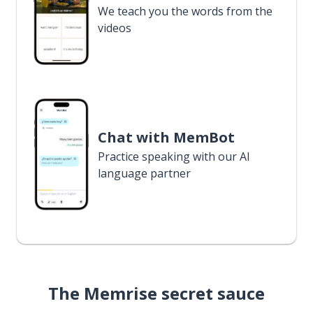
We teach you the words from the
videos
Chat with MemBot
Practice speaking with our AI
language partner
The Memrise secret sauce