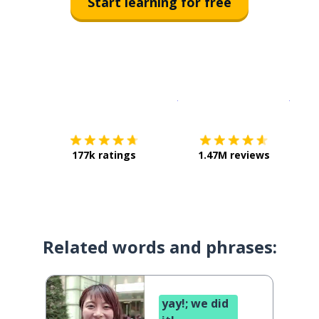
Start learning for free
Download on the
App Sto
Get i
177k ratings
1.47M reviews
Related words and phrases:
yay!; we did