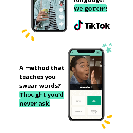
We got‘em!
A method that
teaches you
swear words?
Thought you’d
never ask.