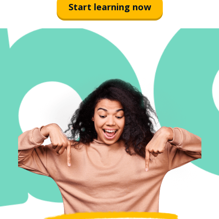
Start learning now