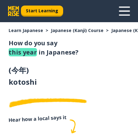
Start Learning
Learn Japanese
Japanese (Kanji) Course
Japanese (K
How do you say
this year
in Japanese?
(
今年
)
kotoshi
Hear how a local says it