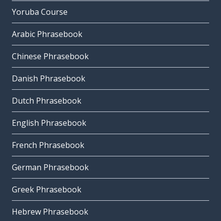
Yoruba Course
Arabic Phrasebook
Chinese Phrasebook
Danish Phrasebook
Dutch Phrasebook
English Phrasebook
French Phrasebook
German Phrasebook
Greek Phrasebook
Hebrew Phrasebook