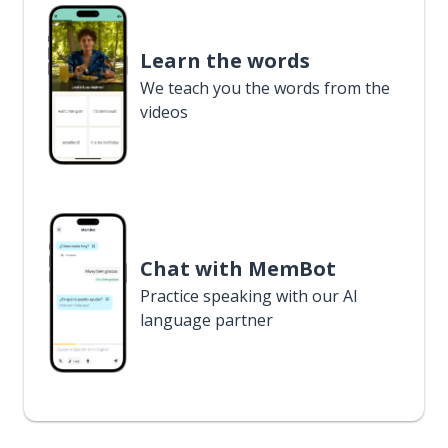
Learn the words
We teach you the words from the
videos
Chat with MemBot
Practice speaking with our AI
language partner