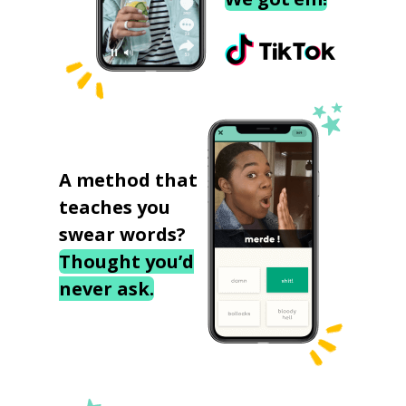
A method that
teaches you
swear words?
Thought you’d
never ask.