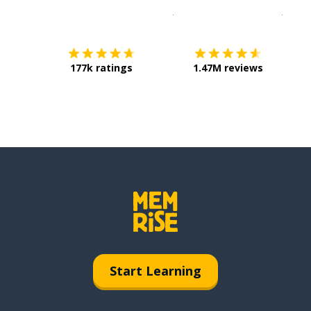
Download on the
App Sto
Get i
177k ratings
1.47M reviews
Start Learning