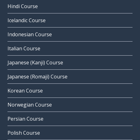
Hindi Course
Icelandic Course
Indonesian Course
Italian Course
Japanese (Kanji) Course
Japanese (Romaji) Course
Korean Course
Norwegian Course
Persian Course
Polish Course