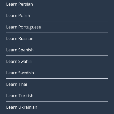
Learn Persian
Learn Polish
Learn Portuguese
Learn Russian
Learn Spanish
Learn Swahili
Learn Swedish
Learn Thai
Learn Turkish
Learn Ukrainian