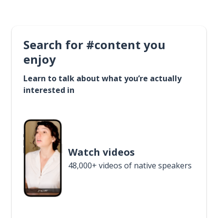
Search for #content you
enjoy
Learn to talk about what you’re actually
interested in
Watch videos
48,000+ videos of native speakers