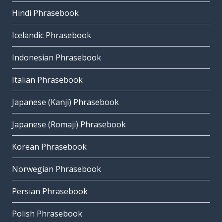
Hindi Phrasebook
Icelandic Phrasebook
Indonesian Phrasebook
Italian Phrasebook
Japanese (Kanji) Phrasebook
Japanese (Romaji) Phrasebook
Korean Phrasebook
Norwegian Phrasebook
Persian Phrasebook
Polish Phrasebook