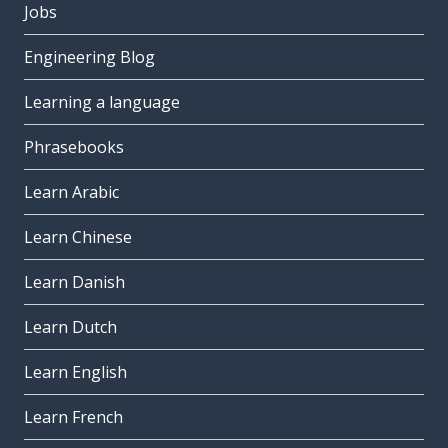
Jobs
Engineering Blog
Learning a language
Phrasebooks
Learn Arabic
Learn Chinese
Learn Danish
Learn Dutch
Learn English
Learn French