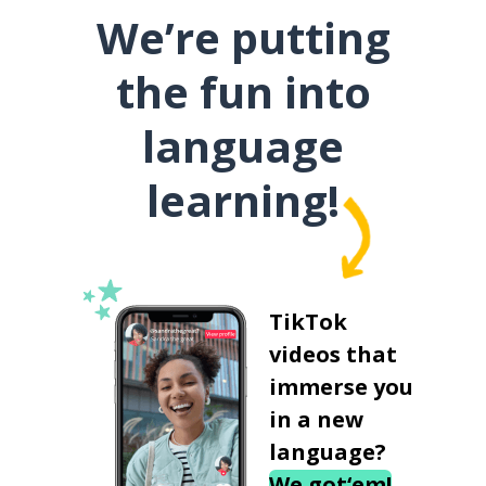
We’re putting
the fun into
language
learning!
TikTok
videos that
immerse you
in a new
language?
We got‘em!