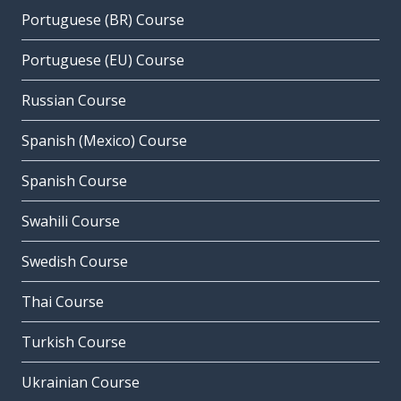
Portuguese (BR) Course
Portuguese (EU) Course
Russian Course
Spanish (Mexico) Course
Spanish Course
Swahili Course
Swedish Course
Thai Course
Turkish Course
Ukrainian Course