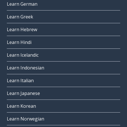
Learn German
Learn Greek
Learn Hebrew
Learn Hindi
Learn Icelandic
Learn Indonesian
Learn Italian
Learn Japanese
Learn Korean
Learn Norwegian