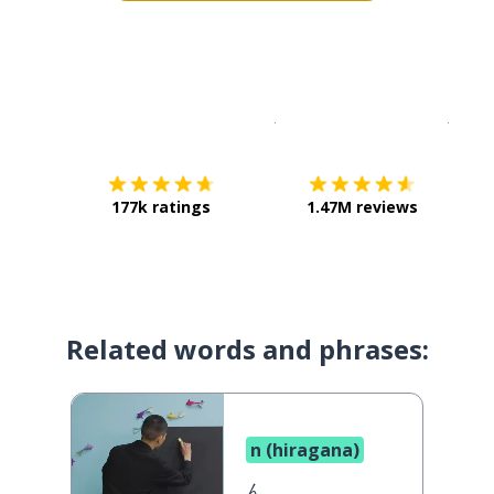
Download on the
App Sto
Get i
177k ratings
1.47M reviews
Related words and phrases:
n (hiragana)
ん