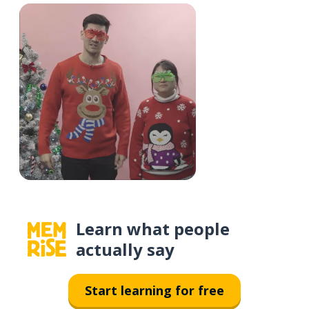
Learn what people
actually say
Start learning for free