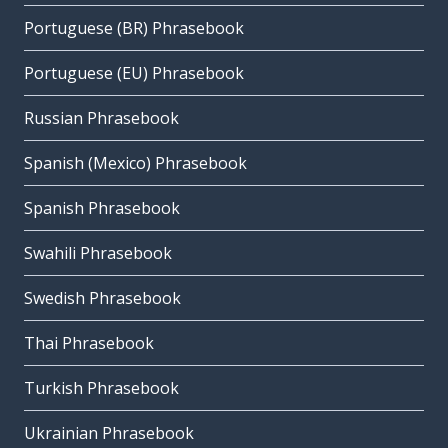
Portuguese (BR) Phrasebook
Portuguese (EU) Phrasebook
Russian Phrasebook
Spanish (Mexico) Phrasebook
Spanish Phrasebook
Swahili Phrasebook
Swedish Phrasebook
Thai Phrasebook
Turkish Phrasebook
Ukrainian Phrasebook