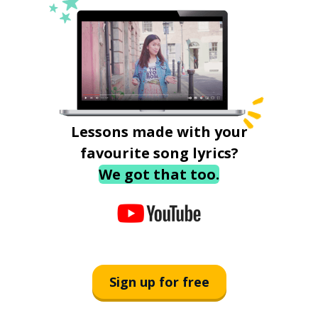
Lessons made with your
favourite song lyrics?
We got that too.
Sign up for free