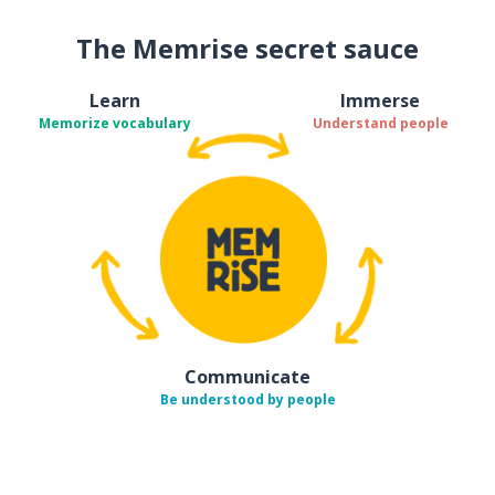
The Memrise secret sauce
Learn
Immerse
Memorize vocabulary
Understand people
Communicate
Be understood by people