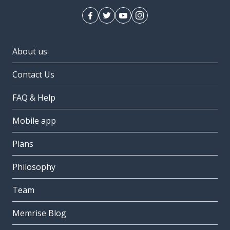
About us
Contact Us
FAQ & Help
Mobile app
Plans
Philosophy
Team
Memrise Blog