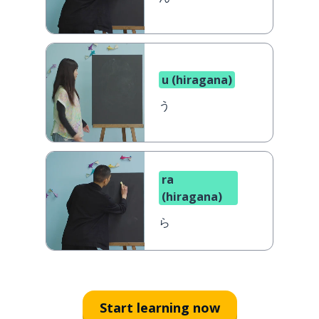
u (hiragana)
う
ra
(hiragana)
ら
Start learning now