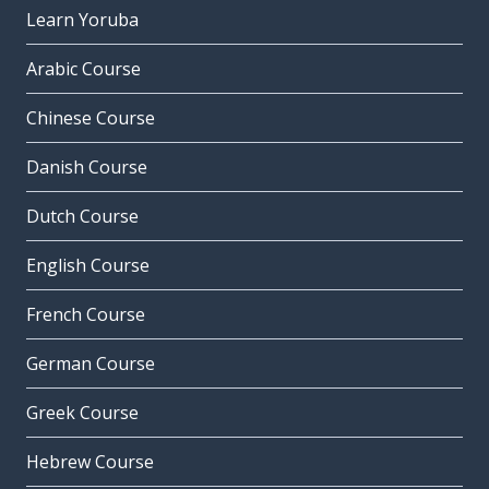
Learn Yoruba
Arabic Course
Chinese Course
Danish Course
Dutch Course
English Course
French Course
German Course
Greek Course
Hebrew Course