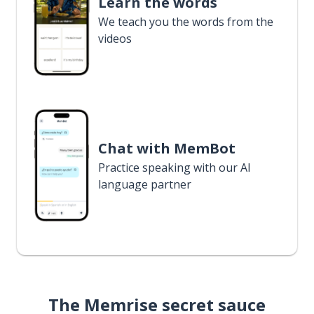
Learn the words
We teach you the words from the
videos
Chat with MemBot
Practice speaking with our AI
language partner
The Memrise secret sauce