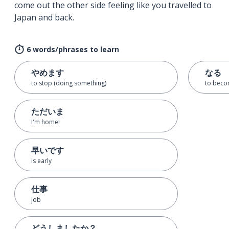
come out the other side feeling like you travelled to
Japan and back.
6 words/phrases to learn
やめます
なる
to stop (doing something)
to bec
ただいま
I'm home!
早いです
is early
仕事
job
どうしましたか？