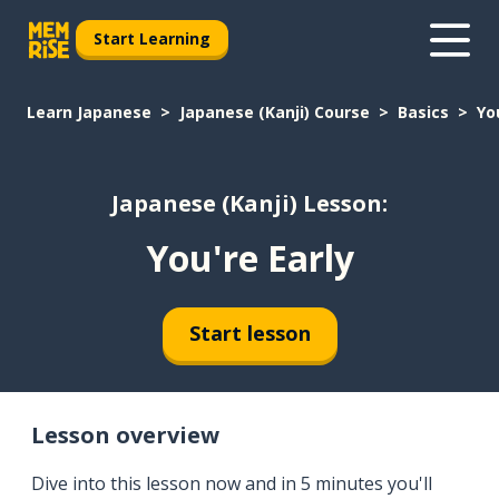
Start Learning
Learn Japanese
Japanese (Kanji) Course
Basics
Yo
Japanese (Kanji) Lesson:
You're Early
Start lesson
Lesson overview
Dive into this lesson now and in 5 minutes you'll