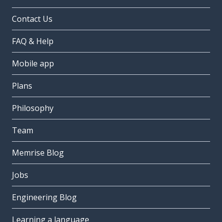
Contact Us
FAQ & Help
Mobile app
Plans
Philosophy
Team
Memrise Blog
Jobs
Engineering Blog
Learning a language