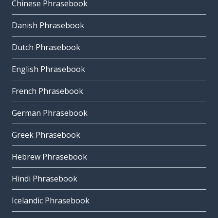
Chinese Phrasebook
Danish Phrasebook
Dutch Phrasebook
English Phrasebook
French Phrasebook
German Phrasebook
Greek Phrasebook
Hebrew Phrasebook
Hindi Phrasebook
Icelandic Phrasebook