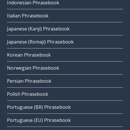
Indonesian Phrasebook
Italian Phrasebook
Japanese (Kanji) Phrasebook
Japanese (Romaji) Phrasebook
Korean Phrasebook
Norwegian Phrasebook
Persian Phrasebook
Polish Phrasebook
Portuguese (BR) Phrasebook
Portuguese (EU) Phrasebook