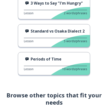
3 Ways to Say "I'm Hungry"
Lesson
2
words/phrases
Standard vs Osaka Dialect 2
Lesson
5
words/phrases
Periods of Time
Lesson
10
words/phrases
Browse other topics that fit your
needs