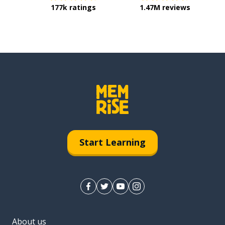
177k ratings
1.47M reviews
Start Learning
About us