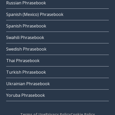
Russian Phrasebook
Spanish (Mexico) Phrasebook
Spanish Phrasebook
Swahili Phrasebook
Swedish Phrasebook
Thai Phrasebook
Turkish Phrasebook
Ukrainian Phrasebook
Yoruba Phrasebook
Terms of Use
Privacy Policy
Cookie Policy