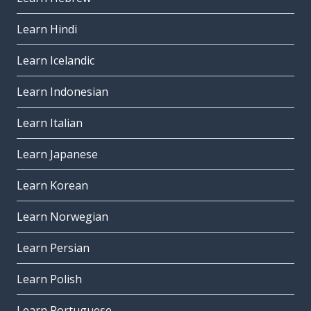
Learn Hindi
Learn Icelandic
Learn Indonesian
Learn Italian
Learn Japanese
Learn Korean
Learn Norwegian
Learn Persian
Learn Polish
Learn Portuguese