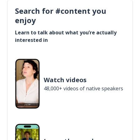
Search for #content you
enjoy
Learn to talk about what you’re actually
interested in
Watch videos
48,000+ videos of native speakers