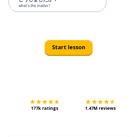
what's the matter?
Start lesson
Download on the
App Sto
Get i
177k ratings
1.47M reviews