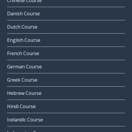
Chinese Course
Danish Course
Dutch Course
English Course
French Course
German Course
Greek Course
Hebrew Course
Hindi Course
Icelandic Course