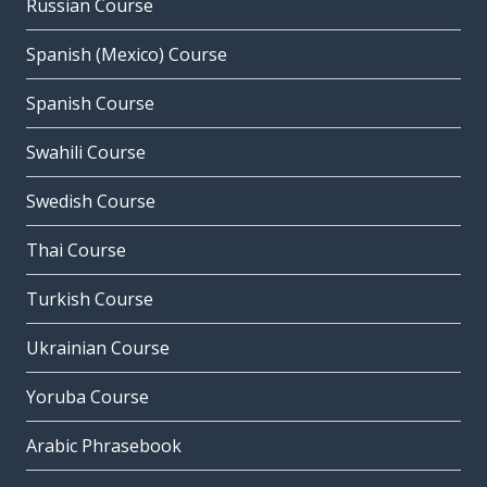
Russian Course
Spanish (Mexico) Course
Spanish Course
Swahili Course
Swedish Course
Thai Course
Turkish Course
Ukrainian Course
Yoruba Course
Arabic Phrasebook