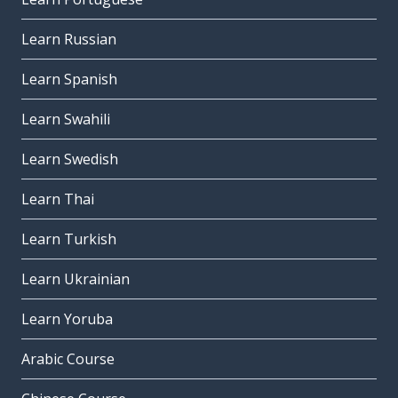
Learn Russian
Learn Spanish
Learn Swahili
Learn Swedish
Learn Thai
Learn Turkish
Learn Ukrainian
Learn Yoruba
Arabic Course