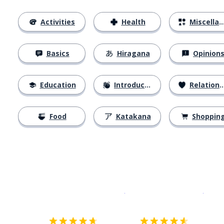
Activities
Health
Miscellaneous
Basics
Hiragana
Opinion
Education
Introductions
Relationships
Food
Katakana
Shoppin
Download on the
App Sto
Get i