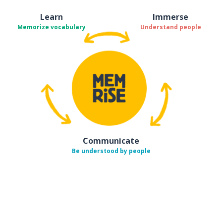
Learn
Immerse
Memorize vocabulary
Understand people
Communicate
Be understood by people