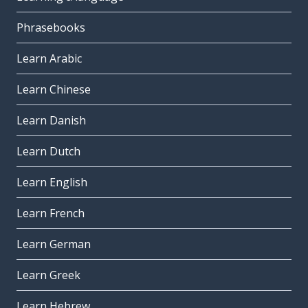
Phrasebooks
Learn Arabic
Learn Chinese
Learn Danish
Learn Dutch
Learn English
Learn French
Learn German
Learn Greek
Learn Hebrew