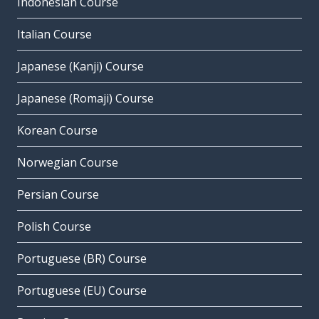
Indonesian Course
Italian Course
Japanese (Kanji) Course
Japanese (Romaji) Course
Korean Course
Norwegian Course
Persian Course
Polish Course
Portuguese (BR) Course
Portuguese (EU) Course