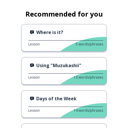
Recommended for you
Where is it?
Lesson
5
words/phrases
Using "Muzukashii"
Lesson
13
words/phrases
Days of the Week
Lesson
14
words/phrases