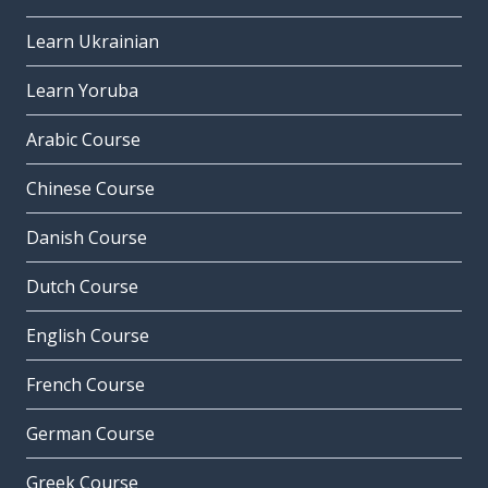
Learn Ukrainian
Learn Yoruba
Arabic Course
Chinese Course
Danish Course
Dutch Course
English Course
French Course
German Course
Greek Course