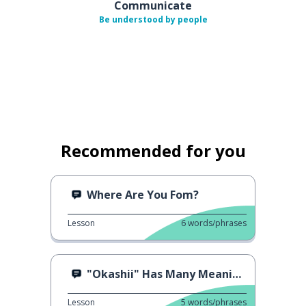
Communicate
Be understood by people
Recommended for you
Where Are You Fom?
Lesson
6
words/phrases
"Okashii" Has Many Meanings
Lesson
5
words/phrases