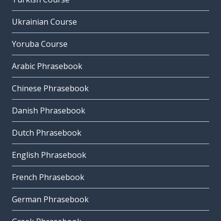
Ukrainian Course
Yoruba Course
Arabic Phrasebook
Chinese Phrasebook
Danish Phrasebook
Dutch Phrasebook
English Phrasebook
French Phrasebook
German Phrasebook