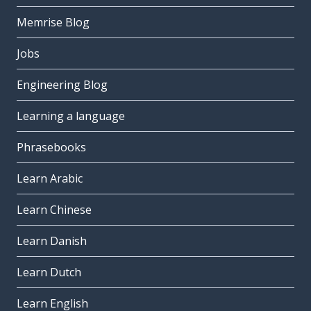
Memrise Blog
Jobs
Engineering Blog
Learning a language
Phrasebooks
Learn Arabic
Learn Chinese
Learn Danish
Learn Dutch
Learn English