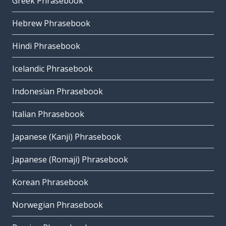
Greek Phrasebook
Hebrew Phrasebook
Hindi Phrasebook
Icelandic Phrasebook
Indonesian Phrasebook
Italian Phrasebook
Japanese (Kanji) Phrasebook
Japanese (Romaji) Phrasebook
Korean Phrasebook
Norwegian Phrasebook