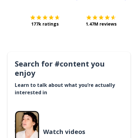
177k ratings
1.47M reviews
Search for #content you
enjoy
Learn to talk about what you’re actually
interested in
Watch videos