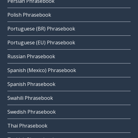
Persian Phrasebook
Polish Phrasebook
Portuguese (BR) Phrasebook
Portuguese (EU) Phrasebook
Russian Phrasebook
Spanish (Mexico) Phrasebook
Spanish Phrasebook
Swahili Phrasebook
Swedish Phrasebook
Thai Phrasebook