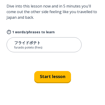
Dive into this lesson now and in 5 minutes you'll
come out the other side feeling like you travelled to
Japan and back.
1 words/phrases to learn
フライドポテト
furaido poteto (fries)
Start lesson
Download on the
App Sto
Get i