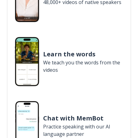
48,000+ videos of native speakers
Learn the words
We teach you the words from the
videos
Chat with MemBot
Practice speaking with our AI
language partner