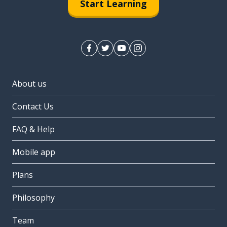
Start Learning
About us
Contact Us
FAQ & Help
Mobile app
Plans
Philosophy
Team