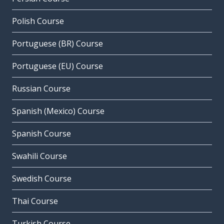
Polish Course
Portuguese (BR) Course
Portuguese (EU) Course
Russian Course
Spanish (Mexico) Course
Spanish Course
Swahili Course
Swedish Course
Thai Course
Turkish Course