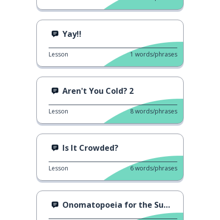
Yay!!
Lesson
1
words/phrases
Aren't You Cold? 2
Lesson
8
words/phrases
Is It Crowded?
Lesson
6
words/phrases
Onomatopoeia for the Summer