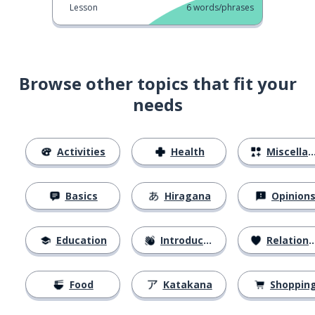
Lesson
6
words/phrases
Browse other topics that fit your
needs
Activities
Health
Miscellaneous
Basics
Hiragana
Opinion
Education
Introductions
Relationships
Food
Katakana
Shoppin