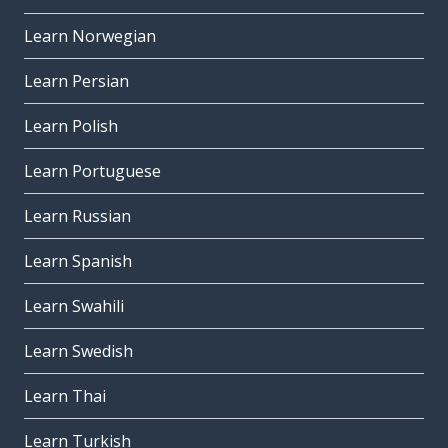
Learn Norwegian
Learn Persian
Learn Polish
Learn Portuguese
Learn Russian
Learn Spanish
Learn Swahili
Learn Swedish
Learn Thai
Learn Turkish