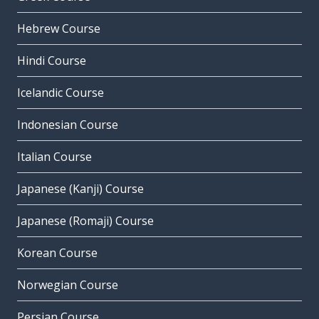
Hebrew Course
Hindi Course
Icelandic Course
Indonesian Course
Italian Course
Japanese (Kanji) Course
Japanese (Romaji) Course
Korean Course
Norwegian Course
Persian Course