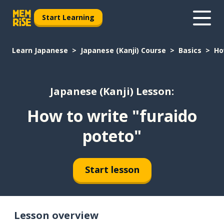
Start Learning
Learn Japanese
Japanese (Kanji) Course
Basics
Ho
Japanese (Kanji) Lesson:
How to write "furaido
poteto"
Start lesson
Lesson overview