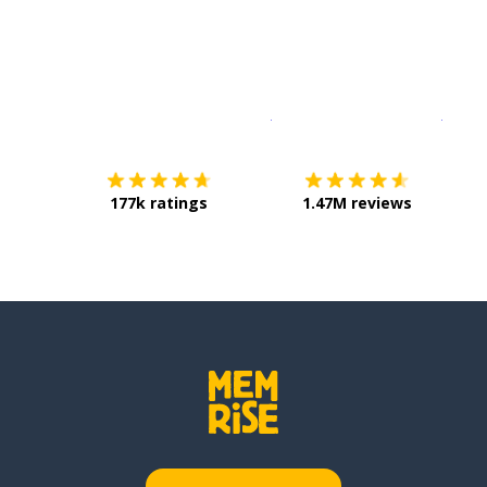
Download on the
App Sto
Get i
177k ratings
1.47M reviews