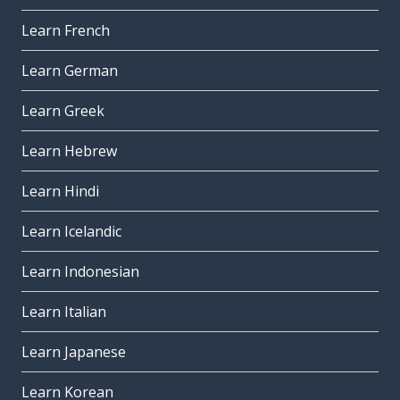
Learn French
Learn German
Learn Greek
Learn Hebrew
Learn Hindi
Learn Icelandic
Learn Indonesian
Learn Italian
Learn Japanese
Learn Korean