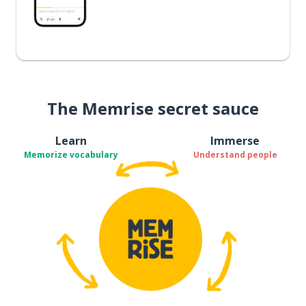
The Memrise secret sauce
Learn
Immerse
Memorize vocabulary
Understand people