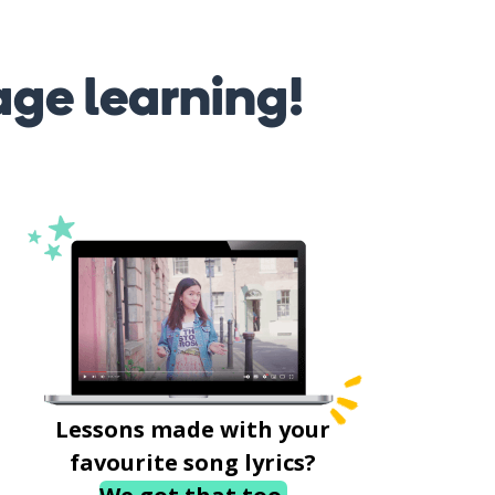
age learning!
Lessons made with your
favourite song lyrics?