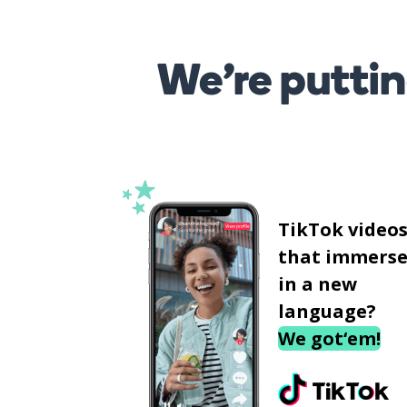
We’re puttin
TikTok video
that immerse
in a new
language?
We got‘em!