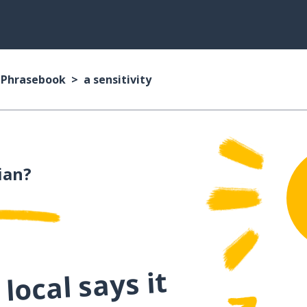
n Phrasebook
a sensitivity
ian?
local says it