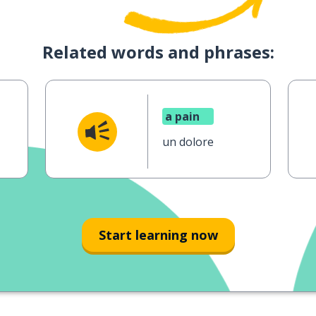
Related words and phrases:
a pain
un dolore
Start learning now