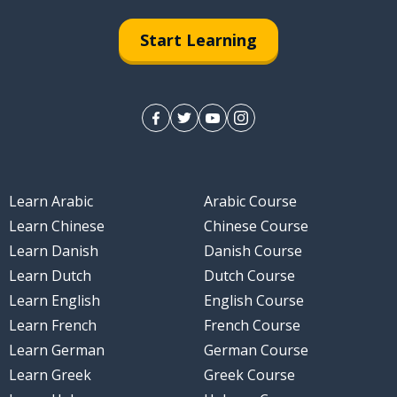
Start Learning
Learn Arabic
Arabic Course
Learn Chinese
Chinese Course
Learn Danish
Danish Course
Learn Dutch
Dutch Course
Learn English
English Course
Learn French
French Course
Learn German
German Course
Learn Greek
Greek Course