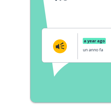
a year ago
un anno fa