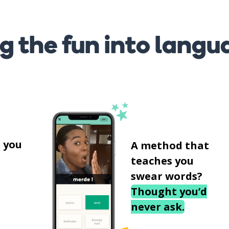
g the fun into langu
s
 you
A method that
teaches you
swear words?
Thought you’d
never ask.