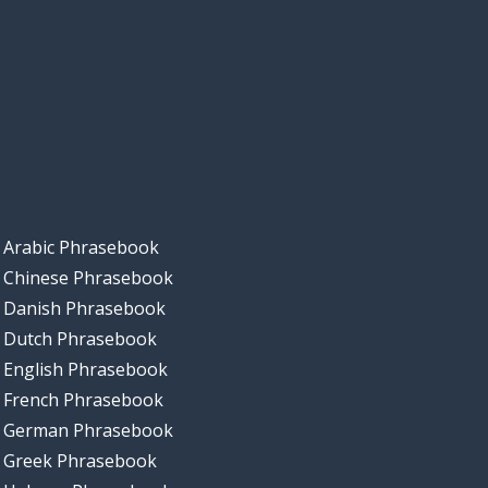
Arabic Phrasebook
Chinese Phrasebook
Danish Phrasebook
Dutch Phrasebook
English Phrasebook
French Phrasebook
German Phrasebook
Greek Phrasebook