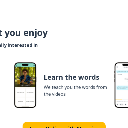
t you enjoy
lly interested in
Learn the words
We teach you the words from
the videos