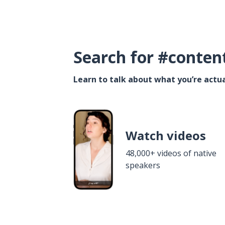
Search for #conten
Learn to talk about what you’re actua
Watch videos
48,000+ videos of native
speakers