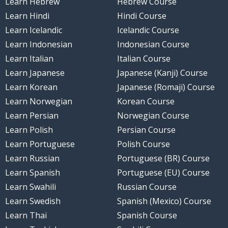
Learn Hebrew
Hebrew Course
Learn Hindi
Hindi Course
Learn Icelandic
Icelandic Course
Learn Indonesian
Indonesian Course
Learn Italian
Italian Course
Learn Japanese
Japanese (Kanji) Course
Learn Korean
Japanese (Romaji) Course
Learn Norwegian
Korean Course
Learn Persian
Norwegian Course
Learn Polish
Persian Course
Learn Portuguese
Polish Course
Learn Russian
Portuguese (BR) Course
Learn Spanish
Portuguese (EU) Course
Learn Swahili
Russian Course
Learn Swedish
Spanish (Mexico) Course
Learn Thai
Spanish Course