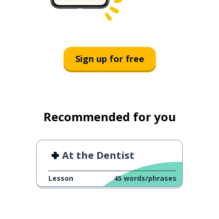
Sign up for free
Recommended for you
At the Dentist
Lesson
45
words/phrases