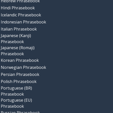
Hebrew Phrasebook
Hindi Phrasebook
Icelandic Phrasebook
Indonesian Phrasebook
Italian Phrasebook
Japanese (Kanji)
Phrasebook
Japanese (Romaji)
Phrasebook
Korean Phrasebook
Norwegian Phrasebook
Persian Phrasebook
Polish Phrasebook
Portuguese (BR)
Phrasebook
Portuguese (EU)
Phrasebook
Russian Phrasebook