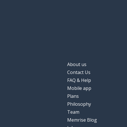
About us
Contact Us
FAQ & Help
Mobile app
Plans
Philosophy
Team
Memrise Blog