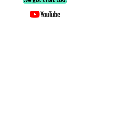
We got that too.