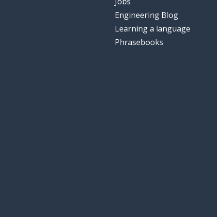
Jobs
Engineering Blog
Learning a language
Phrasebooks