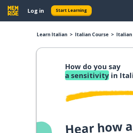
Log in
Start Learning
Learn Italian
Italian Course
Italia
How do you say
a sensitivity
in Ital
Hear how a 