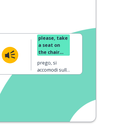
please, take
a seat on
the chair
(formal)
prego, si
accomodi sulla
sedia