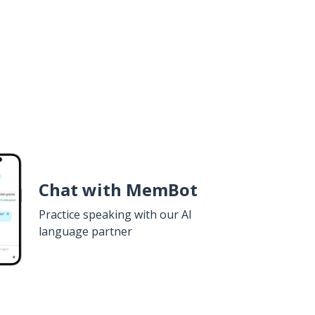
Chat with MemBot
Practice speaking with our AI
language partner