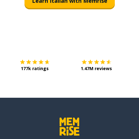
Learn Italian with Memrise
Download on the
App Store
Get it o
177k ratings
1.47M reviews