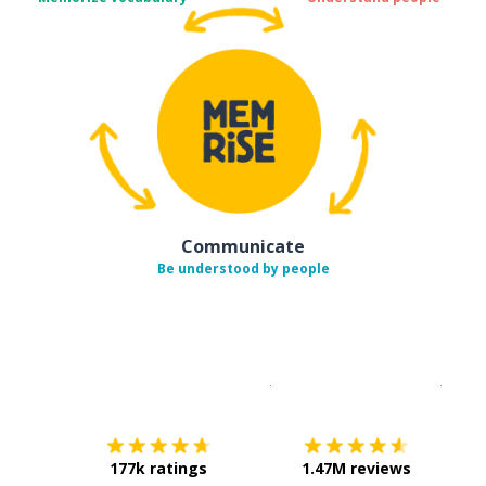
Communicate
Be understood by people
Download on the
App Sto
Get i
177k ratings
1.47M reviews