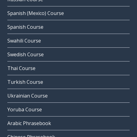
Spanish (Mexico) Course
Spanish Course
Swahili Course
Swedish Course
Thai Course
Turkish Course
Ukrainian Course
Yoruba Course
Arabic Phrasebook