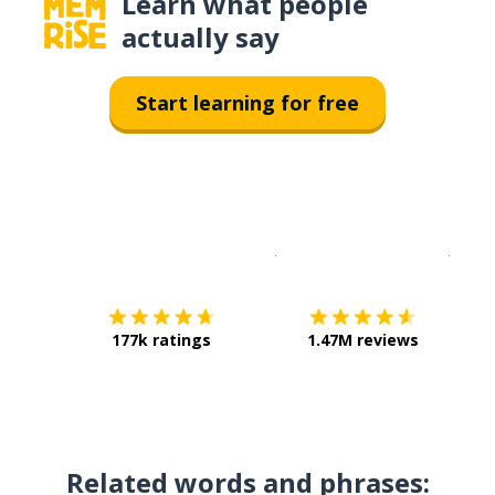
Learn what people
actually say
Start learning for free
Download on the
App Sto
Get i
177k ratings
1.47M reviews
Related words and phrases: