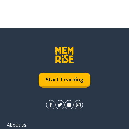
Start Learning
About us