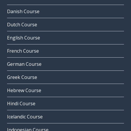
Danish Course
Dutch Course
English Course
French Course
German Course
Greek Course
Hebrew Course
Hindi Course
Icelandic Course
Indonesian Course