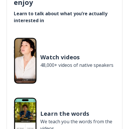
enjoy
Learn to talk about what you’re actually
interested in
Watch videos
48,000+ videos of native speakers
Learn the words
We teach you the words from the
videos