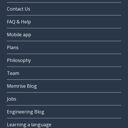
Contact Us
FAQ & Help
Mobile app
Plans
Philosophy
Team
Memrise Blog
Jobs
Engineering Blog
Learning a language