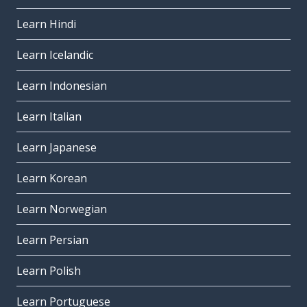
Learn Hindi
Learn Icelandic
Learn Indonesian
Learn Italian
Learn Japanese
Learn Korean
Learn Norwegian
Learn Persian
Learn Polish
Learn Portuguese