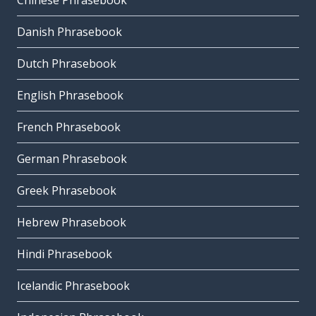
Chinese Phrasebook
Danish Phrasebook
Dutch Phrasebook
English Phrasebook
French Phrasebook
German Phrasebook
Greek Phrasebook
Hebrew Phrasebook
Hindi Phrasebook
Icelandic Phrasebook