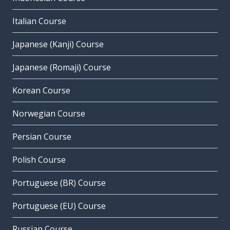
Italian Course
Japanese (Kanji) Course
Japanese (Romaji) Course
Korean Course
Norwegian Course
Persian Course
Polish Course
Portuguese (BR) Course
Portuguese (EU) Course
Russian Course