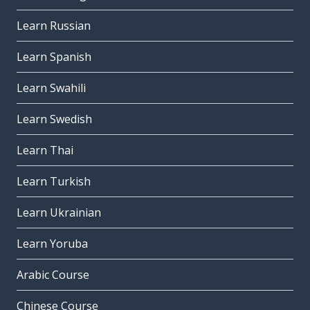
Learn Russian
Learn Spanish
Learn Swahili
Learn Swedish
Learn Thai
Learn Turkish
Learn Ukrainian
Learn Yoruba
Arabic Course
Chinese Course