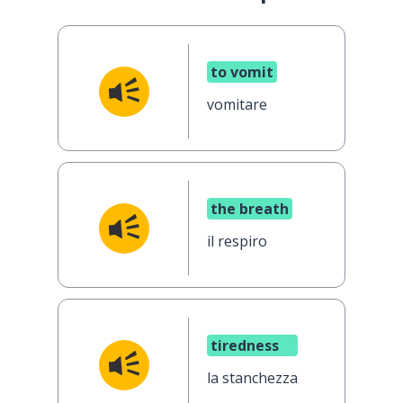
to vomit
vomitare
the breath
il respiro
tiredness
la stanchezza