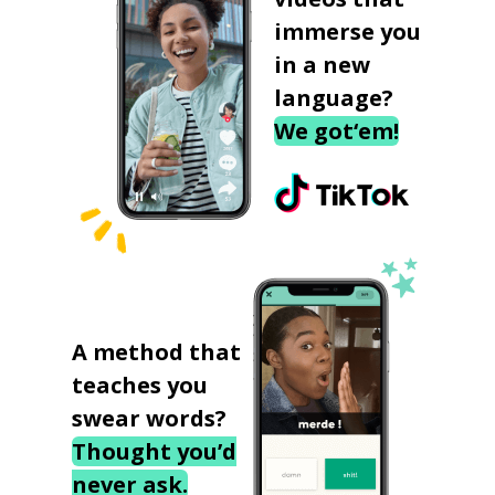
immerse you
in a new
language?
We got‘em!
A method that
teaches you
swear words?
Thought you’d
never ask.