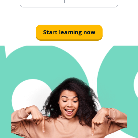
Start learning now