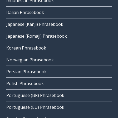
Indonesian Phrasebook
Italian Phrasebook
Japanese (Kanji) Phrasebook
Japanese (Romaji) Phrasebook
Korean Phrasebook
Norwegian Phrasebook
Persian Phrasebook
Polish Phrasebook
Portuguese (BR) Phrasebook
Portuguese (EU) Phrasebook