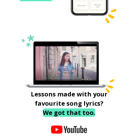
Lessons made with your
favourite song lyrics?
We got that too.