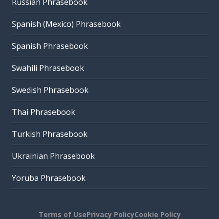
Russian Phrasebook
Spanish (Mexico) Phrasebook
Spanish Phrasebook
Swahili Phrasebook
Swedish Phrasebook
Thai Phrasebook
Turkish Phrasebook
Ukrainian Phrasebook
Yoruba Phrasebook
Terms of Use
Privacy Policy
Cookie Policy