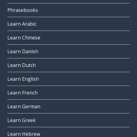
Phrasebooks
Learn Arabic
Learn Chinese
Learn Danish
Learn Dutch
Learn English
Learn French
Learn German
Learn Greek
Learn Hebrew