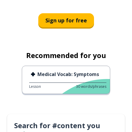
Sign up for free
Recommended for you
Medical Vocab: Symptoms
Lesson
30
words/phrases
Search for #content you