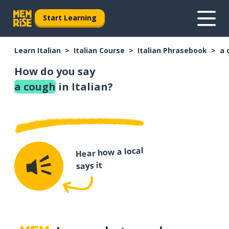
Start Learning
Learn Italian
Italian Course
Italian Phrasebook
a 
How do you say
a cough
in Italian?
Hear how a local
says it