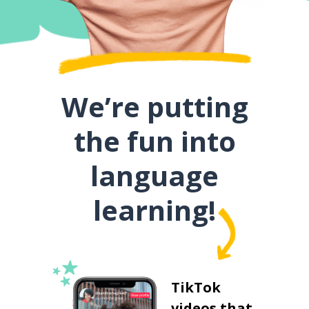
We’re putting
the fun into
language
learning!
TikTok
videos that