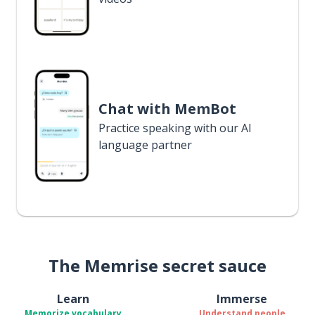
Chat with MemBot
Practice speaking with our AI
language partner
The Memrise secret sauce
Learn
Immerse
Memorize vocabulary
Understand people