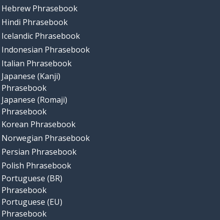
Hebrew Phrasebook
Hindi Phrasebook
Icelandic Phrasebook
Indonesian Phrasebook
Italian Phrasebook
Japanese (Kanji)
Phrasebook
Japanese (Romaji)
Phrasebook
Korean Phrasebook
Norwegian Phrasebook
Persian Phrasebook
Polish Phrasebook
Portuguese (BR)
Phrasebook
Portuguese (EU)
Phrasebook