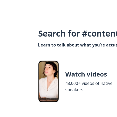
Search for #conten
Learn to talk about what you’re actua
Watch videos
48,000+ videos of native
speakers