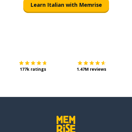
Learn Italian with Memrise
Download on the
App Store
Get it o
177k ratings
1.47M reviews