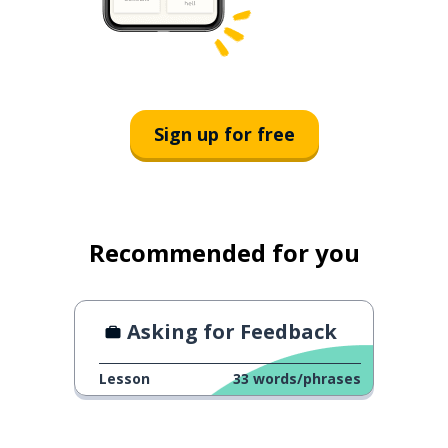
Sign up for free
Recommended for you
Asking for Feedback
Lesson
33
words/phrases