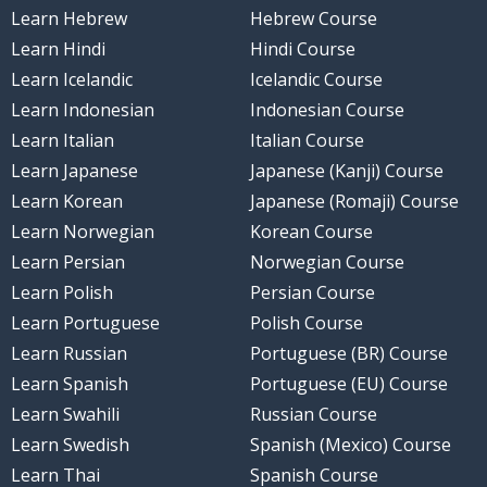
Learn Hebrew
Hebrew Course
Learn Hindi
Hindi Course
Learn Icelandic
Icelandic Course
Learn Indonesian
Indonesian Course
Learn Italian
Italian Course
Learn Japanese
Japanese (Kanji) Course
Learn Korean
Japanese (Romaji) Course
Learn Norwegian
Korean Course
Learn Persian
Norwegian Course
Learn Polish
Persian Course
Learn Portuguese
Polish Course
Learn Russian
Portuguese (BR) Course
Learn Spanish
Portuguese (EU) Course
Learn Swahili
Russian Course
Learn Swedish
Spanish (Mexico) Course
Learn Thai
Spanish Course