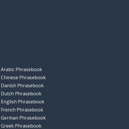
Arabic Phrasebook
Chinese Phrasebook
Danish Phrasebook
Dutch Phrasebook
English Phrasebook
French Phrasebook
German Phrasebook
Greek Phrasebook