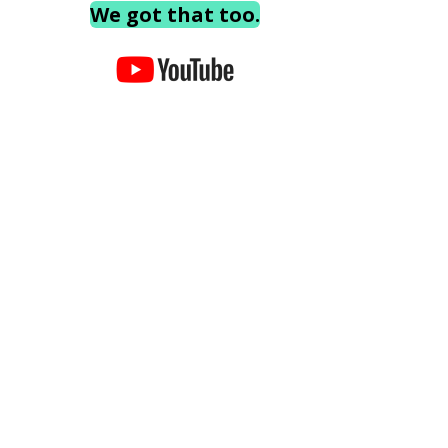
We got that too.