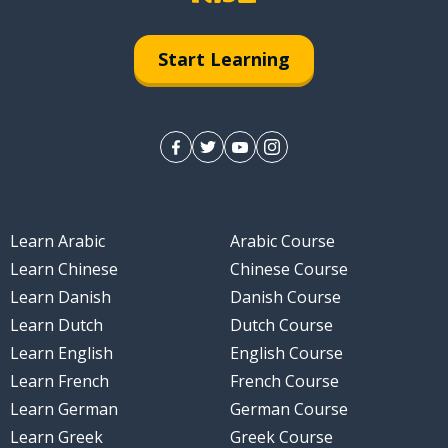
Start Learning
Learn Arabic
Arabic Course
Learn Chinese
Chinese Course
Learn Danish
Danish Course
Learn Dutch
Dutch Course
Learn English
English Course
Learn French
French Course
Learn German
German Course
Learn Greek
Greek Course