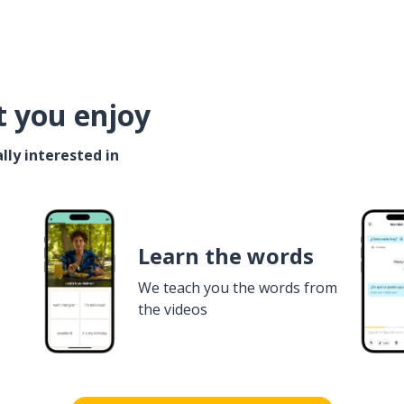
t you enjoy
lly interested in
Learn the words
We teach you the words from
the videos