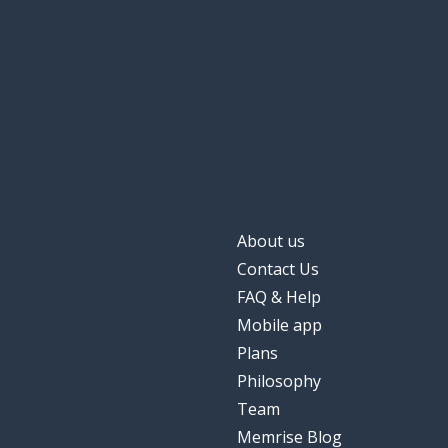
About us
Contact Us
FAQ & Help
Mobile app
Plans
Philosophy
Team
Memrise Blog