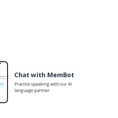
Chat with MemBot
Practice speaking with our AI
language partner