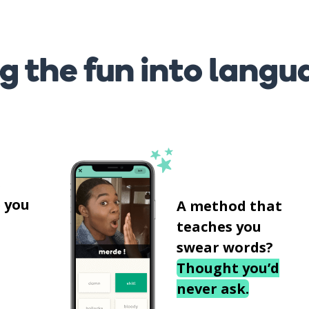
g the fun into langu
s
 you
A method that
teaches you
swear words?
Thought you’d
never ask.