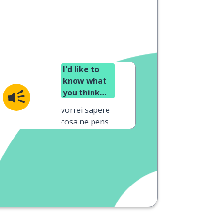
I'd like to
know what
you think
about my
vorrei sapere
project
cosa ne pensi
del mio
progetto