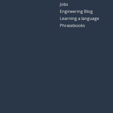
Jobs
Engineering Blog
Learning a language
Phrasebooks