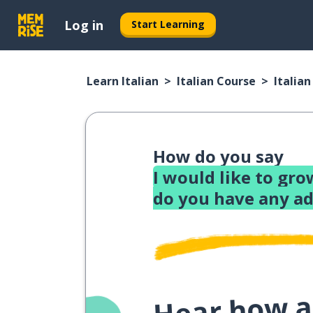
Log in
Start Learning
Learn Italian
Italian Course
Italia
How do you say
I would like to gro
do you have any ad
Hear how a 