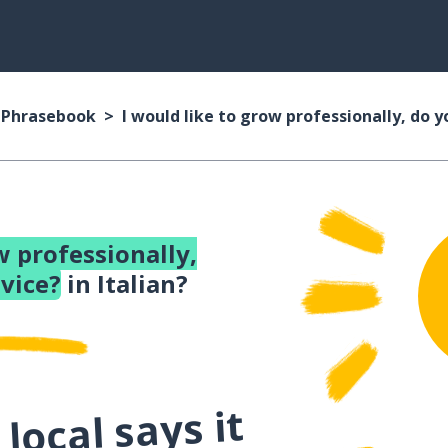
n Phrasebook
I would like to grow professionally, do 
w professionally,
vice?
in Italian?
local says it