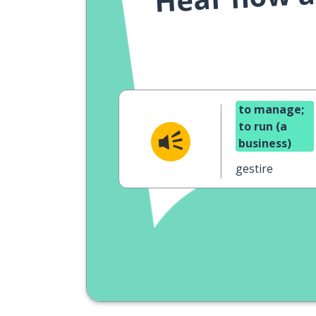
to manage;
to run (a
business)
gestire