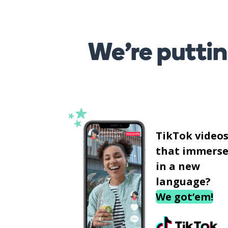
We’re puttin
TikTok video
that immerse
in a new
language?
We got‘em!