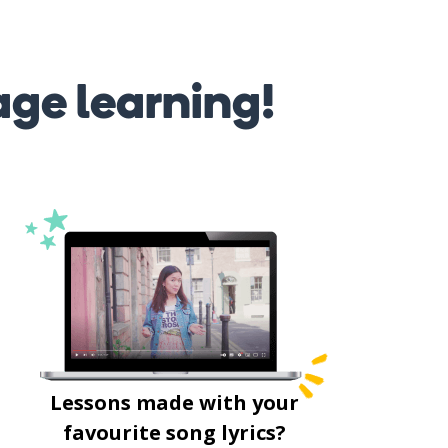
age learning!
Lessons made with your
favourite song lyrics?