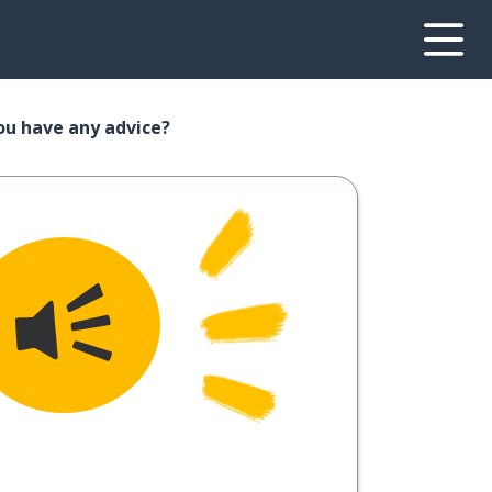
you have any advice?