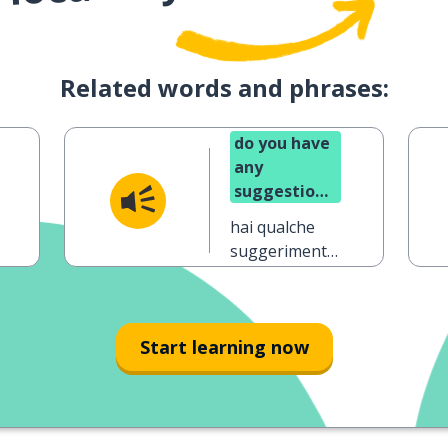
Related words and phrases:
do you have
any
suggestions
on how I
hai qualche
could
suggerimento
improve?
su come
potrei
migliorare?
Start learning now