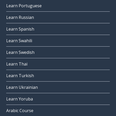
Learn Portuguese
Learn Russian
Learn Spanish
Learn Swahili
Learn Swedish
Learn Thai
Learn Turkish
Learn Ukrainian
Learn Yoruba
Arabic Course