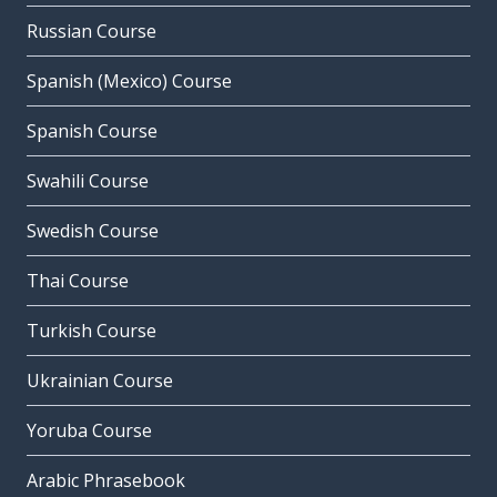
Russian Course
Spanish (Mexico) Course
Spanish Course
Swahili Course
Swedish Course
Thai Course
Turkish Course
Ukrainian Course
Yoruba Course
Arabic Phrasebook