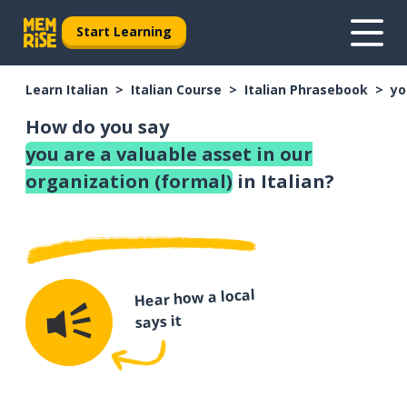
Start Learning
Learn Italian
Italian Course
Italian Phrasebook
yo
How do you say
you are a valuable asset in our
organization (formal)
in Italian?
Hear how a local
says it