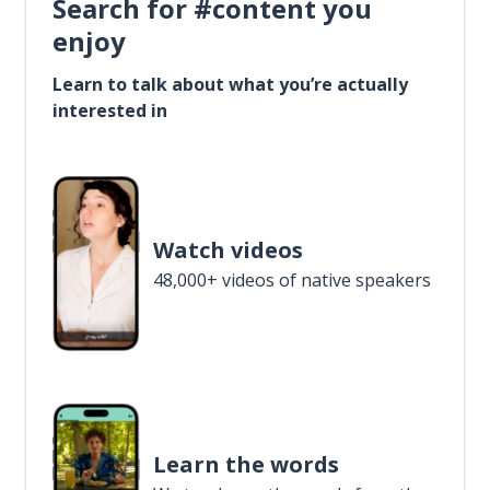
Search for #content you
enjoy
Learn to talk about what you’re actually
interested in
Watch videos
48,000+ videos of native speakers
Learn the words