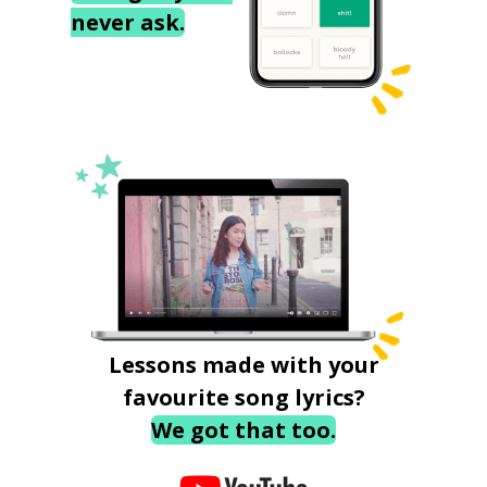
never ask.
Lessons made with your
favourite song lyrics?
We got that too.