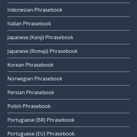
Indonesian Phrasebook
Italian Phrasebook
Japanese (Kanji) Phrasebook
Japanese (Romaji) Phrasebook
Korean Phrasebook
Norwegian Phrasebook
Persian Phrasebook
Polish Phrasebook
Portuguese (BR) Phrasebook
Portuguese (EU) Phrasebook