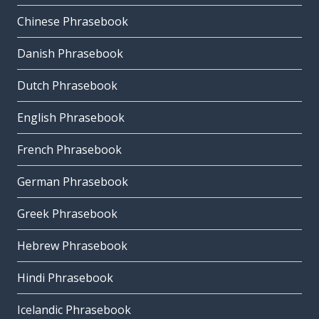
Chinese Phrasebook
Danish Phrasebook
Dutch Phrasebook
English Phrasebook
French Phrasebook
German Phrasebook
Greek Phrasebook
Hebrew Phrasebook
Hindi Phrasebook
Icelandic Phrasebook