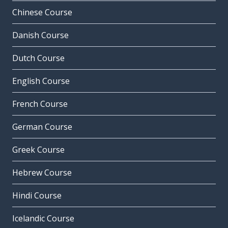
Chinese Course
Danish Course
Dutch Course
English Course
French Course
German Course
Greek Course
Hebrew Course
Hindi Course
Icelandic Course