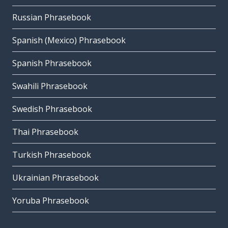
Russian Phrasebook
Spanish (Mexico) Phrasebook
Spanish Phrasebook
Swahili Phrasebook
Swedish Phrasebook
Thai Phrasebook
Turkish Phrasebook
Ukrainian Phrasebook
Yoruba Phrasebook