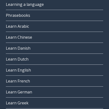
Learning a language
Phrasebooks
Learn Arabic
Learn Chinese
Learn Danish
Learn Dutch
Learn English
Learn French
Learn German
Learn Greek