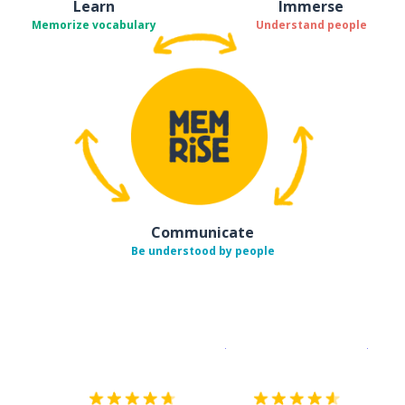
Learn
Immerse
Memorize vocabulary
Understand people
Communicate
Be understood by people
Download on the
App Sto
Get i