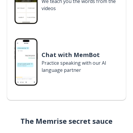
We teach you the words from the
videos
Chat with MemBot
Practice speaking with our AI
language partner
The Memrise secret sauce