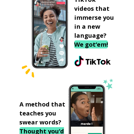
videos that
immerse you
in a new
language?
We got‘em!
A method that
teaches you
swear words?
Thought you’d