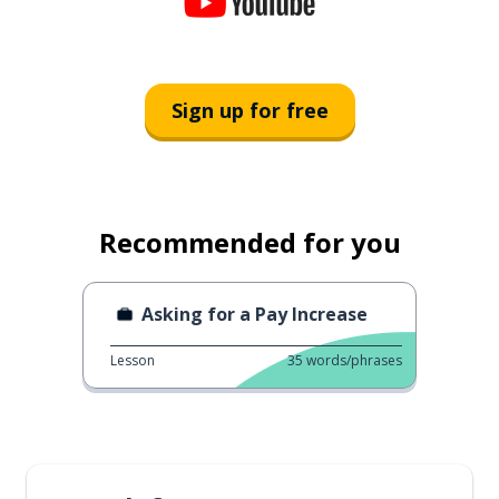
Sign up for free
Recommended for you
Asking for a Pay Increase
Lesson
35
words/phrases