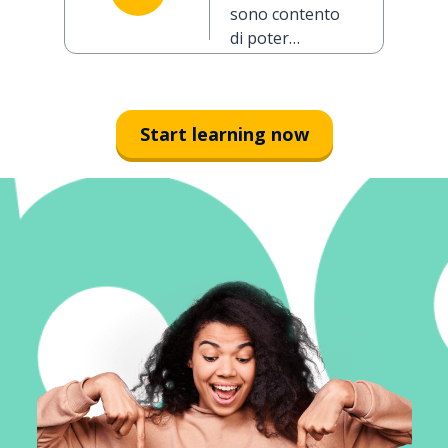
you today
sono contento
(formal)
di poter
parlare con lei
oggi
Start learning now