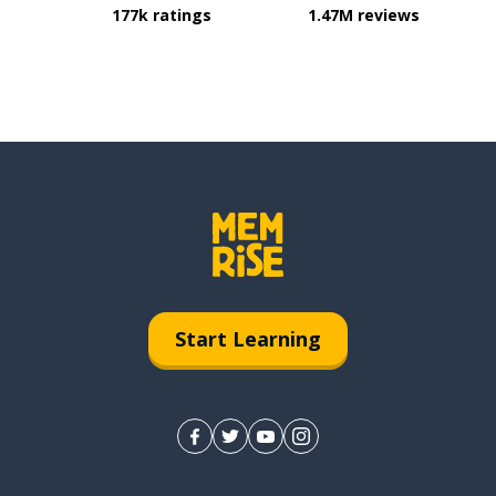
177k ratings
1.47M reviews
Start Learning