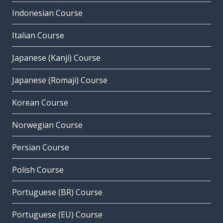
Indonesian Course
Italian Course
Japanese (Kanji) Course
Japanese (Romaji) Course
Korean Course
Norwegian Course
Persian Course
Polish Course
Portuguese (BR) Course
Portuguese (EU) Course