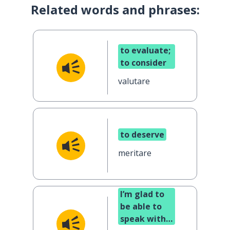
Related words and phrases:
to evaluate;
to consider
valutare
to deserve
meritare
I’m glad to
be able to
speak with