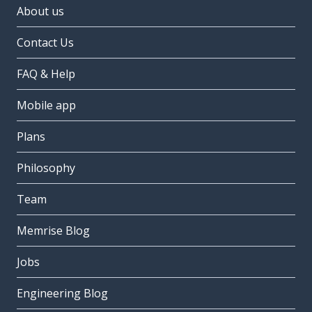
About us
Contact Us
FAQ & Help
Mobile app
Plans
Philosophy
Team
Memrise Blog
Jobs
Engineering Blog