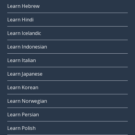
Learn Hebrew
Learn Hindi
Learn Icelandic
Learn Indonesian
Learn Italian
Learn Japanese
Learn Korean
Learn Norwegian
Learn Persian
Learn Polish