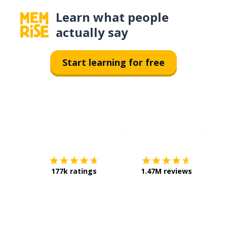
Learn what people
actually say
Start learning for free
Download on the
App Sto
Get i
177k ratings
1.47M reviews