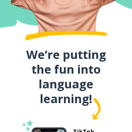
We’re putting
the fun into
language
learning!
TikTok